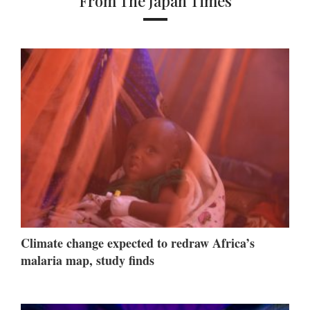
From The Japan Times
Climate change expected to redraw Africa’s
malaria map, study finds