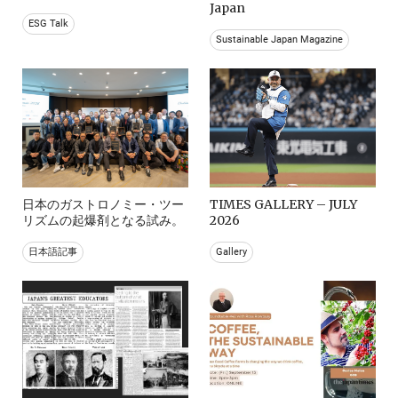
Japan
ESG Talk
Sustainable Japan Magazine
日本のガストロノミー・ツー
TIMES GALLERY – JULY
リズムの起爆剤となる試み。
2026
日本語記事
Gallery