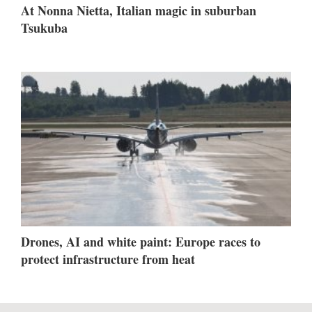
At Nonna Nietta, Italian magic in suburban
Tsukuba
Drones, AI and white paint: Europe races to
protect infrastructure from heat