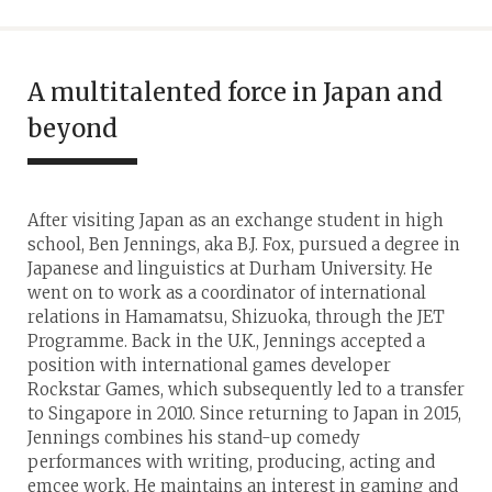
A multitalented force in Japan and
beyond
After visiting Japan as an exchange student in high
school, Ben Jennings, aka B.J. Fox, pursued a degree in
Japanese and linguistics at Durham University. He
went on to work as a coordinator of international
relations in Hamamatsu, Shizuoka, through the JET
Programme. Back in the U.K., Jennings accepted a
position with international games developer
Rockstar Games, which subsequently led to a transfer
to Singapore in 2010. Since returning to Japan in 2015,
Jennings combines his stand-up comedy
performances with writing, producing, acting and
emcee work. He maintains an interest in gaming and