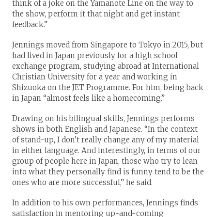
think of a joke on the Yamanote Line on the way to
the show, perform it that night and get instant
feedback.”
Jennings moved from Singapore to Tokyo in 2015, but
had lived in Japan previously for a high school
exchange program, studying abroad at International
Christian University for a year and working in
Shizuoka on the JET Programme. For him, being back
in Japan “almost feels like a homecoming.”
Drawing on his bilingual skills, Jennings performs
shows in both English and Japanese. “In the context
of stand-up, I don’t really change any of my material
in either language. And interestingly, in terms of our
group of people here in Japan, those who try to lean
into what they personally find is funny tend to be the
ones who are more successful,” he said.
In addition to his own performances, Jennings finds
satisfaction in mentoring up-and-coming