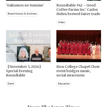
‘Gakumon no Susume’
Roundtable #42 – Good
Coffee Farms Inc.’ Carlos
Melen brewed fairer trade
Brand history & Archives
Video
【November 5, 2024】
Eton College Chapel Choir
Special Evening
event bridges music,
Roundtable
social awareness
Event
Education