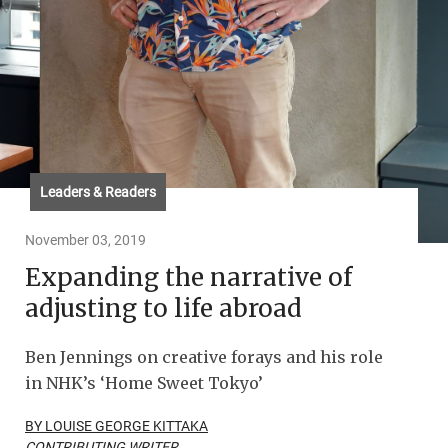
Leaders & Readers
November 03, 2019
Expanding the narrative of
adjusting to life abroad
Ben Jennings on creative forays and his role
in NHK’s ‘Home Sweet Tokyo’
BY LOUISE GEORGE KITTAKA
CONTRIBUTING WRITER