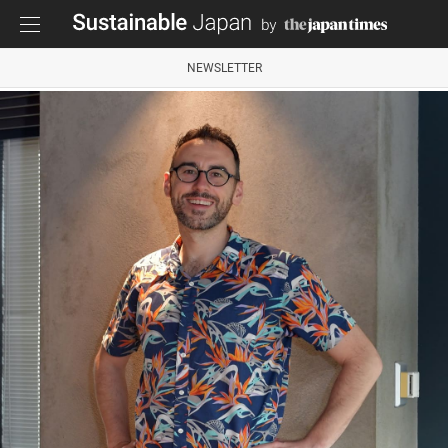
NEWSLETTER