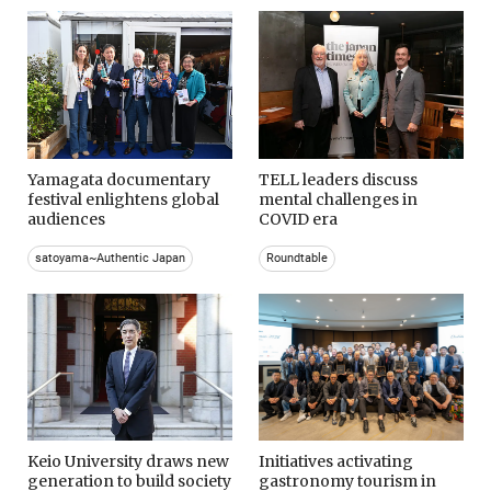
Yamagata documentary
TELL leaders discuss
festival enlightens global
mental challenges in
audiences
COVID era
satoyama~Authentic Japan
Roundtable
Keio University draws new
Initiatives activating
generation to build society
gastronomy tourism in