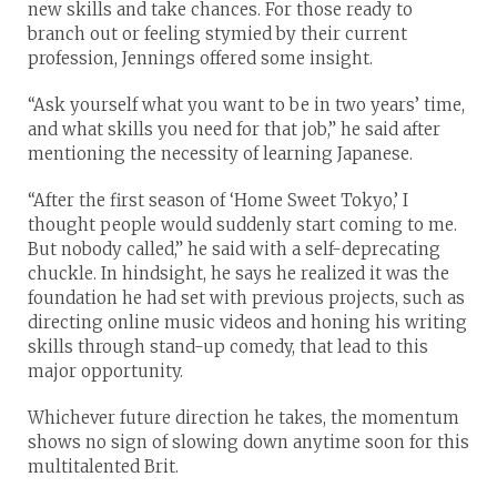
new skills and take chances. For those ready to
branch out or feeling stymied by their current
profession, Jennings offered some insight.
“Ask yourself what you want to be in two years’ time,
and what skills you need for that job,” he said after
mentioning the necessity of learning Japanese.
“After the first season of ‘Home Sweet Tokyo,’ I
thought people would suddenly start coming to me.
But nobody called,” he said with a self-deprecating
chuckle. In hindsight, he says he realized it was the
foundation he had set with previous projects, such as
directing online music videos and honing his writing
skills through stand-up comedy, that lead to this
major opportunity.
Whichever future direction he takes, the momentum
shows no sign of slowing down anytime soon for this
multitalented Brit.