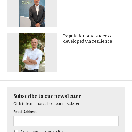
Reputation and success
developed via resilience
Subscribe to our newsletter
Click to learn more about our newsletter
Email Address
Read and agree to
privacy policy