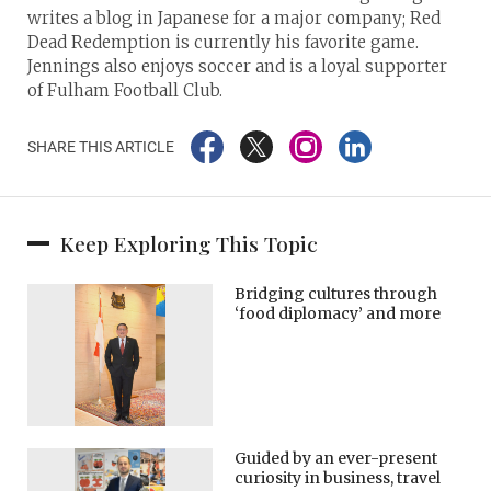
writes a blog in Japanese for a major company; Red
Dead Redemption is currently his favorite game.
Jennings also enjoys soccer and is a loyal supporter
of Fulham Football Club.
SHARE THIS ARTICLE
Keep Exploring This Topic
Bridging cultures through
‘food diplomacy’ and more
Guided by an ever-present
curiosity in business, travel