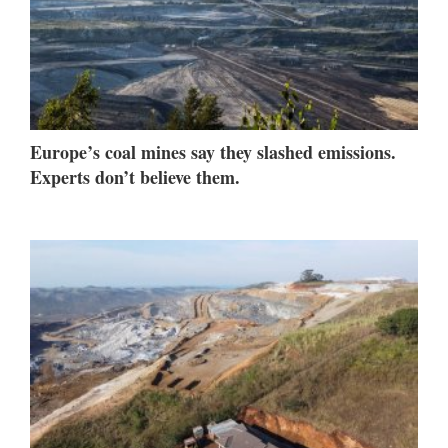
Europe’s coal mines say they slashed emissions.
Experts don’t believe them.