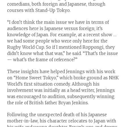
comedians, both foreign and Japanese, through
courses with Stand-Up Tokyo.
“I don’t think the main issue we have in terms of
audiences here is Japanese versus foreign; it’s
knowledge of Japan. For example, at a recent show …
we had some people who were only here for the
Rugby World Cup. So if I mentioned Roppongi, they
didn’t know what that was,” he said. “That’s the issue
— what’s the frame of reference?”
These insights have helped Jennings with his work
on “Home Sweet Tokyo,” which broke ground as NHK
World’s first situation comedy. Although his
involvement was initially as a head writer, Jennings
was encouraged to audition, subsequently winning
the role of British father Bryan Jenkins.
Following the unexpected death of his Japanese
mother-in-law, his character relocates to Japan with