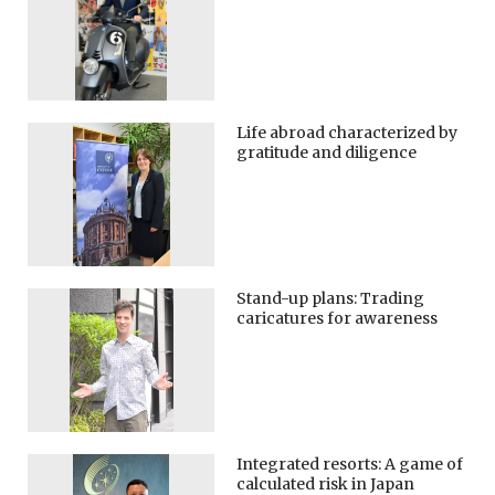
Life abroad characterized by
gratitude and diligence
Stand-up plans: Trading
caricatures for awareness
Integrated resorts: A game of
calculated risk in Japan