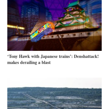
‘Tony Hawk with Japanese trains’: Denshattack!
makes derailing a blast