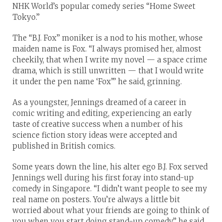
NHK World’s popular comedy series “Home Sweet
Tokyo.”
The “B.J. Fox” moniker is a nod to his mother, whose
maiden name is Fox. “I always promised her, almost
cheekily, that when I write my novel — a space crime
drama, which is still unwritten — that I would write
it under the pen name ‘Fox’” he said, grinning.
As a youngster, Jennings dreamed of a career in
comic writing and editing, experiencing an early
taste of creative success when a number of his
science fiction story ideas were accepted and
published in British comics.
Some years down the line, his alter ego B.J. Fox served
Jennings well during his first foray into stand-up
comedy in Singapore. “I didn’t want people to see my
real name on posters. You’re always a little bit
worried about what your friends are going to think of
you when you start doing stand-up comedy,” he said.