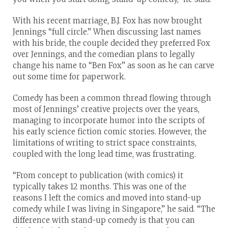
With his recent marriage, B.J. Fox has now brought
Jennings “full circle.” When discussing last names
with his bride, the couple decided they preferred Fox
over Jennings, and the comedian plans to legally
change his name to “Ben Fox” as soon as he can carve
out some time for paperwork.
Comedy has been a common thread flowing through
most of Jennings’ creative projects over the years,
managing to incorporate humor into the scripts of
his early science fiction comic stories. However, the
limitations of writing to strict space constraints,
coupled with the long lead time, was frustrating.
“From concept to publication (with comics) it
typically takes 12 months. This was one of the
reasons I left the comics and moved into stand-up
comedy while I was living in Singapore,” he said. “The
difference with stand-up comedy is that you can