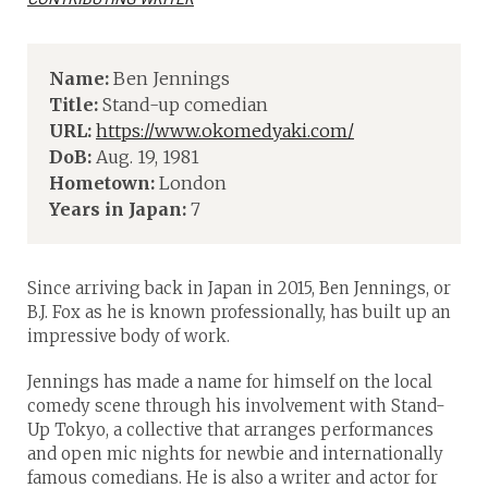
Name:
Ben Jennings
Title:
Stand-up comedian
URL:
https://www.okomedyaki.com/
DoB:
Aug. 19, 1981
Hometown:
London
Years in Japan:
7
Since arriving back in Japan in 2015, Ben Jennings, or
B.J. Fox as he is known professionally, has built up an
impressive body of work.
Jennings has made a name for himself on the local
comedy scene through his involvement with Stand-
Up Tokyo, a collective that arranges performances
and open mic nights for newbie and internationally
famous comedians. He is also a writer and actor for