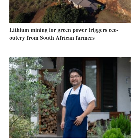
Lithium mining for green power triggers eco-
outcry from South African farmers