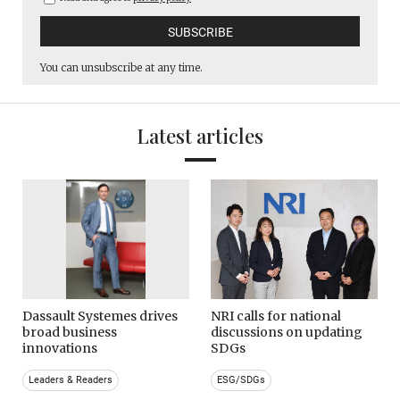
You can unsubscribe at any time.
Latest articles
Dassault Systemes drives
NRI calls for national
broad business
discussions on updating
innovations
SDGs
Leaders & Readers
ESG/SDGs