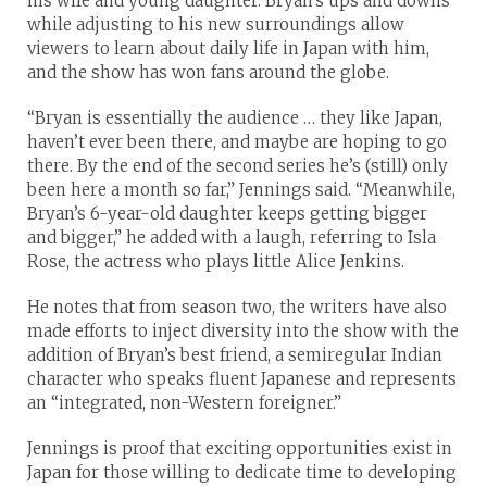
his wife and young daughter. Bryan’s ups and downs
while adjusting to his new surroundings allow
viewers to learn about daily life in Japan with him,
and the show has won fans around the globe.
“Bryan is essentially the audience … they like Japan,
haven’t ever been there, and maybe are hoping to go
there. By the end of the second series he’s (still) only
been here a month so far,” Jennings said. “Meanwhile,
Bryan’s 6-year-old daughter keeps getting bigger
and bigger,” he added with a laugh, referring to Isla
Rose, the actress who plays little Alice Jenkins.
He notes that from season two, the writers have also
made efforts to inject diversity into the show with the
addition of Bryan’s best friend, a semiregular Indian
character who speaks fluent Japanese and represents
an “integrated, non-Western foreigner.”
Jennings is proof that exciting opportunities exist in
Japan for those willing to dedicate time to developing