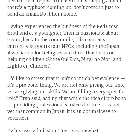
need to be here just to be here! If it’s raining a lot or
there’s a typhoon coming up, don’t come in just to
send an email. Do it from home.”
Having experienced the kindness of the Red Cross
firsthand as a youngster, Tran is passionate about
giving back to the community. His company
currently supports four NPOs, including the Japan
Association for Refugees and three that focus on
helping children (Shine On! Kids, Mirai no Mori and
Lights on Children).
“I’d like to stress that it isn’t so much benevolence —
it’s a pro bono thing. We are not only giving our time,
we are giving our skills. We are filling a very specific
role,” Tran said, adding that while the idea of pro bono
— providing professional services for free — is not
yet that common in Japan, it is an optimal way to
volunteer.
By his own admission, Tran is somewhat