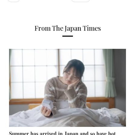
From The Japan Times
Summer has arrived in Japan and so have hot