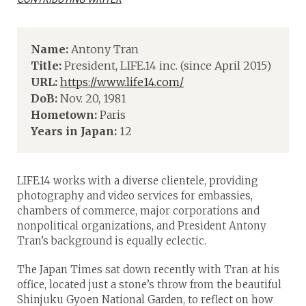
Name:
Antony Tran
Title:
President, LIFE.14 inc. (since April 2015)
URL:
https://www.life14.com/
DoB:
Nov. 20, 1981
Hometown:
Paris
Years in Japan:
12
LIFE.14 works with a diverse clientele, providing
photography and video services for embassies,
chambers of commerce, major corporations and
nonpolitical organizations, and President Antony
Tran’s background is equally eclectic.
The Japan Times sat down recently with Tran at his
office, located just a stone’s throw from the beautiful
Shinjuku Gyoen National Garden, to reflect on how