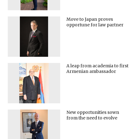
Move to Japan proves
opportune for law partner
A leap from academia to first
Armenian ambassador
New opportunities sown
from the need to evolve