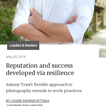
Leaders & Readers
May 05, 2019
Reputation and success
developed via resilience
Antony Tran’s flexible approach to
photography extends to work practices
BY LOUISE GEORGE KITTAKA
CONTRIBUTING WRITER