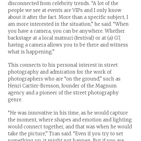
disconnected from celebrity trends. “A lot of the
people we see at events are VIPs and I only know
about it after the fact. More than a specific subject, I
am more interested in the situation,” he said. “When
you have a camera, you can be anywhere. Whether
backstage at a local matsuri (festival) or at (a) G7,
having a camera allows you to be there and witness
what is happening.”
This connects to his personal interest in street
photography and admiration for the work of
photographers who are “on the ground,” such as
Henri Cartier-Bresson, founder of the Magnum
agency and a pioneer of the street photography
genre.
“He was innovative in his time, as he would capture
the moment, where shapes and emotion and lighting
would connect together, and that was when he would
take the picture,” Tran said. “Even if you try to set
something up, it might not happen. But if you are