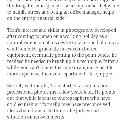
thinking, the emergency rescue experience helps me
to handle stress and being an office manager helps
on the entrepreneurial side.”
Tran’s interest and skills in photography developed
after coming to Japan on a working holiday, as a
natural extension of his desire to take good photos to
send home. He gradually invested in better
equipment, eventually getting to the point where he
realized he needed to brush up his technique. “After a
while, you can’t blame the camera anymore, as it is
more expensive than your apartment!” he quipped.
Entirely self-taught, Tran started taking his first
professional photos just a few years later. He points
out that while Japanese photographers who have
studied their art formally may have preconceived
ideas about how to do things, he judges each
situation on its own merits.