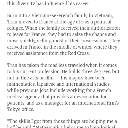
this diversity has influenced his career.
Born into a Vietnamese-French family in Vietnam,
Tran moved to France at the age of 5 as a political
refugee. When the family received their authorization
to leave for France, they had to seize the chance and
move quickly, selling most of their possessions. They
arrived in France in the middle of winter, where they
received assistance from the Red Cross.
Tran has taken the road less traveled when it comes
to his current profession. He holds three degrees, but
not in fine arts or film — his majors have been
mathematics, Japanese and international studies —
while previous jobs include working for a French
medical agency that provides air evacuation for
patients, and as a manager for an international firm’s
Tokyo office.
“The skills I got from those things are helping me a
lot,” he said. “Mathematics helps me to have logical