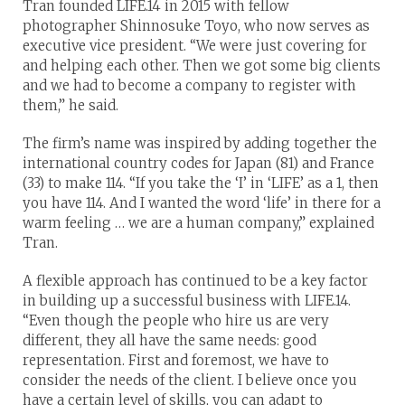
Tran founded LIFE.14 in 2015 with fellow
photographer Shinnosuke Toyo, who now serves as
executive vice president. “We were just covering for
and helping each other. Then we got some big clients
and we had to become a company to register with
them,” he said.
The firm’s name was inspired by adding together the
international country codes for Japan (81) and France
(33) to make 114. “If you take the ‘I’ in ‘LIFE’ as a 1, then
you have 114. And I wanted the word ‘life’ in there for a
warm feeling … we are a human company,” explained
Tran.
A flexible approach has continued to be a key factor
in building up a successful business with LIFE.14.
“Even though the people who hire us are very
different, they all have the same needs: good
representation. First and foremost, we have to
consider the needs of the client. I believe once you
have a certain level of skills, you can adapt to