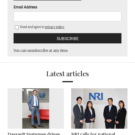
Email Address
Read and agree to
privacy policy
You can unsubscribe at any time.
Latest articles
Dassault Systemes drives
NRI calls for national