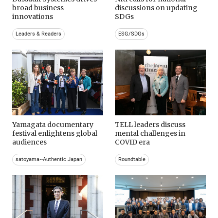
broad business
discussions on updating
innovations
SDGs
Leaders & Readers
ESG/SDGs
Yamagata documentary
TELL leaders discuss
festival enlightens global
mental challenges in
audiences
COVID era
satoyama~Authentic Japan
Roundtable