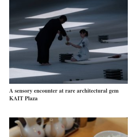
A sensory encounter at rare architectural gem
KAIT Plaza