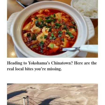
Heading to Yokohama’s Chinatown? Here are the
real local bites you’re missing.