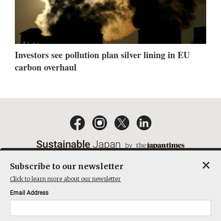
Investors see pollution plan silver lining in EU
carbon overhaul
×
Subscribe to our newsletter
EMAIL NEWSLETTERS
CONTACT
PRIVACY POLICY
Click to learn more about our newsletter
TERMS OF SERVICE
Email Address
ACT ON SPECIFIED COMMERCIAL TRANSACTIONS
COMPANY