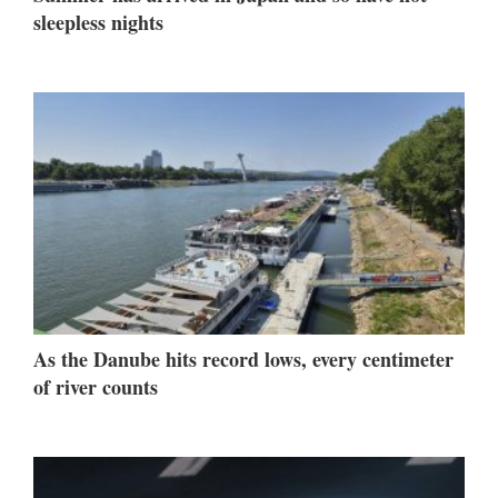
sleepless nights
As the Danube hits record lows, every centimeter
of river counts