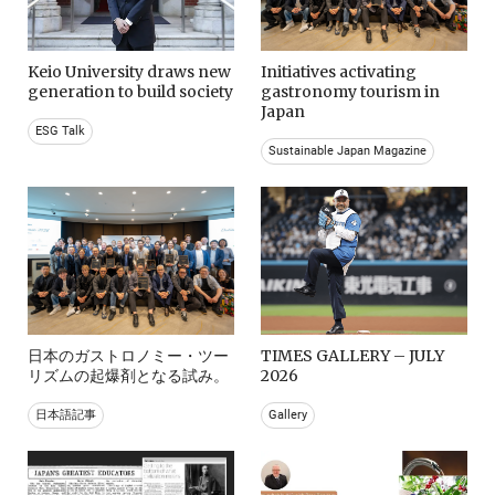
Keio University draws new
Initiatives activating
generation to build society
gastronomy tourism in
Japan
ESG Talk
Sustainable Japan Magazine
日本のガストロノミー・ツー
TIMES GALLERY – JULY
リズムの起爆剤となる試み。
2026
日本語記事
Gallery