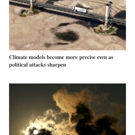
Climate models become more precise even as
political attacks sharpen