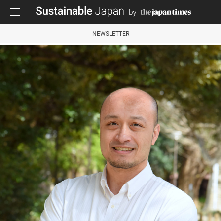
NEWSLETTER