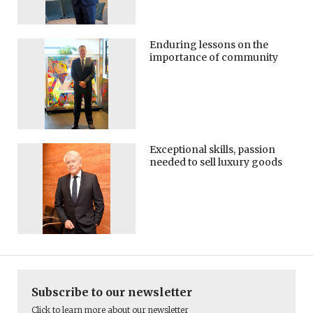
Enduring lessons on the
importance of community
Exceptional skills, passion
needed to sell luxury goods
Subscribe to our newsletter
Click to learn more about our newsletter