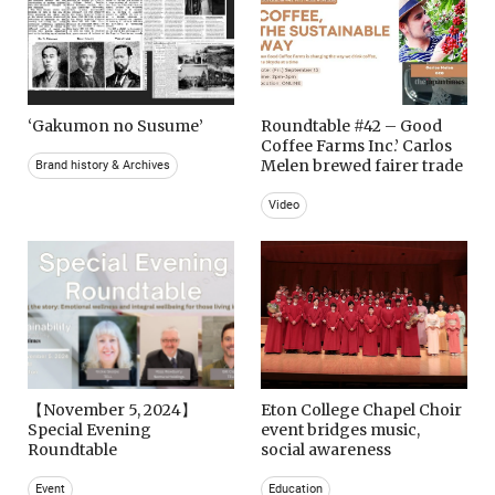
‘Gakumon no Susume’
Roundtable #42 – Good
Coffee Farms Inc.’ Carlos
Melen brewed fairer trade
Brand history & Archives
Video
【November 5, 2024】
Eton College Chapel Choir
Special Evening
event bridges music,
Roundtable
social awareness
Event
Education