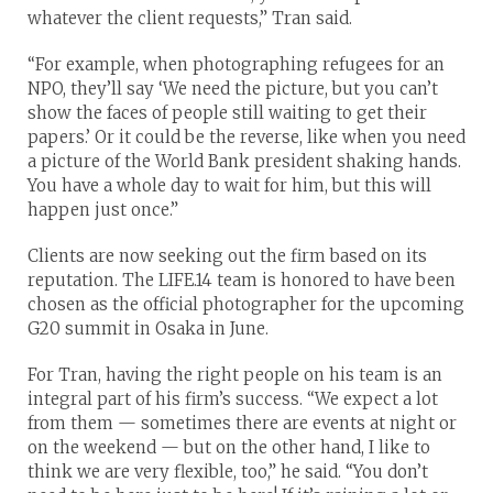
whatever the client requests,” Tran said.
“For example, when photographing refugees for an
NPO, they’ll say ‘We need the picture, but you can’t
show the faces of people still waiting to get their
papers.’ Or it could be the reverse, like when you need
a picture of the World Bank president shaking hands.
You have a whole day to wait for him, but this will
happen just once.”
Clients are now seeking out the firm based on its
reputation. The LIFE.14 team is honored to have been
chosen as the official photographer for the upcoming
G20 summit in Osaka in June.
For Tran, having the right people on his team is an
integral part of his firm’s success. “We expect a lot
from them — sometimes there are events at night or
on the weekend — but on the other hand, I like to
think we are very flexible, too,” he said. “You don’t