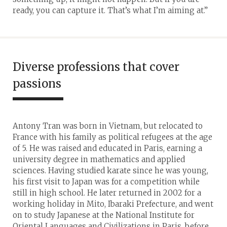
ready, you can capture it. That’s what I’m aiming at.”
Diverse professions that cover
passions
Antony Tran was born in Vietnam, but relocated to
France with his family as political refugees at the age
of 5. He was raised and educated in Paris, earning a
university degree in mathematics and applied
sciences. Having studied karate since he was young,
his first visit to Japan was for a competition while
still in high school. He later returned in 2002 for a
working holiday in Mito, Ibaraki Prefecture, and went
on to study Japanese at the National Institute for
Oriental Languages and Civilizations in Paris, before