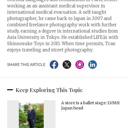
working as an assistant medical supervisor in
international medical evacuation. A self-taught
photographer, he came back to Japan in 2007 and
combined freelance photography work with further
study, earning a degree in international studies from
Asia University in Tokyo. He established LIFE.14 with
Shinnosuke Toyo in 2015. When time permits, Tran
enjoys traveling and street photography.
SHARE THIS ARTICLE
Keep Exploring This Topic
A store is a ballet stage: LVMH
Japan head