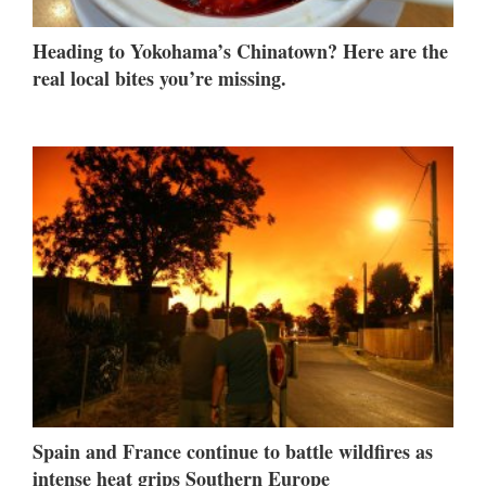
Heading to Yokohama’s Chinatown? Here are the
real local bites you’re missing.
Spain and France continue to battle wildfires as
intense heat grips Southern Europe