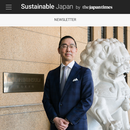
NEWSLETTER