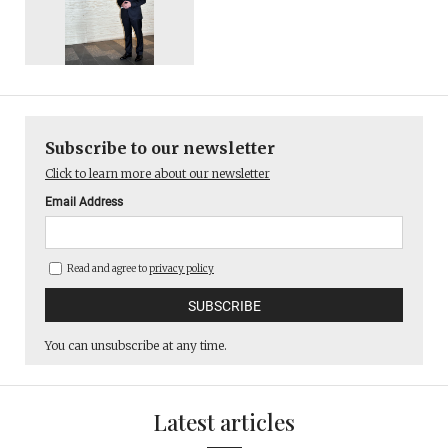
Subscribe to our newsletter
Click to learn more about our newsletter
Email Address
Read and agree to
privacy policy
You can unsubscribe at any time.
Latest articles