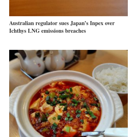
Australian regulator sues Japan’s Inpex over
Ichthys LNG emissions breaches