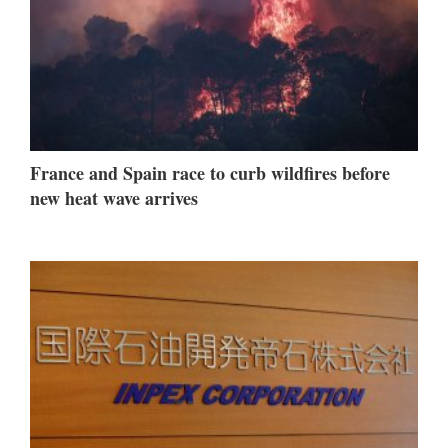
France and Spain race to curb wildfires before
new heat wave arrives