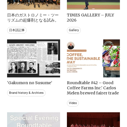
日本のガストロノミー・ツー
TIMES GALLERY – JULY
リズムの起爆剤となる試み。
2026
日本語記事
Gallery
‘Gakumon no Susume’
Roundtable #42 – Good
Coffee Farms Inc.’ Carlos
Melen brewed fairer trade
Brand history & Archives
Video