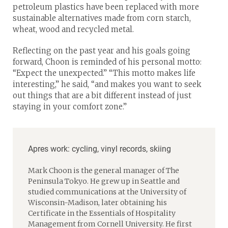
petroleum plastics have been replaced with more
sustainable alternatives made from corn starch,
wheat, wood and recycled metal.
Reflecting on the past year and his goals going
forward, Choon is reminded of his personal motto:
“Expect the unexpected.” “This motto makes life
interesting,” he said, “and makes you want to seek
out things that are a bit different instead of just
staying in your comfort zone.”
Apres work: cycling, vinyl records, skiing
Mark Choon is the general manager of The
Peninsula Tokyo. He grew up in Seattle and
studied communications at the University of
Wisconsin-Madison, later obtaining his
Certificate in the Essentials of Hospitality
Management from Cornell University. He first