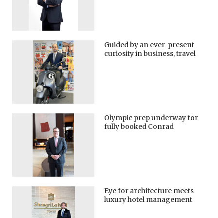
Guided by an ever-present
curiosity in business, travel
Olympic prep underway for
fully booked Conrad
Eye for architecture meets
luxury hotel management