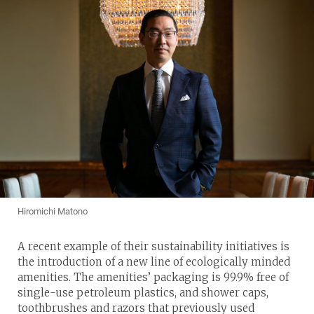
Hiromichi Matono
A recent example of their sustainability initiatives is
the introduction of a new line of ecologically minded
amenities. The amenities’ packaging is 99.9% free of
single-use petroleum plastics, and shower caps,
toothbrushes and razors that previously used