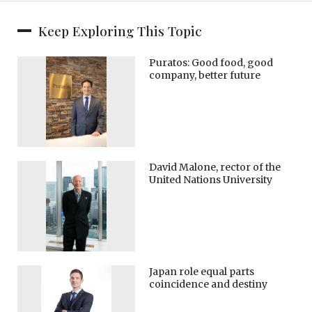
Keep Exploring This Topic
Puratos: Good food, good
company, better future
David Malone, rector of the
United Nations University
Japan role equal parts
coincidence and destiny