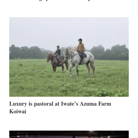
Luxury is pastoral at Iwate’s Azuma Farm
Koiwai