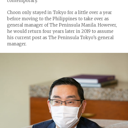
contemporary.”
Choon only stayed in Tokyo for a little over a year
before moving to the Philippines to take over as
general manager of The Peninsula Manila. However,
he would return four years later in 2019 to assume
his current post as The Peninsula Tokyo’s general
manager.