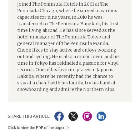
joined The Peninsula Hotels in 2001 at The
Peninsula Chicago, where he served in various
capacities for nine years. In 2010 he was
transferred to The Peninsula Bangkok, his first
time living abroad. He has since served as the
hotel manager of The Peninsula Tokyo and
general manager of The Peninsula Manila.
Choon likes to stay active and enjoys working
out and cycling. He is also a music lover, and his
time in Tokyo has rekindled a passion for vinyl
records. One of his favorite places in Japan is
Hakuba, where he recently had the chance to
stay at a chalet with his family, try his hand at
snowboarding and admire the Northern Alps.
SHARE THIS ARTICLE
Click to view the PDF of the paper