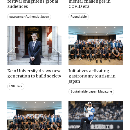
festival enlightens global
mental challenges in
audiences
COVID era
satoyama~Authentic Japan
Roundtable
Keio University draws new
Initiatives activating
generation to build society
gastronomy tourism in
Japan
ESG Talk
Sustainable Japan Magazine