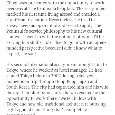
Choon was presented with the opportunity to work
overseas at The Peninsula Bangkok. The assignment
marked his first time living abroad and entailed a
significant transition. Nevertheless, he tried to
always keep an open mind and learn to apply The
Peninsula’s service philosophy to his new cultural
context. “I went in with the notion that, while I’d be
serving in a similar role, I had to go in with an open-
minded perspective because I didn’t know what to
expect,” he said.
His second international assignment brought him to
Tokyo, where he worked as hotel manager. He had
visited Tokyo before in 2007 during a delayed
honeymoon trip through Hong Kong, Japan and
South Korea. The city had captivated him and his wife
during their short stay, and so he was excited by the
opportunity to work there. “We fell in love with
Tokyo and how old, traditional architecture butts up
right against something that’s completely