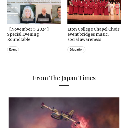
【November 5, 2024】
Eton College Chapel Choir
Special Evening
event bridges music,
Roundtable
social awareness
Event
Education
From The Japan Times