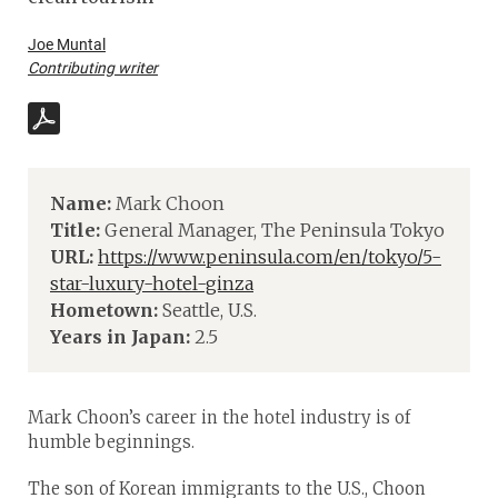
Joe Muntal
Contributing writer
Name:
Mark Choon
Title:
General Manager, The Peninsula Tokyo
URL:
https://www.peninsula.com/en/tokyo/5-
star-luxury-hotel-ginza
Hometown:
Seattle, U.S.
Years in Japan:
2.5
Mark Choon’s career in the hotel industry is of
humble beginnings.
The son of Korean immigrants to the U.S., Choon