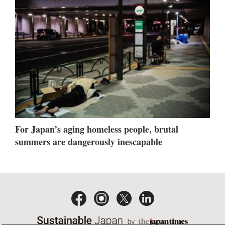
For Japan’s aging homeless people, brutal
summers are dangerously inescapable