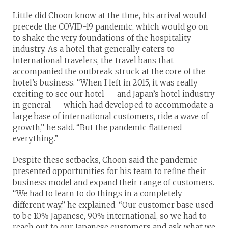
Little did Choon know at the time, his arrival would
precede the COVID-19 pandemic, which would go on
to shake the very foundations of the hospitality
industry. As a hotel that generally caters to
international travelers, the travel bans that
accompanied the outbreak struck at the core of the
hotel’s business. “When I left in 2015, it was really
exciting to see our hotel — and Japan’s hotel industry
in general — which had developed to accommodate a
large base of international customers, ride a wave of
growth,” he said. “But the pandemic flattened
everything.”
Despite these setbacks, Choon said the pandemic
presented opportunities for his team to refine their
business model and expand their range of customers.
“We had to learn to do things in a completely
different way,” he explained. “Our customer base used
to be 10% Japanese, 90% international, so we had to
reach out to our Japanese customers and ask what we