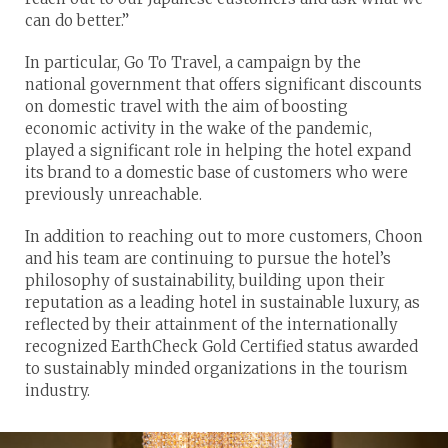
can do better.”
In particular, Go To Travel, a campaign by the
national government that offers significant discounts
on domestic travel with the aim of boosting
economic activity in the wake of the pandemic,
played a significant role in helping the hotel expand
its brand to a domestic base of customers who were
previously unreachable.
In addition to reaching out to more customers, Choon
and his team are continuing to pursue the hotel’s
philosophy of sustainability, building upon their
reputation as a leading hotel in sustainable luxury, as
reflected by their attainment of the internationally
recognized EarthCheck Gold Certified status awarded
to sustainably minded organizations in the tourism
industry.