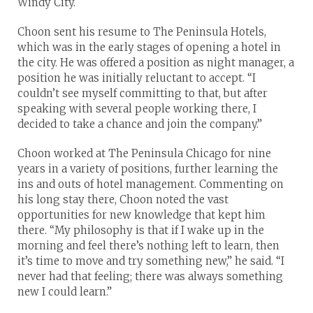
Windy City.
Choon sent his resume to The Peninsula Hotels,
which was in the early stages of opening a hotel in
the city. He was offered a position as night manager, a
position he was initially reluctant to accept. “I
couldn’t see myself committing to that, but after
speaking with several people working there, I
decided to take a chance and join the company.”
Choon worked at The Peninsula Chicago for nine
years in a variety of positions, further learning the
ins and outs of hotel management. Commenting on
his long stay there, Choon noted the vast
opportunities for new knowledge that kept him
there. “My philosophy is that if I wake up in the
morning and feel there’s nothing left to learn, then
it’s time to move and try something new,” he said. “I
never had that feeling; there was always something
new I could learn.”