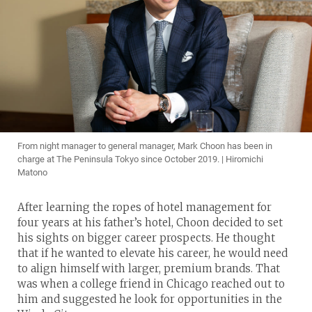
From night manager to general manager, Mark Choon has been in
charge at The Peninsula Tokyo since October 2019. | Hiromichi
Matono
After learning the ropes of hotel management for
four years at his father’s hotel, Choon decided to set
his sights on bigger career prospects. He thought
that if he wanted to elevate his career, he would need
to align himself with larger, premium brands. That
was when a college friend in Chicago reached out to
him and suggested he look for opportunities in the