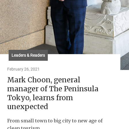
Leaders & Readers
February 26, 2021
Mark Choon, general
manager of The Peninsula
Tokyo, learns from
unexpected
From small town to big city to new age of
clean tourism