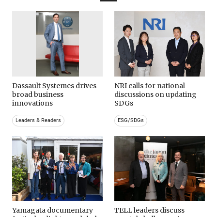
Dassault Systemes drives
NRI calls for national
broad business
discussions on updating
innovations
SDGs
Leaders & Readers
ESG/SDGs
Yamagata documentary
TELL leaders discuss