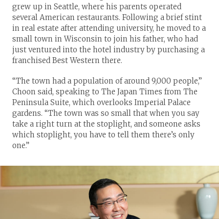
grew up in Seattle, where his parents operated
several American restaurants. Following a brief stint
in real estate after attending university, he moved to a
small town in Wisconsin to join his father, who had
just ventured into the hotel industry by purchasing a
franchised Best Western there.
“The town had a population of around 9,000 people,”
Choon said, speaking to The Japan Times from The
Peninsula Suite, which overlooks Imperial Palace
gardens. “The town was so small that when you say
take a right turn at the stoplight, and someone asks
which stoplight, you have to tell them there’s only
one.”