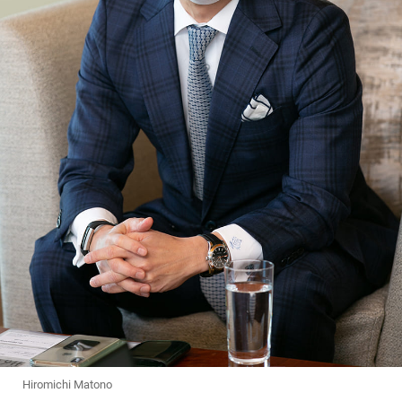
Hiromichi Matono