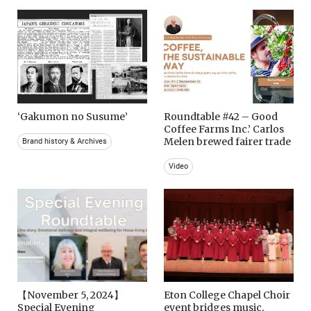
‘Gakumon no Susume’
Roundtable #42 – Good
Coffee Farms Inc.’ Carlos
Melen brewed fairer trade
Brand history & Archives
Video
【November 5, 2024】
Eton College Chapel Choir
Special Evening
event bridges music,