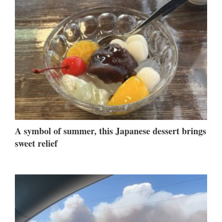
A symbol of summer, this Japanese dessert brings
sweet relief