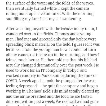
the surface of the water and the folds of the waves,
then eventually turned white. I kept the camera
rolling nonstop for 50 minutes. With the morning
sun filling my face, I felt myself awakening.
After warming myself with the
kotatsu
in my room, I
wandered over to the fields. Thomas and a young
man I had met and greeted only the day before were
spreading black material on the field. I guessed it was
fertilizer. I told the young man how I could not turn
off my camera at the beach in the morning, and how I
felt so much better. He then told me that his life had
actually changed dramatically over the past week. He
used to work for an IT company in Tokyo, and
worked remotely in Mukaishima during the time of
COVID. A week ago, he took the plunge after he was
feeling depressed — he quit the company and began
working in Thomas’ field. His mind totally cleared up
and the air he breathed and the food he ate tasted
different within just a week. We realized we had gone