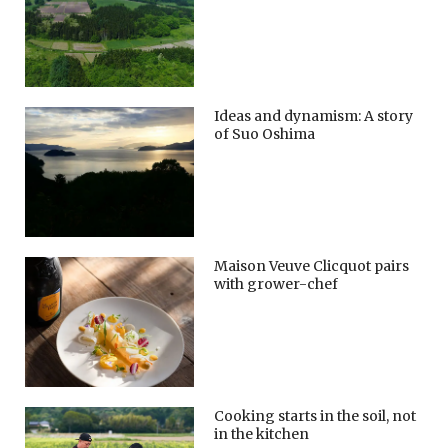
Ideas and dynamism: A story
of Suo Oshima
Maison Veuve Clicquot pairs
with grower-chef
Cooking starts in the soil, not
in the kitchen