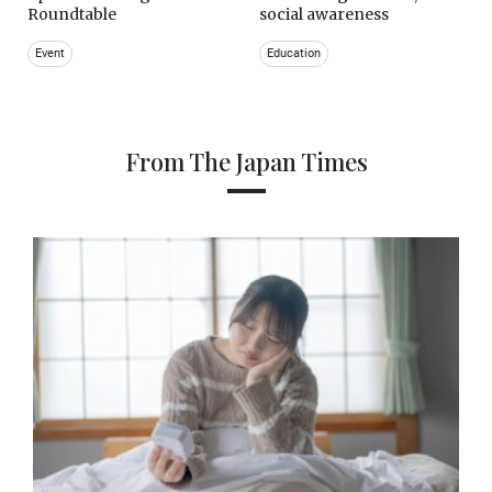
Roundtable
social awareness
Event
Education
From The Japan Times