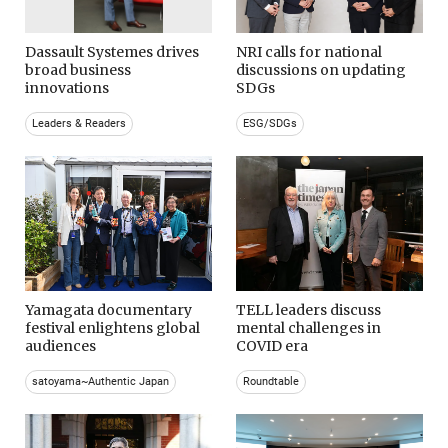
Dassault Systemes drives
NRI calls for national
broad business
discussions on updating
innovations
SDGs
Leaders & Readers
ESG/SDGs
Yamagata documentary
TELL leaders discuss
festival enlightens global
mental challenges in
audiences
COVID era
satoyama~Authentic Japan
Roundtable