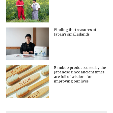
Finding the treasures of
Japan’s small islands
Bamboo products used by the
Japanese since ancient times
are full of wisdom for
improving our lives