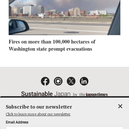
Fires on more than 100,000 hectares of
Washington state prompt evacuations
×
Subscribe to our newsletter
EMAIL NEWSLETTERS
CONTACT
PRIVACY POLICY
Click to learn more about our newsletter
TERMS OF SERVICE
Email Address
ACT ON SPECIFIED COMMERCIAL TRANSACTIONS
COMPANY