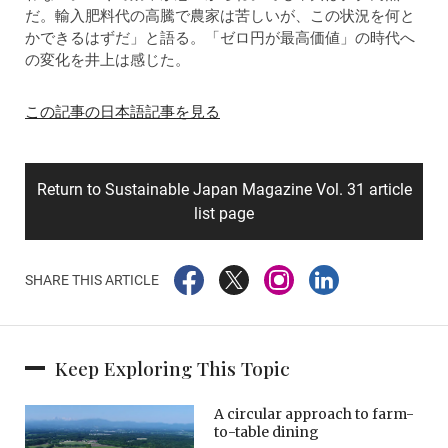
だ。輸入肥料代の高騰で農家は苦しいが、この状況を何と
かできるはずだ」と語る。「ゼロ円が最高価値」の時代へ
の変化を井上は感じた。
この記事の日本語記事を見る
Return to Sustainable Japan Magazine Vol. 31 article
list page
SHARE THIS ARTICLE
Keep Exploring This Topic
A circular approach to farm-
to-table dining