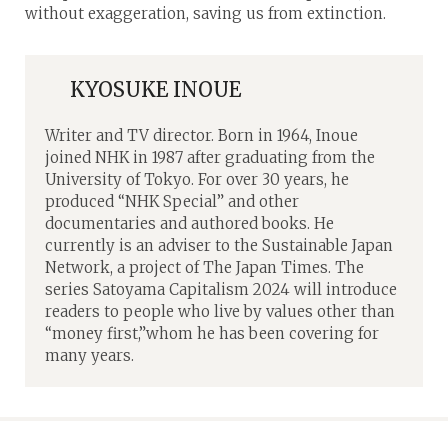
without exaggeration, saving us from extinction.
KYOSUKE INOUE
Writer and TV director. Born in 1964, Inoue
joined NHK in 1987 after graduating from the
University of Tokyo. For over 30 years, he
produced “NHK Special” and other
documentaries and authored books. He
currently is an adviser to the Sustainable Japan
Network, a project of The Japan Times. The
series Satoyama Capitalism 2024 will introduce
readers to people who live by values other than
“money first,”whom he has been covering for
many years.