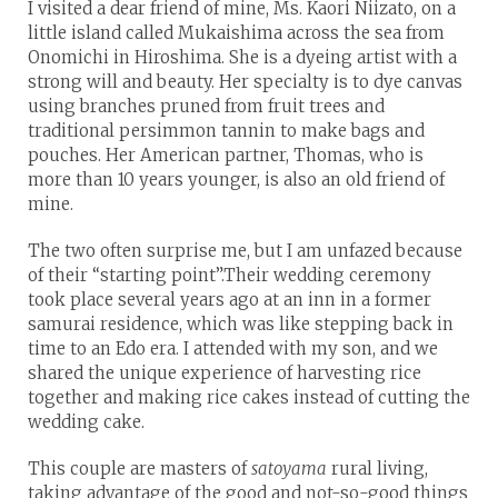
I visited a dear friend of mine, Ms. Kaori Niizato, on a
little island called Mukaishima across the sea from
Onomichi in Hiroshima. She is a dyeing artist with a
strong will and beauty. Her specialty is to dye canvas
using branches pruned from fruit trees and
traditional persimmon tannin to make bags and
pouches. Her American partner, Thomas, who is
more than 10 years younger, is also an old friend of
mine.
The two often surprise me, but I am unfazed because
of their “starting point”.Their wedding ceremony
took place several years ago at an inn in a former
samurai residence, which was like stepping back in
time to an Edo era. I attended with my son, and we
shared the unique experience of harvesting rice
together and making rice cakes instead of cutting the
wedding cake.
This couple are masters of
satoyama
rural living,
taking advantage of the good and not-so-good things