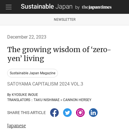
NEWSLETTER
December 22, 2023
The growing wisdom of ‘zero-
yen’ living
Sustainable Japan Magazine
SATOYAMA CAPITALISM 2024 VOL.3
By KYOSUKE INOUE
TRANSLATORS：TAKU NISHIMAE＋CANNON HERSEY
SHARE THIS ARTICLE
Japanese