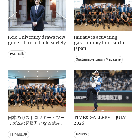
Keio University draws new
Initiatives activating
generation to build society
gastronomy tourism in
Japan
ESG Talk
Sustainable Japan Magazine
日本のガストロノミー・ツー
TIMES GALLERY – JULY
リズムの起爆剤となる試み。
2026
日本語記事
Gallery