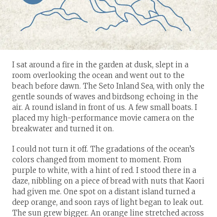
I sat around a fire in the garden at dusk, slept in a
room overlooking the ocean and went out to the
beach before dawn. The Seto Inland Sea, with only the
gentle sounds of waves and birdsong echoing in the
air. A round island in front of us. A few small boats. I
placed my high-performance movie camera on the
breakwater and turned it on.
I could not turn it off. The gradations of the ocean’s
colors changed from moment to moment. From
purple to white, with a hint of red. I stood there in a
daze, nibbling on a piece of bread with nuts that Kaori
had given me. One spot on a distant island turned a
deep orange, and soon rays of light began to leak out.
The sun grew bigger. An orange line stretched across