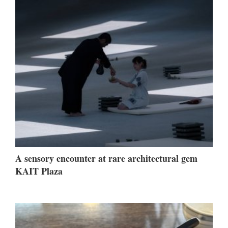
A sensory encounter at rare architectural gem
KAIT Plaza