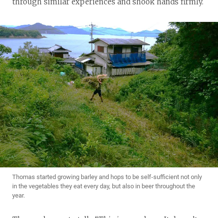
through similar experiences and shook hands firmly.
Thomas started growing barley and hops to be self-sufficient not only
in the vegetables they eat every day, but also in beer throughout the
year.