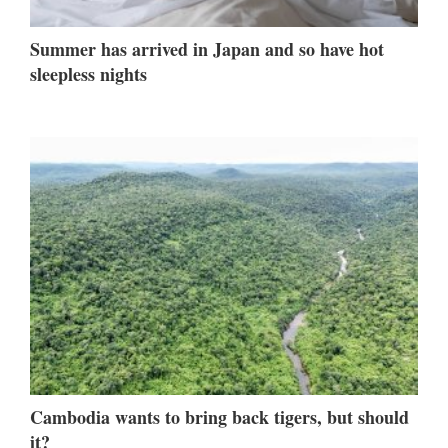
Summer has arrived in Japan and so have hot
sleepless nights
Cambodia wants to bring back tigers, but should
it?