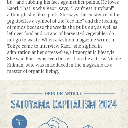
bū!” and rubbing his face against her palms. He loves
Kaori. That is why Kaori says, “I can’t eat Butchan!”
although she likes pork. She says the existence of the
pig itself is a symbol of the “eco life” and the healing
of minds because the weeds she pulls out, as well as
leftover food and scraps of harvested vegetables do
not go to waste. When a fashion magazine writer in
Tokyo came to interview Kaori, she sighed in
admiration at her stress-free, ultraorganic lifestyle.
She said Kaori was even better than the actress Nicole
Kidman, who was introduced in the magazine as a
master of organic living.