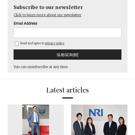
Subscribe to our newsletter
Click to learn more about our newsletter
Email Address
Read and agree to
privacy policy
You can unsubscribe at any time.
Latest articles