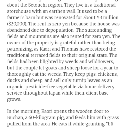
about the Setouchi region. They live in a traditional
storehouse with an earthen wall. It used to be a
farmer’s barn but was renovated for about ¥3 million
($20,000). The rent is zero yen because the house was
abandoned due to depopulation. The surrounding
fields and mountains are also rented for zero yen. The
owner of the property is grateful rather than being
patronizing, as Kaori and Thomas have restored the
traditional terraced fields to their original state. The
fields had been blighted by weeds and wildflowers,
but the couple let goats and sheep loose for a year to
thoroughly eat the weeds. They keep pigs, chickens,
ducks and sheep, and sell only turnip leaves as an
organic, pesticide-free vegetable via home delivery
service throughout Japan while their client base
grows.
In the morning, Kaori opens the wooden door to
Buchan, a 60-kilogram pig, and feeds him with grass
pulled from the area. He eats it while grunting “bū-