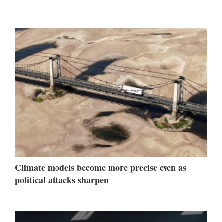
Climate models become more precise even as
political attacks sharpen