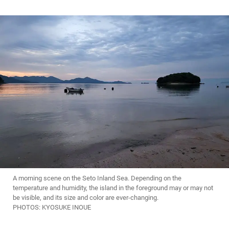
A morning scene on the Seto Inland Sea. Depending on the
temperature and humidity, the island in the foreground may or may not
be visible, and its size and color are ever-changing.
PHOTOS: KYOSUKE INOUE