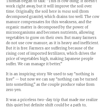
Thomas began to talk: “This is cow dung. It doesn’t
work right away, but it will improve the soil over
time. Originally, the soil here is
masa
soil (from
decomposed granite), which drains too well. The cow
manure compensates for this weakness, and the
organic matter is decomposed by the power of
microorganisms and becomes nutrients, allowing
vegetables to grow on their own. But many farmers
do not use cow manure, as it is heavy and inefficient.
But it is free. Farmers are suffering because of the
rising cost of imported fertilizers, which drives the
price of vegetables high, making Japanese people
suffer. We can manage it better.”
It is an inspiring story. We used to say “nothing is
free” — but now we can say “nothing can be turned
into something,” as the couple produce value from
zero yen.
It was a priceless two-day trip that made me realize
this quiet but definite shift could be a path to,