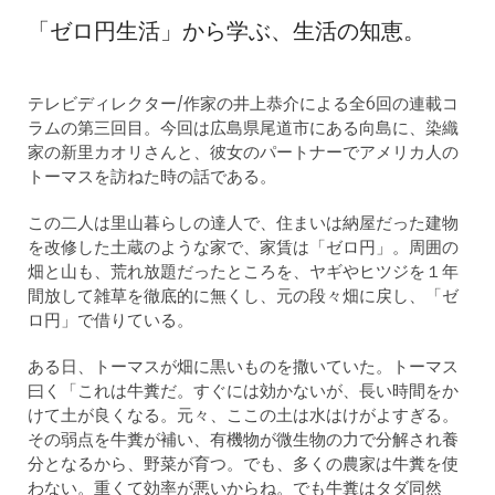
「ゼロ円生活」から学ぶ、生活の知恵。
テレビディレクター/作家の井上恭介による全6回の連載コ
ラムの第三回目。今回は広島県尾道市にある向島に、染織
家の新里カオリさんと、彼女のパートナーでアメリカ人の
トーマスを訪ねた時の話である。
この二人は里山暮らしの達人で、住まいは納屋だった建物
を改修した土蔵のような家で、家賃は「ゼロ円」。周囲の
畑と山も、荒れ放題だったところを、ヤギやヒツジを１年
間放して雑草を徹底的に無くし、元の段々畑に戻し、「ゼ
ロ円」で借りている。
ある日、トーマスが畑に黒いものを撒いていた。トーマス
曰く「これは牛糞だ。すぐには効かないが、長い時間をか
けて土が良くなる。元々、ここの土は水はけがよすぎる。
その弱点を牛糞が補い、有機物が微生物の力で分解され養
分となるから、野菜が育つ。でも、多くの農家は牛糞を使
わない。重くて効率が悪いからね。でも牛糞はタダ同然