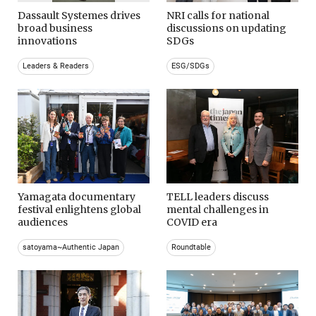
Dassault Systemes drives
NRI calls for national
broad business
discussions on updating
innovations
SDGs
Leaders & Readers
ESG/SDGs
Yamagata documentary
TELL leaders discuss
festival enlightens global
mental challenges in
audiences
COVID era
satoyama~Authentic Japan
Roundtable