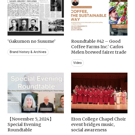
‘Gakumon no Susume’
Roundtable #42 – Good
Coffee Farms Inc.’ Carlos
Melen brewed fairer trade
Brand history & Archives
Video
【November 5, 2024】
Eton College Chapel Choir
Special Evening
event bridges music,
Roundtable
social awareness