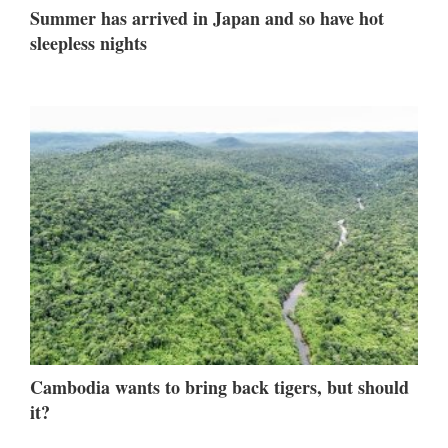
Summer has arrived in Japan and so have hot
sleepless nights
Cambodia wants to bring back tigers, but should
it?