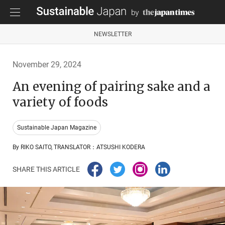
NEWSLETTER
November 29, 2024
An evening of pairing sake and a
variety of foods
Sustainable Japan Magazine
By RIKO SAITO, TRANSLATOR：ATSUSHI KODERA
SHARE THIS ARTICLE