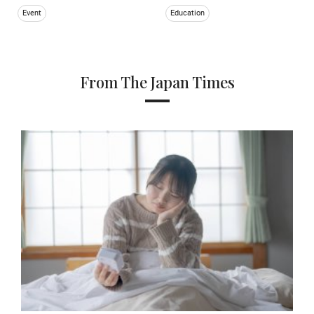
Event
Education
From The Japan Times