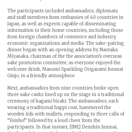
The participants included ambassadors, diplomats
and staff members from embassies of 40 countries in
Japan, as well as experts capable of disseminating
information to their home countries, including those
from foreign chambers of commerce and industry,
economic organizations and media. The sake-pairing
dinner began with an opening address by Naotaka
Miyasaka, chairman of the the association’s overseas
sake promotion committee, as everyone enjoyed the
welcome drink, Masumi Sparkling Origarami Junmai
Ginjo, in a friendly atmosphere.
Next, ambassadors from nine countries broke open
three sake casks lined up on the stage in a traditional
ceremony of kagami biraki. The ambassadors, each
wearing a traditional happi coat, hammered the
wooden lids with mallets, responding to three calls of
“Yoisho!” followed by a loud cheer from the
participants. In that instant, [INE] Denshin Junmai,