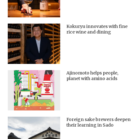
Kokuryu innovates with fine
rice wine and dining
Ajinomoto helps people,
planet with amino acids
Foreign sake brewers deepen
their learning in Sado