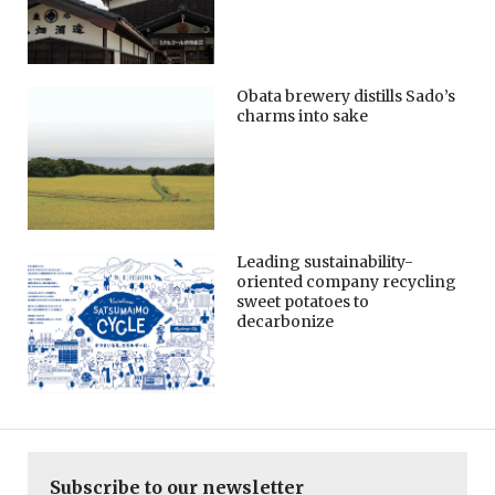
Obata brewery distills Sado’s
charms into sake
Leading sustainability-
oriented company recycling
sweet potatoes to
decarbonize
Subscribe to our newsletter