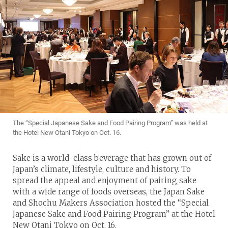
The “Special Japanese Sake and Food Pairing Program” was held at
the Hotel New Otani Tokyo on Oct. 16.
Sake is a world-class beverage that has grown out of
Japan’s climate, lifestyle, culture and history. To
spread the appeal and enjoyment of pairing sake
with a wide range of foods overseas, the Japan Sake
and Shochu Makers Association hosted the “Special
Japanese Sake and Food Pairing Program” at the Hotel
New Otani Tokyo on Oct. 16.