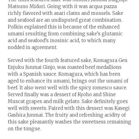
Matsuno Midori. Going with it was acqua pazza
richly flavored with asari clams and mussels. Sake
and seafood are an undisputed great combination.
Polkin explained this is because of the enhanced
umami resulting from combining sake’s glutamic
acid and seafood’s inosinic acid, to which many
nodded in agreement.
Served with the fourth featured sake, Komagura Gen
Enjuku Junmai Ginjo, was roasted beef medallions
with a Spanish sauce. Komagura, which has been
aged to enhance its umami, brings out the umami of
beef. It also went well with the spicy romesco sauce.
Served finally was a dessert of Kyoho and Shine
Muscat grapes and milk gelato. Sake definitely goes
well with sweets. Paired with this dessert was Kasegi
Gashira Junmai. The fruity and refreshing acidity of
this sake pleasantly washes the sweetness remaining
on the tongue.