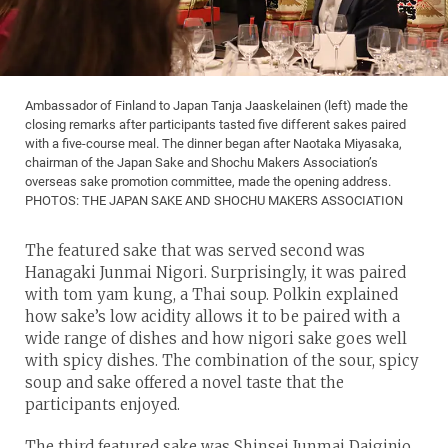
Ambassador of Finland to Japan Tanja Jaaskelainen (left) made the
closing remarks after participants tasted five different sakes paired
with a five-course meal. The dinner began after Naotaka Miyasaka,
chairman of the Japan Sake and Shochu Makers Association’s
overseas sake promotion committee, made the opening address.
PHOTOS: THE JAPAN SAKE AND SHOCHU MAKERS ASSOCIATION
The featured sake that was served second was
Hanagaki Junmai Nigori. Surprisingly, it was paired
with tom yam kung, a Thai soup. Polkin explained
how sake’s low acidity allows it to be paired with a
wide range of dishes and how nigori sake goes well
with spicy dishes. The combination of the sour, spicy
soup and sake offered a novel taste that the
participants enjoyed.
The third featured sake was Shinsei Junmai Daiginjo