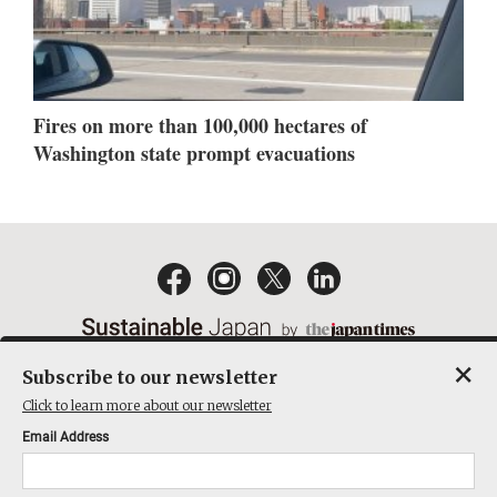
Fires on more than 100,000 hectares of
Washington state prompt evacuations
×
Subscribe to our newsletter
EMAIL NEWSLETTERS
CONTACT
PRIVACY POLICY
Click to learn more about our newsletter
TERMS OF SERVICE
Email Address
ACT ON SPECIFIED COMMERCIAL TRANSACTIONS
COMPANY