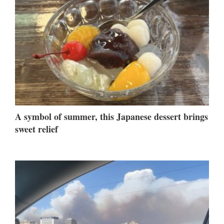
A symbol of summer, this Japanese dessert brings
sweet relief