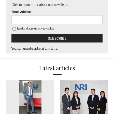
Click to learn more about our newsletter
Email Address
Read and agree to
privacy policy
You can unsubscribe at any time.
Latest articles