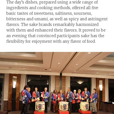
The day’s dishes, prepared using a wide range of
ingredients and cooking methods, offered all five
basic tastes of sweetness, saltiness, sourness,
bitterness and umami, as well as spicy and astringent
flavors. The sake brands remarkably harmonized
with them and enhanced their flavors. It proved to be
an evening that convinced participants sake has the
flexibility for enjoyment with any flavor of food.