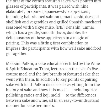
the first of the event’s featured sakes, was poured into
glasses of participants. It was paired with nine
elaborately prepared Japanese-style appetizers,
including ball-shaped salmon temari-zushi, dressed
shellfish and vegetables and grilled Spanish mackerel
seasoned with Saikyo miso. [INE] Denshin Junmai,
which has a gentle, smooth flavor, doubles the
deliciousness of these appetizers in a magic of
pairing. This was a fitting first combination to
impress the participants with how well sake and food
go together.
Maksim Polkin, a sake educator certified by the Wine
& Spirit Education Trust, lectured on the event’s five-
course meal and the five brands of featured sake that
went with them. In addition to key points of pairing
sake with food, Polkin discussed everything from the
history of sake and how it is made — including rice-
polishing ratios and kōji mold — to the differences
between sake and wine, all in an easy-to-understand
manner for sake beginners.