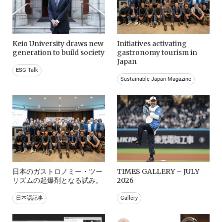
Keio University draws new
Initiatives activating
generation to build society
gastronomy tourism in
Japan
ESG Talk
Sustainable Japan Magazine
日本のガストロノミー・ツー
TIMES GALLERY – JULY
リズムの起爆剤となる試み。
2026
日本語記事
Gallery