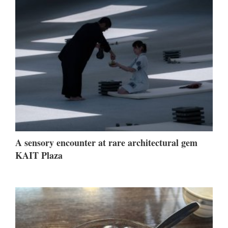
A sensory encounter at rare architectural gem
KAIT Plaza