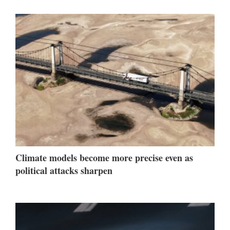
Climate models become more precise even as
political attacks sharpen