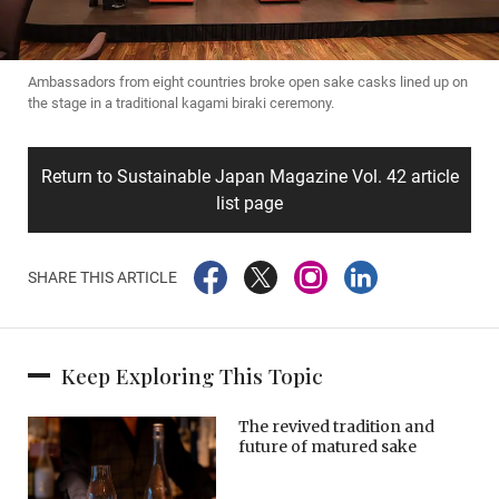
Ambassadors from eight countries broke open sake casks lined up on
the stage in a traditional kagami biraki ceremony.
Return to Sustainable Japan Magazine Vol. 42 article
list page
SHARE THIS ARTICLE
Keep Exploring This Topic
The revived tradition and
future of matured sake