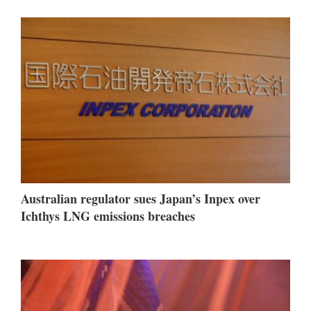
Australian regulator sues Japan’s Inpex over
Ichthys LNG emissions breaches