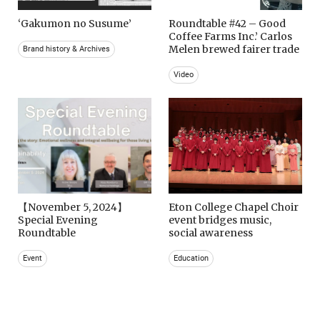
‘Gakumon no Susume’
Roundtable #42 – Good
Coffee Farms Inc.’ Carlos
Melen brewed fairer trade
Brand history & Archives
Video
【November 5, 2024】
Eton College Chapel Choir
Special Evening
event bridges music,
Roundtable
social awareness
Event
Education