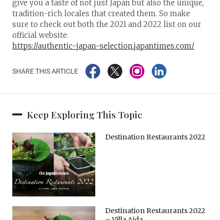
give you a taste of not just Japan but also the unique,
tradition-rich locales that created them. So make
sure to check out both the 2021 and 2022 list on our
official website:
https://authentic-japan-selection.japantimes.com/
SHARE THIS ARTICLE
Keep Exploring This Topic
Destination Restaurants 2022
Destination Restaurants 2022
– Villa Aida