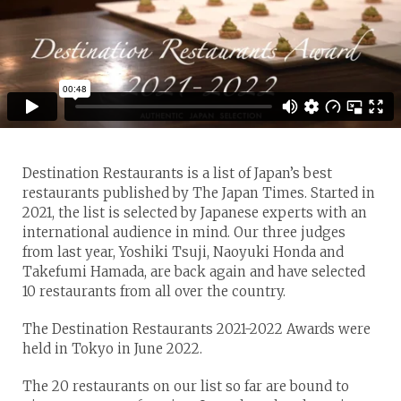
Destination Restaurants is a list of Japan’s best
restaurants published by The Japan Times. Started in
2021, the list is selected by Japanese experts with an
international audience in mind. Our three judges
from last year, Yoshiki Tsuji, Naoyuki Honda and
Takefumi Hamada, are back again and have selected
10 restaurants from all over the country.
The Destination Restaurants 2021-2022 Awards were
held in Tokyo in June 2022.
The 20 restaurants on our list so far are bound to