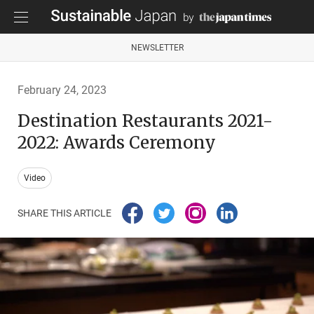
NEWSLETTER
February 24, 2023
Destination Restaurants 2021-
2022: Awards Ceremony
Video
SHARE THIS ARTICLE