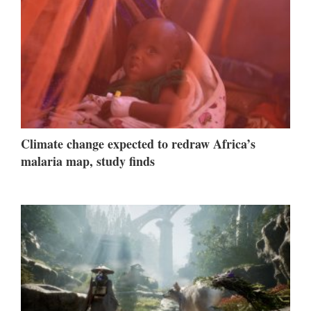
Climate change expected to redraw Africa’s
malaria map, study finds