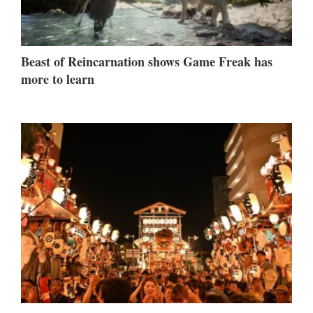
Beast of Reincarnation shows Game Freak has
more to learn