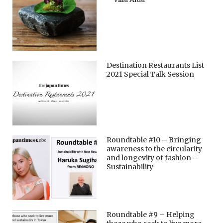
Destination Restaurants List
2021 Special Talk Session
Roundtable #10 – Bringing
awareness to the circularity
and longevity of fashion –
Sustainability
Roundtable #9 – Helping