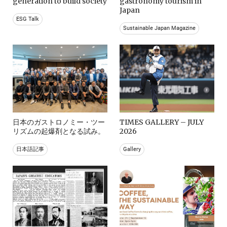
generation to build society
gastronomy tourism in
Japan
ESG Talk
Sustainable Japan Magazine
日本のガストロノミー・ツー
TIMES GALLERY – JULY
リズムの起爆剤となる試み。
2026
日本語記事
Gallery