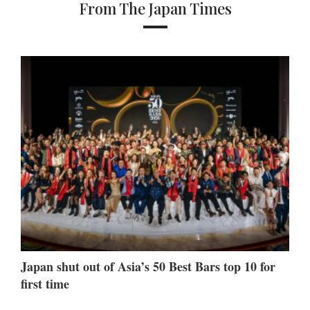
From The Japan Times
Japan shut out of Asia’s 50 Best Bars top 10 for
first time