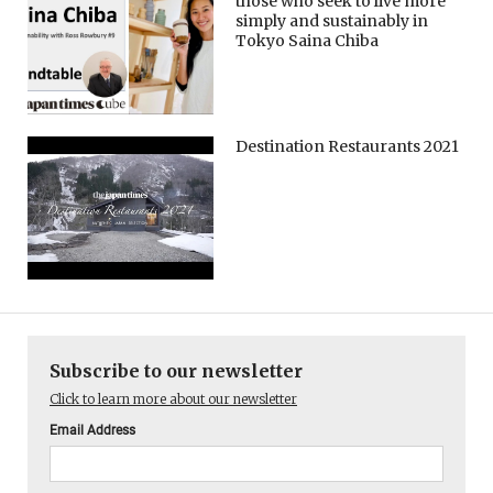
those who seek to live more
simply and sustainably in
Tokyo Saina Chiba
Destination Restaurants 2021
Subscribe to our newsletter
Click to learn more about our newsletter
Email Address