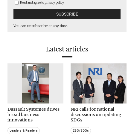
Read and agree to
privacy policy
You can unsubscribe at any time.
Latest articles
Dassault Systemes drives
NRI calls for national
broad business
discussions on updating
innovations
SDGs
Leaders & Readers
ESG/SDGs