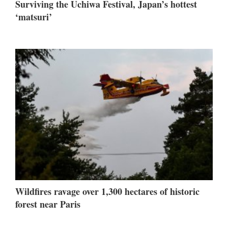
Surviving the Uchiwa Festival, Japan’s hottest
‘matsuri’
Wildfires ravage over 1,300 hectares of historic
forest near Paris