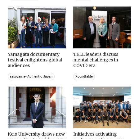
Yamagata documentary
TELL leaders discuss
festival enlightens global
mental challenges in
audiences
COVID era
satoyama~Authentic Japan
Roundtable
Keio University draws new
Initiatives activating