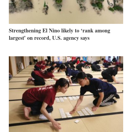
Strengthening El Nino likely to ‘rank among
largest’ on record, U.S. agency says