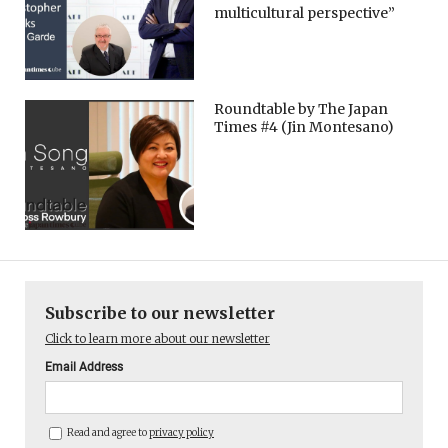
multicultural perspective”
Roundtable by The Japan
Times #4 (Jin Montesano)
Subscribe to our newsletter
Click to learn more about our newsletter
Email Address
Read and agree to
privacy policy