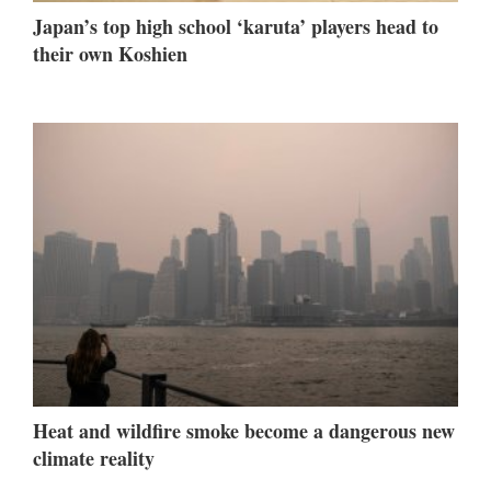
Japan’s top high school ‘karuta’ players head to
their own Koshien
Heat and wildfire smoke become a dangerous new
climate reality