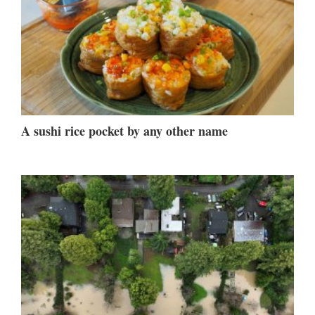
A sushi rice pocket by any other name