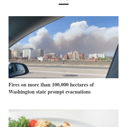
Fires on more than 100,000 hectares of
Washington state prompt evacuations