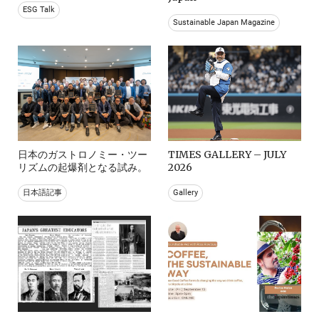
ESG Talk
Sustainable Japan Magazine
日本のガストロノミー・ツー
TIMES GALLERY – JULY
リズムの起爆剤となる試み。
2026
日本語記事
Gallery