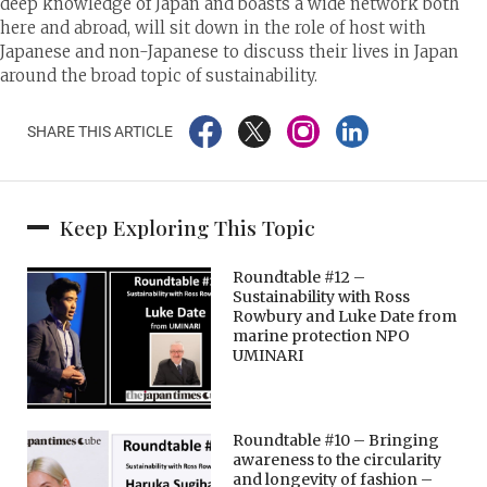
deep knowledge of Japan and boasts a wide network both
here and abroad, will sit down in the role of host with
Japanese and non-Japanese to discuss their lives in Japan
around the broad topic of sustainability.
SHARE THIS ARTICLE
Keep Exploring This Topic
Roundtable #12 –
Sustainability with Ross
Rowbury and Luke Date from
marine protection NPO
UMINARI
Roundtable #10 – Bringing
awareness to the circularity
and longevity of fashion –