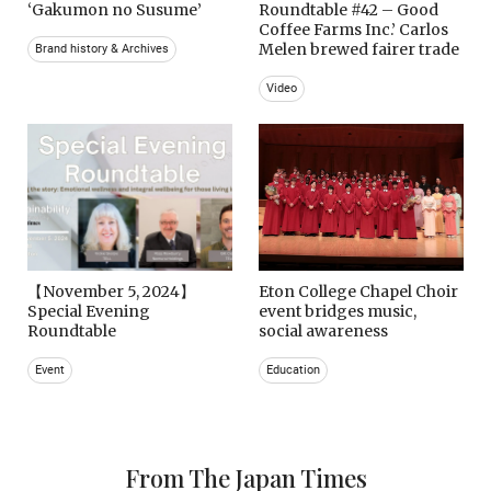
‘Gakumon no Susume’
Roundtable #42 – Good
Coffee Farms Inc.’ Carlos
Melen brewed fairer trade
Brand history & Archives
Video
【November 5, 2024】
Eton College Chapel Choir
Special Evening
event bridges music,
Roundtable
social awareness
Event
Education
From The Japan Times