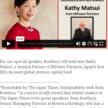
For our special speaker, Rowbury will welcome Kathy
Matsui, a General Partner of MPower Partners, Japan’s first
ESG-focused global venture capital fund.
———————————————-
“Roundtable by The Japan Times: Sustainability with Ross
Rowbury ” is a series of talk events that invites readers of
The Japan Times to be guest speakers. Ross Rowbury,
Senior Managing Director at Nomura Holdings, who has a