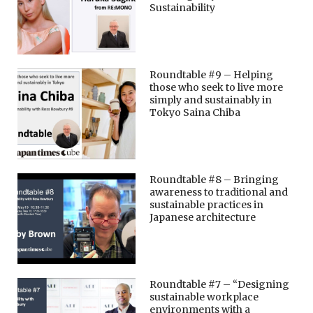
Sustainability
Roundtable #9 – Helping
those who seek to live more
simply and sustainably in
Tokyo Saina Chiba
Roundtable #8 – Bringing
awareness to traditional and
sustainable practices in
Japanese architecture
Roundtable #7 – “Designing
sustainable workplace
environments with a