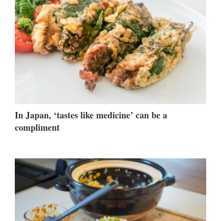
In Japan, ‘tastes like medicine’ can be a
compliment