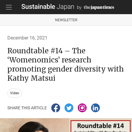
NEWSLETTER
December 16, 2021
Roundtable #14 – The
‘Womenomics’ research
promoting gender diversity with
Kathy Matsui
Video
SHARE THIS ARTICLE