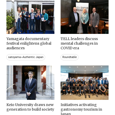
Yamagata documentary
TELL leaders discuss
festival enlightens global
mental challenges in
audiences
COVID era
satoyama~Authentic Japan
Roundtable
Keio University draws new
Initiatives activating
generation to build society
gastronomy tourism in
Japan