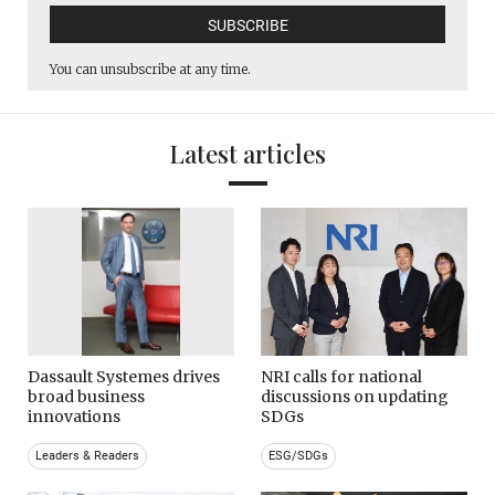
You can unsubscribe at any time.
Latest articles
Dassault Systemes drives
NRI calls for national
broad business
discussions on updating
innovations
SDGs
Leaders & Readers
ESG/SDGs