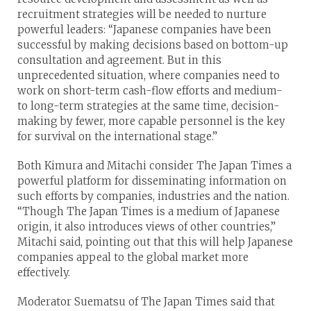
recruitment strategies will be needed to nurture
powerful leaders: “Japanese companies have been
successful by making decisions based on bottom-up
consultation and agreement. But in this
unprecedented situation, where companies need to
work on short-term cash-flow efforts and medium-
to long-term strategies at the same time, decision-
making by fewer, more capable personnel is the key
for survival on the international stage.”
Both Kimura and Mitachi consider The Japan Times a
powerful platform for disseminating information on
such efforts by companies, industries and the nation.
“Though The Japan Times is a medium of Japanese
origin, it also introduces views of other countries,”
Mitachi said, pointing out that this will help Japanese
companies appeal to the global market more
effectively.
Moderator Suematsu of The Japan Times said that