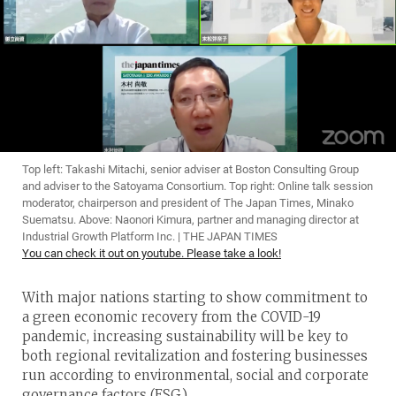
Top left: Takashi Mitachi, senior adviser at Boston Consulting Group
and adviser to the Satoyama Consortium. Top right: Online talk session
moderator, chairperson and president of The Japan Times, Minako
Suematsu. Above: Naonori Kimura, partner and managing director at
Industrial Growth Platform Inc. | THE JAPAN TIMES
You can check it out on youtube. Please take a look!
With major nations starting to show commitment to
a green economic recovery from the COVID-19
pandemic, increasing sustainability will be key to
both regional revitalization and fostering businesses
run according to environmental, social and corporate
governance factors (ESG.)