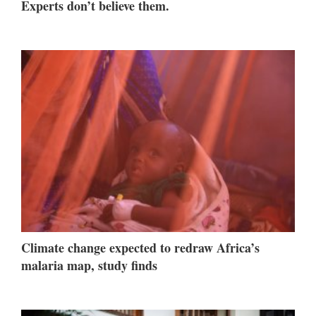
Experts don’t believe them.
Climate change expected to redraw Africa’s
malaria map, study finds