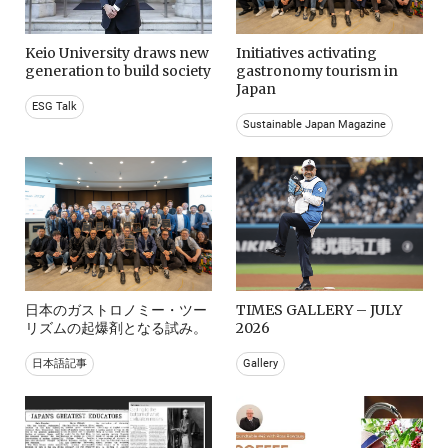
Keio University draws new
Initiatives activating
generation to build society
gastronomy tourism in
Japan
ESG Talk
Sustainable Japan Magazine
日本のガストロノミー・ツー
TIMES GALLERY – JULY
リズムの起爆剤となる試み。
2026
日本語記事
Gallery