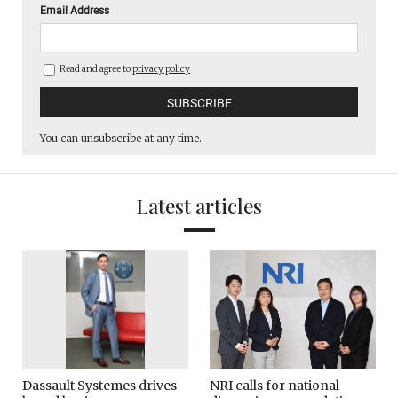
Email Address
Read and agree to
privacy policy
You can unsubscribe at any time.
Latest articles
Dassault Systemes drives
NRI calls for national