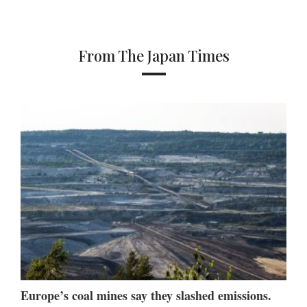
From The Japan Times
Europe’s coal mines say they slashed emissions.