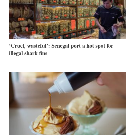
‘Cruel, wasteful’: Senegal port a hot spot for
illegal shark fins