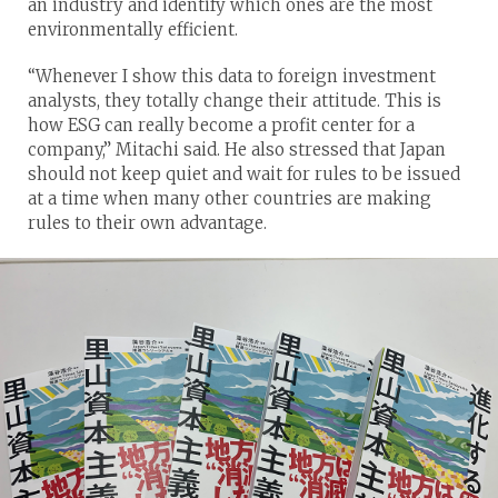
an industry and identify which ones are the most
environmentally efficient.
“Whenever I show this data to foreign investment
analysts, they totally change their attitude. This is
how ESG can really become a profit center for a
company,” Mitachi said. He also stressed that Japan
should not keep quiet and wait for rules to be issued
at a time when many other countries are making
rules to their own advantage.