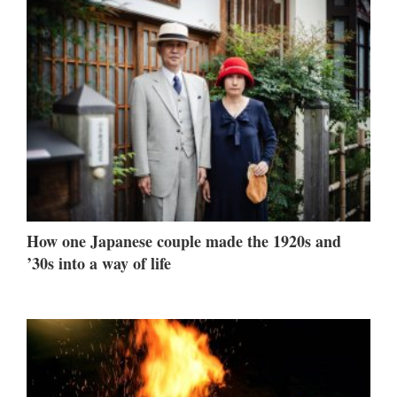
How one Japanese couple made the 1920s and
’30s into a way of life