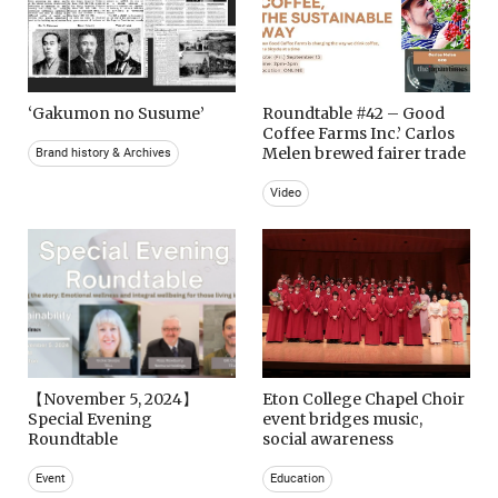
‘Gakumon no Susume’
Roundtable #42 – Good
Coffee Farms Inc.’ Carlos
Melen brewed fairer trade
Brand history & Archives
Video
【November 5, 2024】
Eton College Chapel Choir
Special Evening
event bridges music,
Roundtable
social awareness
Event
Education