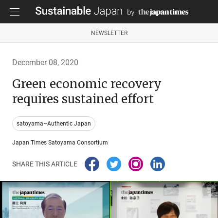
NEWSLETTER
December 08, 2020
Green economic recovery
requires sustained effort
satoyama~Authentic Japan
Japan Times Satoyama Consortium
SHARE THIS ARTICLE