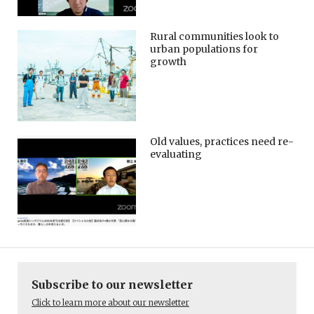
Rural communities look to
urban populations for
growth
Old values, practices need re-
evaluating
Subscribe to our newsletter
Click to learn more about our newsletter