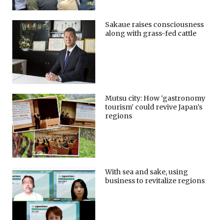
Sakaue raises consciousness
along with grass-fed cattle
Mutsu city: How ‘gastronomy
tourism’ could revive Japan’s
regions
With sea and sake, using
business to revitalize regions