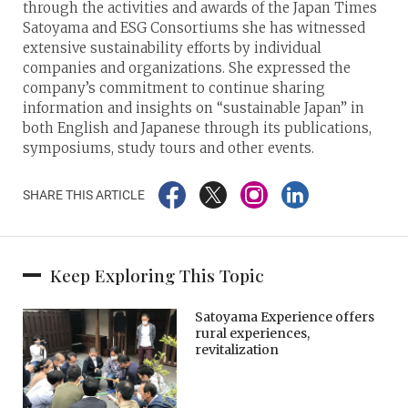
through the activities and awards of the Japan Times
Satoyama and ESG Consortiums she has witnessed
extensive sustainability efforts by individual
companies and organizations. She expressed the
company’s commitment to continue sharing
information and insights on “sustainable Japan” in
both English and Japanese through its publications,
symposiums, study tours and other events.
SHARE THIS ARTICLE
Keep Exploring This Topic
Satoyama Experience offers
rural experiences,
revitalization