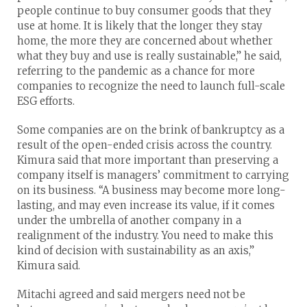
people continue to buy consumer goods that they
use at home. It is likely that the longer they stay
home, the more they are concerned about whether
what they buy and use is really sustainable,” he said,
referring to the pandemic as a chance for more
companies to recognize the need to launch full-scale
ESG efforts.
Some companies are on the brink of bankruptcy as a
result of the open-ended crisis across the country.
Kimura said that more important than preserving a
company itself is managers’ commitment to carrying
on its business. “A business may become more long-
lasting, and may even increase its value, if it comes
under the umbrella of another company in a
realignment of the industry. You need to make this
kind of decision with sustainability as an axis,”
Kimura said.
Mitachi agreed and said mergers need not be