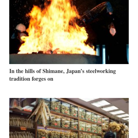
In the hills of Shimane, Japan’s steelworking
tradition forges on