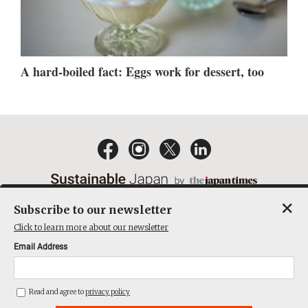
A hard-boiled fact: Eggs work for dessert, too
×
Subscribe to our newsletter
EMAIL NEWSLETTERS
CONTACT
PRIVACY POLICY
Click to learn more about our newsletter
TERMS OF SERVICE
Email Address
ACT ON SPECIFIED COMMERCIAL TRANSACTIONS
COMPANY
Read and agree to
privacy policy
THE JAPAN TIMES CUBE INC. ALL RIGHTS RESERVED