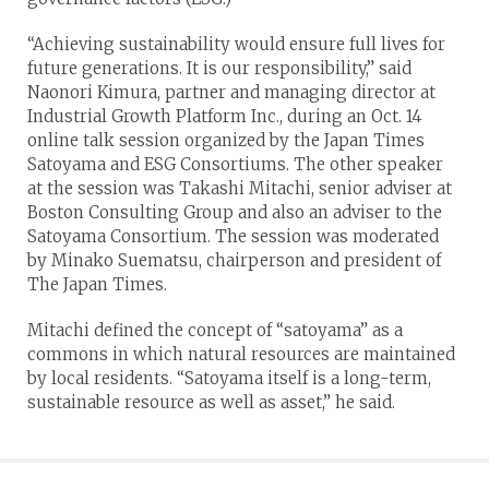
“Achieving sustainability would ensure full lives for
future generations. It is our responsibility,” said
Naonori Kimura, partner and managing director at
Industrial Growth Platform Inc., during an Oct. 14
online talk session organized by the Japan Times
Satoyama and ESG Consortiums. The other speaker
at the session was Takashi Mitachi, senior adviser at
Boston Consulting Group and also an adviser to the
Satoyama Consortium. The session was moderated
by Minako Suematsu, chairperson and president of
The Japan Times.
Mitachi defined the concept of “satoyama” as a
commons in which natural resources are maintained
by local residents. “Satoyama itself is a long-term,
sustainable resource as well as asset,” he said.