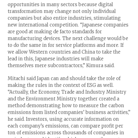
opportunities in many sectors because digital
transformation may change not only individual
companies but also entire industries, stimulating
new international competition. “Japanese companies
are good at making de facto standards for
manufacturing devices. The next challenge would be
to do the same in for service platforms and more. If
we allow Western countries and China to take the
lead in this, Japanese industries will make
themselves mere subcontractors,” Kimura said.
Mitachi said Japan can and should take the role of
making the rules in the context of ESG as well.
“Actually, the Economy, Trade and Industry Ministry
and the Environment Ministry together created a
method demonstrating how to measure the carbon
emissions from listed companies’ business activities,”
he said. Investors, using accurate information on
each company’s emissions, can compare profit per
ton of emissions across thousands of companies in