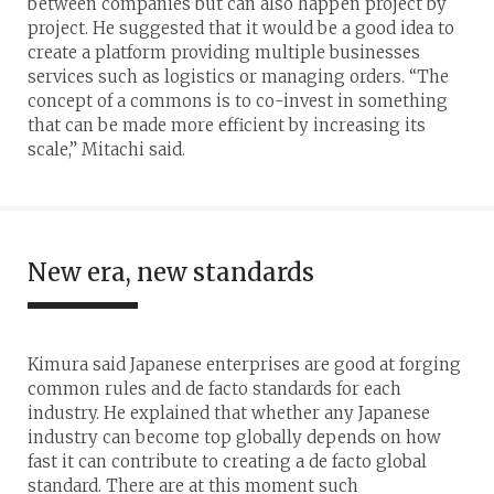
between companies but can also happen project by
project. He suggested that it would be a good idea to
create a platform providing multiple businesses
services such as logistics or managing orders. “The
concept of a commons is to co-invest in something
that can be made more efficient by increasing its
scale,” Mitachi said.
New era, new standards
Kimura said Japanese enterprises are good at forging
common rules and de facto standards for each
industry. He explained that whether any Japanese
industry can become top globally depends on how
fast it can contribute to creating a de facto global
standard. There are at this moment such