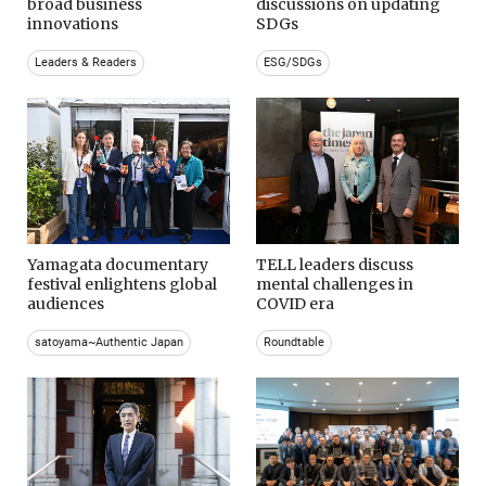
broad business
discussions on updating
innovations
SDGs
Leaders & Readers
ESG/SDGs
Yamagata documentary
TELL leaders discuss
festival enlightens global
mental challenges in
audiences
COVID era
satoyama~Authentic Japan
Roundtable