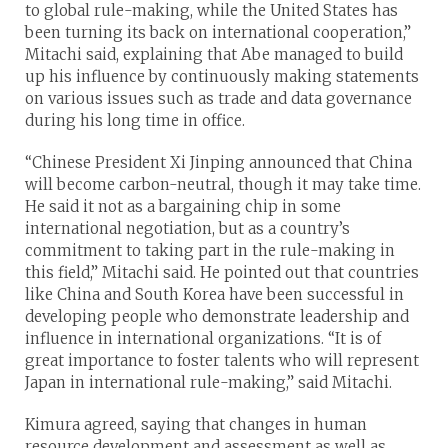
to global rule-making, while the United States has
been turning its back on international cooperation,”
Mitachi said, explaining that Abe managed to build
up his influence by continuously making statements
on various issues such as trade and data governance
during his long time in office.
“Chinese President Xi Jinping announced that China
will become carbon-neutral, though it may take time.
He said it not as a bargaining chip in some
international negotiation, but as a country’s
commitment to taking part in the rule-making in
this field,” Mitachi said. He pointed out that countries
like China and South Korea have been successful in
developing people who demonstrate leadership and
influence in international organizations. “It is of
great importance to foster talents who will represent
Japan in international rule-making,” said Mitachi.
Kimura agreed, saying that changes in human
resource development and assessment as well as