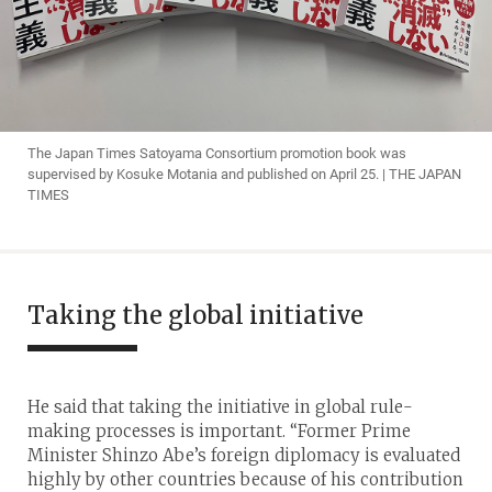
The Japan Times Satoyama Consortium promotion book was
supervised by Kosuke Motania and published on April 25. | THE JAPAN
TIMES
Taking the global initiative
He said that taking the initiative in global rule-
making processes is important. “Former Prime
Minister Shinzo Abe’s foreign diplomacy is evaluated
highly by other countries because of his contribution