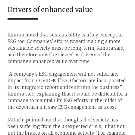
Drivers of enhanced value
Kimura noted that sustainability is a key concept in
ESG too. Companies’ efforts toward making a more
sustainable society must be long-term, Kimura said,
and therefore must be viewed as drivers of the
company’s enhanced value over time.
“A company’s ESG engagement will not suffer any
impact from COVID-19 if ESG factors are incorporated
in its integrated report and built into the business,”
Kimura said, explaining that it would be difficult for a
company to maintain its ESG efforts in the midst of
the downturn if it saw ESG engagement as a cost.
Mitachi pointed out that though all of society has
been suffering from the unexpected crisis, it has not
put the brakes on all economic activity. “For example,