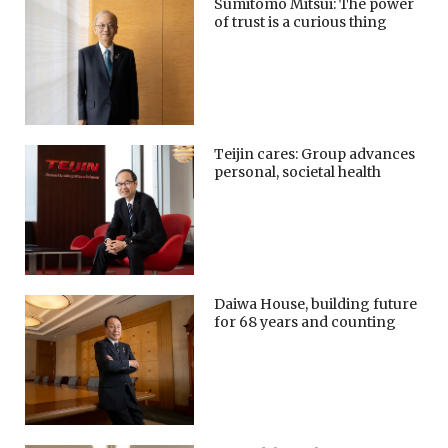
Sumitomo Mitsui: The power
of trust is a curious thing
Teijin cares: Group advances
personal, societal health
Daiwa House, building future
for 68 years and counting