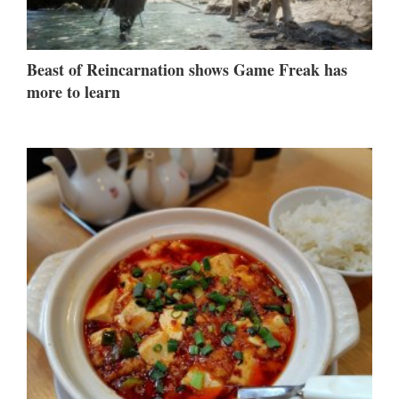
Beast of Reincarnation shows Game Freak has
more to learn