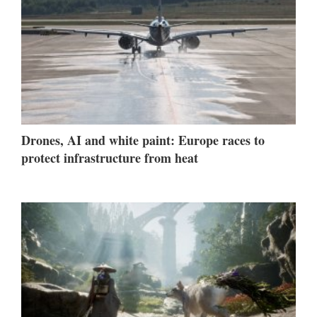
Drones, AI and white paint: Europe races to
protect infrastructure from heat