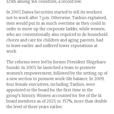
125th among 146 countries, a record low.
In 2007, Daiwa Securities started to tell its workers
not to work after 7 p.m. Otherwise, Tashiro explained,
men would put in as much overtime as they could in
order to move up the corporate ladder, while women,
who are conventionally also required to do household
chores and care for children and aging parents, had
to leave earlier and suffered lower reputations at
work.
The reforms were led by former President Shigeharu
Suzuki. In 2005, he launched a team to promote
women’s empowerment, followed by the setting up of
a new section to promote work-life balance. In 2009,
four female executives, including Tashiro, were
appointed to the board for the first time in the
group’s history. Women accounted for five of the 14
board members as of 2023, or 35.7%, more than double
the level of three years earlier.