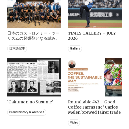
日本のガストロノミー・ツー
TIMES GALLERY – JULY
リズムの起爆剤となる試み。
2026
日本語記事
Gallery
‘Gakumon no Susume’
Roundtable #42 – Good
Coffee Farms Inc.’ Carlos
Melen brewed fairer trade
Brand history & Archives
Video