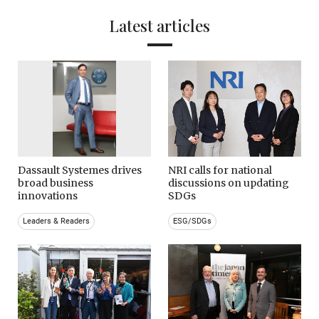
Latest articles
Dassault Systemes drives
NRI calls for national
broad business
discussions on updating
innovations
SDGs
Leaders & Readers
ESG/SDGs