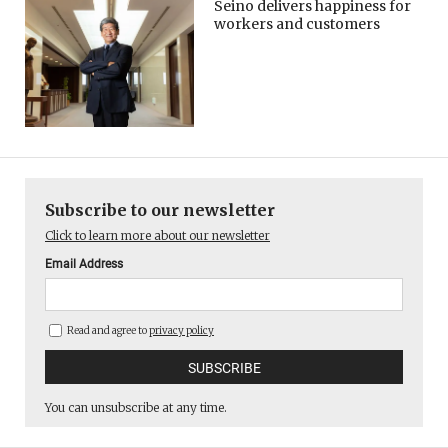
Seino delivers happiness for
workers and customers
Subscribe to our newsletter
Click to learn more about our newsletter
Email Address
Read and agree to
privacy policy
You can unsubscribe at any time.