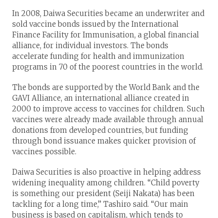
In 2008, Daiwa Securities became an underwriter and
sold vaccine bonds issued by the International
Finance Facility for Immunisation, a global financial
alliance, for individual investors. The bonds
accelerate funding for health and immunization
programs in 70 of the poorest countries in the world.
The bonds are supported by the World Bank and the
GAVI Alliance, an international alliance created in
2000 to improve access to vaccines for children. Such
vaccines were already made available through annual
donations from developed countries, but funding
through bond issuance makes quicker provision of
vaccines possible.
Daiwa Securities is also proactive in helping address
widening inequality among children. “Child poverty
is something our president (Seiji Nakata) has been
tackling for a long time,” Tashiro said. “Our main
business is based on capitalism, which tends to