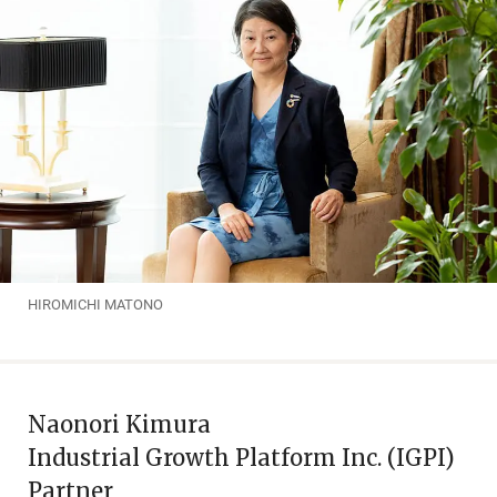
HIROMICHI MATONO
Naonori Kimura
Industrial Growth Platform Inc. (IGPI)
Partner