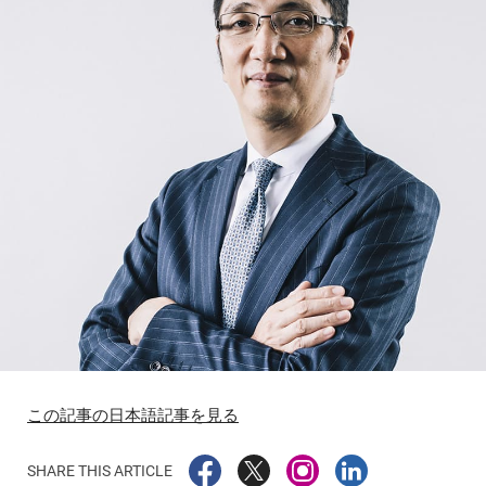
この記事の日本語記事を見る
SHARE THIS ARTICLE