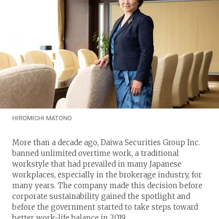
HIROMICHI MATONO
More than a decade ago, Daiwa Securities Group Inc.
banned unlimited overtime work, a traditional
workstyle that had prevailed in many Japanese
workplaces, especially in the brokerage industry, for
many years. The company made this decision before
corporate sustainability gained the spotlight and
before the government started to take steps toward
better work-life balance in 2019.