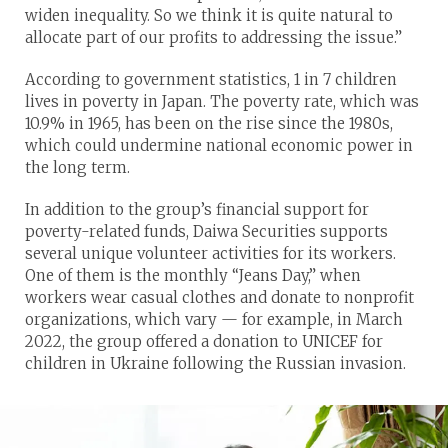
widen inequality. So we think it is quite natural to
allocate part of our profits to addressing the issue.”
According to government statistics, 1 in 7 children
lives in poverty in Japan. The poverty rate, which was
10.9% in 1965, has been on the rise since the 1980s,
which could undermine national economic power in
the long term.
In addition to the group’s financial support for
poverty-related funds, Daiwa Securities supports
several unique volunteer activities for its workers.
One of them is the monthly “Jeans Day,” when
workers wear casual clothes and donate to nonprofit
organizations, which vary — for example, in March
2022, the group offered a donation to UNICEF for
children in Ukraine following the Russian invasion.