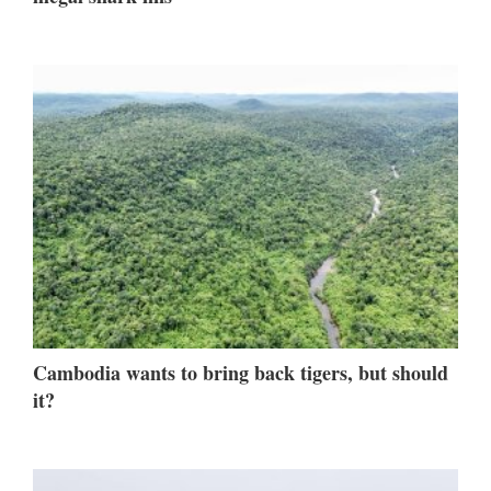
Cambodia wants to bring back tigers, but should
it?