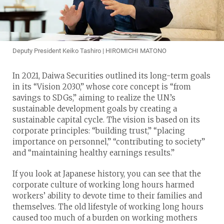
Deputy President Keiko Tashiro | HIROMICHI MATONO
In 2021, Daiwa Securities outlined its long-term goals
in its “Vision 2030,” whose core concept is “from
savings to SDGs,” aiming to realize the U.N.’s
sustainable development goals by creating a
sustainable capital cycle. The vision is based on its
corporate principles: “building trust,” “placing
importance on personnel,” “contributing to society”
and “maintaining healthy earnings results.”
If you look at Japanese history, you can see that the
corporate culture of working long hours harmed
workers’ ability to devote time to their families and
themselves. The old lifestyle of working long hours
caused too much of a burden on working mothers