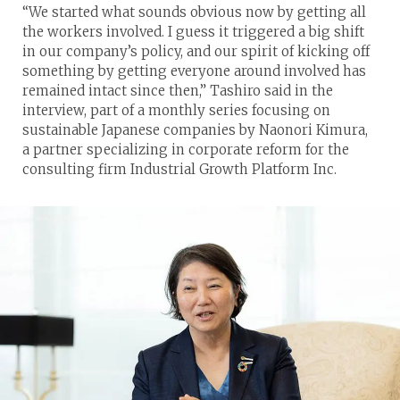
“We started what sounds obvious now by getting all
the workers involved. I guess it triggered a big shift
in our company’s policy, and our spirit of kicking off
something by getting everyone around involved has
remained intact since then,” Tashiro said in the
interview, part of a monthly series focusing on
sustainable Japanese companies by Naonori Kimura,
a partner specializing in corporate reform for the
consulting firm Industrial Growth Platform Inc.