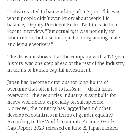
“Daiwa started to ban working after 7 p.m. This was
when people didn’t even know about work-life
balance,” Deputy President Keiko Tashiro said in a
recent interview. “But actually, it was not only for
labor reform but also for equal footing among male
and female workers.”
The decision shows that the company, with a 121-year
history, was one step ahead of the rest of the industry
in terms of human capital investment.
Japan has become notorious for long hours of
overtime that often led to karōshi — death from
overwork. The securities industry is symbolic for
heavy workloads, especially on salespeople.
Moreover, the country has lagged behind other
developed countries in terms of gender equality.
According to the World Economic Forum’s Gender
Gap Report 2023, released on June 21, Japan ranked