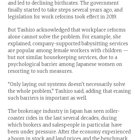
and led to declining birthrates. The government
finally started to take steps several years ago, and
legislation for work reforms took effect in 2019.
But Tashiro acknowledged that workplace reforms
alone cannot solve the problem. For example, she
explained, company-supported babysitting services
are popular among female workers with children —
but not similar housekeeping services, due to a
psychological barrier among Japanese women on
resorting to such measures.
“Only laying out systems doesn’t necessarily solve
the whole problem,” Tashiro said, adding that erasing
such barriers is important as well.
The brokerage industry in Japan has seen roller-
coaster rides in the last several decades, during
which brokers and salespeople in particular have
been under pressure. After the economy experienced
a boom in stock and land prices and the benchmark