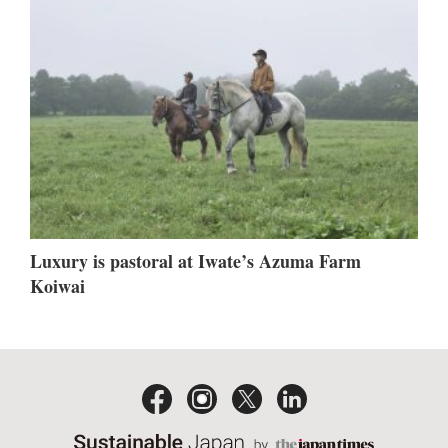
Luxury is pastoral at Iwate’s Azuma Farm
Koiwai