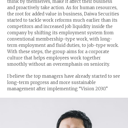
think by themselves, make it affect their business
and proactively take action. As for human resources,
the root for added value in business, Daiwa Securities
started to tackle work reforms much earlier than its
competitors and increased job liquidity inside the
company by shifting its employment system from
conventional membership-type work, with long-
term employment and fluid duties, to job-type work.
With these steps, the group aims for a corporate
culture that helps employees work together
smoothly without an overemphasis on seniority.
I believe the top managers have already started to see
long-term progress and more sustainable
management after implementing “Vision 2030.”