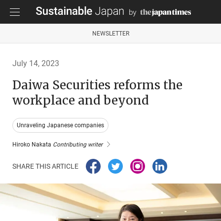
NEWSLETTER
July 14, 2023
Daiwa Securities reforms the
workplace and beyond
Unraveling Japanese companies
Hiroko Nakata
Contributing writer
SHARE THIS ARTICLE