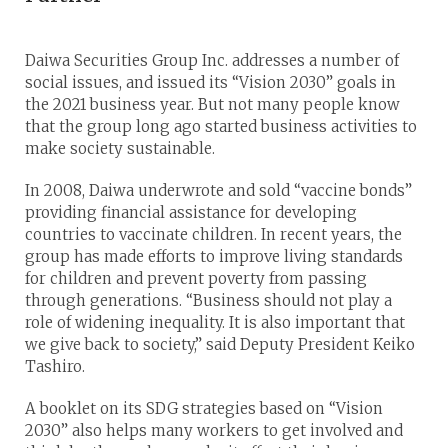
Daiwa Securities Group Inc. addresses a number of
social issues, and issued its “Vision 2030” goals in
the 2021 business year. But not many people know
that the group long ago started business activities to
make society sustainable.
In 2008, Daiwa underwrote and sold “vaccine bonds”
providing financial assistance for developing
countries to vaccinate children. In recent years, the
group has made efforts to improve living standards
for children and prevent poverty from passing
through generations. “Business should not play a
role of widening inequality. It is also important that
we give back to society,” said Deputy President Keiko
Tashiro.
A booklet on its SDG strategies based on “Vision
2030” also helps many workers to get involved and