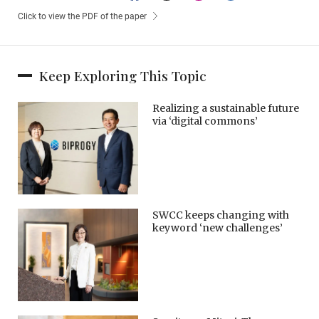
Click to view the PDF of the paper
Keep Exploring This Topic
Realizing a sustainable future
via ‘digital commons’
SWCC keeps changing with
keyword ‘new challenges’