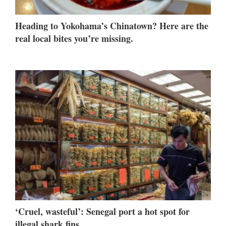
Heading to Yokohama’s Chinatown? Here are the
real local bites you’re missing.
‘Cruel, wasteful’: Senegal port a hot spot for
illegal shark fins