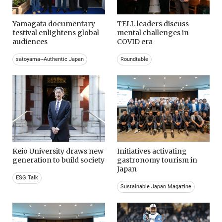
Yamagata documentary
TELL leaders discuss
festival enlightens global
mental challenges in
audiences
COVID era
satoyama~Authentic Japan
Roundtable
Keio University draws new
Initiatives activating
generation to build society
gastronomy tourism in
Japan
ESG Talk
Sustainable Japan Magazine