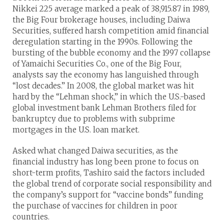
Nikkei 225 average marked a peak of 38,915.87 in 1989,
the Big Four brokerage houses, including Daiwa
Securities, suffered harsh competition amid financial
deregulation starting in the 1990s. Following the
bursting of the bubble economy and the 1997 collapse
of Yamaichi Securities Co., one of the Big Four,
analysts say the economy has languished through
“lost decades.” In 2008, the global market was hit
hard by the “Lehman shock,” in which the U.S.-based
global investment bank Lehman Brothers filed for
bankruptcy due to problems with subprime
mortgages in the U.S. loan market.
Asked what changed Daiwa securities, as the
financial industry has long been prone to focus on
short-term profits, Tashiro said the factors included
the global trend of corporate social responsibility and
the company’s support for “vaccine bonds” funding
the purchase of vaccines for children in poor
countries.