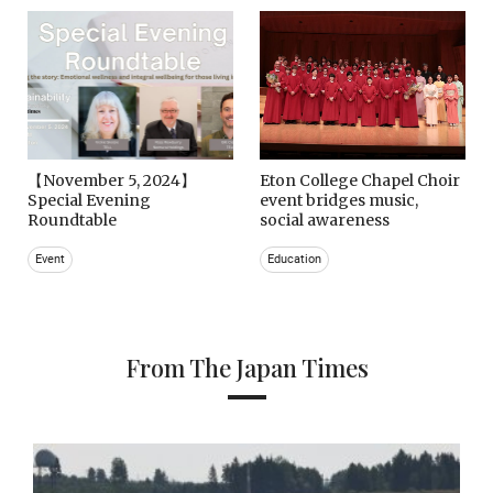
【November 5, 2024】
Eton College Chapel Choir
Special Evening
event bridges music,
Roundtable
social awareness
Event
Education
From The Japan Times