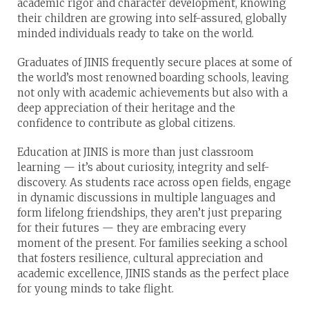
academic rigor and character development, knowing
their children are growing into self-assured, globally
minded individuals ready to take on the world.
Graduates of JINIS frequently secure places at some of
the world’s most renowned boarding schools, leaving
not only with academic achievements but also with a
deep appreciation of their heritage and the
confidence to contribute as global citizens.
Education at JINIS is more than just classroom
learning — it’s about curiosity, integrity and self-
discovery. As students race across open fields, engage
in dynamic discussions in multiple languages and
form lifelong friendships, they aren’t just preparing
for their futures — they are embracing every
moment of the present. For families seeking a school
that fosters resilience, cultural appreciation and
academic excellence, JINIS stands as the perfect place
for young minds to take flight.