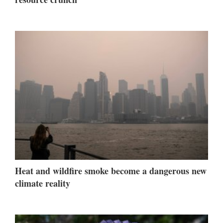
Heat and wildfire smoke become a dangerous new
climate reality