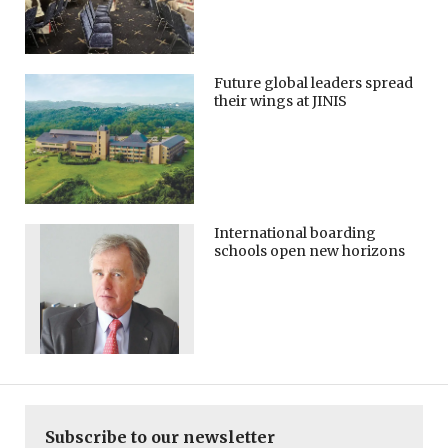
Future global leaders spread
their wings at JINIS
International boarding
schools open new horizons
Subscribe to our newsletter