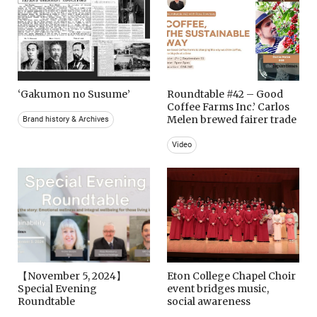
‘Gakumon no Susume’
Roundtable #42 – Good
Coffee Farms Inc.’ Carlos
Melen brewed fairer trade
Brand history & Archives
Video
【November 5, 2024】
Eton College Chapel Choir
Special Evening
event bridges music,
Roundtable
social awareness