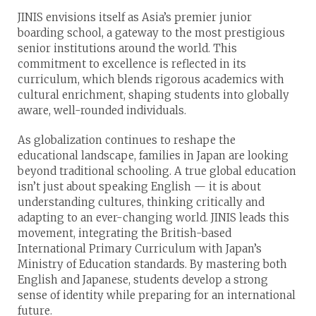
JINIS envisions itself as Asia’s premier junior
boarding school, a gateway to the most prestigious
senior institutions around the world. This
commitment to excellence is reflected in its
curriculum, which blends rigorous academics with
cultural enrichment, shaping students into globally
aware, well-rounded individuals.
As globalization continues to reshape the
educational landscape, families in Japan are looking
beyond traditional schooling. A true global education
isn’t just about speaking English — it is about
understanding cultures, thinking critically and
adapting to an ever-changing world. JINIS leads this
movement, integrating the British-based
International Primary Curriculum with Japan’s
Ministry of Education standards. By mastering both
English and Japanese, students develop a strong
sense of identity while preparing for an international
future.