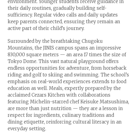
environment. Younger students receive guidance in
their daily routines, gradually building self-
sufficiency. Regular video calls and daily updates
keep parents connected, ensuring they remain an
active part of their child’s journey.
Surrounded by the breathtaking Chugoku
Mountains, the JINIS campus spans an impressive
830,000 square meters — an area 17 times the size of
Tokyo Dome. This vast natural playground offers
endless opportunities for adventure, from horseback
riding and golf to skiing and swimming. The school’s
emphasis on real-world experiences extends to food
education as well. Meals, expertly prepared by the
acclaimed Cezars Kitchen with collaborations
featuring Michelin-starred chef Keisuke Matsushima,
are more than just nutrition — they are a lesson in
respect for ingredients, culinary traditions and
dining etiquette, reinforcing cultural literacy in an
everyday setting.