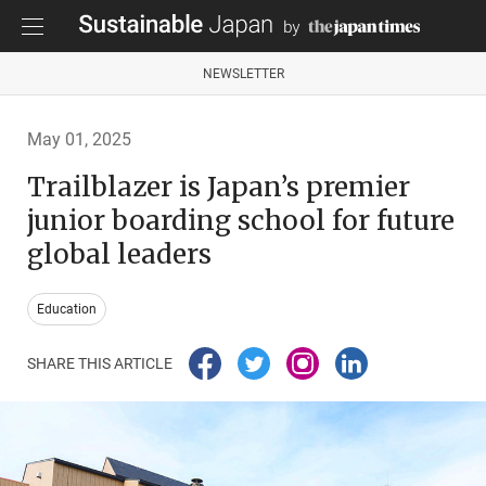
NEWSLETTER
May 01, 2025
Trailblazer is Japan’s premier
junior boarding school for future
global leaders
Education
SHARE THIS ARTICLE