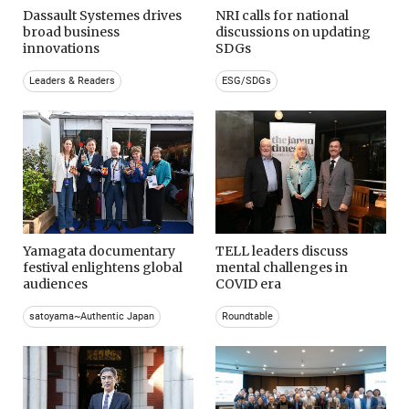
Dassault Systemes drives
NRI calls for national
broad business
discussions on updating
innovations
SDGs
Leaders & Readers
ESG/SDGs
Yamagata documentary
TELL leaders discuss
festival enlightens global
mental challenges in
audiences
COVID era
satoyama~Authentic Japan
Roundtable