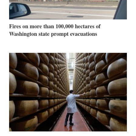
Fires on more than 100,000 hectares of
Washington state prompt evacuations