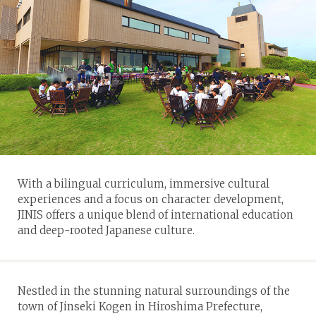
With a bilingual curriculum, immersive cultural
experiences and a focus on character development,
JINIS offers a unique blend of international education
and deep-rooted Japanese culture.
Nestled in the stunning natural surroundings of the
town of Jinseki Kogen in Hiroshima Prefecture,