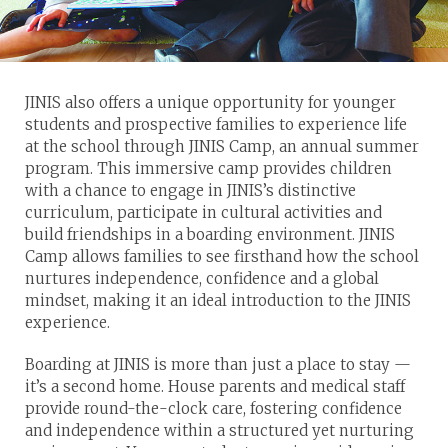
JINIS also offers a unique opportunity for younger
students and prospective families to experience life
at the school through JINIS Camp, an annual summer
program. This immersive camp provides children
with a chance to engage in JINIS’s distinctive
curriculum, participate in cultural activities and
build friendships in a boarding environment. JINIS
Camp allows families to see firsthand how the school
nurtures independence, confidence and a global
mindset, making it an ideal introduction to the JINIS
experience.
Boarding at JINIS is more than just a place to stay —
it’s a second home. House parents and medical staff
provide round-the-clock care, fostering confidence
and independence within a structured yet nurturing