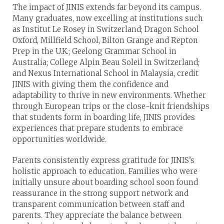
The impact of JINIS extends far beyond its campus.
Many graduates, now excelling at institutions such
as Institut Le Rosey in Switzerland; Dragon School
Oxford, Millfield School, Bilton Grange and Repton
Prep in the U.K.; Geelong Grammar School in
Australia; College Alpin Beau Soleil in Switzerland;
and Nexus International School in Malaysia, credit
JINIS with giving them the confidence and
adaptability to thrive in new environments. Whether
through European trips or the close-knit friendships
that students form in boarding life, JINIS provides
experiences that prepare students to embrace
opportunities worldwide.
Parents consistently express gratitude for JINIS’s
holistic approach to education. Families who were
initially unsure about boarding school soon found
reassurance in the strong support network and
transparent communication between staff and
parents. They appreciate the balance between