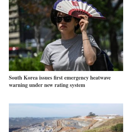
South Korea issues first emergency heatwave
warning under new rating system