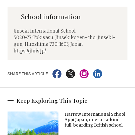
School information
Jinseki International School
5020-77 Tokiyasu, Jinsekikogen-cho, Jinseki-
gun, Hiroshima 720-1603, Japan
https://jinis.jp/
SHARE THIS ARTICLE
Keep Exploring This Topic
Harrow International School
Appi Japan, one-of-a-kind
full-boarding British school