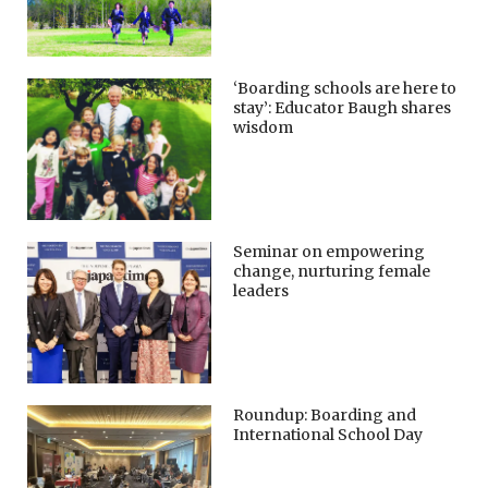
‘Boarding schools are here to
stay’: Educator Baugh shares
wisdom
Seminar on empowering
change, nurturing female
leaders
Roundup: Boarding and
International School Day