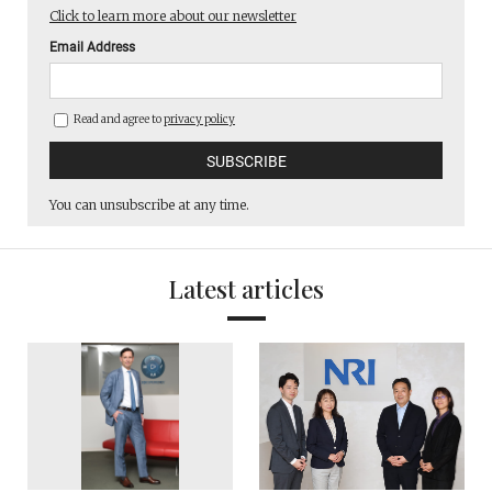
Click to learn more about our newsletter
Email Address
Read and agree to
privacy policy
You can unsubscribe at any time.
Latest articles