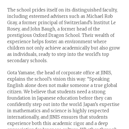
The school prides itself on its distinguished faculty,
including esteemed advisers such as Michael Rob
Gray, a former principal of Switzerland’s Institut Le
Rosey, and John Baugh, a former head of the
prestigious Oxford Dragon School. Their wealth of
experience helps foster an environment where
children not only achieve academically but also grow
as individuals, ready to step into the world’s top
secondary schools.
Gota Yamane, the head of corporate office at JINIS,
explains the school’s vision this way: “Speaking
English alone does not make someone a true global
citizen. We believe that students need a strong
foundation in Japanese education before they can
confidently step out into the world. Japan’s expertise
in mathematics and science is highly respected
internationally, and JINIS ensures that students
experience both this academic rigor and a deep