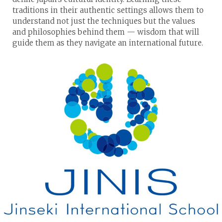
traditions in their authentic settings allows them to
understand not just the techniques but the values
and philosophies behind them — wisdom that will
guide them as they navigate an international future.