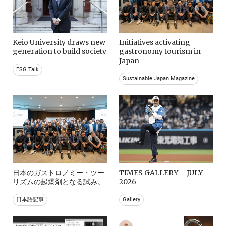
Keio University draws new
Initiatives activating
generation to build society
gastronomy tourism in
Japan
ESG Talk
Sustainable Japan Magazine
日本のガストロノミー・ツー
TIMES GALLERY – JULY
リズムの起爆剤となる試み。
2026
日本語記事
Gallery