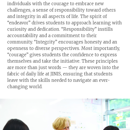
individuals with the courage to embrace new
challenges, a sense of responsibility toward others
and integrity in all aspects of life. The spirit of
“endeavor” drives students to approach learning with
curiosity and dedication. “Responsibility” instills
accountability and a commitment to their
community. “Integrity” encourages honesty and an
openness to diverse perspectives. Most importantly,
“courage” gives students the confidence to express
themselves and take the initiative. These principles
are more than just words — they are woven into the
fabric of daily life at JINIS, ensuring that students
leave with the skills needed to navigate an ever-
changing world.