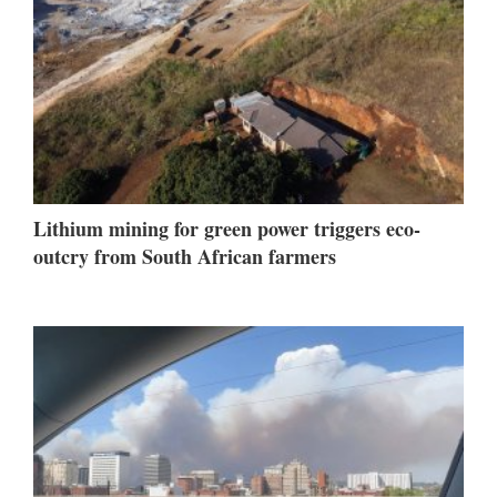
Lithium mining for green power triggers eco-
outcry from South African farmers