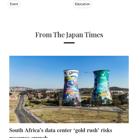
Event
Education
From The Japan Times
South Africa’s data center ‘gold rush’ risks
resource crunch