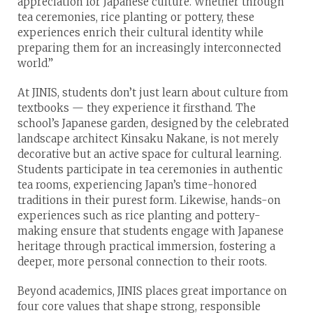
appreciation for Japanese culture. Whether through
tea ceremonies, rice planting or pottery, these
experiences enrich their cultural identity while
preparing them for an increasingly interconnected
world.”
At JINIS, students don’t just learn about culture from
textbooks — they experience it firsthand. The
school’s Japanese garden, designed by the celebrated
landscape architect Kinsaku Nakane, is not merely
decorative but an active space for cultural learning.
Students participate in tea ceremonies in authentic
tea rooms, experiencing Japan’s time-honored
traditions in their purest form. Likewise, hands-on
experiences such as rice planting and pottery-
making ensure that students engage with Japanese
heritage through practical immersion, fostering a
deeper, more personal connection to their roots.
Beyond academics, JINIS places great importance on
four core values that shape strong, responsible