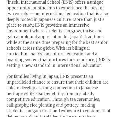
Jinseki Inter­national School (JINIS) offers a unique
opportunity for students to experience the best of
two worlds — an international education that is also
deeply rooted in Japanese culture. More than just a
place to study, JINIS provides an immersive
environment where students can grow, thrive and
gain a profound appreciation for Japan’s traditions
while at the same time preparing for the best senior
schools across the globe. With its bilingual
curriculum, hands-on cultural education and a
boarding system that nurtures independence, JINIS is
setting a new standard in international education.
For families living in Japan, JINIS presents an
unparalleled chance to ensure that their children are
able to develop a strong connection to Japanese
heritage while also benefiting from a globally
competitive education. Through tea ceremonies,
calligraphy, rice planting and pottery-making,
students can gain firsthand exposure to customs that
define Japan’s cultural identity. Learning these