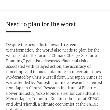
Need to plan for the worst
Despite the best efforts toward a green
transformation, the world also needs to plan for the
worst, and in the forum “Climate Change Scenario
Planning,” panelists discussed financial risks
associated with delayed action, the accuracy of
modeling, and financial planning in uncertain times.
Moderated by Chris Russell from The Japan Times, it
was attended by Motoshi Tomita, a research scientist
from Japan’s Central Research Institute of Electric
Power Industry; Yoko Monoe, a senior consultant at
Mercer Japan; Tomohiro Kuchino, director at KPMG;
and Simi Thandi, a climate economist at the FAIRR
Initiative.