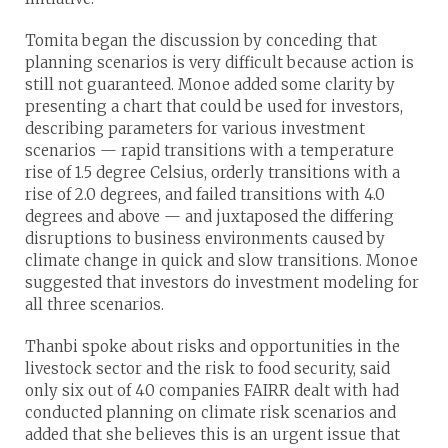
Tomita began the discussion by conceding that
planning scenarios is very difficult because action is
still not guaranteed. Monoe added some clarity by
presenting a chart that could be used for investors,
describing parameters for various investment
scenarios — rapid transitions with a temperature
rise of 1.5 degree Celsius, orderly transitions with a
rise of 2.0 degrees, and failed transitions with 4.0
degrees and above — and juxtaposed the differing
disruptions to business environments caused by
climate change in quick and slow transitions. Monoe
suggested that investors do investment modeling for
all three scenarios.
Thanbi spoke about risks and opportunities in the
livestock sector and the risk to food security, said
only six out of 40 companies FAIRR dealt with had
conducted planning on climate risk scenarios and
added that she believes this is an urgent issue that