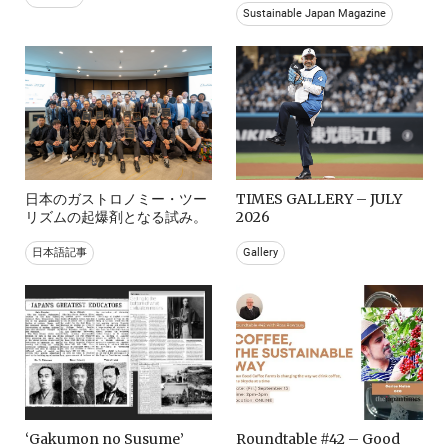
Sustainable Japan Magazine
日本のガストロノミー・ツー
TIMES GALLERY – JULY
リズムの起爆剤となる試み。
2026
日本語記事
Gallery
‘Gakumon no Susume’
Roundtable #42 – Good