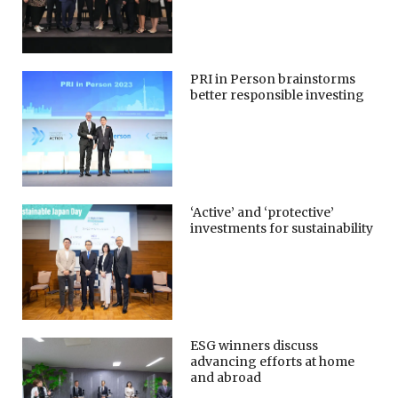
PRI in Person brainstorms
better responsible investing
‘Active’ and ‘protective’
investments for sustainability
ESG winners discuss
advancing efforts at home
and abroad