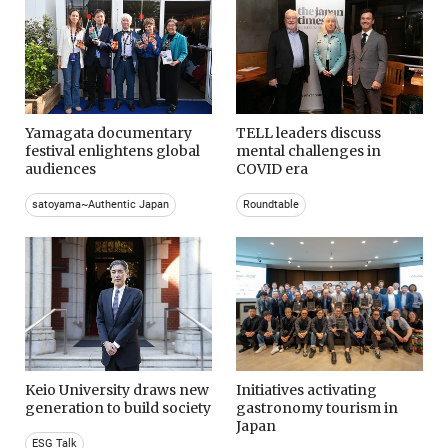
Yamagata documentary
TELL leaders discuss
festival enlightens global
mental challenges in
audiences
COVID era
satoyama~Authentic Japan
Roundtable
Keio University draws new
Initiatives activating
generation to build society
gastronomy tourism in
Japan
ESG Talk