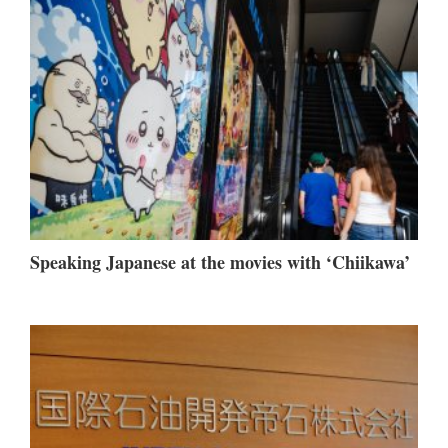
Speaking Japanese at the movies with ‘Chiikawa’