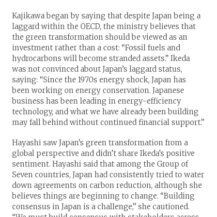
Kajikawa began by saying that despite Japan being a
laggard within the OECD, the ministry believes that
the green transformation should be viewed as an
investment rather than a cost: “Fossil fuels and
hydrocarbons will become stranded assets.” Ikeda
was not convinced about Japan’s laggard status,
saying: “Since the 1970s energy shock, Japan has
been working on energy conservation. Japanese
business has been leading in energy-efficiency
technology, and what we have already been building
may fall behind without continued financial support.”
Hayashi saw Japan’s green transformation from a
global perspective and didn’t share Ikeda’s positive
sentiment. Hayashi said that among the Group of
Seven countries, Japan had consistently tried to water
down agreements on carbon reduction, although she
believes things are beginning to change. “Building
consensus in Japan is a challenge,” she cautioned.