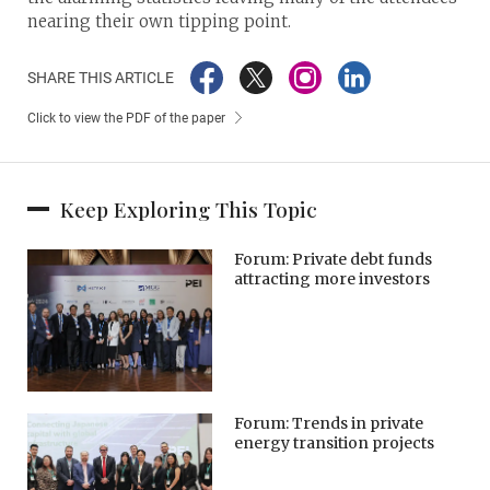
nearing their own tipping point.
SHARE THIS ARTICLE
Click to view the PDF of the paper
Keep Exploring This Topic
Forum: Private debt funds
attracting more investors
Forum: Trends in private
energy transition projects