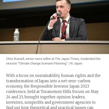
Chris Russell, senior news editor at The Japan Times, moderated the
session “Climate Change Scenario Planning.” | RI Japan
With a focus on sustainability, human rights and the
transformation of Japan into a net-zero-carbon
economy, the Responsible Investor Japan 2023
conference, held at Toranomon Hills Forum on May
24 and 25, brought together opinion leaders,
investors, nonprofits and government agencies to
find out how theoretical and practical issues can