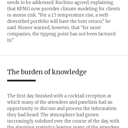
needs to be addressed. Kuchino agreed, explaining
that KPMG now provides climate modeling for clients
to assess risk. “For a 1.5 temperature rise, a well-
diversified portfolio will have the best return,” he
said. Monoe warned, however, that “for most
companies, the tipping point has not been factored
in.”
The burden of knowledge
The first day finished with a cocktail reception at
which many of the attendees and panelists had an
opportunity to discuss and process the information
they had heard. The atmosphere had grown
increasingly subdued over the course of the day, with
the alarming statistics leaving many of the attendees