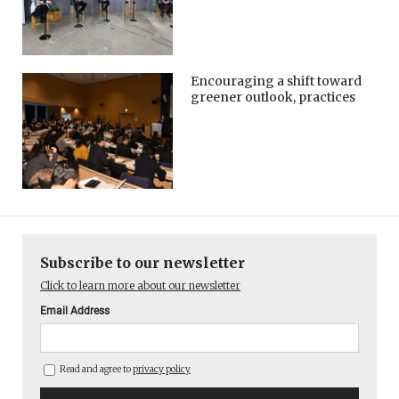
Encouraging a shift toward
greener outlook, practices
Subscribe to our newsletter
Click to learn more about our newsletter
Email Address
Read and agree to
privacy policy