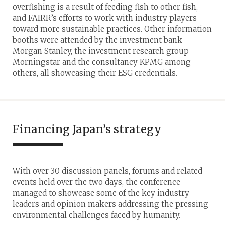
overfishing is a result of feeding fish to other fish,
and FAIRR’s efforts to work with industry players
toward more sustainable practices. Other information
booths were attended by the investment bank
Morgan Stanley, the investment research group
Morningstar and the consultancy KPMG among
others, all showcasing their ESG credentials.
Financing Japan’s strategy
With over 30 discussion panels, forums and related
events held over the two days, the conference
managed to showcase some of the key industry
leaders and opinion makers addressing the pressing
environmental challenges faced by humanity.