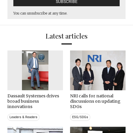
You can unsubscribe at any time.
Latest articles
Dassault Systemes drives
NRI calls for national
broad business
discussions on updating
innovations
SDGs
Leaders & Readers
ESG/SDGs