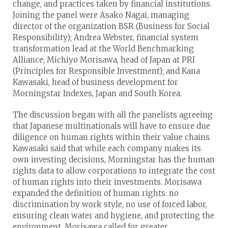
change, and practices taken by financial institutions.
Joining the panel were Asako Nagai, managing
director of the organization BSR (Business for Social
Responsibility); Andrea Webster, financial system
transformation lead at the World Benchmarking
Alliance; Michiyo Morisawa, head of Japan at PRI
(Principles for Responsible Investment); and Kana
Kawasaki, head of business development for
Morningstar Indexes, Japan and South Korea.
The discussion began with all the panelists agreeing
that Japanese multinationals will have to ensure due
diligence on human rights within their value chains.
Kawasaki said that while each company makes its
own investing decisions, Morningstar has the human
rights data to allow corporations to integrate the cost
of human rights into their investments. Morisawa
expanded the definition of human rights: no
discrimination by work style, no use of forced labor,
ensuring clean water and hygiene, and protecting the
environment. Morisawa called for greater