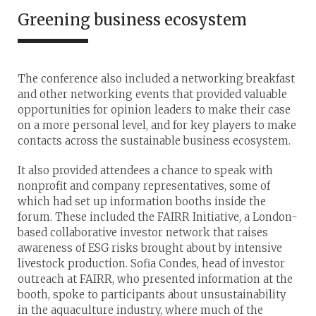
Greening business ecosystem
The conference also included a networking breakfast
and other networking events that provided valuable
opportunities for opinion leaders to make their case
on a more personal level, and for key players to make
contacts across the sustainable business ecosystem.
It also provided attendees a chance to speak with
nonprofit and company representatives, some of
which had set up information booths inside the
forum. These included the FAIRR Initiative, a London-
based collaborative investor network that raises
awareness of ESG risks brought about by intensive
livestock production. Sofia Condes, head of investor
outreach at FAIRR, who presented information at the
booth, spoke to participants about unsustainability
in the aquaculture industry, where much of the