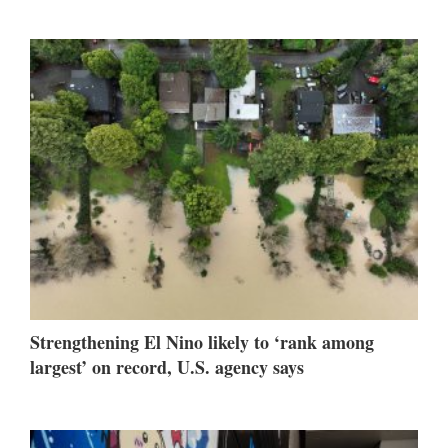
Strengthening El Nino likely to ‘rank among
largest’ on record, U.S. agency says