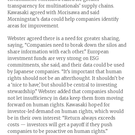
transparency for multinationals’ supply chains.
Kawasaki agreed with Morisawa and said
Morningstar’s data could help companies identify
areas for improvement.
Webster agreed there is a need for greater sharing,
saying, “Companies need to break down the silos and
share information with each other.” European
investment funds are very strong on ESG
commitments, she said, and their data could be used
by Japanese companies. “It’s important that human
rights should not be an afterthought. It shouldn’t be
a ‘nice to have,’ but should be central to investing
stewardship.” Webster added that companies should
not let insufficiency in data keep them from moving
forward on human rights. Kawasaki hoped for
investor-led demand on human rights, which would
be in their own interest: “Return always exceeds
costs — investors will get a payoff if they push
companies to be proactive on human rights.”