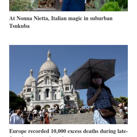
At Nonna Nietta, Italian magic in suburban
Tsukuba
Europe recorded 10,000 excess deaths during late-