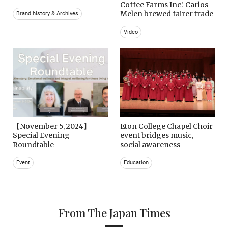
Coffee Farms Inc.’ Carlos
Melen brewed fairer trade
Brand history & Archives
Video
【November 5, 2024】
Eton College Chapel Choir
Special Evening
event bridges music,
Roundtable
social awareness
Event
Education
From The Japan Times