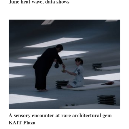
June heat wave, data shows
A sensory encounter at rare architectural gem
KAIT Plaza