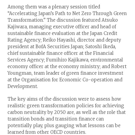
Among them was a plenary session titled
“Accelerating Japan’s Path to Net Zero Through Green
Transformation.” The discussion featured Atsuko
Kajiwara, managing executive officer and head of
sustainable finance evaluation at the Japan Credit
Rating Agency; Reiko Hayashi, director and deputy
president at BofA Securities Japan; Satoshi Ikeda,
chief sustainable finance officer at the Financial
Services Agency; Fumihiro Kajikawa, environmental
economy officer at the economy ministry; and Robert
Youngman, team leader of green finance investment
at the Organisation for Economic Co-operation and
Development.
The key aims of the discussion were to assess how
realistic green transformation policies for achieving
carbon neutrality by 2050 are, as well as the role that
transition bonds and transition finance can
potentially play, plus gauging what lessons can be
learned from other OECD countries.