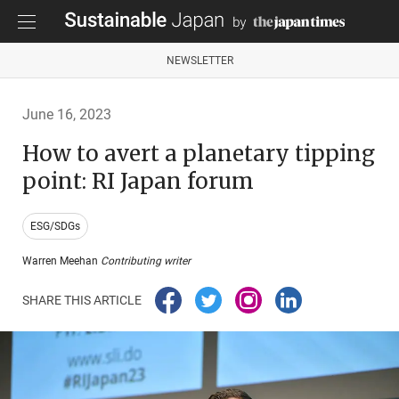
NEWSLETTER
June 16, 2023
How to avert a planetary tipping
point: RI Japan forum
ESG/SDGs
Warren Meehan
Contributing writer
SHARE THIS ARTICLE