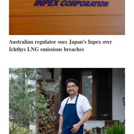
Australian regulator sues Japan’s Inpex over
Ichthys LNG emissions breaches