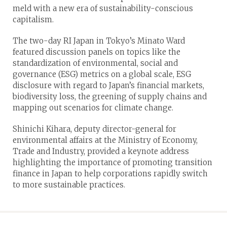
meld with a new era of sustainability-conscious
capitalism.
The two-day RI Japan in Tokyo’s Minato Ward
featured discussion panels on topics like the
standardization of environmental, social and
governance (ESG) metrics on a global scale, ESG
disclosure with regard to Japan’s financial markets,
biodiversity loss, the greening of supply chains and
mapping out scenarios for climate change.
Shinichi Kihara, deputy director-general for
environmental affairs at the Ministry of Economy,
Trade and Industry, provided a keynote address
highlighting the importance of promoting transition
finance in Japan to help corporations rapidly switch
to more sustainable practices.