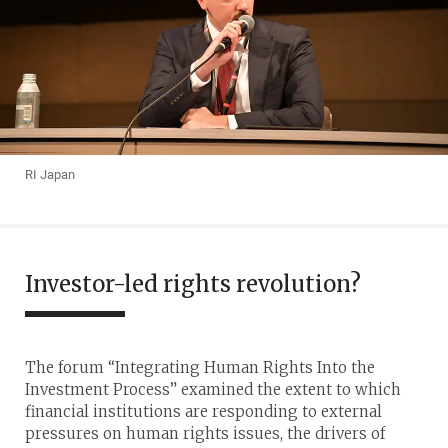
RI Japan
Investor-led rights revolution?
The forum “Integrating Human Rights Into the
Investment Process” examined the extent to which
financial institutions are responding to external
pressures on human rights issues, the drivers of