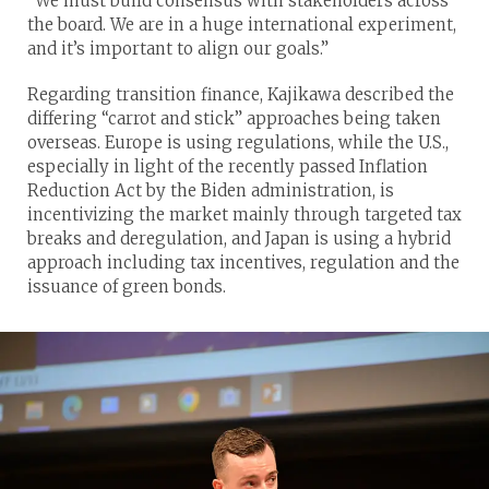
“We must build consensus with stakeholders across
the board. We are in a huge international experiment,
and it’s important to align our goals.”
Regarding transition finance, Kajikawa described the
differing “carrot and stick” approaches being taken
overseas. Europe is using regulations, while the U.S.,
especially in light of the recently passed Inflation
Reduction Act by the Biden administration, is
incentivizing the market mainly through targeted tax
breaks and deregulation, and Japan is using a hybrid
approach including tax incentives, regulation and the
issuance of green bonds.