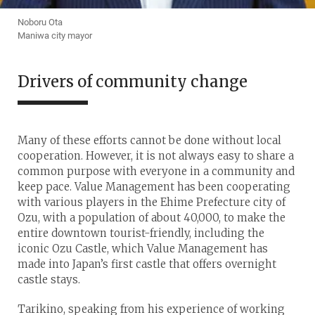
Noboru Ota
Maniwa city mayor
Drivers of community change
Many of these efforts cannot be done without local
cooperation. However, it is not always easy to share a
common purpose with everyone in a community and
keep pace. Value Management has been cooperating
with various players in the Ehime Prefecture city of
Ozu, with a population of about 40,000, to make the
entire downtown tourist-friendly, including the
iconic Ozu Castle, which Value Management has
made into Japan’s first castle that offers overnight
castle stays.
Tarikino, speaking from his experience of working