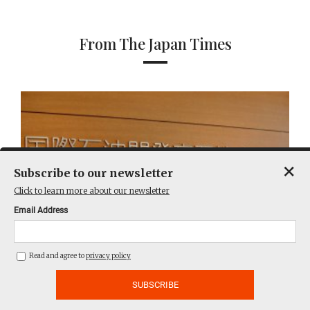
From The Japan Times
×
Subscribe to our newsletter
Click to learn more about our newsletter
Email Address
Read and agree to
privacy policy
Australian regulator sues Japan’s Inpex over
Ichthys LNG emissions breaches