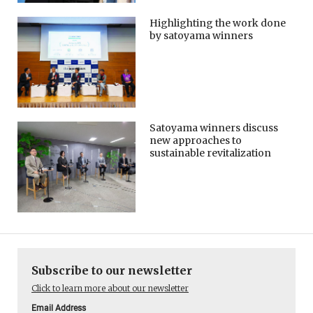
Highlighting the work done
by satoyama winners
Satoyama winners discuss
new approaches to
sustainable revitalization
Subscribe to our newsletter
Click to learn more about our newsletter
Email Address