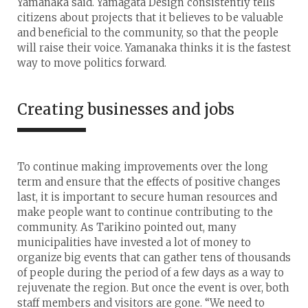
Yamanaka said. Yamagata Design consistently tells
citizens about projects that it believes to be valuable
and beneficial to the community, so that the people
will raise their voice. Yamanaka thinks it is the fastest
way to move politics forward.
Creating businesses and jobs
To continue making improvements over the long
term and ensure that the effects of positive changes
last, it is important to secure human resources and
make people want to continue contributing to the
community. As Tarikino pointed out, many
municipalities have invested a lot of money to
organize big events that can gather tens of thousands
of people during the period of a few days as a way to
rejuvenate the region. But once the event is over, both
staff members and visitors are gone. “We need to