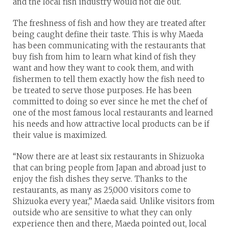
and the local fish industry would not die out.
The freshness of fish and how they are treated after
being caught define their taste. This is why Maeda
has been communicating with the restaurants that
buy fish from him to learn what kind of fish they
want and how they want to cook them, and with
fishermen to tell them exactly how the fish need to
be treated to serve those purposes. He has been
committed to doing so ever since he met the chef of
one of the most famous local restaurants and learned
his needs and how attractive local products can be if
their value is maximized.
“Now there are at least six restaurants in Shizuoka
that can bring people from Japan and abroad just to
enjoy the fish dishes they serve. Thanks to the
restaurants, as many as 25,000 visitors come to
Shizuoka every year,” Maeda said. Unlike visitors from
outside who are sensitive to what they can only
experience then and there, Maeda pointed out, local