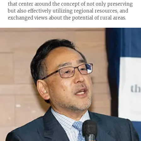
that center around the concept of not only preserving
but also effectively utilizing regional resources, and
exchanged views about the potential of rural areas.