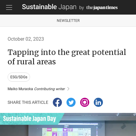
NEWSLETTER
October 02, 2023
Tapping into the great potential
of rural areas
ESG/SDGs
Maiko Muraoka
Contributing writer
SHARE THIS ARTICLE