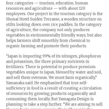
four categories — tourism, education, human
resources and agriculture — with about 120
employees. One project in the tourism category is the
Shonai Hotel Suiden Terrasse, a wooden structure on
stilts looking down over rice paddies. In the category
of agriculture, the company not only produces
vegetables in environmentally friendly ways, but also
helps farmers shift smoothly from chemical to
organic farming and promote their products.
“Japan is importing 99% of its nitrogen, phosphorus
and potassium, the three primary nutrients in
fertilizers. There is potential to produce premium
vegetables unique to Japan, blessed by water and soil,
and sell them overseas. We must farm organically,”
Yamanaka said. He emphasized that true self-
sufficiency in food is a result of creating a circulation
of resources by growing products organically and
consuming them locally. But Yamagata Design is
planning to take a step further. “We are aiming to sell