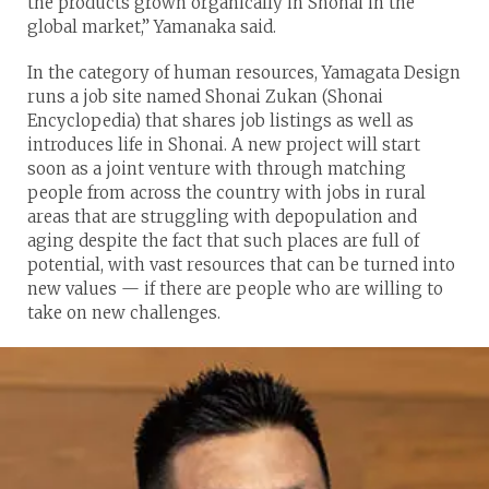
the products grown organically in Shonai in the
global market,” Yamanaka said.
In the category of human resources, Yamagata Design
runs a job site named Shonai Zukan (Shonai
Encyclopedia) that shares job listings as well as
introduces life in Shonai. A new project will start
soon as a joint venture with through matching
people from across the country with jobs in rural
areas that are struggling with depopulation and
aging despite the fact that such places are full of
potential, with vast resources that can be turned into
new values — if there are people who are willing to
take on new challenges.