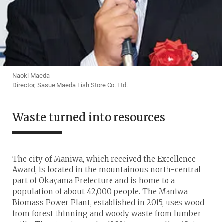
Naoki Maeda
Director, Sasue Maeda Fish Store Co. Ltd.
Waste turned into resources
The city of Maniwa, which received the Excellence
Award, is located in the mountainous north-central
part of Okayama Prefecture and is home to a
population of about 42,000 people. The Maniwa
Biomass Power Plant, established in 2015, uses wood
from forest thinning and woody waste from lumber