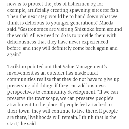
now is to protect the jobs of fishermen by, for
example, artificially creating spawning sites for fish.
Then the next step would be to hand down what we
think is delicious to younger generations,” Maeda
said. “Gastronomes are visiting Shizuoka from around
the world. All we need to do is to provide them with
deliciousness that they have never experienced
before, and they will definitely come back again and
again.”
Tarikino pointed out that Value Management’s
involvement as an outsider has made rural
communities realize that they do not have to give up
preserving old things if they can add business
perspectives to community development. “If we can
preserve the townscape, we can preserve people’s
attachment to the place. If people feel attached to
their town, they will continue to live there. If people
are there, livelihoods will remain. I think that is the
start,” he said.