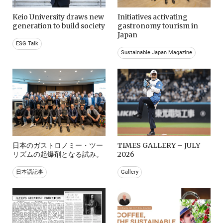
Keio University draws new
Initiatives activating
generation to build society
gastronomy tourism in
Japan
ESG Talk
Sustainable Japan Magazine
日本のガストロノミー・ツー
TIMES GALLERY – JULY
リズムの起爆剤となる試み。
2026
日本語記事
Gallery