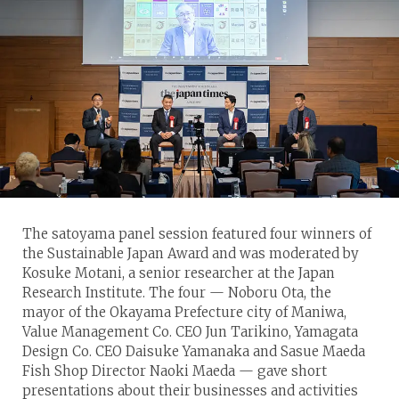
The satoyama panel session featured four winners of
the Sustainable Japan Award and was moderated by
Kosuke Motani, a senior researcher at the Japan
Research Institute. The four — Noboru Ota, the
mayor of the Okayama Prefecture city of Maniwa,
Value Management Co. CEO Jun Tarikino, Yamagata
Design Co. CEO Daisuke Yamanaka and Sasue Maeda
Fish Shop Director Naoki Maeda — gave short
presentations about their businesses and activities