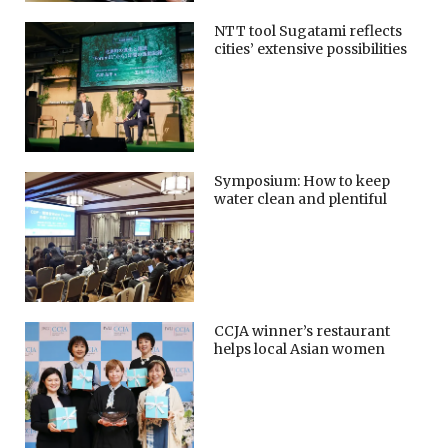
NTT tool Sugatami reflects
cities’ extensive possibilities
Symposium: How to keep
water clean and plentiful
CCJA winner’s restaurant
helps local Asian women