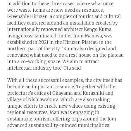
In addition to these three cases, where what once
were waste items are now used as resources,
Greenable Hiruzen, a complex of tourist and cultural
facilities centered around an installation created by
internationally renowned architect Kengo Kuma
using cross-laminated timber from Maniwa, was
established in 2021 in the Hiruzen Plateau in the
northern part of the city. “Kuma also designed and
renovated what used to be a rest house on the plateau
into a co-working space. We aim to attract
intellectual industry too,” Ota said.
With all these successful examples, the city itself has
become an important resource. Together with the
prefecture’s cities of Okayama and Kurashiki and
village of Nishiawakura, which are also making
unique efforts to create new values using existing
regional resources, Maniwa is engaging in
sustainable tourism, offering trips around the four
advanced sustainability-minded municipalities.