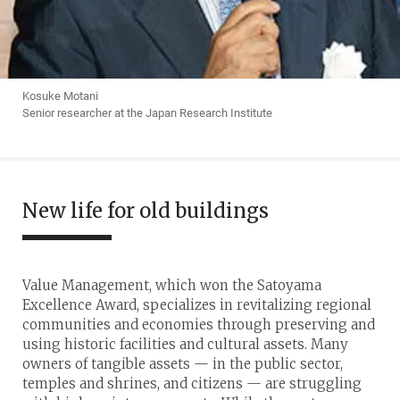
Kosuke Motani
Senior researcher at the Japan Research Institute
New life for old buildings
Value Management, which won the Satoyama
Excellence Award, specializes in revitalizing regional
communities and economies through preserving and
using historic facilities and cultural assets. Many
owners of tangible assets — in the public sector,
temples and shrines, and citizens — are struggling