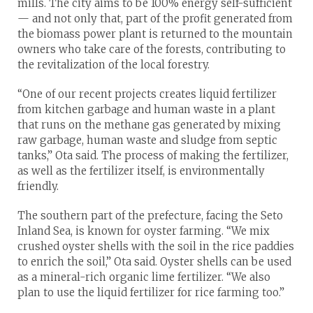
mills. The city aims to be 100% energy self-sufficient
— and not only that, part of the profit generated from
the biomass power plant is returned to the mountain
owners who take care of the forests, contributing to
the revitalization of the local forestry.
“One of our recent projects creates liquid fertilizer
from kitchen garbage and human waste in a plant
that runs on the methane gas generated by mixing
raw garbage, human waste and sludge from septic
tanks,” Ota said. The process of making the fertilizer,
as well as the fertilizer itself, is environmentally
friendly.
The southern part of the prefecture, facing the Seto
Inland Sea, is known for oyster farming. “We mix
crushed oyster shells with the soil in the rice paddies
to enrich the soil,” Ota said. Oyster shells can be used
as a mineral-rich organic lime fertilizer. “We also
plan to use the liquid fertilizer for rice farming too.”