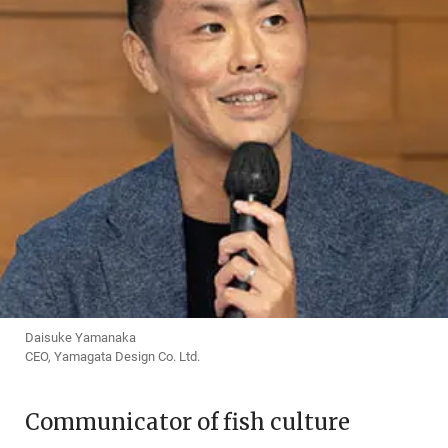
Daisuke Yamanaka
CEO, Yamagata Design Co. Ltd.
Communicator of fish culture