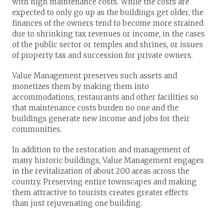
with high maintenance costs. While the costs are
expected to only go up as the buildings get older, the
finances of the owners tend to become more strained
due to shrinking tax revenues or income, in the cases
of the public sector or temples and shrines, or issues
of property tax and succession for private owners.
Value Management preserves such assets and
monetizes them by making them into
accommodations, restaurants and other facilities so
that maintenance costs burden no one and the
buildings generate new income and jobs for their
communities.
In addition to the restoration and management of
many historic buildings, Value Management engages
in the revitalization of about 200 areas across the
country. Preserving entire townscapes and making
them attractive to tourists creates greater effects
than just rejuvenating one building.