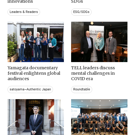
innovations
SDGs
Leaders & Readers
ESG/SDGs
Yamagata documentary
TELL leaders discuss
festival enlightens global
mental challenges in
audiences
COVID era
satoyama~Authentic Japan
Roundtable