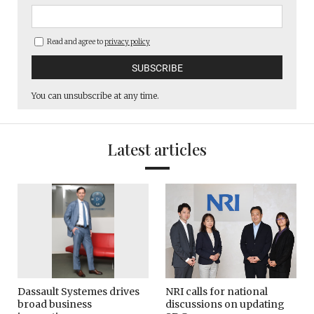
Read and agree to
privacy policy
You can unsubscribe at any time.
Latest articles
Dassault Systemes drives
NRI calls for national
broad business
discussions on updating