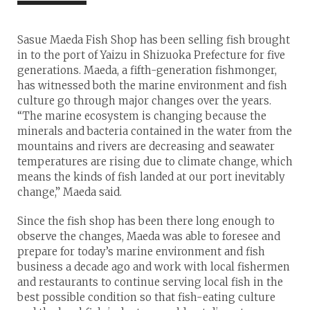
Sasue Maeda Fish Shop has been selling fish brought
in to the port of Yaizu in Shizuoka Prefecture for five
generations. Maeda, a fifth-generation fishmonger,
has witnessed both the marine environment and fish
culture go through major changes over the years.
“The marine ecosystem is changing because the
minerals and bacteria contained in the water from the
mountains and rivers are decreasing and seawater
temperatures are rising due to climate change, which
means the kinds of fish landed at our port inevitably
change,” Maeda said.
Since the fish shop has been there long enough to
observe the changes, Maeda was able to foresee and
prepare for today’s marine environment and fish
business a decade ago and work with local fishermen
and restaurants to continue serving local fish in the
best possible condition so that fish-eating culture