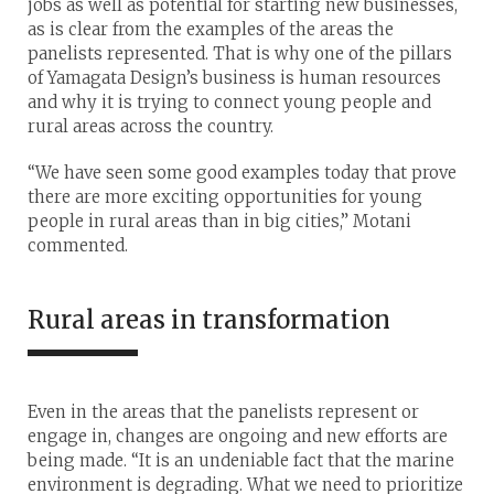
jobs as well as potential for starting new businesses,
as is clear from the examples of the areas the
panelists represented. That is why one of the pillars
of Yamagata Design’s business is human resources
and why it is trying to connect young people and
rural areas across the country.
“We have seen some good examples today that prove
there are more exciting opportunities for young
people in rural areas than in big cities,” Motani
commented.
Rural areas in transformation
Even in the areas that the panelists represent or
engage in, changes are ongoing and new efforts are
being made. “It is an undeniable fact that the marine
environment is degrading. What we need to prioritize