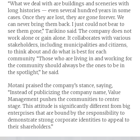
“What we deal with are buildings and sceneries with
long histories — even several hundred years in some
cases. Once they are lost, they are gone forever. We
can never bring them back. I just could not bear to
see them gone,” Tarikino said. The company does not
work alone or gain alone. It collaborates with various
stakeholders, including municipalities and citizens,
to think about and do what is best for each
community. “Those who are living in and working for
the community should always be the ones to be in
the spotlight,” he said.
Motani praised the company’s stance, saying,
“Instead of publicizing the company name, Value
Management pushes the communities to center
stage. This attitude is significantly different from big
enterprises that are bound by the responsibility to
demonstrate strong corporate identities to appeal to
their shareholders.”