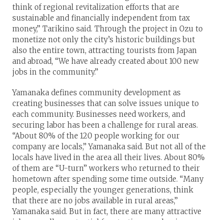
think of regional revitalization efforts that are
sustainable and financially independent from tax
money,” Tarikino said. Through the project in Ozu to
monetize not only the city’s historic buildings but
also the entire town, attracting tourists from Japan
and abroad, “We have already created about 100 new
jobs in the community.”
Yamanaka defines community development as
creating businesses that can solve issues unique to
each community. Businesses need workers, and
securing labor has been a challenge for rural areas.
“About 80% of the 120 people working for our
company are locals,” Yamanaka said. But not all of the
locals have lived in the area all their lives. About 80%
of them are “U-turn” workers who returned to their
hometown after spending some time outside. “Many
people, especially the younger generations, think
that there are no jobs available in rural areas,”
Yamanaka said. But in fact, there are many attractive