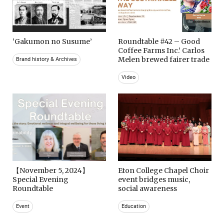
‘Gakumon no Susume’
Roundtable #42 – Good
Coffee Farms Inc.’ Carlos
Melen brewed fairer trade
Brand history & Archives
Video
【November 5, 2024】
Eton College Chapel Choir
Special Evening
event bridges music,
Roundtable
social awareness
Event
Education