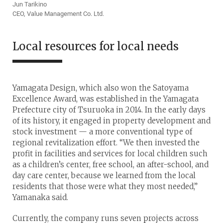
Jun Tarikino
CEO, Value Management Co. Ltd.
Local resources for local needs
Yamagata Design, which also won the Satoyama
Excellence Award, was established in the Yamagata
Prefecture city of Tsuruoka in 2014. In the early days
of its history, it engaged in property development and
stock investment — a more conventional type of
regional revitalization effort. “We then invested the
profit in facilities and services for local children such
as a children’s center, free school, an after-school, and
day care center, because we learned from the local
residents that those were what they most needed,”
Yamanaka said.
Currently, the company runs seven projects across