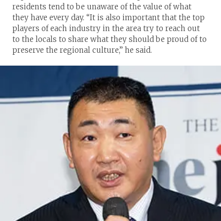
residents tend to be unaware of the value of what
they have every day. “It is also important that the top
players of each industry in the area try to reach out
to the locals to share what they should be proud of to
preserve the regional culture,” he said.