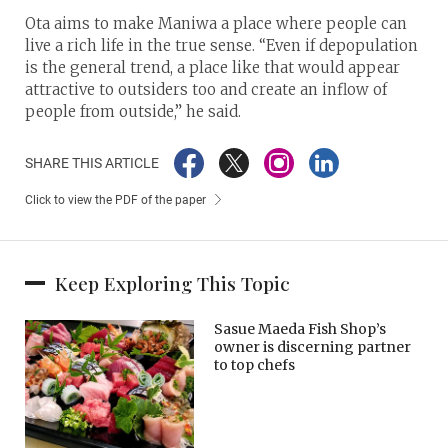
Ota aims to make Maniwa a place where people can
live a rich life in the true sense. “Even if depopulation
is the general trend, a place like that would appear
attractive to outsiders too and create an inflow of
people from outside,” he said.
SHARE THIS ARTICLE
Click to view the PDF of the paper
Keep Exploring This Topic
Sasue Maeda Fish Shop’s
owner is discerning partner
to top chefs