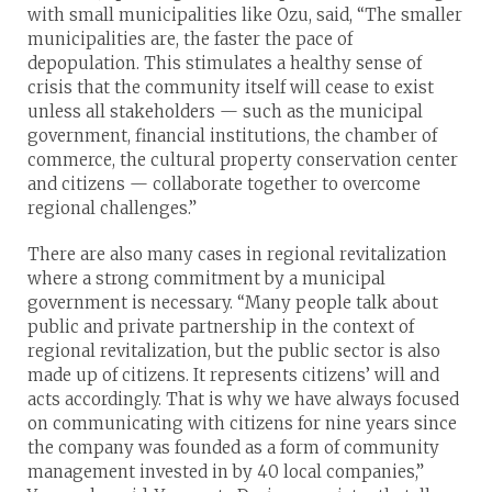
with small municipalities like Ozu, said, “The smaller
municipalities are, the faster the pace of
depopulation. This stimulates a healthy sense of
crisis that the community itself will cease to exist
unless all stakeholders — such as the municipal
government, financial institutions, the chamber of
commerce, the cultural property conservation center
and citizens — collaborate together to overcome
regional challenges.”
There are also many cases in regional revitalization
where a strong commitment by a municipal
government is necessary. “Many people talk about
public and private partnership in the context of
regional revitalization, but the public sector is also
made up of citizens. It represents citizens’ will and
acts accordingly. That is why we have always focused
on communicating with citizens for nine years since
the company was founded as a form of community
management invested in by 40 local companies,”