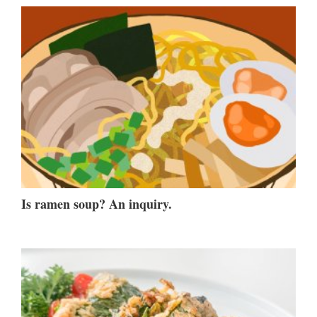
Is ramen soup? An inquiry.