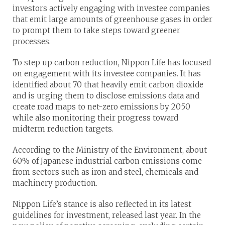
investors actively engaging with investee companies
that emit large amounts of greenhouse gases in order
to prompt them to take steps toward greener
processes.
To step up carbon reduction, Nippon Life has focused
on engagement with its investee companies. It has
identified about 70 that heavily emit carbon dioxide
and is urging them to disclose emissions data and
create road maps to net-zero emissions by 2050
while also monitoring their progress toward
midterm reduction targets.
According to the Ministry of the Environment, about
60% of Japanese industrial carbon emissions come
from sectors such as iron and steel, chemicals and
machinery production.
Nippon Life’s stance is also reflected in its latest
guidelines for investment, released last year. In the