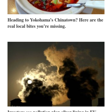
Heading to Yokohama’s Chinatown? Here are the
real local bites you’re missing.