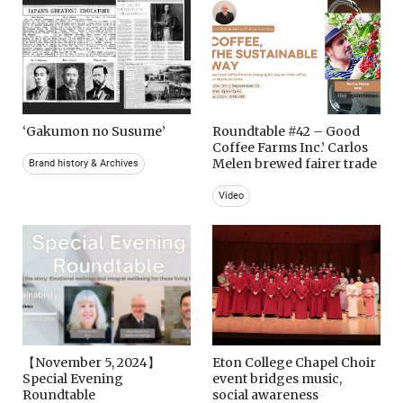
‘Gakumon no Susume’
Roundtable #42 – Good
Coffee Farms Inc.’ Carlos
Melen brewed fairer trade
Brand history & Archives
Video
【November 5, 2024】
Eton College Chapel Choir
Special Evening
event bridges music,
Roundtable
social awareness