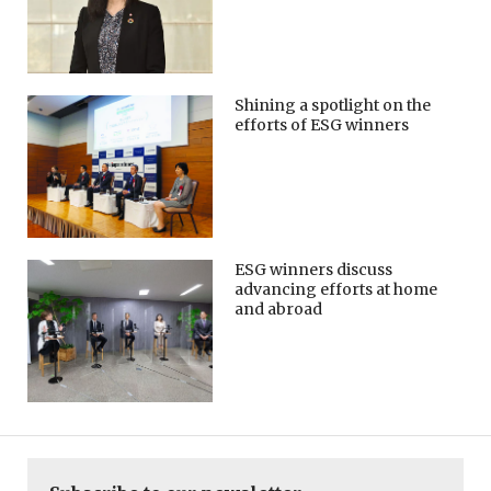
Shining a spotlight on the
efforts of ESG winners
ESG winners discuss
advancing efforts at home
and abroad