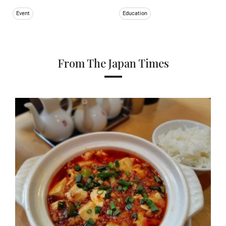
Event
Education
From The Japan Times