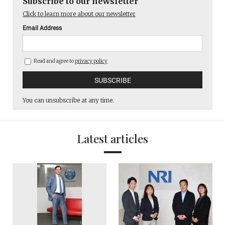
Subscribe to our newsletter
Click to learn more about our newsletter
Email Address
Read and agree to
privacy policy
You can unsubscribe at any time.
Latest articles