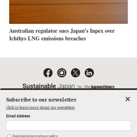
Australian regulator sues Japan’s Inpex over
Ichthys LNG emissions breaches
×
Subscribe to our newsletter
EMAIL NEWSLETTERS
CONTACT
PRIVACY POLICY
Click to learn more about our newsletter
TERMS OF SERVICE
Email Address
ACT ON SPECIFIED COMMERCIAL TRANSACTIONS
COMPANY
Read and agree to
privacy policy