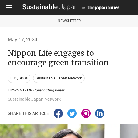
NEWSLETTER
May 17, 2024
Nippon Life engages to
encourage green transition
ESG/SDGs
Sustainable Japan Network
Hiroko Nakata
Contributing writer
Sustainable Japan Network
SHARE THIS ARTICLE