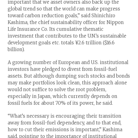
important that we asset owners also back up the
global trend so that the world can make progress
toward carbon reduction goals,” said Shinichiro
Kashima, the chief sustainability officer for Nippon
Life Insurance Co. Its cumulative thematic
investment that contributes to the U.N.’s sustainable
development goals etc. totals ¥2.6 trillion ($16.6
billion).
A growing number of European and U.S. institutional
investors have pledged to divest from fossil-fuel
assets. But although dumping such stocks and bonds
may make portfolios look clean, this approach alone
would not suffice to solve the root problem,
especially in Japan, which currently depends on
fossil fuels for about 70% of its power, he said.
“What’s necessary is encouraging their transition
away from fossil-fuel dependency, and to that end,
how to cut their emissions is important,” Kashima
said, pointing to the importance of institutional