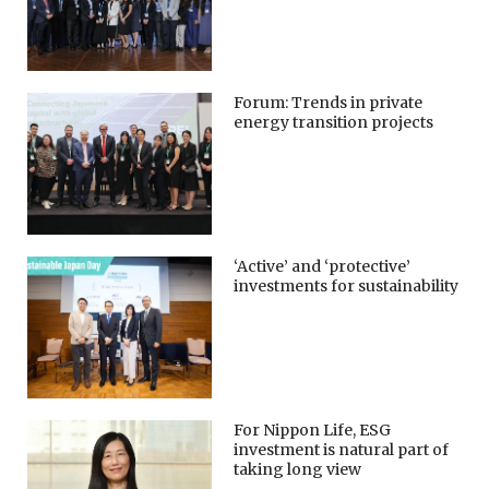
Forum: Trends in private
energy transition projects
‘Active’ and ‘protective’
investments for sustainability
For Nippon Life, ESG
investment is natural part of
taking long view