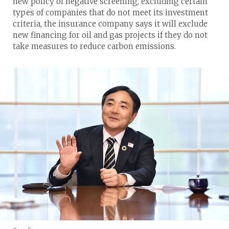
new policy of negative screening, excluding certain
types of companies that do not meet its investment
criteria, the insurance company says it will exclude
new financing for oil and gas projects if they do not
take measures to reduce carbon emissions.