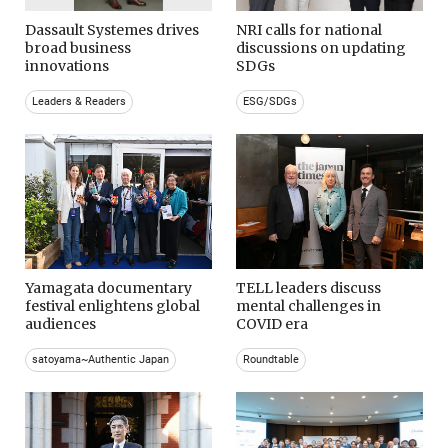
Dassault Systemes drives
NRI calls for national
broad business
discussions on updating
innovations
SDGs
Leaders & Readers
ESG/SDGs
Yamagata documentary
TELL leaders discuss
festival enlightens global
mental challenges in
audiences
COVID era
satoyama~Authentic Japan
Roundtable