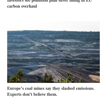
Investors see pollution plan silver lining in EU
carbon overhaul
Europe’s coal mines say they slashed emissions.
Experts don’t believe them.