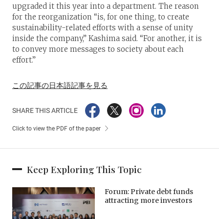
upgraded it this year into a department. The reason
for the reorganization “is, for one thing, to create
sustainability-related efforts with a sense of unity
inside the company,” Kashima said. “For another, it is
to convey more messages to society about each
effort.”
この記事の日本語記事を見る
SHARE THIS ARTICLE
Click to view the PDF of the paper
Keep Exploring This Topic
Forum: Private debt funds
attracting more investors