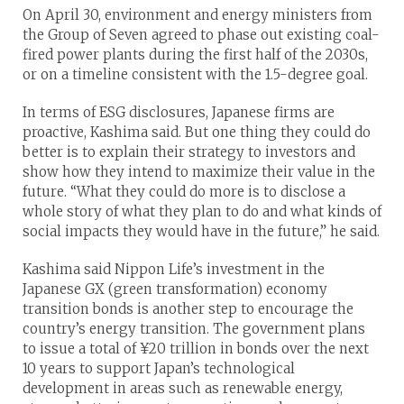
On April 30, environment and energy ministers from
the Group of Seven agreed to phase out existing coal-
fired power plants during the first half of the 2030s,
or on a timeline consistent with the 1.5-degree goal.
In terms of ESG disclosures, Japanese firms are
proactive, Kashima said. But one thing they could do
better is to explain their strategy to investors and
show how they intend to maximize their value in the
future. “What they could do more is to disclose a
whole story of what they plan to do and what kinds of
social impacts they would have in the future,” he said.
Kashima said Nippon Life’s investment in the
Japanese GX (green transformation) economy
transition bonds is another step to encourage the
country’s energy transition. The government plans
to issue a total of ¥20 trillion in bonds over the next
10 years to support Japan’s technological
development in areas such as renewable energy,