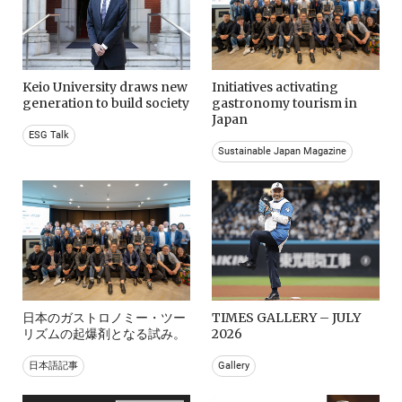
Keio University draws new
Initiatives activating
generation to build society
gastronomy tourism in
Japan
ESG Talk
Sustainable Japan Magazine
日本のガストロノミー・ツー
TIMES GALLERY – JULY
リズムの起爆剤となる試み。
2026
日本語記事
Gallery