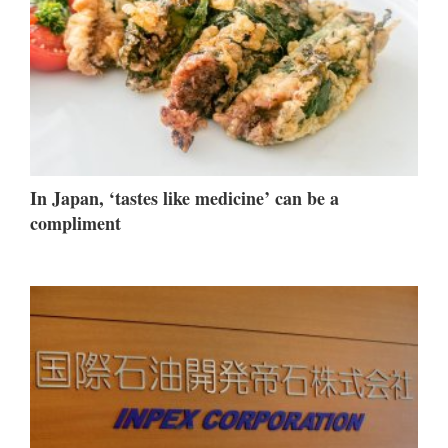
In Japan, ‘tastes like medicine’ can be a
compliment