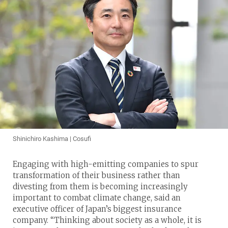
Shinichiro Kashima | Cosufi
Engaging with high-emitting companies to spur
transformation of their business rather than
divesting from them is becoming increasingly
important to combat climate change, said an
executive officer of Japan’s biggest insurance
company. “Thinking about society as a whole, it is