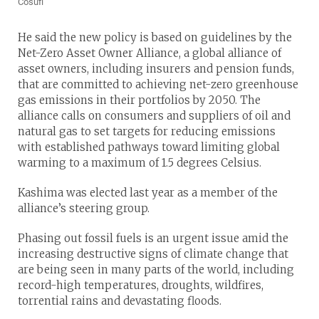
Cosufi
He said the new policy is based on guidelines by the
Net-Zero Asset Owner Alliance, a global alliance of
asset owners, including insurers and pension funds,
that are committed to achieving net-zero greenhouse
gas emissions in their portfolios by 2050. The
alliance calls on consumers and suppliers of oil and
natural gas to set targets for reducing emissions
with established pathways toward limiting global
warming to a maximum of 1.5 degrees Celsius.
Kashima was elected last year as a member of the
alliance’s steering group.
Phasing out fossil fuels is an urgent issue amid the
increasing destructive signs of climate change that
are being seen in many parts of the world, including
record-high temperatures, droughts, wildfires,
torrential rains and devastating floods.