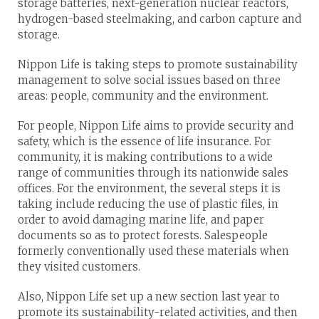
storage batteries, next-generation nuclear reactors,
hydrogen-based steelmaking, and carbon capture and
storage.
Nippon Life is taking steps to promote sustainability
management to solve social issues based on three
areas: people, community and the environment.
For people, Nippon Life aims to provide security and
safety, which is the essence of life insurance. For
community, it is making contributions to a wide
range of communities through its nationwide sales
offices. For the environment, the several steps it is
taking include reducing the use of plastic files, in
order to avoid damaging marine life, and paper
documents so as to protect forests. Salespeople
formerly conventionally used these materials when
they visited customers.
Also, Nippon Life set up a new section last year to
promote its sustainability-related activities, and then