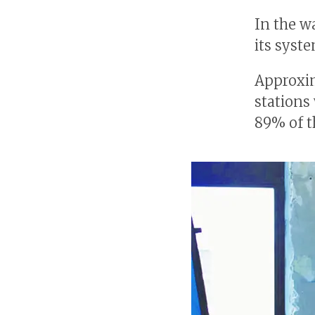
In the w
its syst
Approxi
stations
89% of t