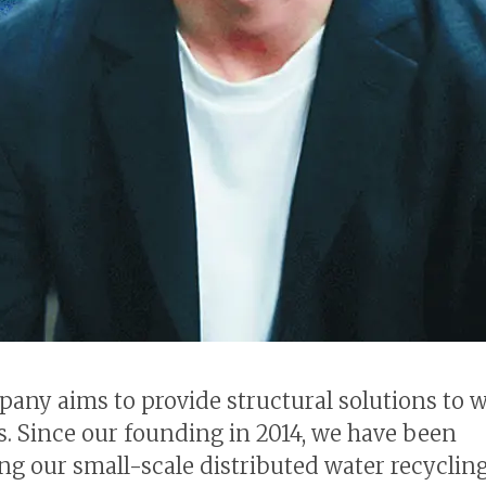
any aims to provide structural solutions to 
. Since our founding in 2014, we have been
ng our small-scale distributed water recyclin