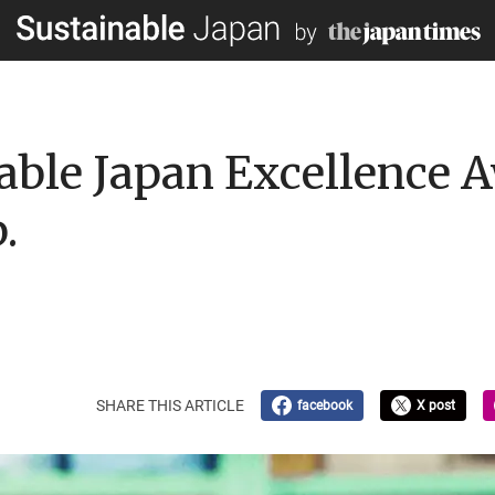
able Japan Excellence
.
SHARE THIS ARTICLE
facebook
X post