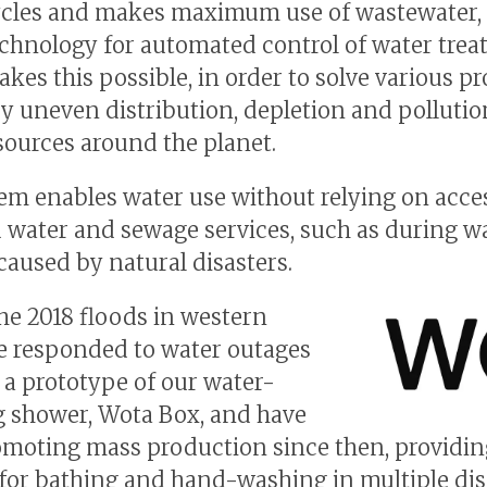
ycles and makes maximum use of wastewater, 
echnology for automated control of water trea
kes this possible, in order to solve various p
y uneven distribution, depletion and pollutio
sources around the planet.
em enables water use without relying on acce
 water and sewage services, such as during w
caused by natural disasters.
he 2018 floods in western
e responded to water outages
 a prototype of our water-
g shower, Wota Box, and have
moting mass production since then, providin
for bathing and hand-washing in multiple dis