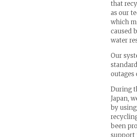
that rec
as our t
which ma
caused b
water re
Our syst
standard
outages 
During t
Japan, w
by using
recyclin
been pro
support 