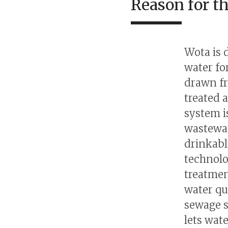
Reason for t
Wota is 
water fo
drawn fr
treated 
system i
wastewat
drinkabl
technolo
treatmen
water qu
sewage s
lets wat