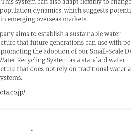
. This system can also adapt flexibly to change
 population dynamics, which suggests potenti
n emerging overseas markets.
any aims to establish a sustainable water
ucture that future generations can use with pe
promoting the adoption of our Small-Scale 
 Water Recycling System as a standard water
ucture that does not rely on traditional water 
systems.
ota.co.jp/