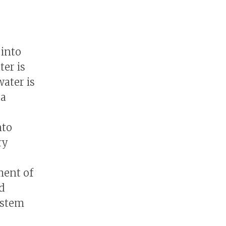
 into
ter is
ater is
ta
nto
ry
ment of
d
ystem