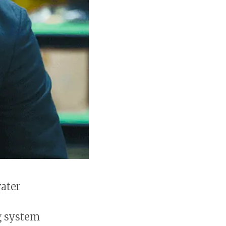
water
g system