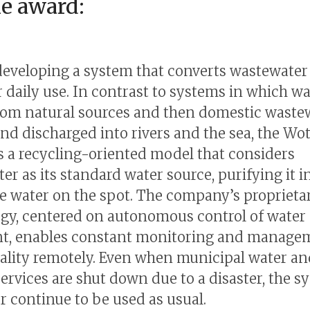
he award:
developing a system that converts wastewater
r daily use. In contrast to systems in which wa
om natural sources and then domestic wastew
and discharged into rivers and the sea, the Wo
s a recycling-oriented model that considers
er as its standard water source, purifying it i
e water on the spot. The company’s proprieta
gy, centered on autonomous control of water
t, enables constant monitoring and manage
ality remotely. Even when municipal water an
ervices are shut down due to a disaster, the s
er continue to be used as usual.