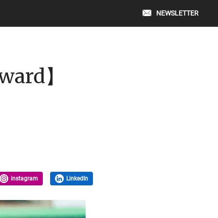
NEWSLETTER
 Award】
instagram
LinkedIn