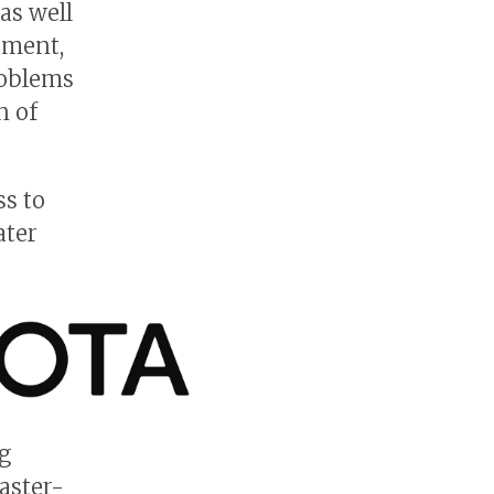
as well
tment,
roblems
n of
ss to
ater
g
aster-