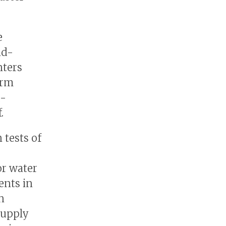
e
nd-
nters
erm
d-
.
tests of
or water
ents in
n
supply