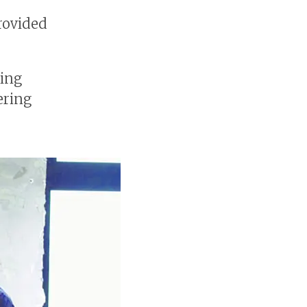
rovided
ing
ering