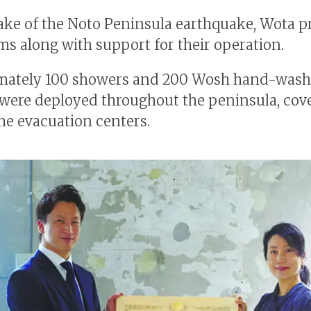
ake of the Noto Peninsula earthquake, Wota p
ems along with support for their operation.
mately 100 showers and 200 Wosh hand-wash
 were deployed throughout the peninsula, cov
he evacuation centers.