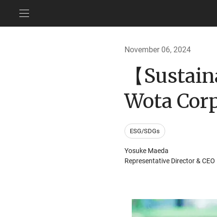
November 06, 2024
【Sustain
Wota Corp
ESG/SDGs
Yosuke Maeda
Representative Director & CEO