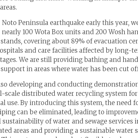
areas.
e Noto Peninsula earthquake early this year, w
 nearly 100 Wota Box units and 200 Wosh ha
stands, covering about 89% of evacuation ce
ospitals and care facilities affected by long-t
tages. We are still providing bathing and han
support in areas where water has been cut off
lso developing and conducting demonstration 
l-scale distributed water recycling system for
ial use. By introducing this system, the need f
iping can be eliminated, leading to improvem
l sustainability of water and sewage services i
ted areas and providing a sustainable water 