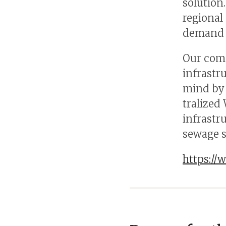
solution
regional
demand i
Our comp
infrastr
mind by 
tralized
infrastr
sewage 
https://w