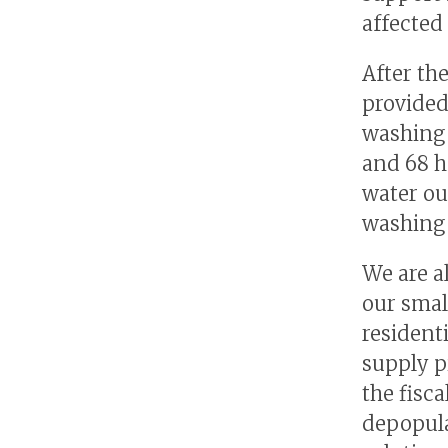
affected 
After th
provided
washing 
and 68 h
water ou
washing 
We are a
our smal
resident
supply p
the fisca
depopula