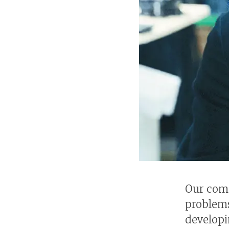
Our comp
problems
developi