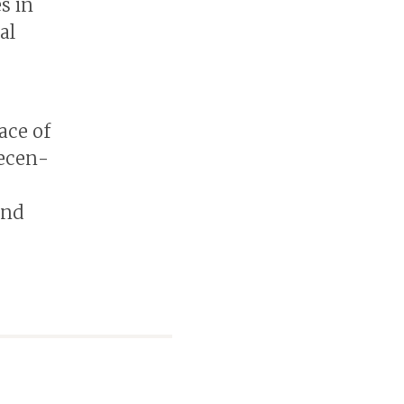
s in
al
ace of
Decen­
and