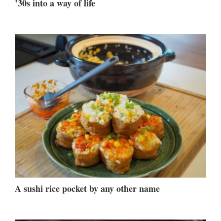
’30s into a way of life
A sushi rice pocket by any other name