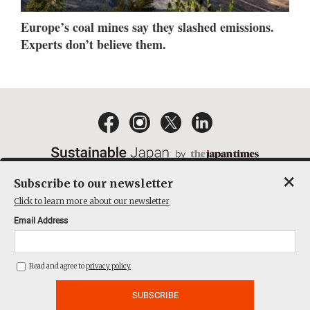
Europe’s coal mines say they slashed emissions.
Experts don’t believe them.
×
Subscribe to our newsletter
EMAIL NEWSLETTERS
CONTACT
PRIVACY POLICY
Click to learn more about our newsletter
TERMS OF SERVICE
Email Address
ACT ON SPECIFIED COMMERCIAL TRANSACTIONS
COMPANY
Read and agree to
privacy policy
THE JAPAN TIMES CUBE INC. ALL RIGHTS RESERVED