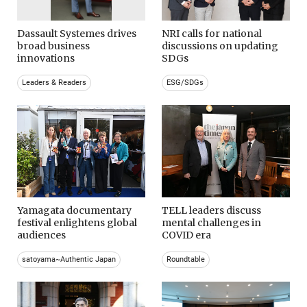
Dassault Systemes drives
NRI calls for national
broad business
discussions on updating
innovations
SDGs
Leaders & Readers
ESG/SDGs
Yamagata documentary
TELL leaders discuss
festival enlightens global
mental challenges in
audiences
COVID era
satoyama~Authentic Japan
Roundtable