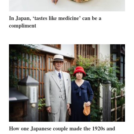
In Japan, ‘tastes like medicine’ can be a
compliment
How one Japanese couple made the 1920s and