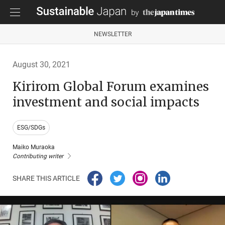
NEWSLETTER
August 30, 2021
Kirirom Global Forum examines
investment and social impacts
ESG/SDGs
Maiko Muraoka
Contributing writer
SHARE THIS ARTICLE