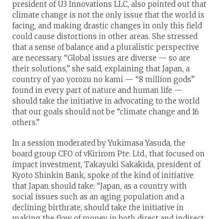
president of U3 Innovations LLC, also pointed out that
climate change is not the only issue that the world is
facing, and making drastic changes in only this field
could cause distortions in other areas. She stressed
that a sense of balance and a pluralistic perspective
are necessary. “Global issues are diverse — so are
their solutions,” she said, explaining that Japan, a
country of yao yorozu no kami — “8 million gods”
found in every part of nature and human life —
should take the initiative in advocating to the world
that our goals should not be “climate change and 16
others.”
In a session moderated by Yukimasa Yasuda, the
board group CFO of vKirirom Pte. Ltd., that focused on
impact investment, Takayuki Sakakida, president of
Kyoto Shinkin Bank, spoke of the kind of initiative
that Japan should take: “Japan, as a country with
social issues such as an aging population and a
declining birthrate, should take the initiative in
making the flow of money in both direct and indirect