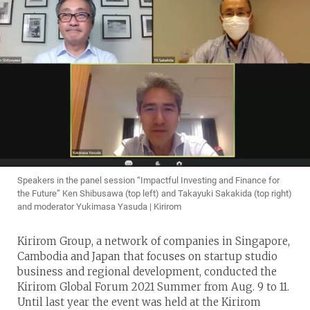
Speakers in the panel session “Impactful Investing and Finance for
the Future” Ken Shibusawa (top left) and Takayuki Sakakida (top right)
and moderator Yukimasa Yasuda | Kirirom
Kirirom Group, a network of companies in Singapore,
Cambodia and Japan that focuses on startup studio
business and regional development, conducted the
Kirirom Global Forum 2021 Summer from Aug. 9 to 11.
Until last year the event was held at the Kirirom