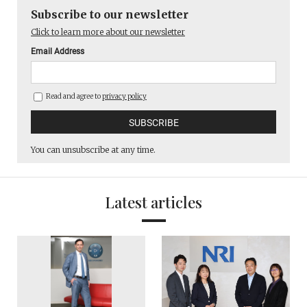
Subscribe to our newsletter
Click to learn more about our newsletter
Email Address
Read and agree to
privacy policy
You can unsubscribe at any time.
Latest articles