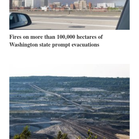
Fires on more than 100,000 hectares of
Washington state prompt evacuations