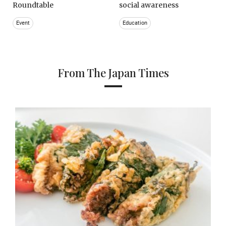
Roundtable
social awareness
Event
Education
From The Japan Times