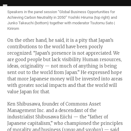
Speakers in the panel session “Global Business Opportunities for
Achieving Carbon Neutrality in 2050” Yoshiki Hiruma (top right) and
Junko Takeuchi (bottom) together with moderator Tsutomu Sato |
Kirirom
On the other hand, he said, it is a pity that Japan’s
contributions to the world have been poorly
recognized. “Japan’s presence is not appreciated. We
are good people but lack visibility. Human resources,
ideas, originality — not much of anything is being
sent out to the world from Japan.” He expressed hope
that more Japanese money will be invested into areas
with greater social impacts and that the world will
value Japan for that.
Ken Shibusawa, founder of Commons Asset
Management Inc. and a descendant of the
industrialist Shibusawa Eiichi — the “father of
Japanese capitalism,” who championed the principles
of morality and business (
rongo
and
soroban
) — said