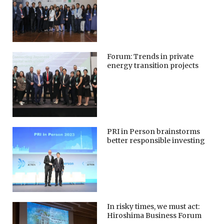
Forum: Trends in private
energy transition projects
PRI in Person brainstorms
better responsible investing
In risky times, we must act:
Hiroshima Business Forum