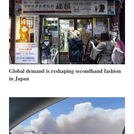
Global demand is reshaping secondhand fashion
in Japan