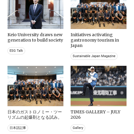
Keio University draws new
Initiatives activating
generation to build society
gastronomy tourism in
Japan
ESG Talk
Sustainable Japan Magazine
日本のガストロノミー・ツー
TIMES GALLERY – JULY
リズムの起爆剤となる試み。
2026
日本語記事
Gallery