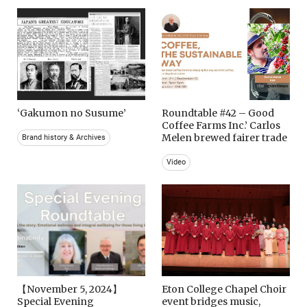
‘Gakumon no Susume’
Roundtable #42 – Good
Coffee Farms Inc.’ Carlos
Melen brewed fairer trade
Brand history & Archives
Video
【November 5, 2024】
Eton College Chapel Choir
Special Evening
event bridges music,