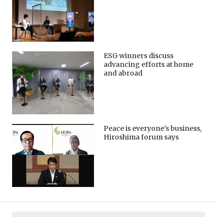
ESG winners discuss
advancing efforts at home
and abroad
Peace is everyone’s business,
Hiroshima forum says