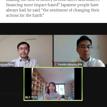
financing more impact-based.” Japanese people have
always had, he said, “the sentiment of changing their
actions for the Earth.”