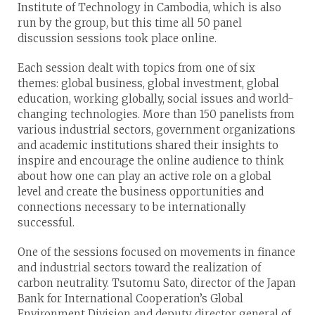
Institute of Technology in Cambodia, which is also
run by the group, but this time all 50 panel
discussion sessions took place online.
Each session dealt with topics from one of six
themes: global business, global investment, global
education, working globally, social issues and world-
changing technologies. More than 150 panelists from
various industrial sectors, government organizations
and academic institutions shared their insights to
inspire and encourage the online audience to think
about how one can play an active role on a global
level and create the business opportunities and
connections necessary to be internationally
successful.
One of the sessions focused on movements in finance
and industrial sectors toward the realization of
carbon neutrality. Tsutomu Sato, director of the Japan
Bank for International Cooperation’s Global
Environment Division and deputy director general of