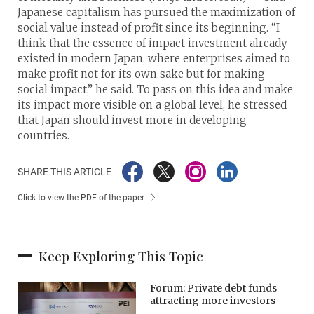
Japanese capitalism has pursued the maximization of
social value instead of profit since its beginning. “I
think that the essence of impact investment already
existed in modern Japan, where enterprises aimed to
make profit not for its own sake but for making
social impact,” he said. To pass on this idea and make
its impact more visible on a global level, he stressed
that Japan should invest more in developing
countries.
SHARE THIS ARTICLE
Click to view the PDF of the paper
Keep Exploring This Topic
Forum: Private debt funds
attracting more investors