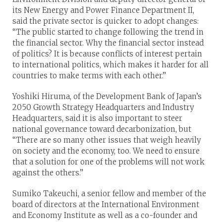
its New Energy and Power Finance Department II,
said the private sector is quicker to adopt changes:
“The public started to change following the trend in
the financial sector. Why the financial sector instead
of politics? It is because conflicts of interest pertain
to international politics, which makes it harder for all
countries to make terms with each other.”
Yoshiki Hiruma, of the Development Bank of Japan’s
2050 Growth Strategy Headquarters and Industry
Headquarters, said it is also important to steer
national governance toward decarbonization, but
“There are so many other issues that weigh heavily
on society and the economy, too. We need to ensure
that a solution for one of the problems will not work
against the others.”
Sumiko Takeuchi, a senior fellow and member of the
board of directors at the International Environment
and Economy Institute as well as a co-founder and