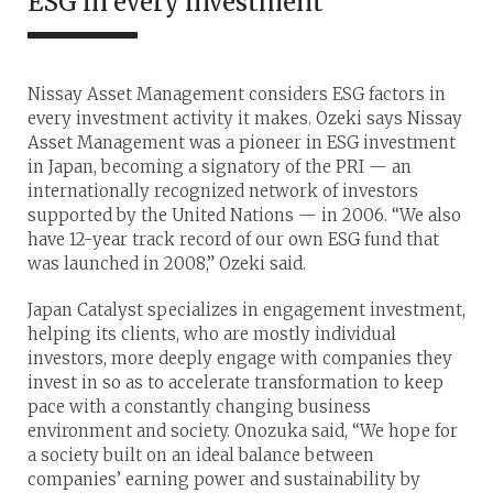
ESG in every investment
Nissay Asset Management considers ESG factors in
every investment activity it makes. Ozeki says Nissay
Asset Management was a pioneer in ESG investment
in Japan, becoming a signatory of the PRI — an
internationally recognized network of investors
supported by the United Nations — in 2006. “We also
have 12-year track record of our own ESG fund that
was launched in 2008,” Ozeki said.
Japan Catalyst specializes in engagement investment,
helping its clients, who are mostly individual
investors, more deeply engage with companies they
invest in so as to accelerate transformation to keep
pace with a constantly changing business
environment and society. Onozuka said, “We hope for
a society built on an ideal balance between
companies’ earning power and sustainability by