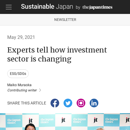
NEWSLETTER
May 29, 2021
Experts tell how investment
sector is changing
ESG/SDGs
Maiko Muraoka
Contributing writer
SHARE THIS ARTICLE