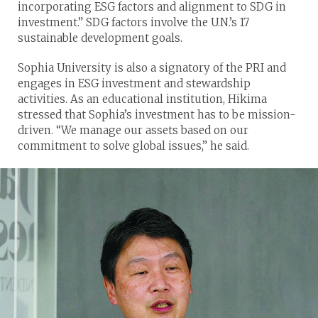
incorporating ESG factors and alignment to SDG in
investment.” SDG factors involve the U.N.’s 17
sustainable development goals.
Sophia University is also a signatory of the PRI and
engages in ESG investment and stewardship
activities. As an educational institution, Hikima
stressed that Sophia’s investment has to be mission-
driven. “We manage our assets based on our
commitment to solve global issues,” he said.