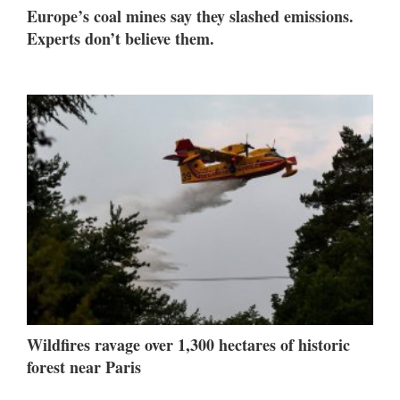
Europe’s coal mines say they slashed emissions.
Experts don’t believe them.
Wildfires ravage over 1,300 hectares of historic
forest near Paris