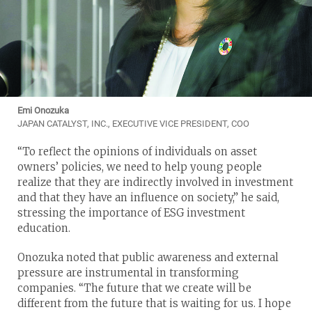
Emi Onozuka
JAPAN CATALYST, INC., EXECUTIVE VICE PRESIDENT, COO
“To reflect the opinions of individuals on asset
owners’ policies, we need to help young people
realize that they are indirectly involved in investment
and that they have an influence on society,” he said,
stressing the importance of ESG investment
education.
Onozuka noted that public awareness and external
pressure are instrumental in transforming
companies. “The future that we create will be
different from the future that is waiting for us. I hope