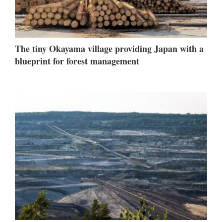
The tiny Okayama village providing Japan with a
blueprint for forest management