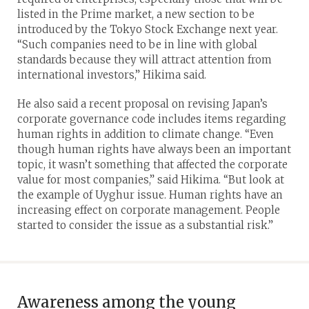
listed in the Prime market, a new section to be
introduced by the Tokyo Stock Exchange next year.
“Such companies need to be in line with global
standards because they will attract attention from
international investors,” Hikima said.
He also said a recent proposal on revising Japan’s
corporate governance code includes items regarding
human rights in addition to climate change. “Even
though human rights have always been an important
topic, it wasn’t something that affected the corporate
value for most companies,” said Hikima. “But look at
the example of Uyghur issue. Human rights have an
increasing effect on corporate management. People
started to consider the issue as a substantial risk.”
Awareness among the young