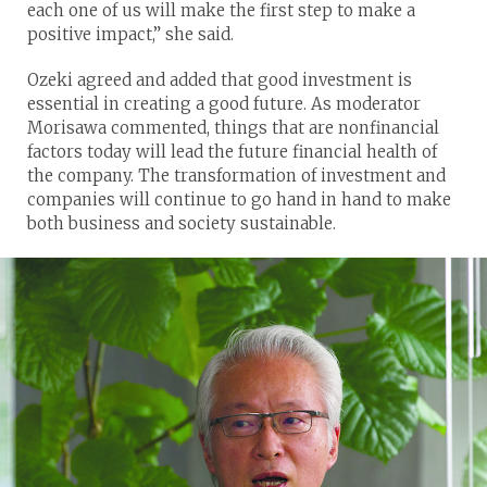
each one of us will make the first step to make a
positive impact,” she said.
Ozeki agreed and added that good investment is
essential in creating a good future. As moderator
Morisawa commented, things that are nonfinancial
factors today will lead the future financial health of
the company. The transformation of investment and
companies will continue to go hand in hand to make
both business and society sustainable.