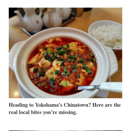
Heading to Yokohama’s Chinatown? Here are the
real local bites you’re missing.