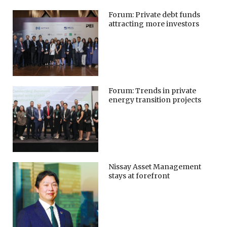
Forum: Private debt funds
attracting more investors
Forum: Trends in private
energy transition projects
Nissay Asset Management
stays at forefront