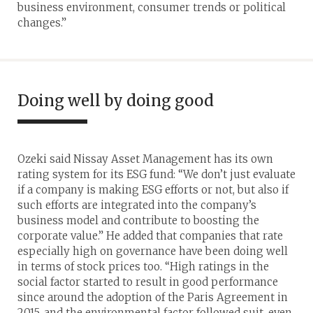
business environment, consumer trends or political
changes.”
Doing well by doing good
Ozeki said Nissay Asset Management has its own
rating system for its ESG fund: “We don’t just evaluate
if a company is making ESG efforts or not, but also if
such efforts are integrated into the company’s
business model and contribute to boosting the
corporate value.” He added that companies that rate
especially high on governance have been doing well
in terms of stock prices too. “High ratings in the
social factor started to result in good performance
since around the adoption of the Paris Agreement in
2015, and the environmental factor followed suit, even