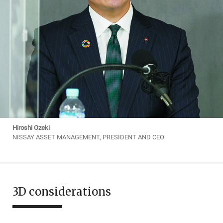
Hiroshi Ozeki
NISSAY ASSET MANAGEMENT, PRESIDENT AND CEO
3D considerations