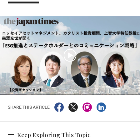
SHARE THIS ARTICLE
Keep Exploring This Topic