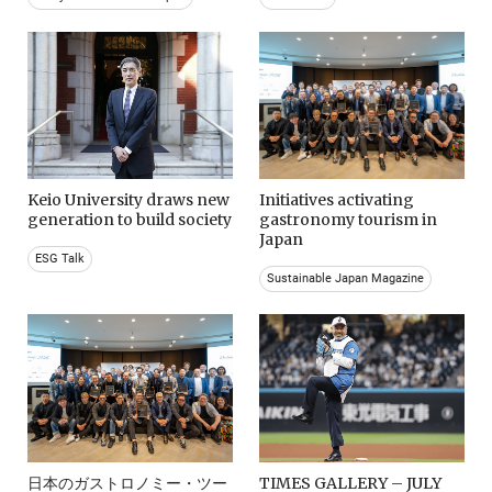
Keio University draws new
Initiatives activating
generation to build society
gastronomy tourism in
Japan
ESG Talk
Sustainable Japan Magazine
日本のガストロノミー・ツー
TIMES GALLERY – JULY