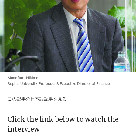
Masafumi Hikima
Sophia University, Professor & Executive Director of Finance
この記事の日本語記事を見る
Click the link below to watch the
interview