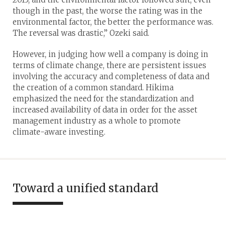
though in the past, the worse the rating was in the
environmental factor, the better the performance was.
The reversal was drastic,” Ozeki said.
However, in judging how well a company is doing in
terms of climate change, there are persistent issues
involving the accuracy and completeness of data and
the creation of a common standard. Hikima
emphasized the need for the standardization and
increased availability of data in order for the asset
management industry as a whole to promote
climate-aware investing.
Toward a unified standard