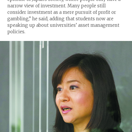
narrow view of investment. Many people still
consider investment as a mere pursuit of profit or
gambling,” he said, adding that students now are
speaking up about universities’ asset management
policies.