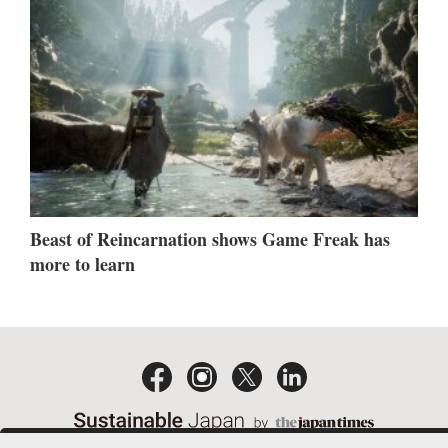
Beast of Reincarnation shows Game Freak has
more to learn