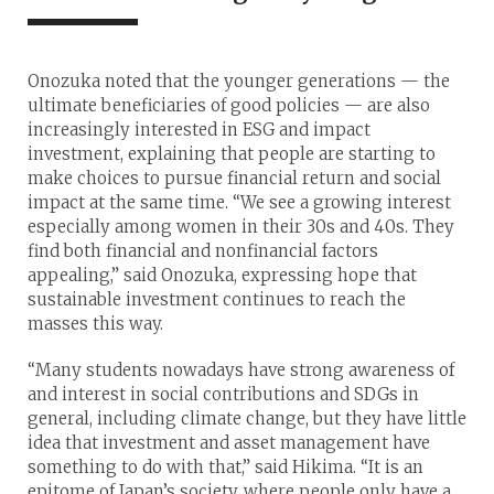
Onozuka noted that the younger generations — the
ultimate beneficiaries of good policies — are also
increasingly interested in ESG and impact
investment, explaining that people are starting to
make choices to pursue financial return and social
impact at the same time. “We see a growing interest
especially among women in their 30s and 40s. They
find both financial and nonfinancial factors
appealing,” said Onozuka, expressing hope that
sustainable investment continues to reach the
masses this way.
“Many students nowadays have strong awareness of
and interest in social contributions and SDGs in
general, including climate change, but they have little
idea that investment and asset management have
something to do with that,” said Hikima. “It is an
epitome of Japan’s society, where people only have a