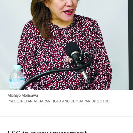
Michiyo Morisawa
PRI SECRETARIAT JAPAN HEAD AND CDP JAPAN DIRECTOR