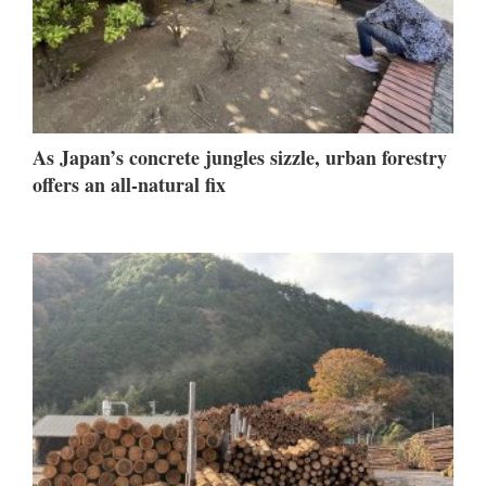
As Japan’s concrete jungles sizzle, urban forestry
offers an all-natural fix