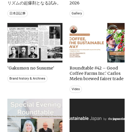
リズムの起爆剤となる試み。
2026
日本語記事
Gallery
‘Gakumon no Susume’
Roundtable #42 – Good
Coffee Farms Inc.’ Carlos
Melen brewed fairer trade
Brand history & Archives
Video