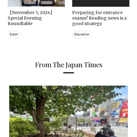
【November 5, 2024】
Preparing for entrance
Special Evening
exams? Reading news is a
Roundtable
good strategy
Event
Education
From The Japan Times