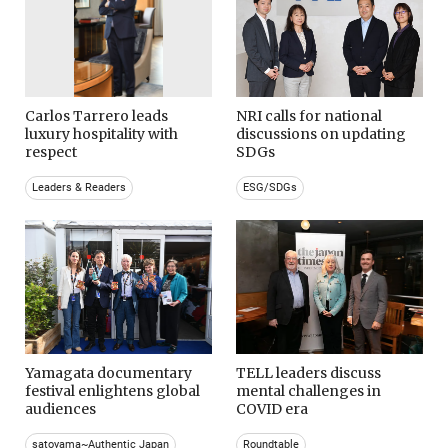
Carlos Tarrero leads
NRI calls for national
luxury hospitality with
discussions on updating
respect
SDGs
Leaders & Readers
ESG/SDGs
Yamagata documentary
TELL leaders discuss
festival enlightens global
mental challenges in
audiences
COVID era
satoyama~Authentic Japan
Roundtable