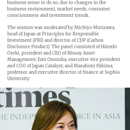
business sense to do so, due to changes in the
business environment, market needs, consumer
consciousness and investment trends.
The session was moderated by Michiyo Morisawa,
head of Japan at Principles for Responsible
Investment (PRI) and director of CDP (Carbon
Disclosure Product). The panel consisted of Hiroshi
Ozeki, president and CEO of Nissay Asset
Management; Emi Onozuka, executive vice president
and COO of Japan Catalyst; and Masafumi Hikima,
professor and executive director of finance at Sophia
University.