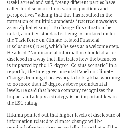
Ozeki agreed and said, “Many different parties have
called for disclosure from various positions and
perspectives,” adding that this has resulted in the
formation of multiple standards “referred nowadays
as an alphabet soup.” To change this situation, he
noted, a unified standard is being formulated under
the Task Force on Climate-related Financial
Disclosures (TCFD), which he sees as a welcome step.
He added, “Nonfinancial information should also be
disclosed in a way that illustrates how the business
is impacted by the 1.5-degree-Celsius scenario” in a
report by the Intergovernmental Panel on Climate
Change deeming it necessary to hold global warming
to no more than 1.5 degrees above preindustrial
levels. He said that how a company recognizes the
impact and adopts a strategy is an important key in
the ESG rating.
Hikima pointed out that higher levels of disclosure of
information related to climate change will be
required of enterprises, especially those that will be