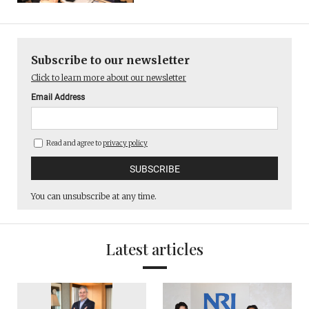
Subscribe to our newsletter
Click to learn more about our newsletter
Email Address
Read and agree to
privacy policy
You can unsubscribe at any time.
Latest articles