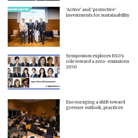
‘Active’ and ‘protective’
investments for sustainability
Symposium explores ESG’s
role toward a zero-emissions
2050
Encouraging a shift toward
greener outlook, practices