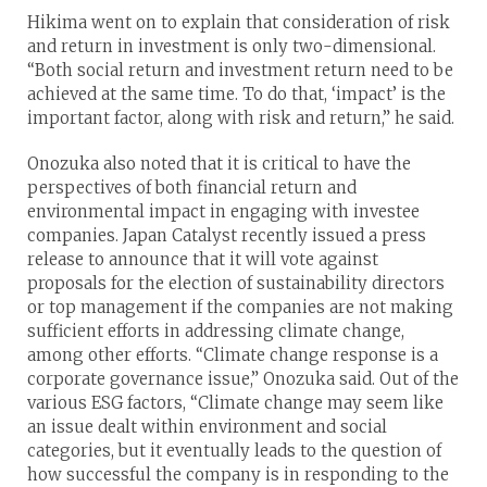
Hikima went on to explain that consideration of risk
and return in investment is only two-dimensional.
“Both social return and investment return need to be
achieved at the same time. To do that, ‘impact’ is the
important factor, along with risk and return,” he said.
Onozuka also noted that it is critical to have the
perspectives of both financial return and
environmental impact in engaging with investee
companies. Japan Catalyst recently issued a press
release to announce that it will vote against
proposals for the election of sustainability directors
or top management if the companies are not making
sufficient efforts in addressing climate change,
among other efforts. “Climate change response is a
corporate governance issue,” Onozuka said. Out of the
various ESG factors, “Climate change may seem like
an issue dealt within environment and social
categories, but it eventually leads to the question of
how successful the company is in responding to the