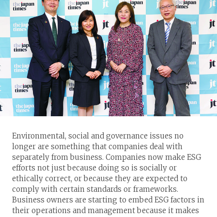
Environmental, social and governance issues no
longer are something that companies deal with
separately from business. Companies now make ESG
efforts not just because doing so is socially or
ethically correct, or because they are expected to
comply with certain standards or frameworks.
Business owners are starting to embed ESG factors in
their operations and management because it makes