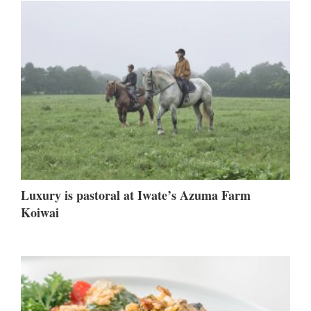
Luxury is pastoral at Iwate’s Azuma Farm
Koiwai