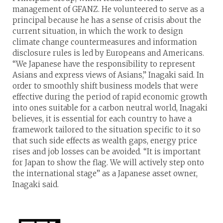
management of GFANZ. He volunteered to serve as a
principal because he has a sense of crisis about the
current situation, in which the work to design
climate change countermeasures and information
disclosure rules is led by Europeans and Americans.
“We Japanese have the responsibility to represent
Asians and express views of Asians,” Inagaki said. In
order to smoothly shift business models that were
effective during the period of rapid economic growth
into ones suitable for a carbon neutral world, Inagaki
believes, it is essential for each country to have a
framework tailored to the situation specific to it so
that such side effects as wealth gaps, energy price
rises and job losses can be avoided. “It is important
for Japan to show the flag. We will actively step onto
the international stage” as a Japanese asset owner,
Inagaki said.