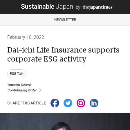
NEWSLETTER
February 18, 2022
Dai-ichi Life Insurance supports
corporate ESG activity
ESG Talk
Tomoko Kaichi
Contributing writer
SHARE THIS ARTICLE