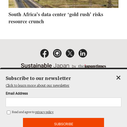
South Africa’s data center ‘gold rush’ risks
resource crunch
×
Subscribe to our newsletter
EMAIL NEWSLETTERS
CONTACT
PRIVACY POLICY
Click to learn more about our newsletter
TERMS OF SERVICE
Email Address
ACT ON SPECIFIED COMMERCIAL TRANSACTIONS
COMPANY
Read and agree to
privacy policy
THE JAPAN TIMES CUBE INC. ALL RIGHTS RESERVED