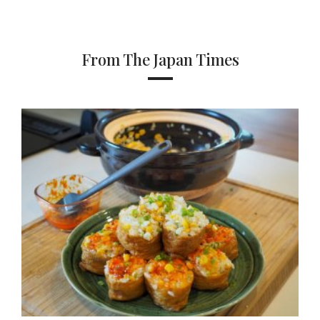
From The Japan Times