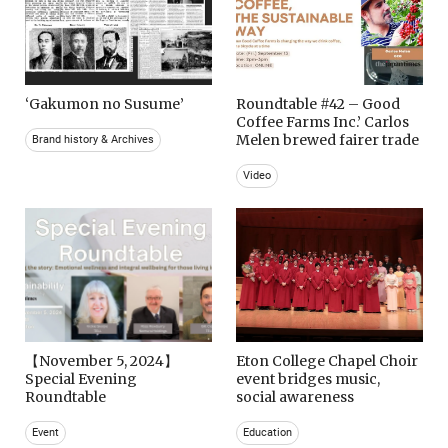
‘Gakumon no Susume’
Roundtable #42 – Good
Coffee Farms Inc.’ Carlos
Melen brewed fairer trade
Brand history & Archives
Video
【November 5, 2024】
Eton College Chapel Choir
Special Evening
event bridges music,
Roundtable
social awareness
Event
Education