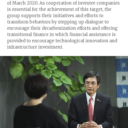
of March 2020. As cooperation of investee companies
is essential for the achievement of this target, the
group supports their initiatives and efforts to
transform behaviors by stepping up dialogue to
encourage their decarbonization efforts and offering
transitional finance in which financial assistance is
provided to encourage technological innovation and
infrastructure investment.