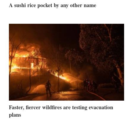
A sushi rice pocket by any other name
Faster, fiercer wildfires are testing evacuation
plans