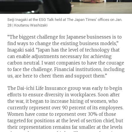
Seiji Inagaki at the ESG Talk held at The Japan Times’ offices on Jan.
28 | Koutarou Washizaki
“The biggest challenge for Japanese businesses is to
find ways to change the existing business models,”
Inagaki said. “Japan has the level of technology that
can enable adjustments necessary for achieving
carbon neutral. I want companies to have the courage
to face the challenge. Financial institutions, including
us, are here to cheer them and support them.”
The Dai-ichi Life Insurance group was early to begin
efforts to ensure diversity in workplaces. Soon after
the war, it began to increase hiring of women, who
currently represent over 90 percent of its employees.
Women have come to represent over 30% of those
targeted for positions at the level of section chief, but
their representation remains far smaller at the levels