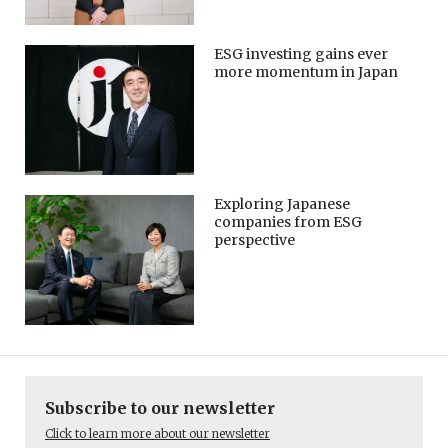
ESG investing gains ever
more momentum in Japan
Exploring Japanese
companies from ESG
perspective
Subscribe to our newsletter
Click to learn more about our newsletter