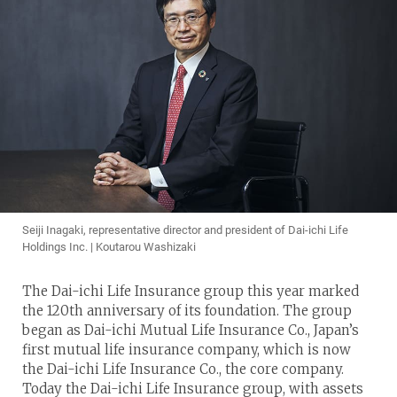
Seiji Inagaki, representative director and president of Dai-ichi Life
Holdings Inc. | Koutarou Washizaki
The Dai-ichi Life Insurance group this year marked
the 120th anniversary of its foundation. The group
began as Dai-ichi Mutual Life Insurance Co., Japan’s
first mutual life insurance company, which is now
the Dai-ichi Life Insurance Co., the core company.
Today the Dai-ichi Life Insurance group, with assets