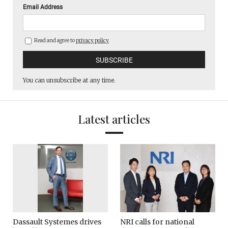
Email Address
Read and agree to
privacy policy
You can unsubscribe at any time.
Latest articles
Dassault Systemes drives
NRI calls for national