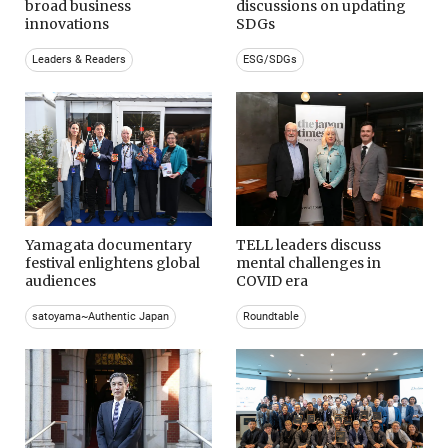
broad business
discussions on updating
innovations
SDGs
Leaders & Readers
ESG/SDGs
Yamagata documentary
TELL leaders discuss
festival enlightens global
mental challenges in
audiences
COVID era
satoyama~Authentic Japan
Roundtable