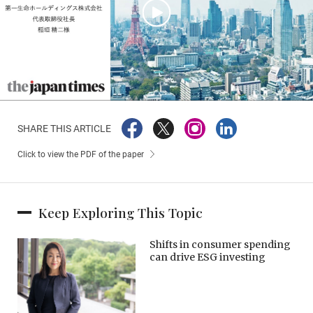
SHARE THIS ARTICLE
Click to view the PDF of the paper
Keep Exploring This Topic
Shifts in consumer spending
can drive ESG investing