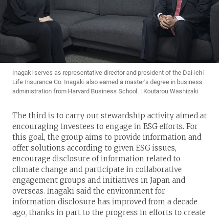
Inagaki serves as representative director and president of the Dai-ichi
Life Insurance Co. Inagaki also earned a master’s degree in business
administration from Harvard Business School. | Koutarou Washizaki
The third is to carry out stewardship activity aimed at
encouraging investees to engage in ESG efforts. For
this goal, the group aims to provide information and
offer solutions according to given ESG issues,
encourage disclosure of information related to
climate change and participate in collaborative
engagement groups and initiatives in Japan and
overseas. Inagaki said the environment for
information disclosure has improved from a decade
ago, thanks in part to the progress in efforts to create