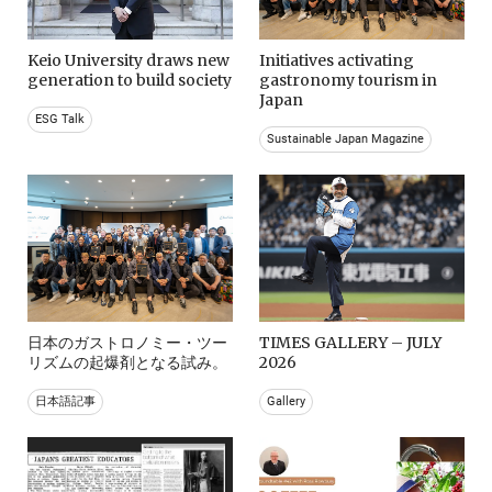
Keio University draws new
Initiatives activating
generation to build society
gastronomy tourism in
Japan
ESG Talk
Sustainable Japan Magazine
日本のガストロノミー・ツー
TIMES GALLERY – JULY
リズムの起爆剤となる試み。
2026
日本語記事
Gallery