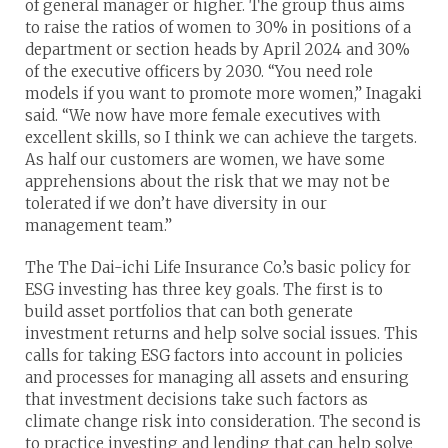
of general manager or higher. The group thus aims
to raise the ratios of women to 30% in positions of a
department or section heads by April 2024 and 30%
of the executive officers by 2030. “You need role
models if you want to promote more women,” Inagaki
said. “We now have more female executives with
excellent skills, so I think we can achieve the targets.
As half our customers are women, we have some
apprehensions about the risk that we may not be
tolerated if we don’t have diversity in our
management team.”
The The Dai-ichi Life Insurance Co.’s basic policy for
ESG investing has three key goals. The first is to
build asset portfolios that can both generate
investment returns and help solve social issues. This
calls for taking ESG factors into account in policies
and processes for managing all assets and ensuring
that investment decisions take such factors as
climate change risk into consideration. The second is
to practice investing and lending that can help solve