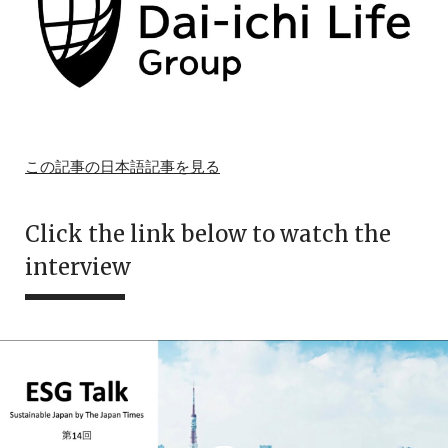
この記事の日本語記事を見る
Click the link below to watch the
interview