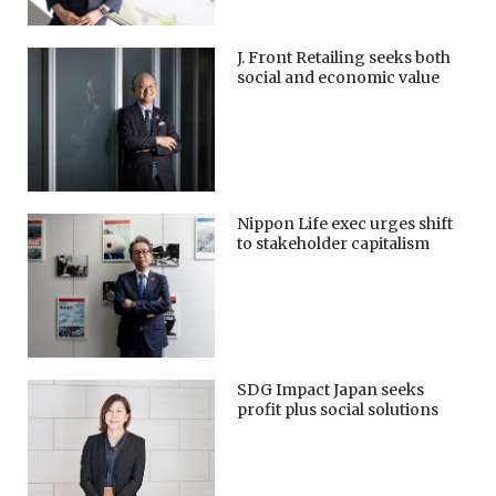
J. Front Retailing seeks both
social and economic value
Nippon Life exec urges shift
to stakeholder capitalism
SDG Impact Japan seeks
profit plus social solutions