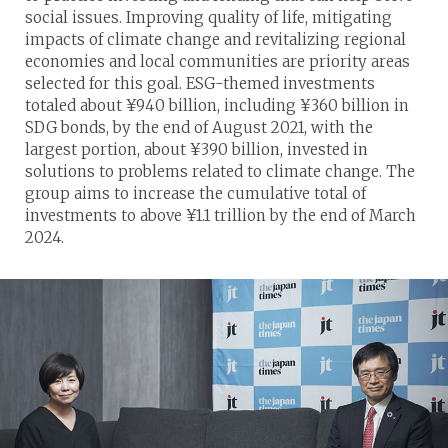
social issues. Improving quality of life, mitigating
impacts of climate change and revitalizing regional
economies and local communities are priority areas
selected for this goal. ESG-themed investments
totaled about ¥940 billion, including ¥360 billion in
SDG bonds, by the end of August 2021, with the
largest portion, about ¥390 billion, invested in
solutions to problems related to climate change. The
group aims to increase the cumulative total of
investments to above ¥1.1 trillion by the end of March
2024.