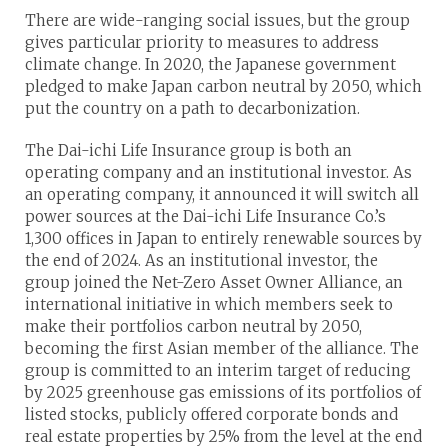
There are wide-ranging social issues, but the group
gives particular priority to measures to address
climate change. In 2020, the Japanese government
pledged to make Japan carbon neutral by 2050, which
put the country on a path to decarbonization.
The Dai-ichi Life Insurance group is both an
operating company and an institutional investor. As
an operating company, it announced it will switch all
power sources at the Dai-ichi Life Insurance Co.’s
1,300 offices in Japan to entirely renewable sources by
the end of 2024. As an institutional investor, the
group joined the Net-Zero Asset Owner Alliance, an
international initiative in which members seek to
make their portfolios carbon neutral by 2050,
becoming the first Asian member of the alliance. The
group is committed to an interim target of reducing
by 2025 greenhouse gas emissions of its portfolios of
listed stocks, publicly offered corporate bonds and
real estate properties by 25% from the level at the end