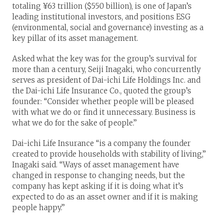
totaling ¥63 trillion ($550 billion), is one of Japan’s
leading institutional investors, and positions ESG
(environmental, social and governance) investing as a
key pillar of its asset management.
Asked what the key was for the group’s survival for
more than a century, Seiji Inagaki, who concurrently
serves as president of Dai-ichi Life Holdings Inc. and
the Dai-ichi Life Insurance Co., quoted the group’s
founder: “Consider whether people will be pleased
with what we do or find it unnecessary. Business is
what we do for the sake of people.”
Dai-ichi Life Insurance “is a company the founder
created to provide households with stability of living,”
Inagaki said. “Ways of asset management have
changed in response to changing needs, but the
company has kept asking if it is doing what it’s
expected to do as an asset owner and if it is making
people happy.”