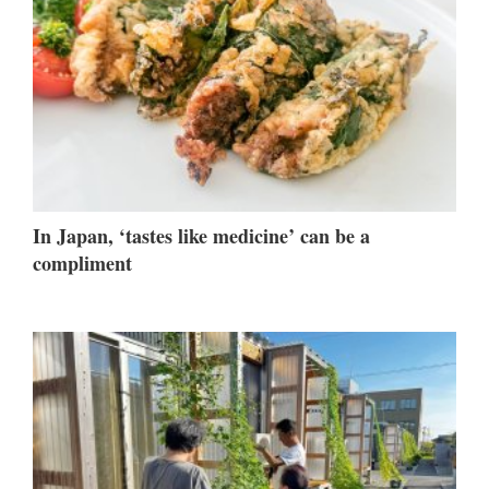
In Japan, ‘tastes like medicine’ can be a
compliment