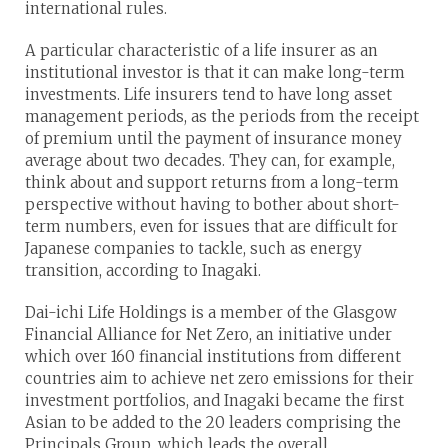
international rules.
A particular characteristic of a life insurer as an
institutional investor is that it can make long-term
investments. Life insurers tend to have long asset
management periods, as the periods from the receipt
of premium until the payment of insurance money
average about two decades. They can, for example,
think about and support returns from a long-term
perspective without having to bother about short-
term numbers, even for issues that are difficult for
Japanese companies to tackle, such as energy
transition, according to Inagaki.
Dai-ichi Life Holdings is a member of the Glasgow
Financial Alliance for Net Zero, an initiative under
which over 160 financial institutions from different
countries aim to achieve net zero emissions for their
investment portfolios, and Inagaki became the first
Asian to be added to the 20 leaders comprising the
Principals Group, which leads the overall