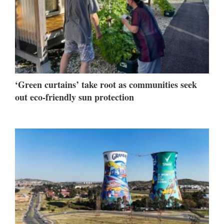
‘Green curtains’ take root as communities seek
out eco-friendly sun protection