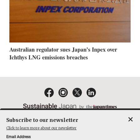
Australian regulator sues Japan’s Inpex over
Ichthys LNG emissions breaches
×
Subscribe to our newsletter
EMAIL NEWSLETTERS
CONTACT
PRIVACY POLICY
Click to learn more about our newsletter
TERMS OF SERVICE
Email Address