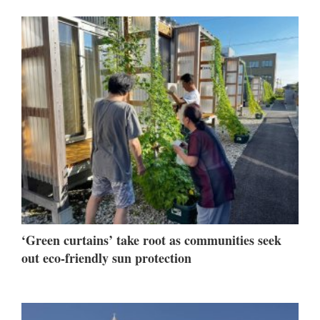
‘Green curtains’ take root as communities seek
out eco-friendly sun protection