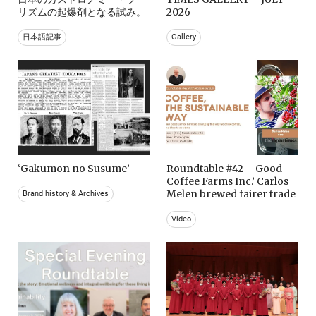
リズムの起爆剤となる試み。
2026
日本語記事
Gallery
‘Gakumon no Susume’
Roundtable #42 – Good
Coffee Farms Inc.’ Carlos
Melen brewed fairer trade
Brand history & Archives
Video