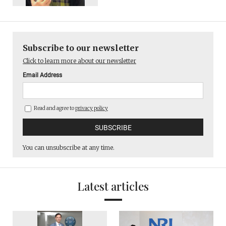
Subscribe to our newsletter
Click to learn more about our newsletter
Email Address
Read and agree to
privacy policy
You can unsubscribe at any time.
Latest articles