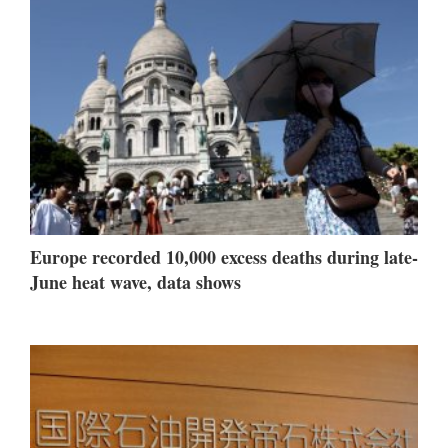
Europe recorded 10,000 excess deaths during late-
June heat wave, data shows