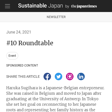
NEWSLETTER
June 24, 2021
#10 Roundtable
Event
SPONSORED CONTENT
SHARE THIS ARTICLE
Haruka Sugihara is a Japanese-Belgian entrepreneur.
She was raised in Belgium and moved to Japan after
graduating at the University of Antwerp. In Tokyo
she set her goal on reconnecting to her Japanese
roots and representing her family history as the