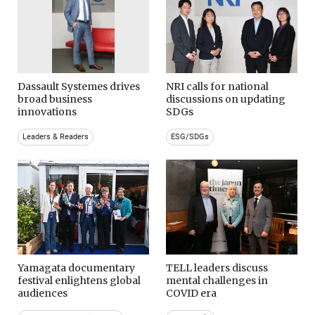
Dassault Systemes drives
NRI calls for national
broad business
discussions on updating
innovations
SDGs
Leaders & Readers
ESG/SDGs
Yamagata documentary
TELL leaders discuss
festival enlightens global
mental challenges in
audiences
COVID era