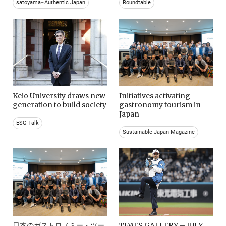
satoyama~Authentic Japan
Roundtable
Keio University draws new
Initiatives activating
generation to build society
gastronomy tourism in
Japan
ESG Talk
Sustainable Japan Magazine
日本のガストロノミー・ツー
TIMES GALLERY – JULY