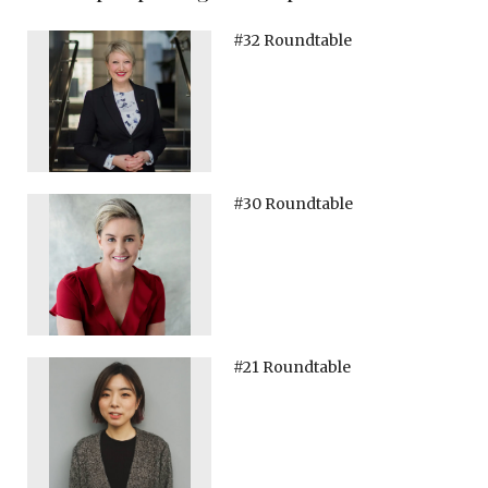
#32 Roundtable
#30 Roundtable
#21 Roundtable