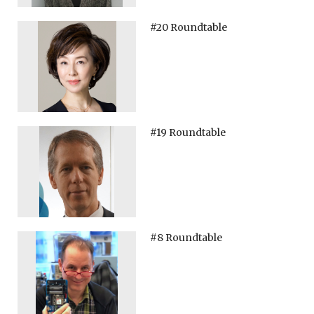
#20 Roundtable
#19 Roundtable
#8 Roundtable