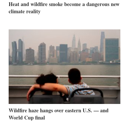
Heat and wildfire smoke become a dangerous new
climate reality
Wildfire haze hangs over eastern U.S. — and
World Cup final