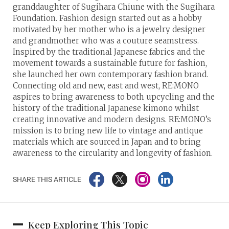
granddaughter of Sugihara Chiune with the Sugihara
Foundation. Fashion design started out as a hobby
motivated by her mother who is a jewelry designer
and grandmother who was a couture seamstress.
Inspired by the traditional Japanese fabrics and the
movement towards a sustainable future for fashion,
she launched her own contemporary fashion brand.
Connecting old and new, east and west, RE:MONO
aspires to bring awareness to both upcycling and the
history of the traditional Japanese kimono whilst
creating innovative and modern designs. RE:MONO’s
mission is to bring new life to vintage and antique
materials which are sourced in Japan and to bring
awareness to the circularity and longevity of fashion.
SHARE THIS ARTICLE
Keep Exploring This Topic