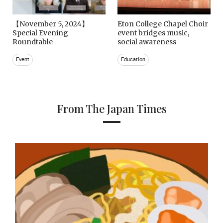
【November 5, 2024】
Eton College Chapel Choir
Special Evening
event bridges music,
Roundtable
social awareness
Event
Education
From The Japan Times