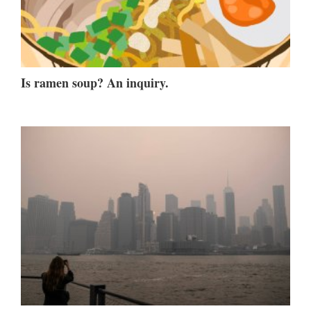
Is ramen soup? An inquiry.