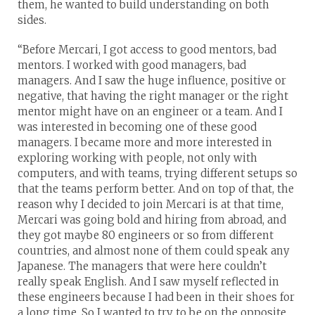
them, he wanted to build understanding on both
sides.
“Before Mercari, I got access to good mentors, bad
mentors. I worked with good managers, bad
managers. And I saw the huge influence, positive or
negative, that having the right manager or the right
mentor might have on an engineer or a team. And I
was interested in becoming one of these good
managers. I became more and more interested in
exploring working with people, not only with
computers, and with teams, trying different setups so
that the teams perform better. And on top of that, the
reason why I decided to join Mercari is at that time,
Mercari was going bold and hiring from abroad, and
they got maybe 80 engineers or so from different
countries, and almost none of them could speak any
Japanese. The managers that were here couldn’t
really speak English. And I saw myself reflected in
these engineers because I had been in their shoes for
a long time. So I wanted to try to be on the opposite