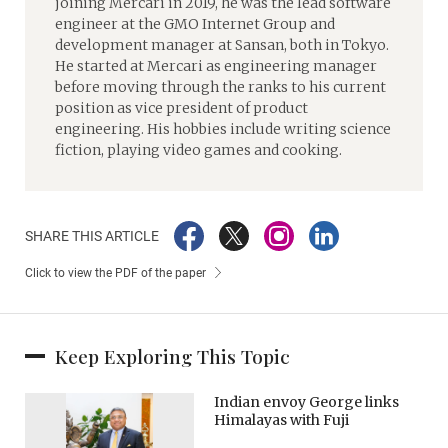
joining Mercari in 2019, he was the lead software
engineer at the GMO Internet Group and
development manager at Sansan, both in Tokyo.
He started at Mercari as engineering manager
before moving through the ranks to his current
position as vice president of product
engineering. His hobbies include writing science
fiction, playing video games and cooking.
SHARE THIS ARTICLE
Click to view the PDF of the paper
Keep Exploring This Topic
Indian envoy George links
Himalayas with Fuji