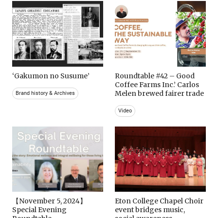
‘Gakumon no Susume’
Roundtable #42 – Good
Coffee Farms Inc.’ Carlos
Melen brewed fairer trade
Brand history & Archives
Video
【November 5, 2024】
Eton College Chapel Choir
Special Evening
event bridges music,