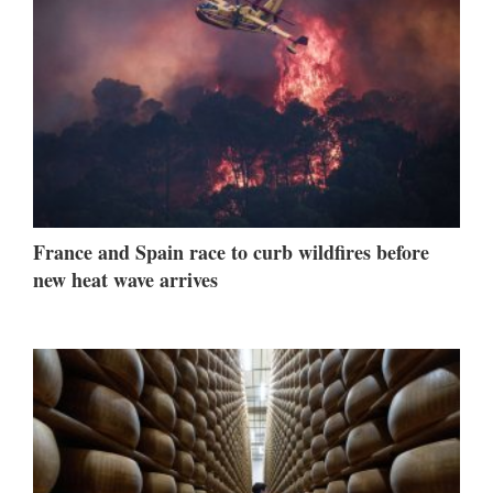
France and Spain race to curb wildfires before
new heat wave arrives