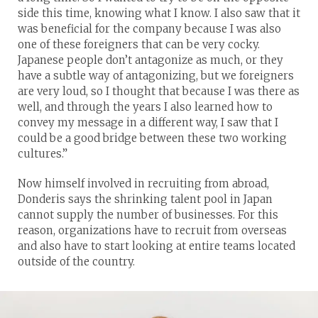
side this time, knowing what I know. I also saw that it
was beneficial for the company because I was also
one of these foreigners that can be very cocky.
Japanese people don’t antagonize as much, or they
have a subtle way of antagonizing, but we foreigners
are very loud, so I thought that because I was there as
well, and through the years I also learned how to
convey my message in a different way, I saw that I
could be a good bridge between these two working
cultures.”
Now himself involved in recruiting from abroad,
Donderis says the shrinking talent pool in Japan
cannot supply the number of businesses. For this
reason, organizations have to recruit from overseas
and also have to start looking at entire teams located
outside of the country.