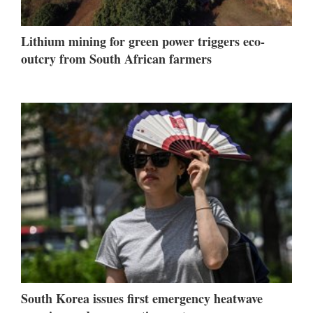
Lithium mining for green power triggers eco-
outcry from South African farmers
South Korea issues first emergency heatwave