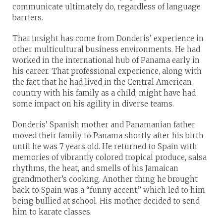
communicate ultimately do, regardless of language
barriers.
That insight has come from Donderis’ experience in
other multicultural business environments. He had
worked in the international hub of Panama early in
his career. That professional experience, along with
the fact that he had lived in the Central American
country with his family as a child, might have had
some impact on his agility in diverse teams.
Donderis’ Spanish mother and Panamanian father
moved their family to Panama shortly after his birth
until he was 7 years old. He returned to Spain with
memories of vibrantly colored tropical produce, salsa
rhythms, the heat, and smells of his Jamaican
grandmother’s cooking. Another thing he brought
back to Spain was a “funny accent,” which led to him
being bullied at school. His mother decided to send
him to karate classes.