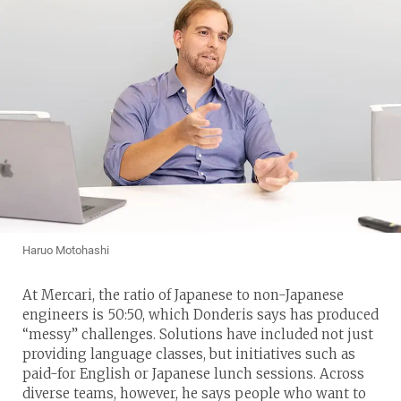
Haruo Motohashi
At Mercari, the ratio of Japanese to non-Japanese
engineers is 50:50, which Donderis says has produced
“messy” challenges. Solutions have included not just
providing language classes, but initiatives such as
paid-for English or Japanese lunch sessions. Across
diverse teams, however, he says people who want to