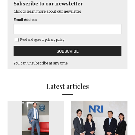
Subscribe to our newsletter
Click to learn more about our newsletter
Email Address
Read and agree to
privacy policy
You can unsubscribe at any time.
Latest articles