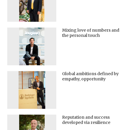
Mixing love of numbers and
the personal touch
Global ambitions defined by
empathy, opportunity
Reputation and success
developed via resilience