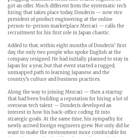
got an offer. Much different from the systematic tech
hiring that takes place today, Donderis — now vice
president of product engineering at the online
person-to-person marketplace Mercari — calls the
recruitment for his first role in Japan chaotic.
Added to that, within eight months of Donderis’ first
day, the only two people who spoke English at the
company resigned. He had initially planned to stay in
Japan for a year, but that event started a rugged,
unmapped path to learning Japanese and the
country’s culture and business practices.
Along the way to joining Mercari — then a startup
that had been building a reputation for hiring a lot of
overseas tech talent — Donderis developed an
interest in how his back-office coding fit into
strategic goals. At the same time, his sympathy for
newly arrived foreign engineers grew. Not only did he
want to make the environment more comfortable for