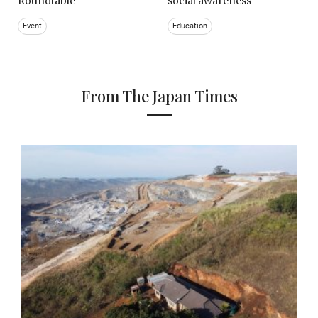
Roundtable
social awareness
Event
Education
From The Japan Times