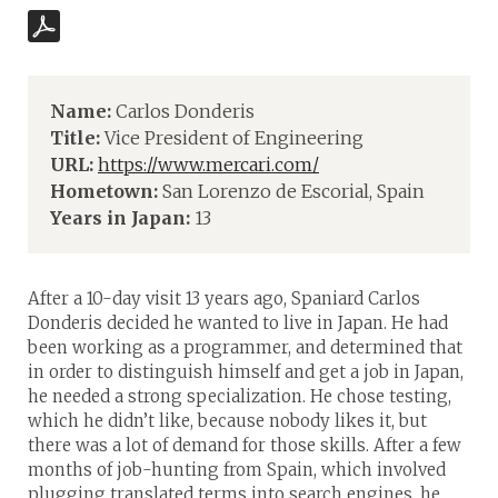
Name:
Carlos Donderis
Title:
Vice President of Engineering
URL:
https://www.mercari.com/
Hometown:
San Lorenzo de Escorial, Spain
Years in Japan:
13
After a 10-day visit 13 years ago, Spaniard Carlos
Donderis decided he wanted to live in Japan. He had
been working as a programmer, and determined that
in order to distinguish himself and get a job in Japan,
he needed a strong specialization. He chose testing,
which he didn’t like, because nobody likes it, but
there was a lot of demand for those skills. After a few
months of job-hunting from Spain, which involved
plugging translated terms into search engines, he