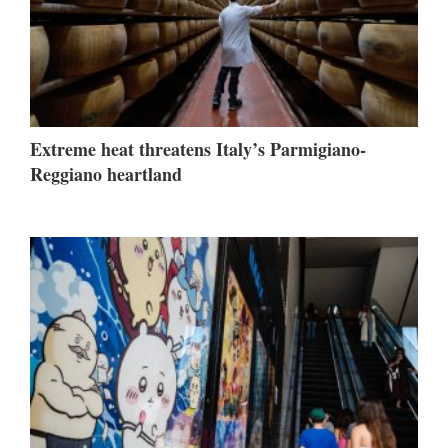
Extreme heat threatens Italy’s Parmigiano-
Reggiano heartland