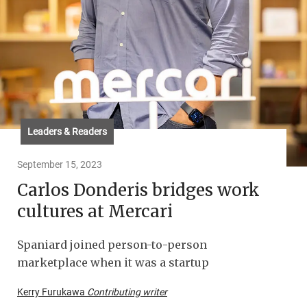
Leaders & Readers
September 15, 2023
Carlos Donderis bridges work
cultures at Mercari
Spaniard joined person-to-person
marketplace when it was a startup
Kerry Furukawa
Contributing writer