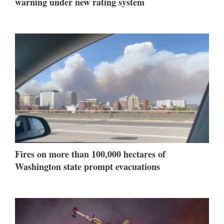
warning under new rating system
Fires on more than 100,000 hectares of
Washington state prompt evacuations