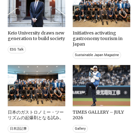
Keio University draws new
Initiatives activating
generation to build society
gastronomy tourism in
Japan
ESG Talk
Sustainable Japan Magazine
日本のガストロノミー・ツー
TIMES GALLERY – JULY
リズムの起爆剤となる試み。
2026
日本語記事
Gallery