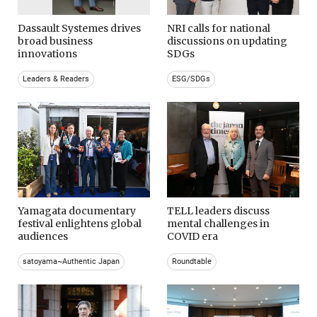
Dassault Systemes drives
NRI calls for national
broad business
discussions on updating
innovations
SDGs
Leaders & Readers
ESG/SDGs
Yamagata documentary
TELL leaders discuss
festival enlightens global
mental challenges in
audiences
COVID era
satoyama~Authentic Japan
Roundtable