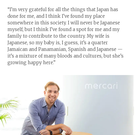
“I’m very grateful for all the things that Japan has
done for me, and I think I’ve found my place
somewhere in this society. I will never be Japanese
myself, but I think I’ve found a spot for me and my
family to contribute to the country. My wife is
Japanese, so my baby is, I guess, it’s a quarter
Jamaican and Panamanian, Spanish and Japanese —
it’s a mixture of many bloods and cultures, but she’s
growing happy here.”