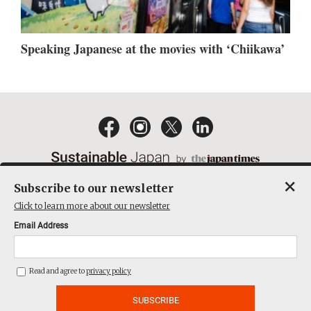
Speaking Japanese at the movies with ‘Chiikawa’
×
Subscribe to our newsletter
EMAIL NEWSLETTERS
CONTACT
PRIVACY POLICY
Click to learn more about our newsletter
TERMS OF SERVICE
Email Address
ACT ON SPECIFIED COMMERCIAL TRANSACTIONS
COMPANY
Read and agree to
privacy policy
THE JAPAN TIMES CUBE INC. ALL RIGHTS RESERVED