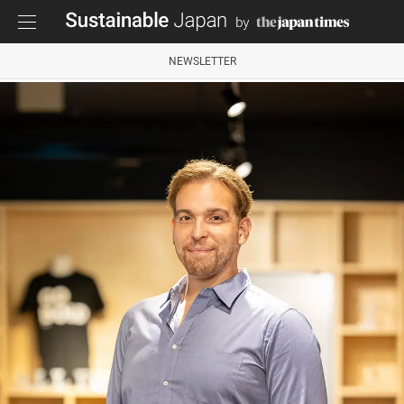
NEWSLETTER