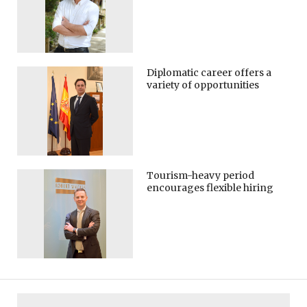
Diplomatic career offers a
variety of opportunities
Tourism-heavy period
encourages flexible hiring