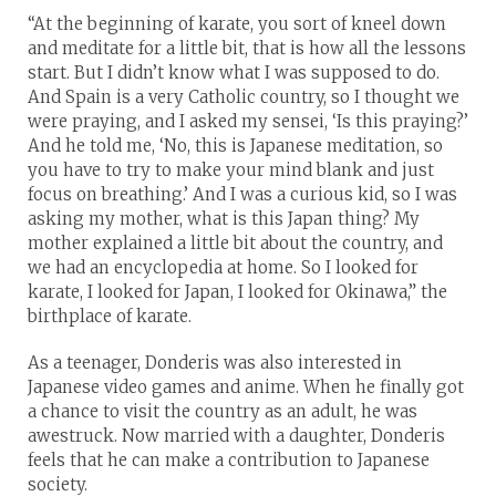
“At the beginning of karate, you sort of kneel down
and meditate for a little bit, that is how all the lessons
start. But I didn’t know what I was supposed to do.
And Spain is a very Catholic country, so I thought we
were praying, and I asked my sensei, ‘Is this praying?’
And he told me, ‘No, this is Japanese meditation, so
you have to try to make your mind blank and just
focus on breathing.’ And I was a curious kid, so I was
asking my mother, what is this Japan thing? My
mother explained a little bit about the country, and
we had an encyclopedia at home. So I looked for
karate, I looked for Japan, I looked for Okinawa,” the
birthplace of karate.
As a teenager, Donderis was also interested in
Japanese video games and anime. When he finally got
a chance to visit the country as an adult, he was
awestruck. Now married with a daughter, Donderis
feels that he can make a contribution to Japanese
society.