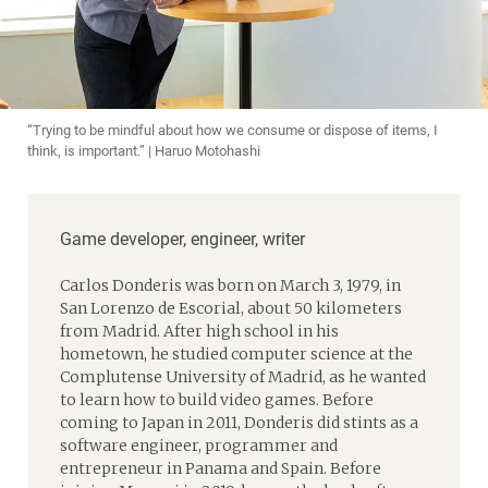
“Trying to be mindful about how we consume or dispose of items, I
think, is important.” | Haruo Motohashi
Game developer, engineer, writer
Carlos Donderis was born on March 3, 1979, in
San Lorenzo de Escorial, about 50 kilometers
from Madrid. After high school in his
hometown, he studied computer science at the
Complutense University of Madrid, as he wanted
to learn how to build video games. Before
coming to Japan in 2011, Donderis did stints as a
software engineer, programmer and
entrepreneur in Panama and Spain. Before