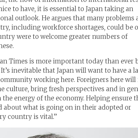
nice to have, it is essential to Japan taking an
ional outlook. He argues that many problems a
try, including workforce shortages, could be
ountry were to welcome greater numbers of
nese.
an Times is more important today than ever b
“It’s inevitable that Japan will want to have a l
community working here. Foreigners here will 
he culture, bring fresh perspectives and in gen
 the energy of the economy. Helping ensure t
 about what is going on in their adopted or
y country is vital.”