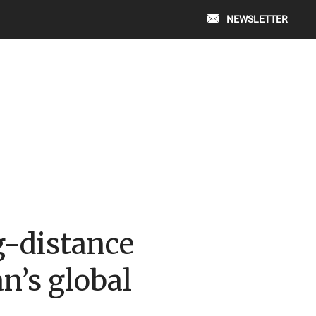
NEWSLETTER
g-distance
n’s global