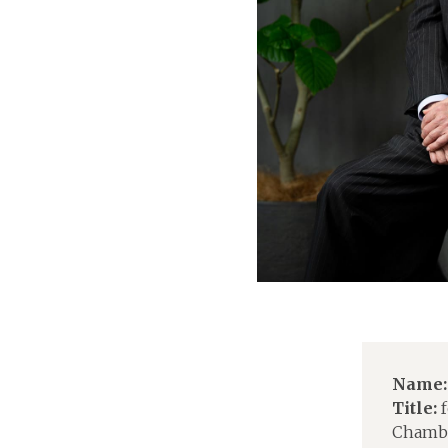
Name:
Title:
f
Chambe