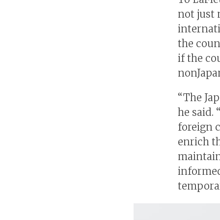
not just 
internat
the coun
if the c
nonJapa
“The Jap
he said. 
foreign 
enrich t
maintain
informed
temporar