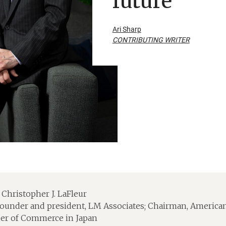
future
Ari Sharp
CONTRIBUTING WRITER
Christopher J. LaFleur
ounder and president, LM Associates; Chairman, America
r of Commerce in Japan