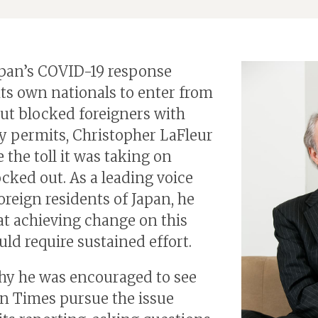
pan’s COVID-19 response
its own nationals to enter from
ut blocked foreigners with
y permits, Christopher LaFleur
 the toll it was taking on
ocked out. As a leading voice
reign residents of Japan, he
t achieving change on this
uld require sustained effort.
hy he was encouraged to see
n Times pursue the issue