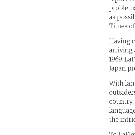
problems
as possib
Times of
Having c
arriving 
1969, La
Japan pr
With lan
outsider
country.
language
the intri
To LaFleu