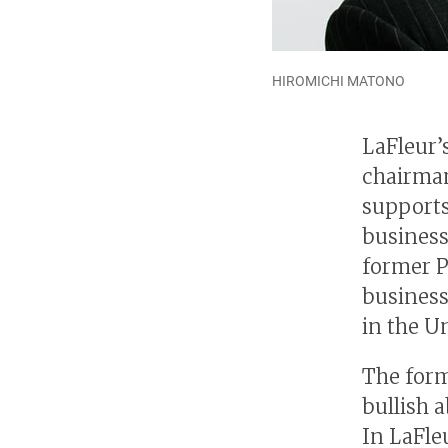
HIROMICHI MATONO
LaFleur’s
chairma
supports
business
former P
business
in the U
The form
bullish 
In LaFleu