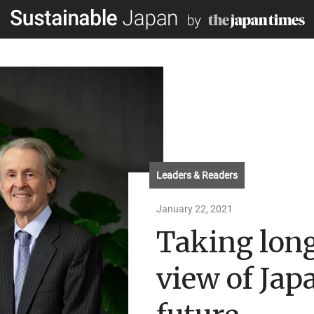
Leaders & Readers
January 22, 2021
Taking lon
view of Japa