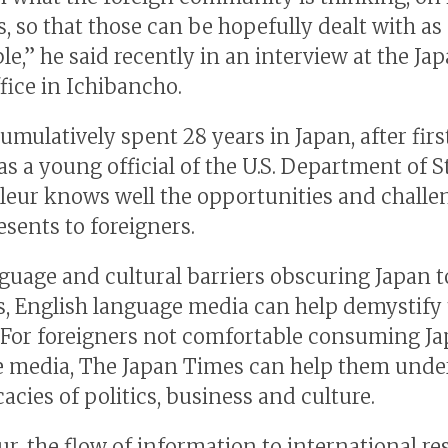
, so that those can be hopefully dealt with as
le,” he said recently in an interview at the Ja
fice in Ichibancho.
umulatively spent 28 years in Japan, after firs
as a young official of the U.S. Department of S
Fleur knows well the opportunities and challe
esents to foreigners.
guage and cultural barriers obscuring Japan t
s, English language media can help demystify
 For foreigners not comfortable consuming J
 media, The Japan Times can help them unde
cacies of politics, business and culture.
r, the flow of information to international re