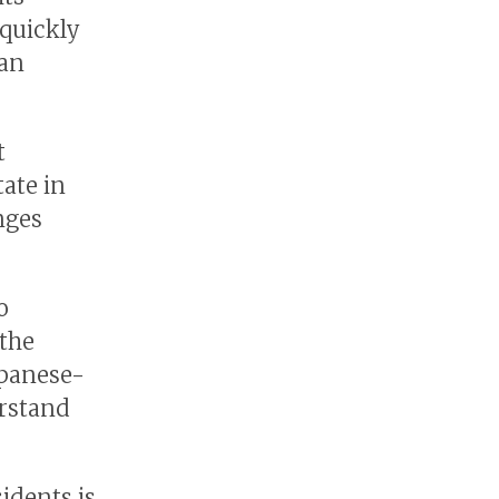
 quickly
pan
t
tate in
nges
o
 the
apanese-
rstand
sidents is