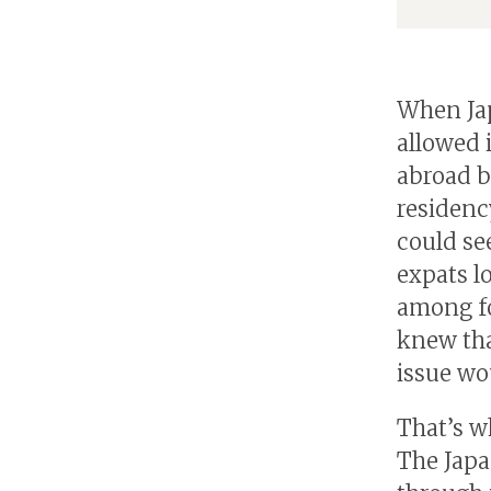
When Ja
allowed 
abroad b
residenc
could see
expats l
among fo
knew tha
issue wo
That’s w
The Japa