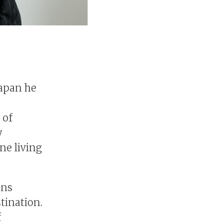
apan he
 of
y
ne living
ins
tination.
f