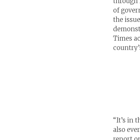
through 
of gover
the issu
demonstr
Times ac
country’
“It’s in
also eve
report o