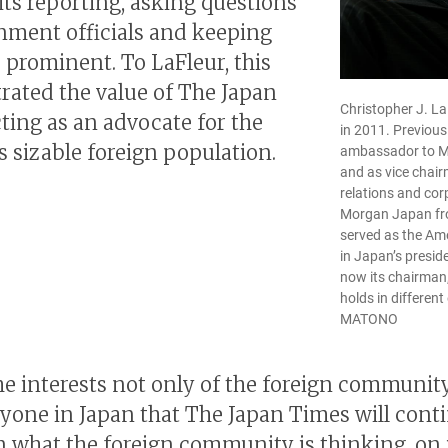
its reporting, asking questions
nment officials and keeping
e prominent. To LaFleur, this
ated the value of The Japan
Christopher J. L
ting as an advocate for the
in 2011. Previous
s sizable foreign population.
ambassador to M
and as vice chai
relations and corp
Morgan Japan fr
served as the A
in Japan’s presid
now its chairman
holds in different
MATONO
 the interests not only of the foreign communit
ryone in Japan that The Japan Times will cont
n what the foreign community is thinking, on 