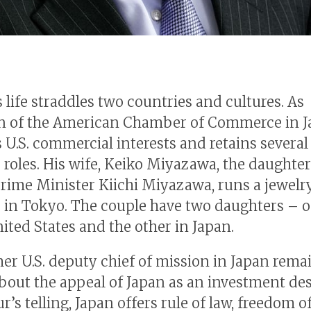
 life straddles two countries and cultures. As
n of the American Chamber of Commerce in J
 U.S. commercial interests and retains several
 roles. His wife, Keiko Miyazawa, the daughter
rime Minister Kiichi Miyazawa, runs a jewelr
 in Tokyo. The couple have two daughters – o
nited States and the other in Japan.
er U.S. deputy chief of mission in Japan rema
about the appeal of Japan as an investment des
r’s telling, Japan offers rule of law, freedom o