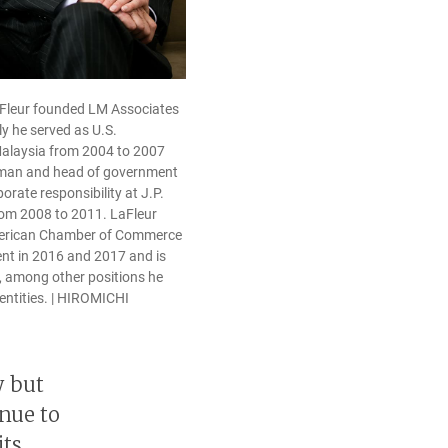
aFleur founded LM Associates
ly he served as U.S.
alaysia from 2004 to 2007
rman and head of government
orate responsibility at J.P.
om 2008 to 2011. LaFleur
merican Chamber of Commerce
ent in 2016 and 2017 and is
, among other positions he
 entities. | HIROMICHI
y but
inue to
its