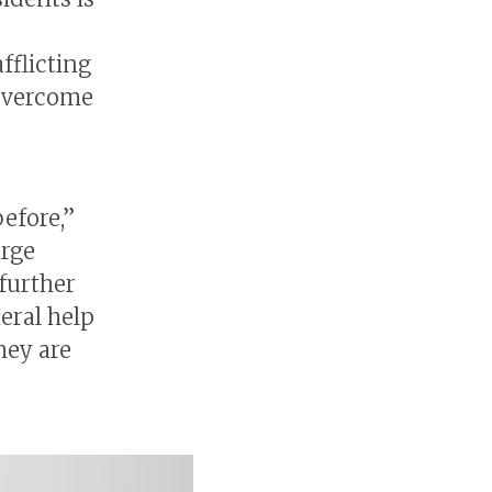
fflicting
 overcome
efore,”
arge
further
eral help
hey are