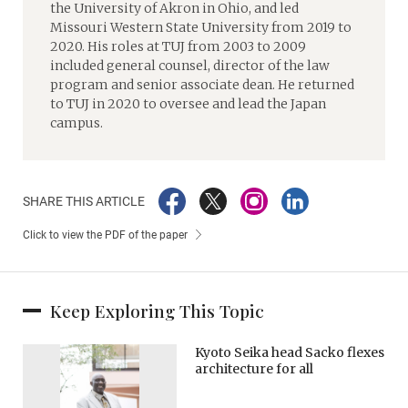
the University of Akron in Ohio, and led
Missouri Western State University from 2019 to
2020. His roles at TUJ from 2003 to 2009
included general counsel, director of the law
program and senior associate dean. He returned
to TUJ in 2020 to oversee and lead the Japan
campus.
SHARE THIS ARTICLE
Click to view the PDF of the paper
Keep Exploring This Topic
Kyoto Seika head Sacko flexes
architecture for all