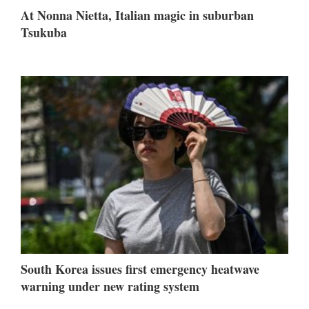
At Nonna Nietta, Italian magic in suburban
Tsukuba
South Korea issues first emergency heatwave
warning under new rating system