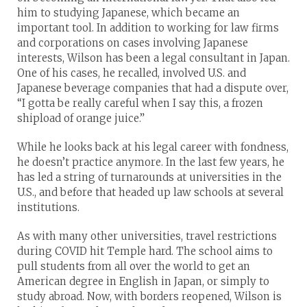
him to studying Japanese, which became an
important tool. In addition to working for law firms
and corporations on cases involving Japanese
interests, Wilson has been a legal consultant in Japan.
One of his cases, he recalled, involved U.S. and
Japanese beverage companies that had a dispute over,
“I gotta be really careful when I say this, a frozen
shipload of orange juice.”
While he looks back at his legal career with fondness,
he doesn’t practice anymore. In the last few years, he
has led a string of turnarounds at universities in the
U.S., and before that headed up law schools at several
institutions.
As with many other universities, travel restrictions
during COVID hit Temple hard. The school aims to
pull students from all over the world to get an
American degree in English in Japan, or simply to
study abroad. Now, with borders reopened, Wilson is