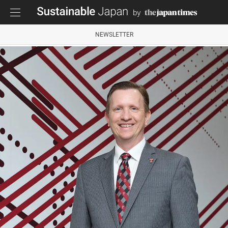
NEWSLETTER