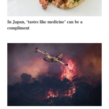
In Japan, ‘tastes like medicine’ can be a
compliment