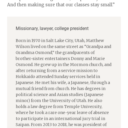
And then making sure that our classes stay small.”
Missionary, lawyer, college president
Born in 1970 in Salt Lake City, Utah, Matthew
Wilson lived on the same street as “Grandpa and
Grandma Osmond,” the grandparents of
brother-sister entertainers Donny and Marie
Osmond. He grew up in the Mormon church, and
after returning from a service mission to
Hokkaido attended Sunday services held in
Japanese. He met his wife, a Japanese, through a
mutual friend from church. He has degrees in
political science and Asian studies (Japanese
minor) from the University of Utah. He also
holds a law degree from Temple University,
where he took a rare one-year leave of absence
to participate in an international jury trial in
Saipan. From 2013 to 2018, he was president of