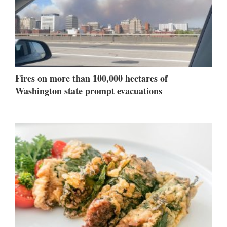
Fires on more than 100,000 hectares of
Washington state prompt evacuations