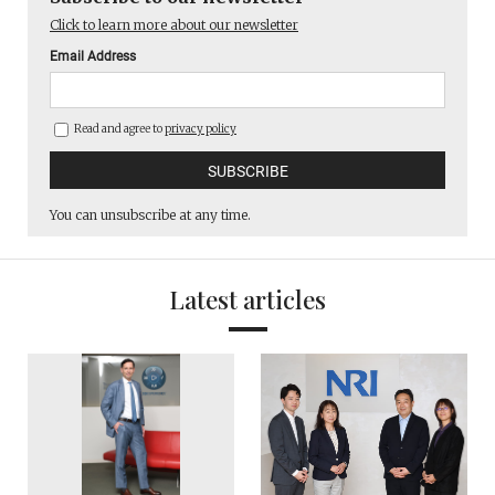
Click to learn more about our newsletter
Email Address
Read and agree to
privacy policy
You can unsubscribe at any time.
Latest articles