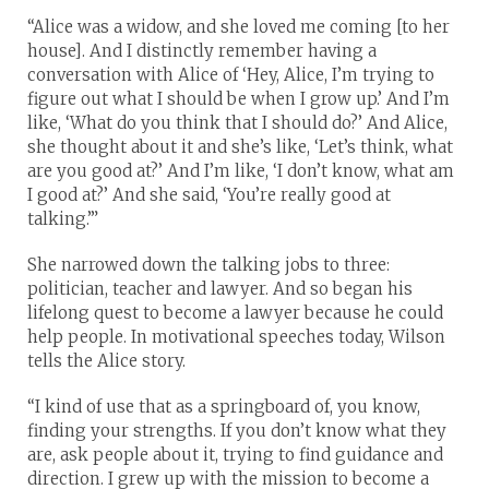
“Alice was a widow, and she loved me coming [to her
house]. And I distinctly remember having a
conversation with Alice of ‘Hey, Alice, I’m trying to
figure out what I should be when I grow up.’ And I’m
like, ‘What do you think that I should do?’ And Alice,
she thought about it and she’s like, ‘Let’s think, what
are you good at?’ And I’m like, ‘I don’t know, what am
I good at?’ And she said, ‘You’re really good at
talking.’”
She narrowed down the talking jobs to three:
politician, teacher and lawyer. And so began his
lifelong quest to become a lawyer because he could
help people. In motivational speeches today, Wilson
tells the Alice story.
“I kind of use that as a springboard of, you know,
finding your strengths. If you don’t know what they
are, ask people about it, trying to find guidance and
direction. I grew up with the mission to become a