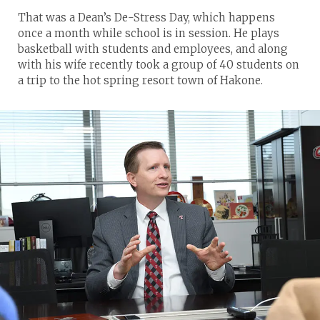
That was a Dean’s De-Stress Day, which happens
once a month while school is in session. He plays
basketball with students and employees, and along
with his wife recently took a group of 40 students on
a trip to the hot spring resort town of Hakone.