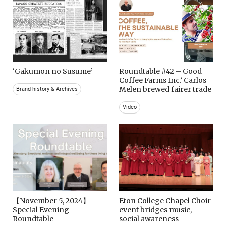
‘Gakumon no Susume’
Roundtable #42 – Good
Coffee Farms Inc.’ Carlos
Melen brewed fairer trade
Brand history & Archives
Video
【November 5, 2024】
Eton College Chapel Choir
Special Evening
event bridges music,
Roundtable
social awareness