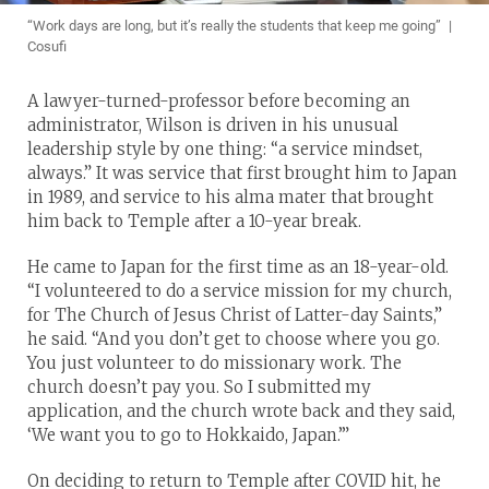
“Work days are long, but it’s really the students that keep me going” |
Cosufi
A lawyer-turned-professor before becoming an
administrator, Wilson is driven in his unusual
leadership style by one thing: “a service mindset,
always.” It was service that first brought him to Japan
in 1989, and service to his alma mater that brought
him back to Temple after a 10-year break.
He came to Japan for the first time as an 18-year-old.
“I volunteered to do a service mission for my church,
for The Church of Jesus Christ of Latter-day Saints,”
he said. “And you don’t get to choose where you go.
You just volunteer to do missionary work. The
church doesn’t pay you. So I submitted my
application, and the church wrote back and they said,
‘We want you to go to Hokkaido, Japan.’”
On deciding to return to Temple after COVID hit, he