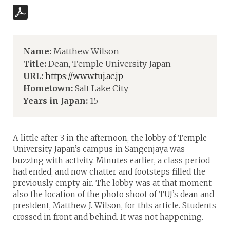
Name:
Matthew Wilson
Title:
Dean, Temple University Japan
URL:
https://www.tuj.ac.jp
Hometown:
Salt Lake City
Years in Japan:
15
A little after 3 in the afternoon, the lobby of Temple
University Japan’s campus in Sangenjaya was
buzzing with activity. Minutes earlier, a class period
had ended, and now chatter and footsteps filled the
previously empty air. The lobby was at that moment
also the location of the photo shoot of TUJ’s dean and
president, Matthew J. Wilson, for this article. Students
crossed in front and behind. It was not happening.