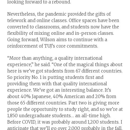
looking forward to a rebound.
Nevertheless, the pandemic provided the gifts of
telework and online classes. Office spaces have been
converted to classrooms, and students now have the
flexibility of mixing online and in-person classes.
Going forward, Wilson aims to continue with a
reinforcement of TUJ’s core commitments.
“More than anything, a quality international
experience,” he said. “One of the magical things about
here is we’ve got students from 67 different countries.
So priority No. 1 is putting students first and
providing them with that quality international
experience. We’ve got an interesting balance. It’s
about 40% Japanese, 40% American and 20% from
those 65 different countries. Part two is giving more
people the opportunity to study right, and so we’re at
1,850 undergraduate students… an all-time high.
Before COVID, it was probably around 1,200 students. I
anticipate that we’ll go over 2,000 probably in the fall.