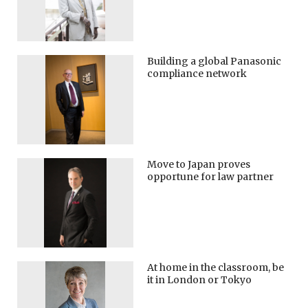
Building a global Panasonic
compliance network
Move to Japan proves
opportune for law partner
At home in the classroom, be
it in London or Tokyo