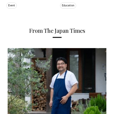
Event
Education
From The Japan Times