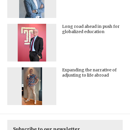
Long road ahead in push for
globalized education
Expanding the narrative of
adjusting to life abroad
Subscribe to our newsletter