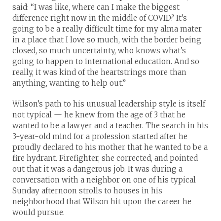
said: “I was like, where can I make the biggest
difference right now in the middle of COVID? It’s
going to be a really difficult time for my alma mater
in a place that I love so much, with the border being
closed, so much uncertainty, who knows what’s
going to happen to international education. And so
really, it was kind of the heartstrings more than
anything, wanting to help out.”
Wilson’s path to his unusual leadership style is itself
not typical — he knew from the age of 3 that he
wanted to be a lawyer and a teacher. The search in his
3-year-old mind for a profession started after he
proudly declared to his mother that he wanted to be a
fire hydrant. Firefighter, she corrected, and pointed
out that it was a dangerous job. It was during a
conversation with a neighbor on one of his typical
Sunday afternoon strolls to houses in his
neighborhood that Wilson hit upon the career he
would pursue.