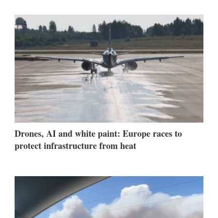
Drones, AI and white paint: Europe races to
protect infrastructure from heat