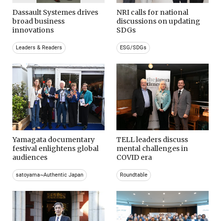
Dassault Systemes drives
NRI calls for national
broad business
discussions on updating
innovations
SDGs
Leaders & Readers
ESG/SDGs
Yamagata documentary
TELL leaders discuss
festival enlightens global
mental challenges in
audiences
COVID era
satoyama~Authentic Japan
Roundtable