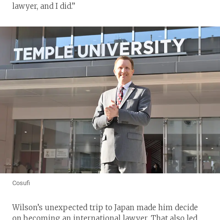
lawyer, and I did.”
Cosufi
Wilson’s unexpected trip to Japan made him decide
on becoming an international lawyer. That also led