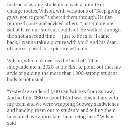
Instead of asking students to wait a minute or
change routes, Wilson, with variations of “Keep going
guys, you’re good,” ushered them through. He fist-
pumped some and advised others, “Just ignore me.”
But at least one student could not. He walked through
the shot a second time — just to be in it: “I came
back, I wanna take a picture with you.” And his dean,
of course, posed for a picture with him.
Wilson, who took over as the head of TUJ in
midpandemic in 2020, is the first to point out that his
style of guiding the more than 1,800-strong student
body is not usual.
“Yesterday, I ordered 1,100 sandwiches from Subway.
And so from 11:30 to about 1:45, I was downstairs with
my team and we were wrapping Subway sandwiches
and handing them out to students and telling them
how much we appreciate them being here,” Wilson
said.