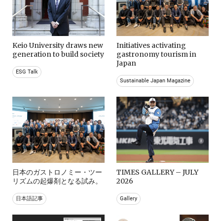
Keio University draws new
Initiatives activating
generation to build society
gastronomy tourism in
Japan
ESG Talk
Sustainable Japan Magazine
日本のガストロノミー・ツー
TIMES GALLERY – JULY
リズムの起爆剤となる試み。
2026
日本語記事
Gallery