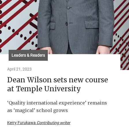
Leaders & Readers
April 21, 2023
Dean Wilson sets new course
at Temple University
‘Quality international experience’ remains
as ‘magical’ school grows
Kerry Furukawa
Contributing writer