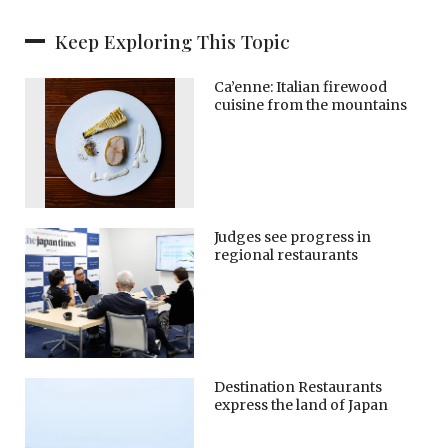
Keep Exploring This Topic
Ca’enne: Italian firewood
cuisine from the mountains
Judges see progress in
regional restaurants
Destination Restaurants
express the land of Japan