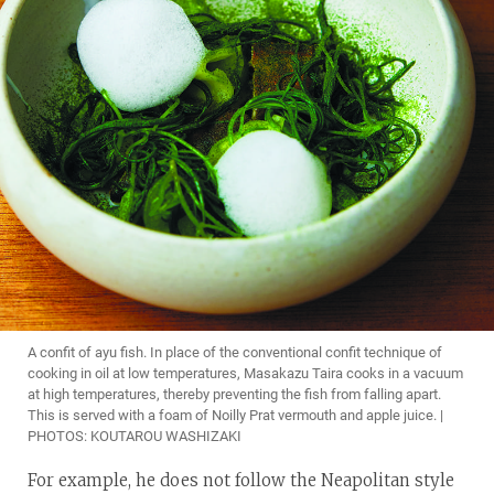
A confit of ayu fish. In place of the conventional confit technique of
cooking in oil at low temperatures, Masakazu Taira cooks in a vacuum
at high temperatures, thereby preventing the fish from falling apart.
This is served with a foam of Noilly Prat vermouth and apple juice. |
PHOTOS: KOUTAROU WASHIZAKI
For example, he does not follow the Neapolitan style