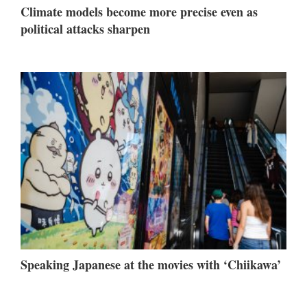
Climate models become more precise even as
political attacks sharpen
Speaking Japanese at the movies with ‘Chiikawa’