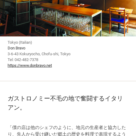
Tokyo (Italian)
Don Bravo
3-6-43 Kokuryocho, Chofu-shi, Tokyo
Tel: 042-482-7378
https://www.donbravo.net
ガストロノミー不毛の地で奮闘するイタリ
アン。
「僕の店は他のシェフのように、地元の生産者と協力した
り、先人から受け継いだ郷土の歴史を料理で表現するよう