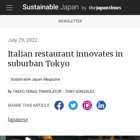
NEWSLETTER
July 29, 2022
Italian restaurant innovates in
suburban Tokyo
Sustainable Japan Magazine
By TAEKO TERAO, TRANSLATOR：TONY GONZALEZ
SHARE THIS ARTICLE
Japanese