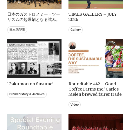
日本のガストロノミー・ツー
TIMES GALLERY – JULY
リズムの起爆剤となる試み。
2026
日本語記事
Gallery
‘Gakumon no Susume’
Roundtable #42 – Good
Coffee Farms Inc.’ Carlos
Melen brewed fairer trade
Brand history & Archives
Video