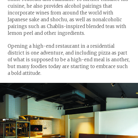
cuisine, he also provides alcohol pairings that
incorporate wines from around the world with
Japanese sake and shochu, as well as nonalcoholic
pairings such as Chablis-inspired blended teas with
lemon peel and other ingredients.
Opening a high-end restaurant in a residential
district is one adventure, and including pizza as part
of what is supposed to be a high-end meal is another,
but many foodies today are starting to embrace such
a bold attitude.