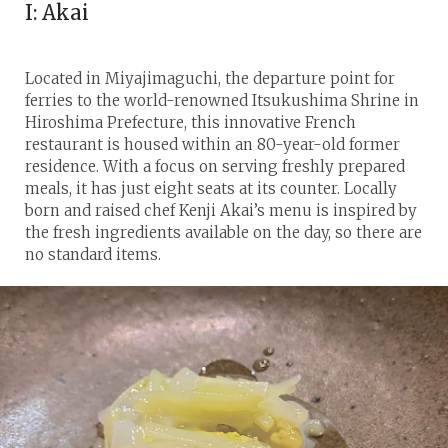
I: Akai
Located in Miyajimaguchi, the departure point for
ferries to the world-renowned Itsukushima Shrine in
Hiroshima Prefecture, this innovative French
restaurant is housed within an 80-year-old former
residence. With a focus on serving freshly prepared
meals, it has just eight seats at its counter. Locally
born and raised chef Kenji Akai’s menu is inspired by
the fresh ingredients available on the day, so there are
no standard items.