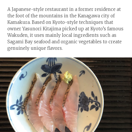
A Japanese-style restaurant in a former residence at
the foot of the mountains in the Kanagawa city of
Kamakura. Based on Kyoto-style techniques that
owner Yasunori Kitajima picked up at Kyoto’s famous
Wakuden, it uses mainly local ingredients such as
Sagami Bay seafood and organic vegetables to create
genuinely unique flavors.