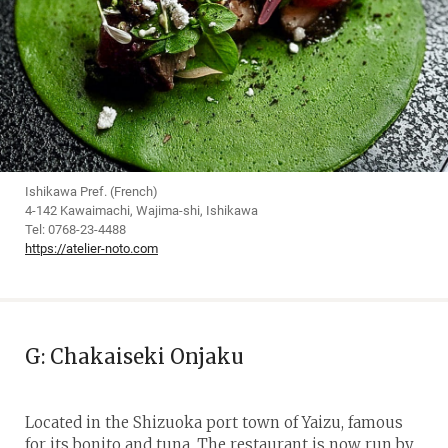
Ishikawa Pref. (French)
4-142 Kawaimachi, Wajima-shi, Ishikawa
Tel: 0768-23-4488
https://atelier-noto.com
G: Chakaiseki Onjaku
Located in the Shizuoka port town of Yaizu, famous
for its bonito and tuna. The restaurant is now run by