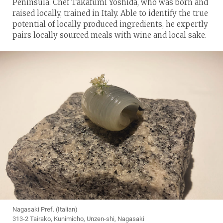
Peninsula. Chef Takafumi Yoshida, who was born and
raised locally, trained in Italy. Able to identify the true
potential of locally produced ingredients, he expertly
pairs locally sourced meals with wine and local sake.
Nagasaki Pref. (Italian)
313-2 Tairako, Kunimicho, Unzen-shi, Nagasaki