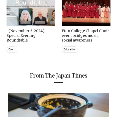
【November 5, 2024】
Eton College Chapel Choir
Special Evening
event bridges music,
Roundtable
social awareness
Event
Education
From The Japan Times