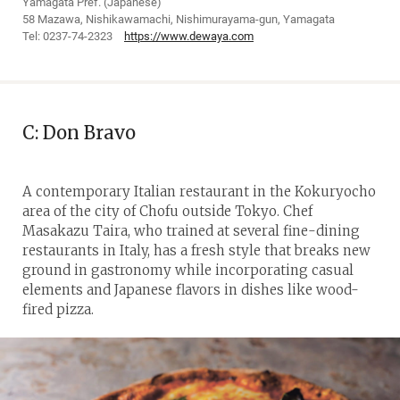
Yamagata Pref. (Japanese)
58 Mazawa, Nishikawamachi, Nishimurayama-gun, Yamagata
Tel: 0237-74-2323
https://www.dewaya.com
C: Don Bravo
A contemporary Italian restaurant in the Kokuryocho
area of the city of Chofu outside Tokyo. Chef
Masakazu Taira, who trained at several fine-dining
restaurants in Italy, has a fresh style that breaks new
ground in gastronomy while incorporating casual
elements and Japanese flavors in dishes like wood-
fired pizza.