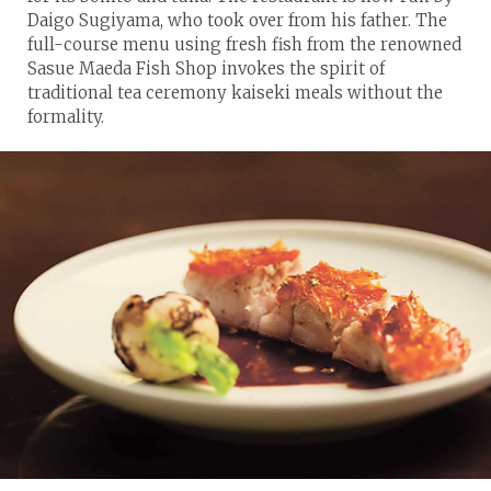
Daigo Sugiyama, who took over from his father. The
full-course menu using fresh fish from the renowned
Sasue Maeda Fish Shop invokes the spirit of
traditional tea ceremony kaiseki meals without the
formality.