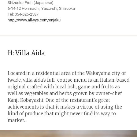
Shizuoka Pref. (Japanese)
6-14-12 Honmachi, Yaizu-shi, Shizuoka
Tel: 054-626-2587
http://www.all-yys.com/onjaku
H: Villa Aida
Located in a residential area of the Wakayama city of
Iwade, villa aida’s full-course menu is an Italian-based
original crafted with local fish, game and fruits as
well as vegetables and herbs grown by owner-chef
Kanji Kobayashi. One of the restaurant’s great
achievements is that it makes a virtue of using the
kind of produce that might never find its way to
market.