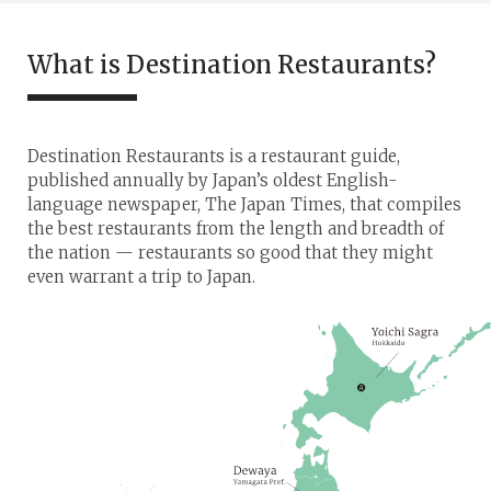
What is Destination Restaurants?
Destination Restaurants is a restaurant guide,
published annually by Japan’s oldest English-
language newspaper, The Japan Times, that compiles
the best restaurants from the length and breadth of
the nation — restaurants so good that they might
even warrant a trip to Japan.