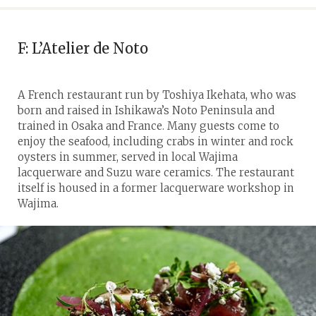
F: L’Atelier de Noto
A French restaurant run by Toshiya Ikehata, who was
born and raised in Ishikawa’s Noto Peninsula and
trained in Osaka and France. Many guests come to
enjoy the seafood, including crabs in winter and rock
oysters in summer, served in local Wajima
lacquerware and Suzu ware ceramics. The restaurant
itself is housed in a former lacquerware workshop in
Wajima.