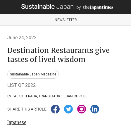
NEWSLETTER
June 24, 2022
Destination Restaurants give
tastes of lived wisdom
Sustainable Japan Magazine
LIST OF 2022
By TAEKO TERAOA, TRANSLATOR：EDAN CORKILL
SHARE THIS ARTICLE
Japanese