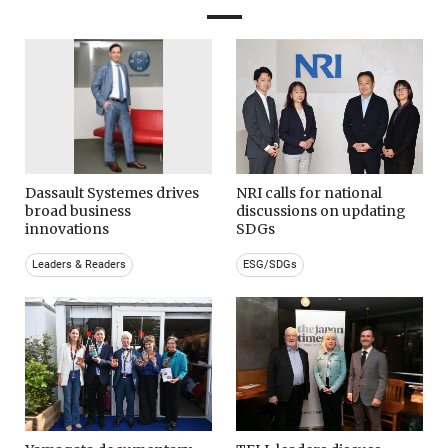
Dassault Systemes drives
NRI calls for national
broad business
discussions on updating
innovations
SDGs
Leaders & Readers
ESG/SDGs