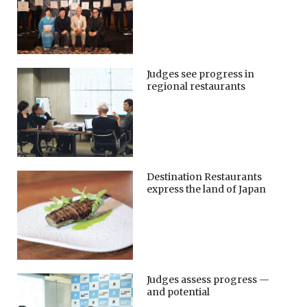
Judges see progress in
regional restaurants
Destination Restaurants
express the land of Japan
Judges assess progress —
and potential