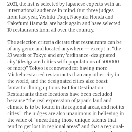
2021, the list is selected by Japanese experts with an
international audience in mind. Our three judges
from last year, Yoshiki Tsuji, Naoyuki Honda and
Takefumi Hamada, are back again and have selected
10 restaurants from all over the country.
The selection criteria dictate that restaurants can be
of any genre and located anywhere — except in “the
23 wards of Tokyo and any ‘ordinance-designated
city’ (designated cities with populations of 500,000
or more).” Tokyo is renowned for having more
Michelin-starred restaurants than any other city in
the world, and the designated cities also boast
fantastic dining options. But for Destination
Restaurants those locations have been excluded
because “the real expression of Japan’s land and
climate is to be found in its regional areas, and not its
cities.” The judges are also unanimous in believing in
the value of “unearthing those unique talents that
tend to get lost in regional areas” and that a regional-