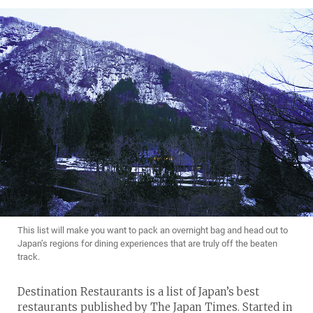
This list will make you want to pack an overnight bag and head out to
Japan’s regions for dining experiences that are truly off the beaten
track.
Destination Restaurants is a list of Japan’s best
restaurants published by The Japan Times. Started in