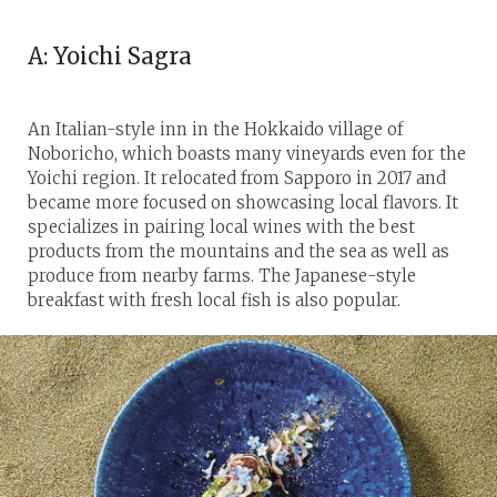
A: Yoichi Sagra
An Italian-style inn in the Hokkaido village of
Noboricho, which boasts many vineyards even for the
Yoichi region. It relocated from Sapporo in 2017 and
became more focused on showcasing local flavors. It
specializes in pairing local wines with the best
products from the mountains and the sea as well as
produce from nearby farms. The Japanese-style
breakfast with fresh local fish is also popular.