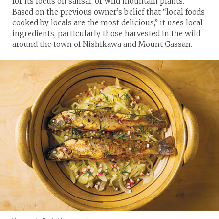
for its focus on sansai, or wild mountain plants.
Based on the previous owner’s belief that “local foods
cooked by locals are the most delicious,” it uses local
ingredients, particularly those harvested in the wild
around the town of Nishikawa and Mount Gassan.