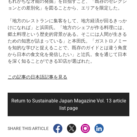
もれがちな才能の発掘」を目指すこと、「既存のセレクシ
ョンとの差別化」を図ることから、エリアを限定した。
「地方のレストランに集客をして、地方経済が回るきっか
けになれば」と浜田氏。「地方のシェフが作る料理には、
郷土料理という歴史的背景がある。そこには人間が生きる
ための知恵が詰まっている」と本田氏。「ガストロノミー
を知的な学びと捉えることで、既存のガイドとは違う角度
から日本の食文化を発信したい」と辻氏。食を通じて日本
を深く知ることができる10店が選ばれた。
この記事の日本語記事を見る
Return to Sustainable Japan Magazine Vol. 13 article
list page
SHARE THIS ARTICLE