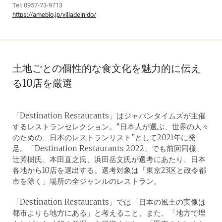
Tel: 0957-73-9713
https://ameblo.jp/villadelnido/
土地ごとの個性的な食文化を魅力的に伝え
る10店を厳選
「Destination Restaurants」はジャパンタイムズが主催
するレストランセレクション。“日本人が選ぶ、世界の人々
のための、日本のレストランリスト”として2021年に発
足。「Destination Restaurants 2022」でも前回同様、
辻芳樹氏、本田直之氏、浜田岳文氏が選考にあたり、日本
各地から10店を選出する。選考対象は「東京23区と政令都
市を除く」場所の全ジャンルのレストラン。
「Destination Restaurants」では「日本の風土の実像は
都市よりも地方にある」と考えること、また、「地方で埋