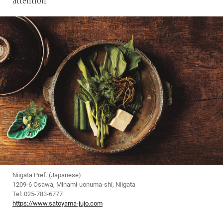
attention.
Niigata Pref. (Japanese)
1209-6 Osawa, Minami-uonuma-shi, Niigata
Tel: 025-783-6777
https://www.satoyama-jujo.com