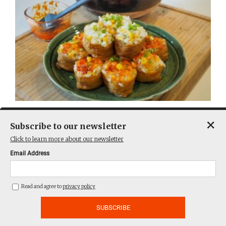
A sushi rice pocket by any other name
×
Subscribe to our newsletter
Click to learn more about our newsletter
Email Address
Read and agree to
privacy policy