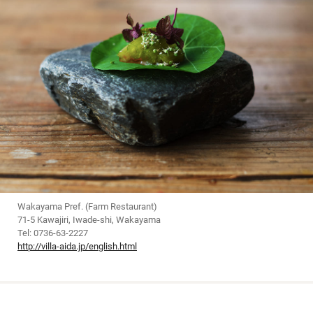
Wakayama Pref. (Farm Restaurant)
71-5 Kawajiri, Iwade-shi, Wakayama
Tel: 0736-63-2227
http://villa-aida.jp/english.html