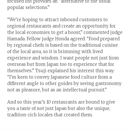
focused list provides an “alternative to the usual
popular selections.”
“We’re hoping to attract inbound customers to
regional restaurants and create an opportunity for
the local economies to get a boost,” commented judge
Hamada. Fellow judge Honda agreed: “Food prepared
by regional chefs is based on the traditional cuisine
of the local area, so it is brimming with lived
experience and wisdom. I want people not just from
overseas but from Japan too to experience that for
themselves.” Tsuji explained his interest this way:
“I’m keen to convey Japanese food culture from a
different angle to other guides by seeing gastronomy
not as pleasure, but as an intellectual pursuit.”
And so this year’s 10 restaurants are bound to give
you a taste of not just Japan but also the unique,
tradition-rich locales that created them.