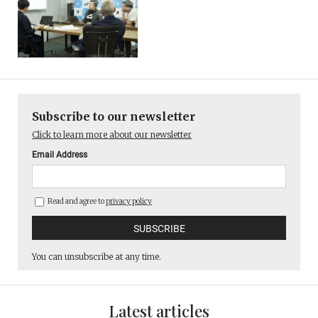
Subscribe to our newsletter
Click to learn more about our newsletter
Email Address
Read and agree to
privacy policy
You can unsubscribe at any time.
Latest articles