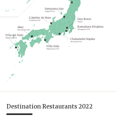
Destination Restaurants 2022