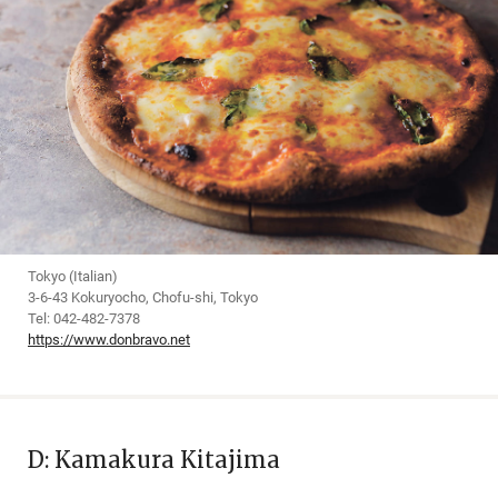
Tokyo (Italian)
3-6-43 Kokuryocho, Chofu-shi, Tokyo
Tel: 042-482-7378
https://www.donbravo.net
D: Kamakura Kitajima