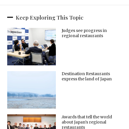
Keep Exploring This Topic
Judges see progress in
regional restaurants
Destination Restaurants
express the land of Japan
Awards that tell the world
about Japan’s regional
restaurants