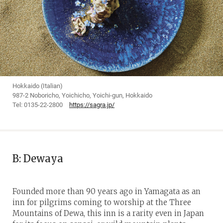
Hokkaido (Italian)
987-2 Noboricho, Yoichicho, Yoichi-gun, Hokkaido
Tel: 0135-22-2800
https://sagra.jp/
B: Dewaya
Founded more than 90 years ago in Yamagata as an
inn for pilgrims coming to worship at the Three
Mountains of Dewa, this inn is a rarity even in Japan