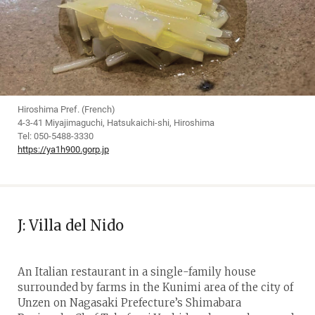
Hiroshima Pref. (French)
4-3-41 Miyajimaguchi, Hatsukaichi-shi, Hiroshima
Tel: 050-5488-3330
https://ya1h900.gorp.jp
J: Villa del Nido
An Italian restaurant in a single-family house
surrounded by farms in the Kunimi area of the city of
Unzen on Nagasaki Prefecture’s Shimabara