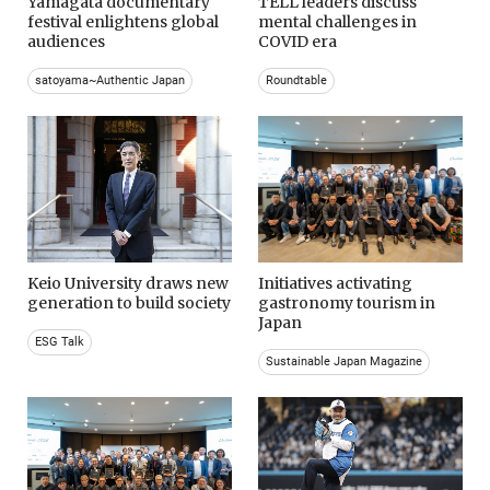
Yamagata documentary
TELL leaders discuss
festival enlightens global
mental challenges in
audiences
COVID era
satoyama~Authentic Japan
Roundtable
Keio University draws new
Initiatives activating
generation to build society
gastronomy tourism in
Japan
ESG Talk
Sustainable Japan Magazine