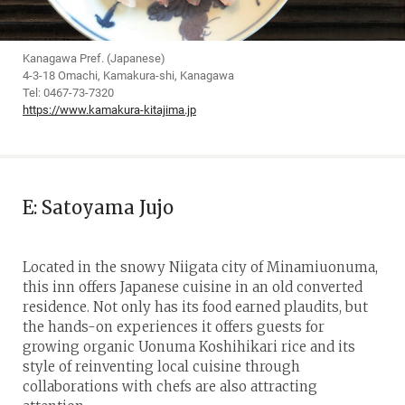
Kanagawa Pref. (Japanese)
4-3-18 Omachi, Kamakura-shi, Kanagawa
Tel: 0467-73-7320
https://www.kamakura-kitajima.jp
E: Satoyama Jujo
Located in the snowy Niigata city of Minamiuonuma,
this inn offers Japanese cuisine in an old converted
residence. Not only has its food earned plaudits, but
the hands-on experiences it offers guests for
growing organic Uonuma Koshihikari rice and its
style of reinventing local cuisine through
collaborations with chefs are also attracting