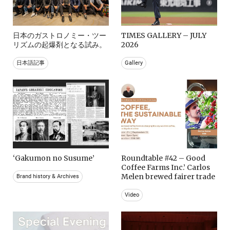
日本のガストロノミー・ツー
TIMES GALLERY – JULY
リズムの起爆剤となる試み。
2026
日本語記事
Gallery
‘Gakumon no Susume’
Roundtable #42 – Good
Coffee Farms Inc.’ Carlos
Melen brewed fairer trade
Brand history & Archives
Video