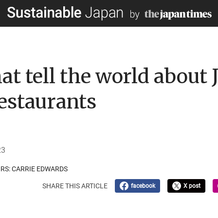
t tell the world about 
restaurants
23
ORS: CARRIE EDWARDS
SHARE THIS ARTICLE
facebook
X post