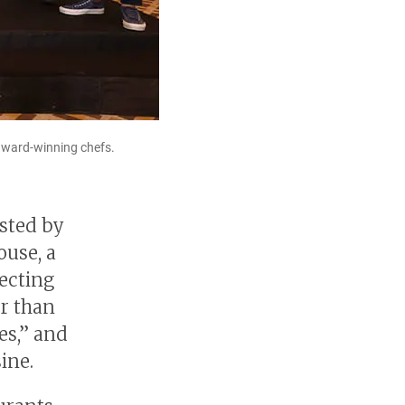
award-winning chefs.
sted by
ouse, a
lecting
er than
es,” and
ine.