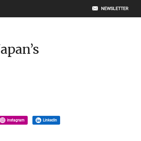
NEWSLETTER
Japan’s
instagram
LinkedIn