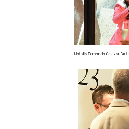
Natalia Fernanda Salazar Balte