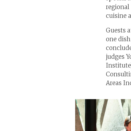
regional 
cuisine 
Guests a
one dish
conclude
judges Y
Institut
Consulti
Areas In