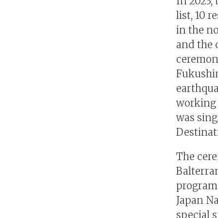
In 2023,
list, 10
in the n
and the 
ceremony
Fukushi
earthqua
working 
was singl
Destinat
The cere
Balterram
program 
Japan Na
special 