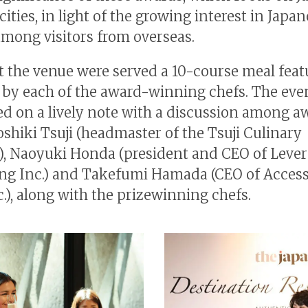
cities, in light of the growing interest in Japa
among visitors from overseas.
t the venue were served a 10-course meal feat
 by each of the award-winning chefs. The eve
d on a lively note with a discussion among a
oshiki Tsuji (headmaster of the Tsuji Culinary
e), Naoyuki Honda (president and CEO of Leve
ng Inc.) and Takefumi Hamada (CEO of Access
c.), along with the prizewinning chefs.