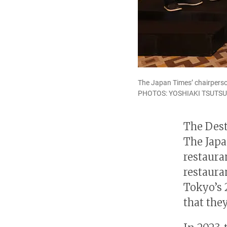
The Japan Times’ chairperso
PHOTOS: YOSHIAKI TSUTSU
The Dest
The Japa
restaura
restaura
Tokyo’s 
that the