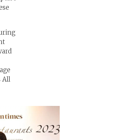
nese
uring
nt
ward
rage
 All