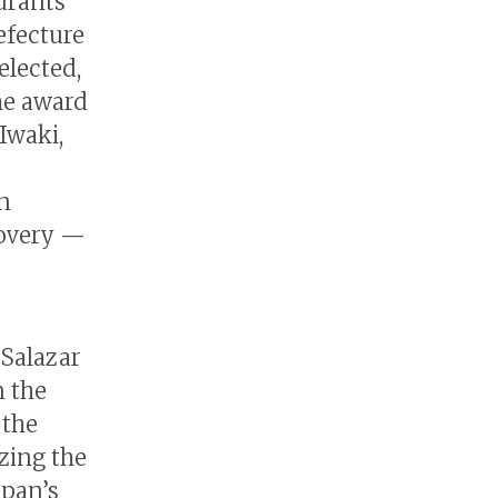
aurants
efecture
elected,
he award
Iwaki,
n
covery —
 Salazar
n the
 the
zing the
apan’s