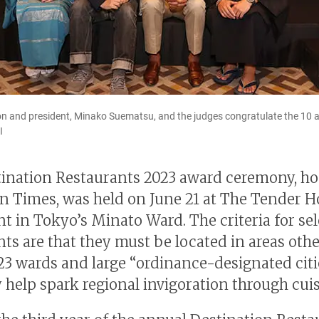
n and president, Minako Suematsu, and the judges congratulate the 10 
I
ination Restaurants 2023 award ceremony, ho
n Times, was held on June 21 at The Tender H
nt in Tokyo’s Minato Ward. The criteria for se
nts are that they must be located in areas oth
23 wards and large “ordinance-designated citi
y help spark regional invigoration through cuis