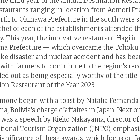
 the third year of the annual Destination Rest
 restaurants ranging in location from Aomori Pr
orth to Okinawa Prefecture in the south were s
chef of each of the establishments attended t
. This year, the innovative restaurant Hagi in 
ma Prefecture — which overcame the Tohoku
ke disaster and nuclear accident and has bee
with farmers to contribute to the region’s re
ed out as being especially worthy of the title
ion Restaurant of the Year 2023.
mony began with a toast by Natalia Fernanda
a, Bolivia’s charge d’affaires in Japan. Next o
was a speech by Rieko Nakayama, director of
tional Tourism Organization (JNTO), emphasi
significance of these awards, which focus on J