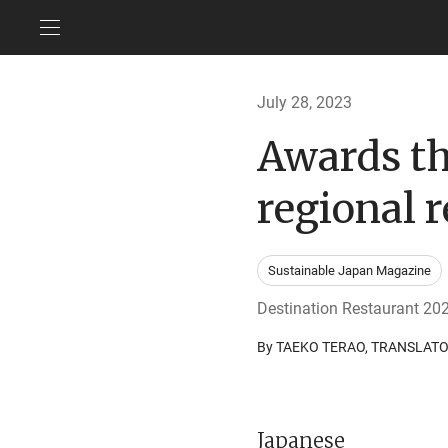
July 28, 2023
Awards tha
regional 
Sustainable Japan Magazine
Destination Restaurant 20
By TAEKO TERAO, TRANSLAT
Japanese