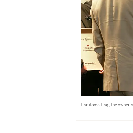
Harutomo Hagi, the owner-ch