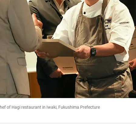
ef of Hagi restaurant in Iwaki, Fukushima Prefecture