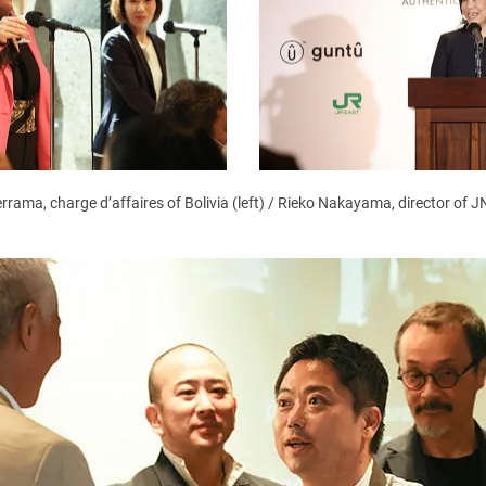
rrama, charge d’affaires of Bolivia (left) / Rieko Nakayama, director of 