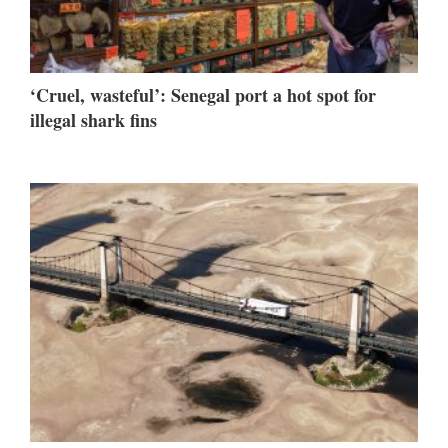
‘Cruel, wasteful’: Senegal port a hot spot for
illegal shark fins