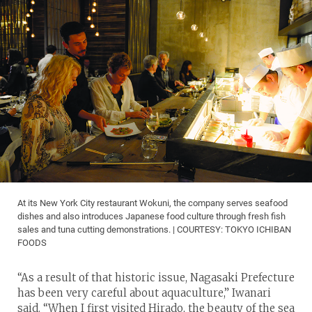
At its New York City restaurant Wokuni, the company serves seafood
dishes and also introduces Japanese food culture through fresh fish
sales and tuna cutting demonstrations. | COURTESY: TOKYO ICHIBAN
FOODS
“As a result of that historic issue, Nagasaki Prefecture
has been very careful about aquaculture,” Iwanari
said. “When I first visited Hirado, the beauty of the sea