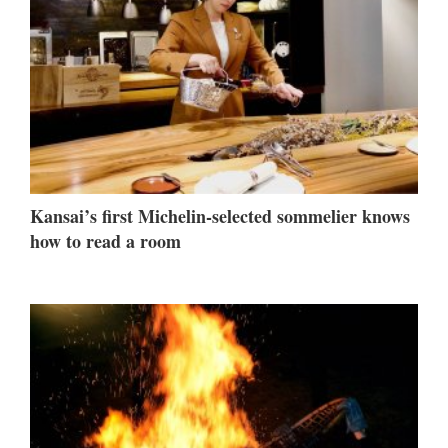
Kansai’s first Michelin-selected sommelier knows
how to read a room