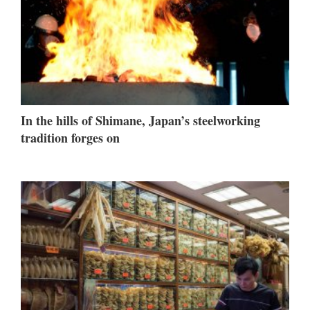
In the hills of Shimane, Japan’s steelworking
tradition forges on