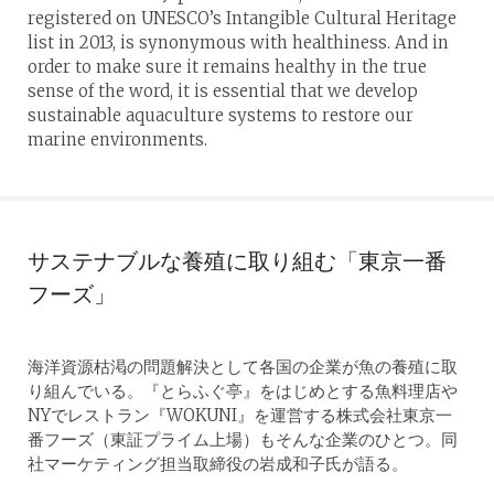
registered on UNESCO’s Intangible Cultural Heritage
list in 2013, is synonymous with healthiness. And in
order to make sure it remains healthy in the true
sense of the word, it is essential that we develop
sustainable aquaculture systems to restore our
marine environments.
サステナブルな養殖に取り組む「東京一番
フーズ」
海洋資源枯渇の問題解決として各国の企業が魚の養殖に取
り組んでいる。『とらふぐ亭』をはじめとする魚料理店や
NYでレストラン『WOKUNI』を運営する株式会社東京一
番フーズ（東証プライム上場）もそんな企業のひとつ。同
社マーケティング担当取締役の岩成和子氏が語る。