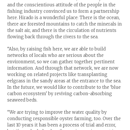
and the conscientious attitude of the people in the
fishing industry convinced us to form a partnership
here. Hirado is a wonderful place: There is the ocean,
there are forested mountains to catch the minerals in
the salt air, and there is the circulation of nutrients
flowing back through the rivers to the sea.
“Also, by raising fish here, we are able to build
networks of locals who are serious about the
environment, so we can gather together pertinent
information. And through that network, we are now
working on related projects like transplanting
eelgrass in the sandy areas at the entrance to the sea.
In the future, we would like to contribute to the ‘blue
carbon ecosystem’ by reviving carbon-absorbing
seaweed beds.
“We are trying to improve the water quality by
conducting responsible oyster farming, too. Over the
last 10 years it has been a process of trial and error,