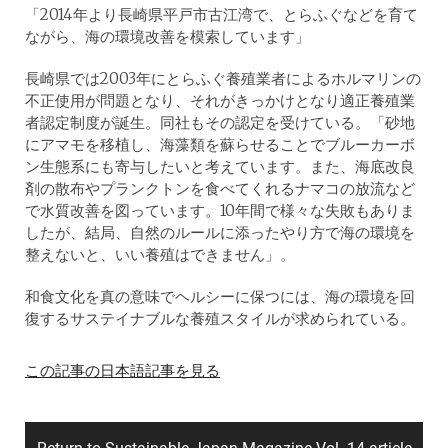
「2014年より長崎県平戸市古江湾で、とらふぐなどを育て
ながら、海の環境改善を模索しています」
長崎県では2003年にとらふぐ養殖業者によるホルマリンの
不正使用が問題となり、それがきっかけとなり適正養殖業
者認定制度が誕生。同社もその認定を受けている。「砂地
にアマモを移植し、海藻類を蘇らせることでブルーカーボ
ン生態系にも寄与したいと考えています。また、海底改良
剤の散布やプランクトンを食べてくれるナマコの放流など
で水質改善を図っています。10年間で様々な失敗もありま
したが、結局、自然のルールに添ったやり方で海の環境を
整えないと、いい養殖はできません」。
和食文化を真の意味でヘルシーに保つには、海の環境を回
復するサステイナブルな養殖スタイルが求められている。
この記事の日本語記事を見る