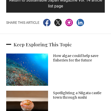
Return to Sustainable Japan Magazine Vol. 14 article
list page
SHARE THIS ARTICLE
Keep Exploring This Topic
How algae could help save
fisheries for the future
Spotlighting a Niigata castle
town through sushi