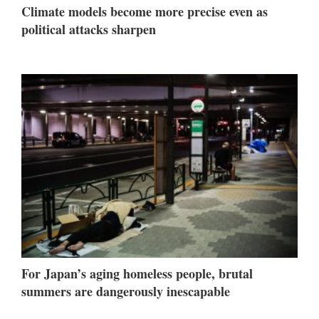
Climate models become more precise even as
political attacks sharpen
For Japan’s aging homeless people, brutal
summers are dangerously inescapable