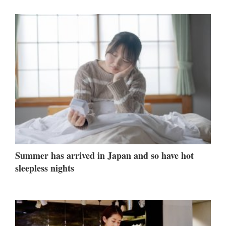
Summer has arrived in Japan and so have hot
sleepless nights