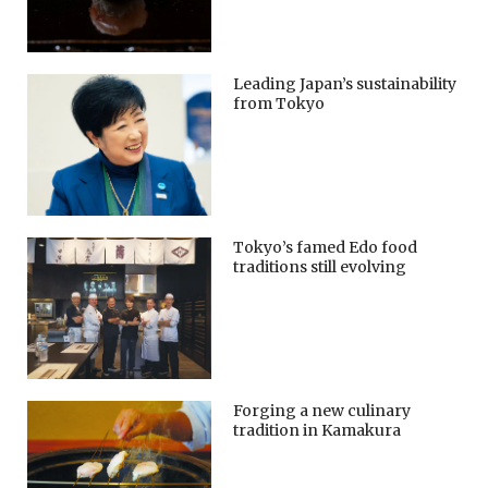
Leading Japan’s sustainability
from Tokyo
Tokyo’s famed Edo food
traditions still evolving
Forging a new culinary
tradition in Kamakura