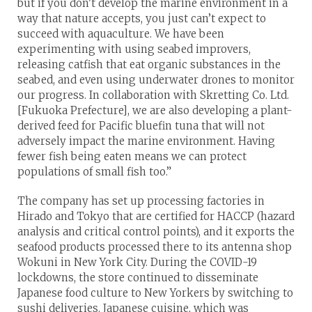
but if you don’t develop the marine environment in a
way that nature accepts, you just can’t expect to
succeed with aquaculture. We have been
experimenting with using seabed improvers,
releasing catfish that eat organic substances in the
seabed, and even using underwater drones to monitor
our progress. In collaboration with Skretting Co. Ltd.
[Fukuoka Prefecture], we are also developing a plant-
derived feed for Pacific bluefin tuna that will not
adversely impact the marine environment. Having
fewer fish being eaten means we can protect
populations of small fish too.”
The company has set up processing factories in
Hirado and Tokyo that are certified for HACCP (hazard
analysis and critical control points), and it exports the
seafood products processed there to its antenna shop
Wokuni in New York City. During the COVID-19
lockdowns, the store continued to disseminate
Japanese food culture to New Yorkers by switching to
sushi deliveries. Japanese cuisine, which was