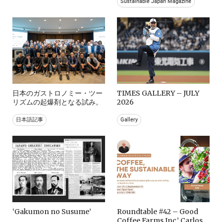
Sustainable Japan Magazine
日本のガストロノミー・ツー
TIMES GALLERY – JULY
リズムの起爆剤となる試み。
2026
日本語記事
Gallery
‘Gakumon no Susume’
Roundtable #42 – Good
Coffee Farms Inc.’ Carlos