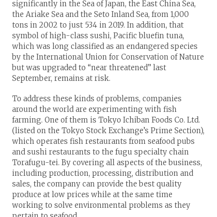
significantly in the Sea of Japan, the East China Sea,
the Ariake Sea and the Seto Inland Sea, from 1,000
tons in 2002 to just 534 in 2019. In addition, that
symbol of high-class sushi, Pacific bluefin tuna,
which was long classified as an endangered species
by the International Union for Conservation of Nature
but was upgraded to “near threatened” last
September, remains at risk.
To address these kinds of problems, companies
around the world are experimenting with fish
farming. One of them is Tokyo Ichiban Foods Co. Ltd.
(listed on the Tokyo Stock Exchange’s Prime Section),
which operates fish restaurants from seafood pubs
and sushi restaurants to the fugu specialty chain
Torafugu-tei. By covering all aspects of the business,
including production, processing, distribution and
sales, the company can provide the best quality
produce at low prices while at the same time
working to solve environmental problems as they
pertain to seafood.