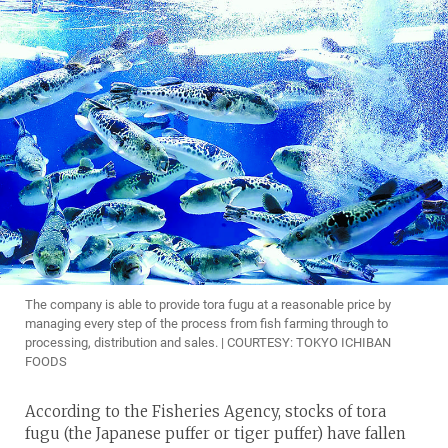
The company is able to provide tora fugu at a reasonable price by
managing every step of the process from fish farming through to
processing, distribution and sales. | COURTESY: TOKYO ICHIBAN
FOODS
According to the Fisheries Agency, stocks of tora
fugu (the Japanese puffer or tiger puffer) have fallen