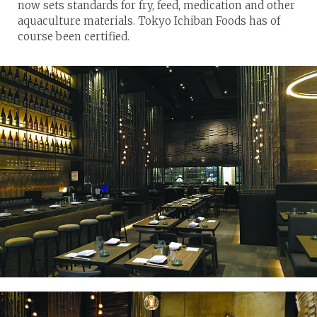
now sets standards for fry, feed, medication and other
aquaculture materials. Tokyo Ichiban Foods has of
course been certified.