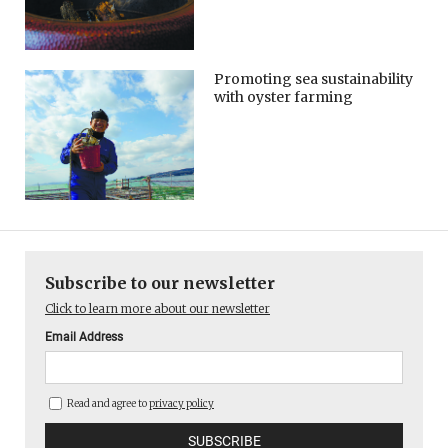
Promoting sea sustainability
with oyster farming
Subscribe to our newsletter
Click to learn more about our newsletter
Email Address
Read and agree to
privacy policy