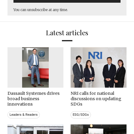
You can unsubscribe at any time.
Latest articles
Dassault Systemes drives
NRI calls for national
broad business
discussions on updating
innovations
SDGs
Leaders & Readers
ESG/SDGs