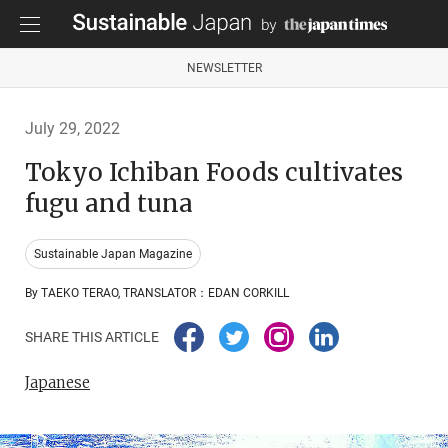
NEWSLETTER
July 29, 2022
Tokyo Ichiban Foods cultivates
fugu and tuna
Sustainable Japan Magazine
By TAEKO TERAO, TRANSLATOR：EDAN CORKILL
SHARE THIS ARTICLE
Japanese