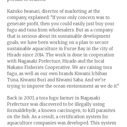
Kazuko Iwanari, director of marketing at the
company, explained: “If your only concern was to
generate profit, then you could easily just buy your
fugu and tuna from wholesalers. But as a company
that is serious about its sustainable development
goals, we have been working on a plan to secure
sustainable aquaculture in Furue Bay in the city of
Hirado since 2014. The work is done in cooperation
with Nagasaki Prefecture, Hirado and the local
Nakano Fisheries Cooperative. We are raising tora
fugu, as well as our own brands Kiwami Ichiban
Tuna, Kiwami Buri and Kiwami Saba. And we’re
trying to improve the ocean environment as we do it.”
Back in 2003, a tora fugu farmer in Nagasaki
Prefecture was discovered to be illegally using
formaldehyde, a known carcinogen, to kill parasites
on the fish. As a result, a certification system for
aquaculture companies was developed. This system