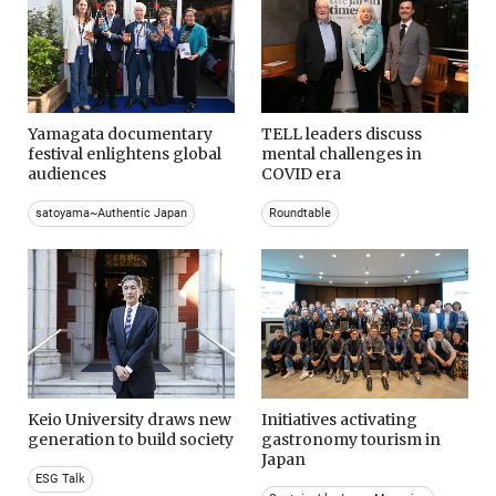
Yamagata documentary
TELL leaders discuss
festival enlightens global
mental challenges in
audiences
COVID era
satoyama~Authentic Japan
Roundtable
Keio University draws new
Initiatives activating
generation to build society
gastronomy tourism in
Japan
ESG Talk