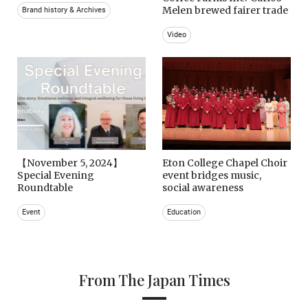
Melen brewed fairer trade
Brand history & Archives
Video
【November 5, 2024】
Eton College Chapel Choir
Special Evening
event bridges music,
Roundtable
social awareness
Event
Education
From The Japan Times