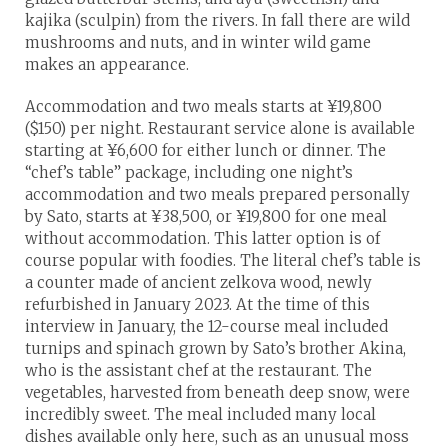
kajika (sculpin) from the rivers. In fall there are wild
mushrooms and nuts, and in winter wild game
makes an appearance.
Accommodation and two meals starts at ¥19,800
($150) per night. Restaurant service alone is available
starting at ¥6,600 for either lunch or dinner. The
“chef’s table” package, including one night’s
accommodation and two meals prepared personally
by Sato, starts at ¥38,500, or ¥19,800 for one meal
without accommodation. This latter option is of
course popular with foodies. The literal chef’s table is
a counter made of ancient zelkova wood, newly
refurbished in January 2023. At the time of this
interview in January, the 12-course meal included
turnips and spinach grown by Sato’s brother Akina,
who is the assistant chef at the restaurant. The
vegetables, harvested from beneath deep snow, were
incredibly sweet. The meal included many local
dishes available only here, such as an unusual moss