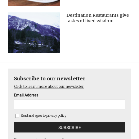
Destination Restaurants give
tastes of lived wisdom
Subscribe to our newsletter
Click to learn more about our newsletter
Email Address
Read and agree to
privacy policy