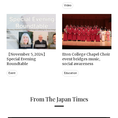
Video
【November 5, 2024】
Eton College Chapel Choir
Special Evening
event bridges music,
Roundtable
social awareness
Event
Education
From The Japan Times