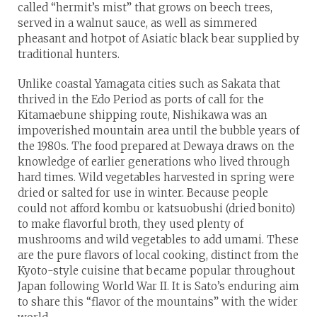
called “hermit’s mist” that grows on beech trees,
served in a walnut sauce, as well as simmered
pheasant and hotpot of Asiatic black bear supplied by
traditional hunters.
Unlike coastal Yamagata cities such as Sakata that
thrived in the Edo Period as ports of call for the
Kitamaebune shipping route, Nishikawa was an
impoverished mountain area until the bubble years of
the 1980s. The food prepared at Dewaya draws on the
knowledge of earlier generations who lived through
hard times. Wild vegetables harvested in spring were
dried or salted for use in winter. Because people
could not afford kombu or katsuobushi (dried bonito)
to make flavorful broth, they used plenty of
mushrooms and wild vegetables to add umami. These
are the pure flavors of local cooking, distinct from the
Kyoto-style cuisine that became popular throughout
Japan following World War II. It is Sato’s enduring aim
to share this “flavor of the mountains” with the wider