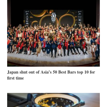
Japan shut out of Asia’s 50 Best Bars top 10 for
first time