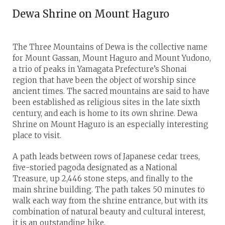
Dewa Shrine on Mount Haguro
The Three Mountains of Dewa is the collective name
for Mount Gassan, Mount Haguro and Mount Yudono,
a trio of peaks in Yamagata Prefecture’s Shonai
region that have been the object of worship since
ancient times. The sacred mountains are said to have
been established as religious sites in the late sixth
century, and each is home to its own shrine. Dewa
Shrine on Mount Haguro is an especially interesting
place to visit.
A path leads between rows of Japanese cedar trees,
five-storied pagoda designated as a National
Treasure, up 2,446 stone steps, and finally to the
main shrine building. The path takes 50 minutes to
walk each way from the shrine entrance, but with its
combination of natural beauty and cultural interest,
it is an outstanding hike.