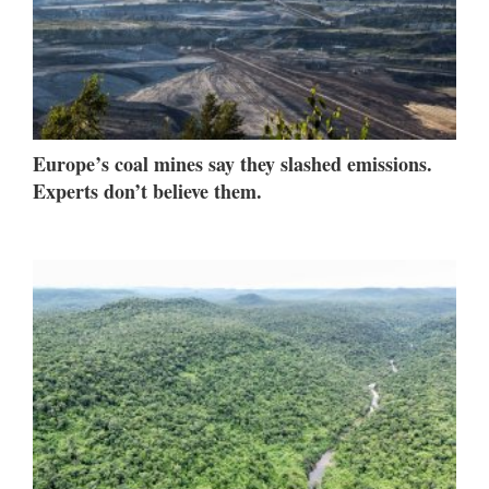
Europe’s coal mines say they slashed emissions.
Experts don’t believe them.