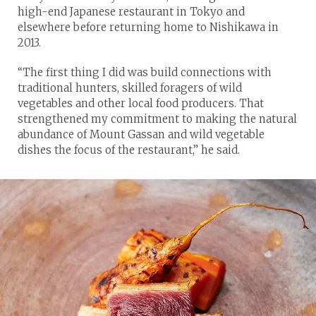
high-end Japanese restaurant in Tokyo and
elsewhere before returning home to Nishikawa in
2013.
“The first thing I did was build connections with
traditional hunters, skilled foragers of wild
vegetables and other local food producers. That
strengthened my commitment to making the natural
abundance of Mount Gassan and wild vegetable
dishes the focus of the restaurant,” he said.