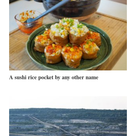
A sushi rice pocket by any other name