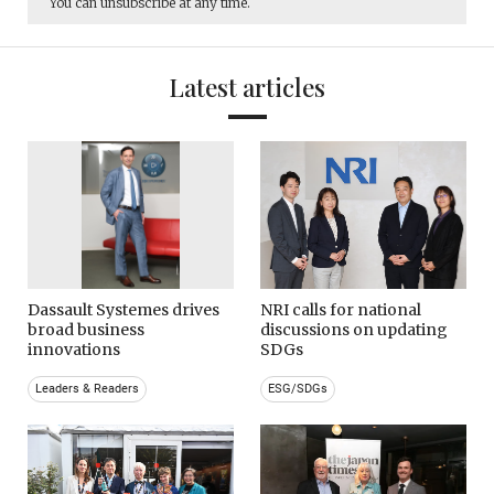
You can unsubscribe at any time.
Latest articles
Dassault Systemes drives
NRI calls for national
broad business
discussions on updating
innovations
SDGs
Leaders & Readers
ESG/SDGs