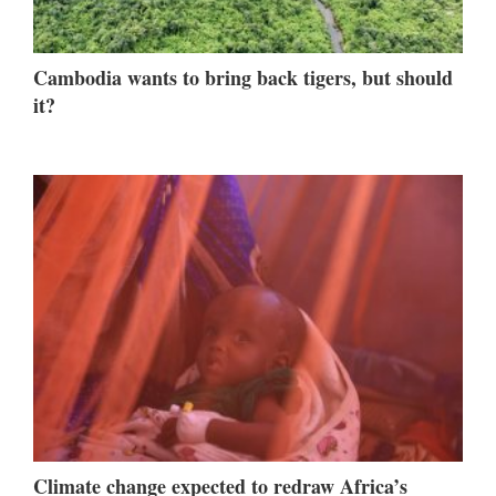
Cambodia wants to bring back tigers, but should
it?
Climate change expected to redraw Africa’s