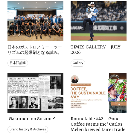
日本のガストロノミー・ツー
TIMES GALLERY – JULY
リズムの起爆剤となる試み。
2026
日本語記事
Gallery
‘Gakumon no Susume’
Roundtable #42 – Good
Coffee Farms Inc.’ Carlos
Melen brewed fairer trade
Brand history & Archives