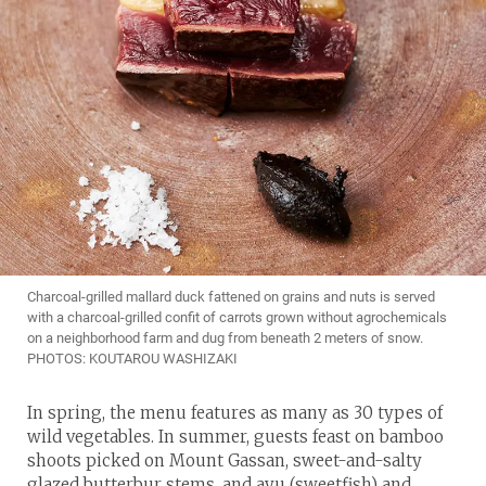
Charcoal-grilled mallard duck fattened on grains and nuts is served
with a charcoal-grilled confit of carrots grown without agrochemicals
on a neighborhood farm and dug from beneath 2 meters of snow.
PHOTOS: KOUTAROU WASHIZAKI
In spring, the menu features as many as 30 types of
wild vegetables. In summer, guests feast on bamboo
shoots picked on Mount Gassan, sweet-and-salty
glazed butterbur stems, and ayu (sweetfish) and