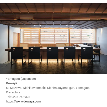
Yamagata (Japanese)
Dewaya
58 Mazawa, Nishikawamachi, Nishimurayama-gun, Yamagata
Prefecture
Tel: 0237-74-2323
https://www.dewaya.com