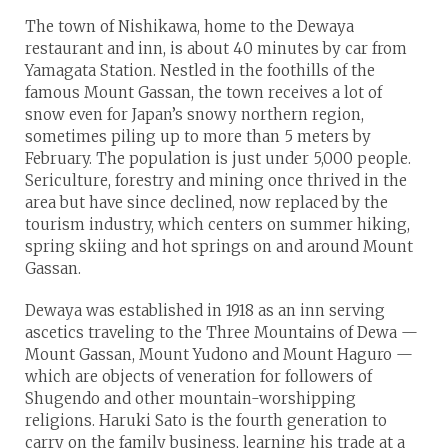
The town of Nishikawa, home to the Dewaya
restaurant and inn, is about 40 minutes by car from
Yamagata Station. Nestled in the foothills of the
famous Mount Gassan, the town receives a lot of
snow even for Japan’s snowy northern region,
sometimes piling up to more than 5 meters by
February. The population is just under 5,000 people.
Sericulture, forestry and mining once thrived in the
area but have since declined, now replaced by the
tourism industry, which centers on summer hiking,
spring skiing and hot springs on and around Mount
Gassan.
Dewaya was established in 1918 as an inn serving
ascetics traveling to the Three Mountains of Dewa —
Mount Gassan, Mount Yudono and Mount Haguro —
which are objects of veneration for followers of
Shugendo and other mountain-worshipping
religions. Haruki Sato is the fourth generation to
carry on the family business, learning his trade at a