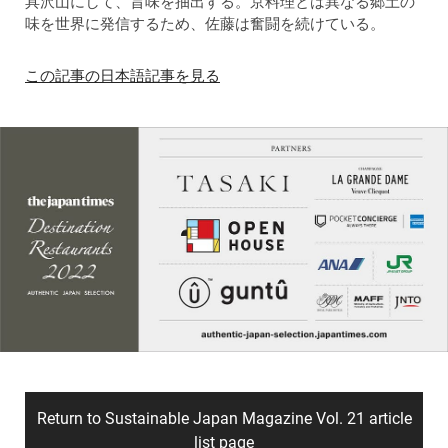
具沢山にして、旨味を抽出する。京料理とは異なる郷土の
味を世界に発信するため、佐藤は奮闘を続けている。
この記事の日本語記事を見る
Return to Sustainable Japan Magazine Vol. 21 article
list page