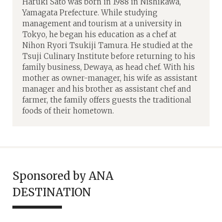
Haruki Sato was born in 1988 in Nishikawa,
Yamagata Prefecture. While studying
management and tourism at a university in
Tokyo, he began his education as a chef at
Nihon Ryori Tsukiji Tamura. He studied at the
Tsuji Culinary Institute before returning to his
family business, Dewaya, as head chef. With his
mother as owner-manager, his wife as assistant
manager and his brother as assistant chef and
farmer, the family offers guests the traditional
foods of their hometown.
Sponsored by ANA
DESTINATION