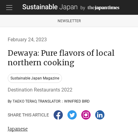
NEWSLETTER
February 24, 2023
Dewaya: Pure flavors of local
northern cooking
Sustainable Japan Magazine
Destination Restaurants 2022
By TAEKO TERAO, TRANSLATOR：WINIFRED BIRD
SHARE THIS ARTICLE
Japanese