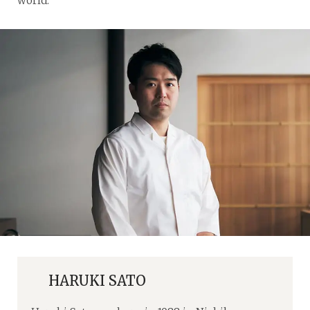
world.
HARUKI SATO