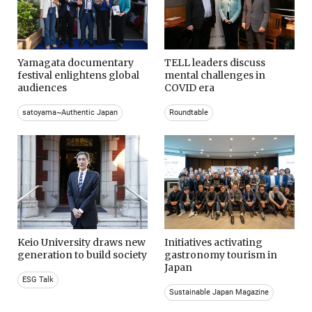
Yamagata documentary
TELL leaders discuss
festival enlightens global
mental challenges in
audiences
COVID era
satoyama~Authentic Japan
Roundtable
Keio University draws new
Initiatives activating
generation to build society
gastronomy tourism in
Japan
ESG Talk
Sustainable Japan Magazine