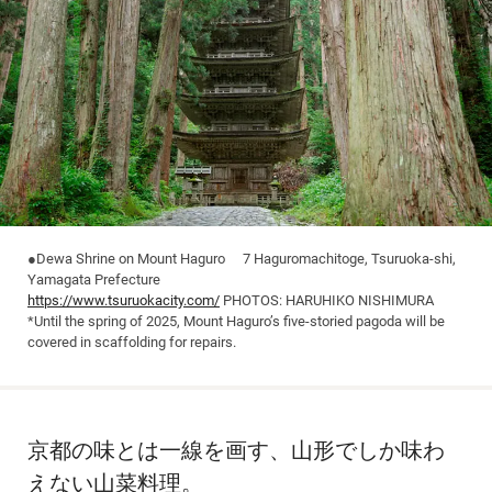
●Dewa Shrine on Mount Haguro 7 Haguromachitoge, Tsuruoka-shi,
Yamagata Prefecture
https://www.tsuruokacity.com/
PHOTOS: HARUHIKO NISHIMURA
*Until the spring of 2025, Mount Haguro’s five-storied pagoda will be
covered in scaffolding for repairs.
京都の味とは一線を画す、山形でしか味わ
えない山菜料理。