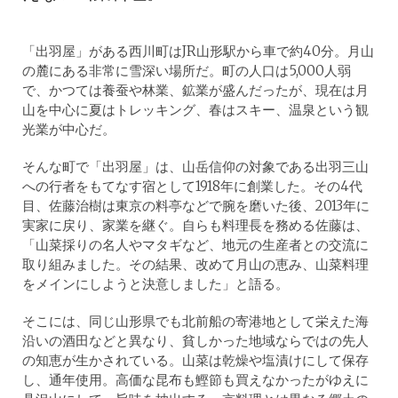
「出羽屋」がある西川町はJR山形駅から車で約40分。月山
の麓にある非常に雪深い場所だ。町の人口は5,000人弱
で、かつては養蚕や林業、鉱業が盛んだったが、現在は月
山を中心に夏はトレッキング、春はスキー、温泉という観
光業が中心だ。
そんな町で「出羽屋」は、山岳信仰の対象である出羽三山
への行者をもてなす宿として1918年に創業した。その4代
目、佐藤治樹は東京の料亭などで腕を磨いた後、2013年に
実家に戻り、家業を継ぐ。自らも料理長を務める佐藤は、
「山菜採りの名人やマタギなど、地元の生産者との交流に
取り組みました。その結果、改めて月山の恵み、山菜料理
をメインにしようと決意しました」と語る。
そこには、同じ山形県でも北前船の寄港地として栄えた海
沿いの酒田などと異なり、貧しかった地域ならではの先人
の知恵が生かされている。山菜は乾燥や塩漬けにして保存
し、通年使用。高価な昆布も鰹節も買えなかったがゆえに