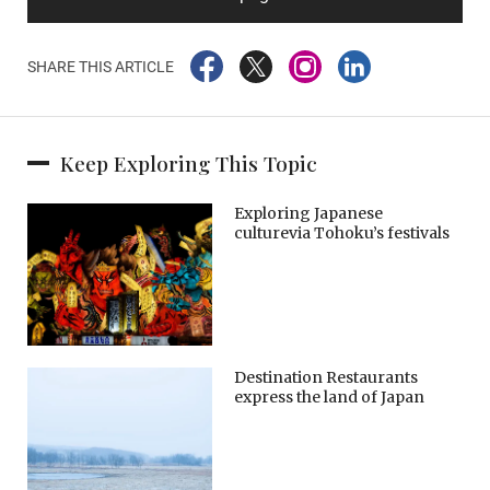
SHARE THIS ARTICLE
Keep Exploring This Topic
Exploring Japanese
culturevia Tohoku’s festivals
Destination Restaurants
express the land of Japan