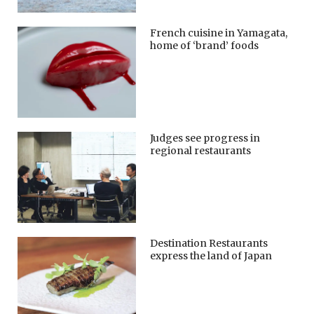
French cuisine in Yamagata,
home of ‘brand’ foods
Judges see progress in
regional restaurants
Destination Restaurants
express the land of Japan