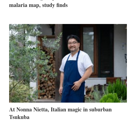
malaria map, study finds
At Nonna Nietta, Italian magic in suburban
Tsukuba