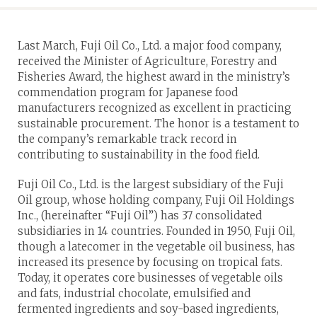
Last March, Fuji Oil Co., Ltd. a major food company,
received the Minister of Agriculture, Forestry and
Fisheries Award, the highest award in the ministry’s
commendation program for Japanese food
manufacturers recognized as excellent in practicing
sustainable procurement. The honor is a testament to
the company’s remarkable track record in
contributing to sustainability in the food field.
Fuji Oil Co., Ltd. is the largest subsidiary of the Fuji
Oil group, whose holding company, Fuji Oil Holdings
Inc., (hereinafter “Fuji Oil”) has 37 consolidated
subsidiaries in 14 countries. Founded in 1950, Fuji Oil,
though a latecomer in the vegetable oil business, has
increased its presence by focusing on tropical fats.
Today, it operates core businesses of vegetable oils
and fats, industrial chocolate, emulsified and
fermented ingredients and soy-based ingredients,