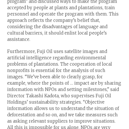
program” and discussed ways to make the program
accepted by people at plants and plantations, train
personnel and operate the program with them. This
approach reflects the company’s belief that,
considering the disadvantages of language and
cultural barriers, it should enlist local people’s
assistance.
Furthermore, Fuji Oil uses satellite images and
artificial intelligence regarding environmental
problems of plantations. The cooperation of local
nonprofits is essential for the analysis of such
images. “We’ve been able to clearly grasp, for
example, where the points of … impact are by sharing
information with NPOs and setting milestones,” said
Director Takashi Kadota, who supervises Fuji Oil
Holdings’ sustainability strategies. “Objective
information allows us to understand the situation of
deforestation and so on, and we take measures such
as asking relevant suppliers to improve situations.
All this is impossible for us alone. NPOs are very