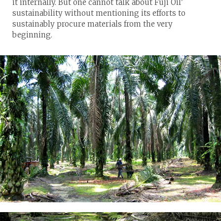
it internally. But one cannot talk about Fuji Oil’
sustainability without mentioning its efforts to
sustainably procure materials from the very
beginning.