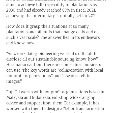
aims to achieve full traceability to plantations by
2030 and had already reached 85% in fiscal 2021,
achieving the interim target initially set for 2025.
How does it grasp the situations at so many
plantations and oil mills that change daily and on
such a vast scale? The answer lies in its endeavors
and know-how.
“As we are doing pioneering work, it’s difficult to
disclose all our sustainable sourcing know-how,”
Hiramatsu said, but there are some clues outsiders
can use. The key words are “collaboration with local
nonprofit organizations” and “use of satellite
images.”
Fuji Oil works with nonprofit organizations based in
Malaysia and Indonesia, enlisting wide-ranging
advice and support from them. For example, it has
worked with them to design a “labor transformation