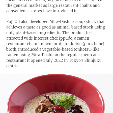
the general market as large restaurant chains and
convenience stores have introduced it.
Fuji Oil also developed Mira-Dashi, a soup stock that
achieves a taste as good as animal-based stock using
only plant-based ingredients. The product has
attracted wide interest after Ippudo, a ramen
restaurant chain known for its tonkotsu (pork bone)
broth, introduced a vegetable-based tonkotsu-like
ramen using Mira-Dashi on the regular menu at a
restaurant it opened July 2022 in Tokyo’s Shinjuku
district.