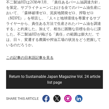
不二製油HDは2016年3月、「責任あるパーム油調達方針」
を策定。サプライチェーンにおける全てのパーム油生産に
おいて、「森林破壊ゼロ、泥炭地開発ゼロ、搾取ゼロ
（NDPE）」を明言し、「人々と地球環境を尊重するサプ
ライヤーから、責任ある方法で生産されたパーム油を調達
する」と約束した。加えて、相当に困難な目標を自らに課
した。不二製油HDが掲げる「責任」の範囲は膨大だ。で
は、日々、変遷する農園や搾油工場の状況をどう把握して
いるのだろうか。
この記事の日本語記事を見る
Return to Sustainable Japan Magazine Vol. 24 article
list page
SHARE THIS ARTICLE