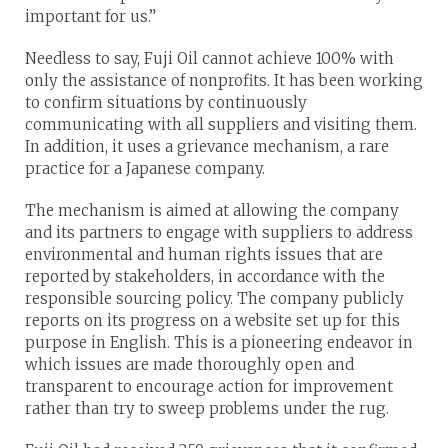
important for us.”
Needless to say, Fuji Oil cannot achieve 100% with
only the assistance of nonprofits. It has been working
to confirm situations by continuously
communicating with all suppliers and visiting them.
In addition, it uses a grievance mechanism, a rare
practice for a Japanese company.
The mechanism is aimed at allowing the company
and its partners to engage with suppliers to address
environmental and human rights issues that are
reported by stakeholders, in accordance with the
responsible sourcing policy. The company publicly
reports on its progress on a website set up for this
purpose in English. This is a pioneering endeavor in
which issues are made thoroughly open and
transparent to encourage action for improvement
rather than try to sweep problems under the rug.