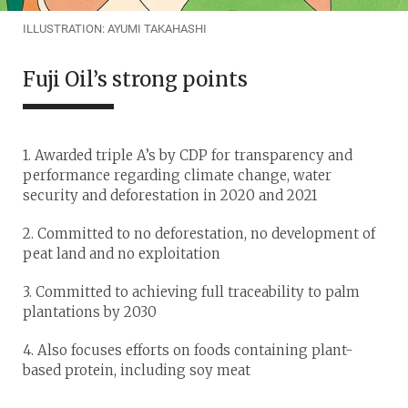
ILLUSTRATION: AYUMI TAKAHASHI
Fuji Oil’s strong points
1. Awarded triple A’s by CDP for transparency and
performance regarding climate change, water
security and deforestation in 2020 and 2021
2. Committed to no deforestation, no development of
peat land and no exploitation
3. Committed to achieving full traceability to palm
plantations by 2030
4. Also focuses efforts on foods containing plant-
based protein, including soy meat