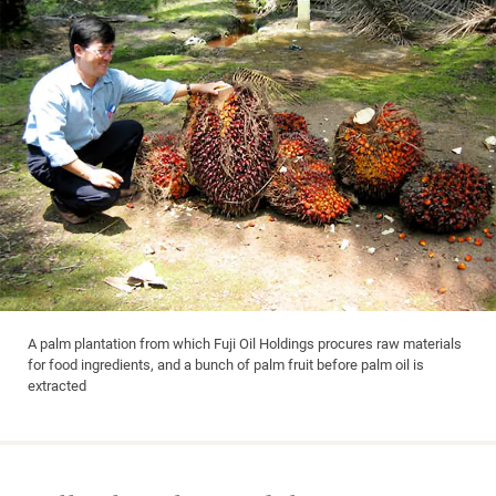
A palm plantation from which Fuji Oil Holdings procures raw materials
for food ingredients, and a bunch of palm fruit before palm oil is
extracted