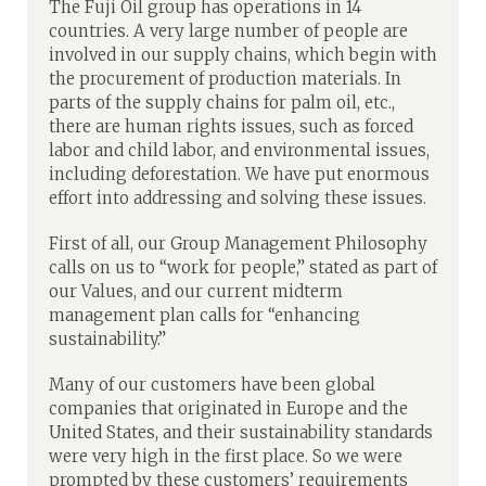
The Fuji Oil group has operations in 14
countries. A very large number of people are
involved in our supply chains, which begin with
the procurement of production materials. In
parts of the supply chains for palm oil, etc.,
there are human rights issues, such as forced
labor and child labor, and environmental issues,
including deforestation. We have put enormous
effort into addressing and solving these issues.
First of all, our Group Management Philosophy
calls on us to “work for people,” stated as part of
our Values, and our current midterm
management plan calls for “enhancing
sustainability.”
Many of our customers have been global
companies that originated in Europe and the
United States, and their sustainability standards
were very high in the first place. So we were
prompted by these customers’ requirements