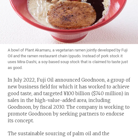
A bowl of Plant Akamaru, a vegetarian ramen jointly developed by Fuji
Oil and the ramen restaurant chain Ippudo. Instead of pork stock it
uses Mira-Dashi, a soy-based soup stock that is claimed to taste just
as good.
In July 2022, Fuji Oil announced Goodnoon, a group of
new business field for which it has worked to achieve
good taste, and targeted ¥100 billion ($740 million) in
sales in the high-value-added area, including
Goodnoon, by fiscal 2030. The company is working to
promote Goodnoon by seeking partners to endorse
its concept.
The sustainable sourcing of palm oil and the