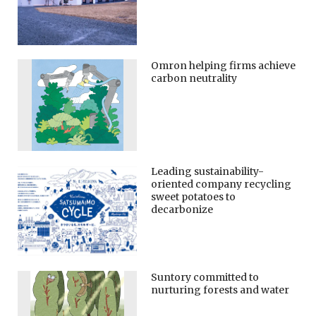
Omron helping firms achieve
carbon neutrality
Leading sustainability-
oriented company recycling
sweet potatoes to
decarbonize
Suntory committed to
nurturing forests and water