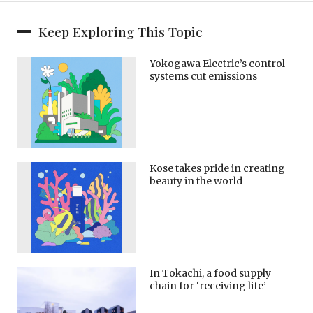
Keep Exploring This Topic
Yokogawa Electric’s control
systems cut emissions
Kose takes pride in creating
beauty in the world
In Tokachi, a food supply
chain for ‘receiving life’