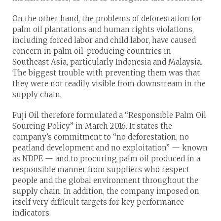
On the other hand, the problems of deforestation for
palm oil plantations and human rights violations,
including forced labor and child labor, have caused
concern in palm oil-producing countries in
Southeast Asia, particularly Indonesia and Malaysia.
The biggest trouble with preventing them was that
they were not readily visible from downstream in the
supply chain.
Fuji Oil therefore formulated a “Responsible Palm Oil
Sourcing Policy” in March 2016. It states the
company’s commitment to “no deforestation, no
peatland development and no exploitation” — known
as NDPE — and to procuring palm oil produced in a
responsible manner from suppliers who respect
people and the global environment throughout the
supply chain. In addition, the company imposed on
itself very difficult targets for key performance
indicators.