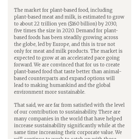
The market for plant-based food, including
plant-based meat and milk, is estimated to grow
to about 22 trillion yen ($160 billion) by 2030,
five times the size in 2020. Demand for plant-
based foods has been steadily growing across
the globe, led by Europe, and this is true not
only for meat and milk products. The market is
expected to grow at an accelerated pace going
forward. We are convinced that for us to create
plant-based food that taste better than animal-
based counterparts and expand options will
lead to making humankind and the global
environment more sustainable.
That said, we are far from satisfied with the level
of our contribution to sustainability. There are
many companies in the world that have helped
increase sustainability significantly while at the
same time increasing their corporate value. We