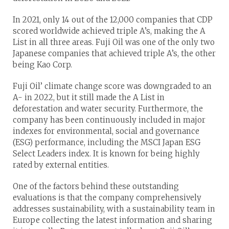
In 2021, only 14 out of the 12,000 companies that CDP
scored worldwide achieved triple A’s, making the A
List in all three areas. Fuji Oil was one of the only two
Japanese companies that achieved triple A’s, the other
being Kao Corp.
Fuji Oil’ climate change score was downgraded to an
A- in 2022, but it still made the A List in
deforestation and water security. Furthermore, the
company has been continuously included in major
indexes for environmental, social and governance
(ESG) performance, including the MSCI Japan ESG
Select Leaders index. It is known for being highly
rated by external entities.
One of the factors behind these outstanding
evaluations is that the company comprehensively
addresses sustainability, with a sustainability team in
Europe collecting the latest information and sharing