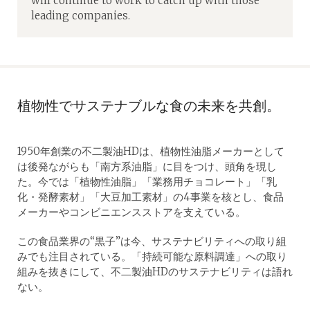
will continue to work to catch up with those
leading companies.
植物性でサステナブルな食の未来を共創。
1950年創業の不二製油HDは、植物性油脂メーカーとして
は後発ながらも「南方系油脂」に目をつけ、頭角を現し
た。今では「植物性油脂」「業務用チョコレート」「乳
化・発酵素材」「大豆加工素材」の4事業を核とし、食品
メーカーやコンビニエンスストアを支えている。
この食品業界の“黒子”は今、サステナビリティへの取り組
みでも注目されている。「持続可能な原料調達」への取り
組みを抜きにして、不二製油HDのサステナビリティは語れ
ない。