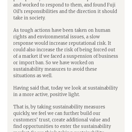
and worked to respond to them, and found Fuji
Oil’s responsibilities and the direction it should
take in society.
As tough actions have been taken on human
rights and environmental issues, a slow
response would increase reputational risk. It
could also increase the risk of being forced out
of a market if we faced a suspension of business
or import ban. So we have worked on
sustainability measures to avoid these
situations as well.
Having said that, today we look at sustainability
in a more active, positive light.
That is, by taking sustainability measures
quickly, we feel we can further build our
customers’ trust, create additional value and
find opportunities to enter the sustainability