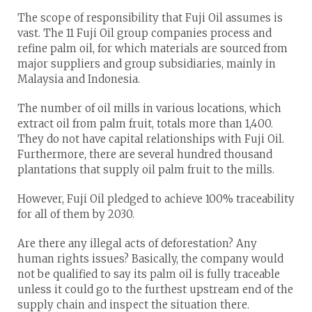
The scope of responsibility that Fuji Oil assumes is
vast. The 11 Fuji Oil group companies process and
refine palm oil, for which materials are sourced from
major suppliers and group subsidiaries, mainly in
Malaysia and Indonesia.
The number of oil mills in various locations, which
extract oil from palm fruit, totals more than 1,400.
They do not have capital relationships with Fuji Oil.
Furthermore, there are several hundred thousand
plantations that supply oil palm fruit to the mills.
However, Fuji Oil pledged to achieve 100% traceability
for all of them by 2030.
Are there any illegal acts of deforestation? Any
human rights issues? Basically, the company would
not be qualified to say its palm oil is fully traceable
unless it could go to the furthest upstream end of the
supply chain and inspect the situation there.