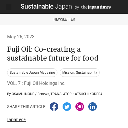
NEWSLETTER
May 26, 2023
Fuji Oil: Co-creating a
sustainable future for food
Sustainable Japan Magazine
Mission: Sustainability
VOL. 7 : Fuji Oil Holdings Inc.
By OSAMU INOUE / Renews, TRANSLATOR：ATSUSHI KODERA
SHARE THIS ARTICLE
Japanese