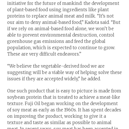
initiative for the future of mankind: the development
of plant-based food using ingredients like plant
proteins to replace animal meat and milk. “It’s not
our aim to deny animal-based food,” Kadota said. “But
if we rely on animal-based food alone, we won’t be
able to prevent environmental destruction, control
greenhouse gas emissions and feed the global
population, which is expected to continue to grow.
These are very difficult endeavors.”
“We believe the vegetable-derived food we are
suggesting will be a viable way of helping solve these
issues if they are accepted widely,” he added.
One such product that is easy to picture is made from
soybean protein that is treated to achieve a meat-like
texture. Fuji Oil began working on the development
of soy meat as early as the 1960s. It has spent decades
on improving the product, working to give it a
texture and taste as similar as possible to animal
meat. In recent years, soy meat has been accepted in