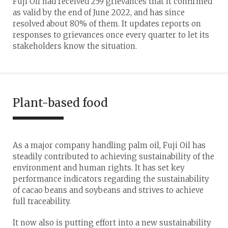
Fuji Oil had received 259 grievances that it confirmed
as valid by the end of June 2022, and has since
resolved about 80% of them. It updates reports on
responses to grievances once every quarter to let its
stakeholders know the situation.
Plant-based food
As a major company handling palm oil, Fuji Oil has
steadily contributed to achieving sustainability of the
environment and human rights. It has set key
performance indicators regarding the sustainability
of cacao beans and soybeans and strives to achieve
full traceability.
It now also is putting effort into a new sustainability