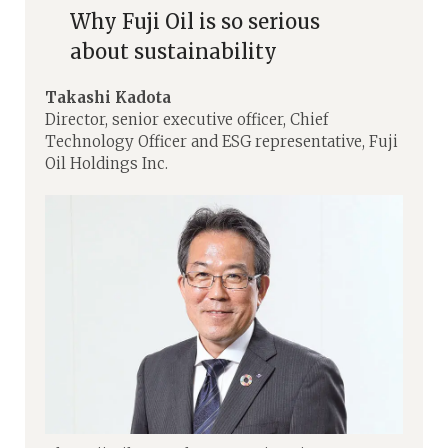
Why Fuji Oil is so serious
about sustainability
Takashi Kadota
Director, senior executive officer, Chief
Technology Officer and ESG representative, Fuji
Oil Holdings Inc.