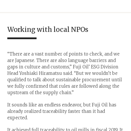
Working with local NPOs
“There are a vast number of points to check, and we
are Japanese. There are also language barriers and
gaps in culture and customs,” Fuji Oil’ ESG Division
Head Yoshiaki Hiramatsu said. “But we wouldn’t be
qualified to talk about sustainable procurement until
we fully confirmed that rules are followed along the
upstream of the supply chain.”
It sounds like an endless endeavor, but Fuji Oil has
already realized traceability faster than it had
expected.
It achieved full traceability to oil mills in fiscal 2019. It