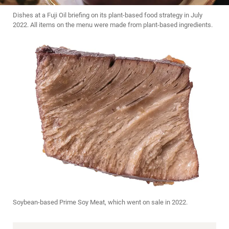
Dishes at a Fuji Oil briefing on its plant-based food strategy in July
2022. All items on the menu were made from plant-based ingredients.
Soybean-based Prime Soy Meat, which went on sale in 2022.