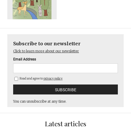
Subscribe to our newsletter
Click to learn more about our newsletter
Email Address
Read and agree to
privacy policy
You can unsubscribe at any time.
Latest articles