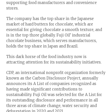
supporting food manufacturers and convenience
stores.
The company has the top share in the Japanese
market of hard butters for chocolate, which are
essential for giving chocolate a smooth texture, and
is in the top three globally. Fuji Oil’ industrial
chocolate business, which serves manufacturers,
holds the top share in Japan and Brazil.
This dark horse of the food industry now is
attracting attention for its sustainability initiatives.
CDP, an international nonprofit organization formerly
known as the Carbon Disclosure Project, annually
announces its A List of companies recognized as
having made significant contributions to
sustainability. Fuji Oil was selected for the A List for
its outstanding disclosure and performance in all
three areas of climate change, water security and
deforestation in 2020 and 2021.