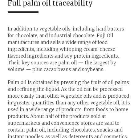
Full palm oil traceability
In addition to vegetable oils, including hard butters
for chocolate, and industrial chocolate, Fuji Oil
manufactures and sells a wide range of food
ingredients, including whipping cream, cheese-
flavored ingredients and soy protein ingredients.
Their key sources are palm oil — the largest by
volume — plus cacao beans and soybeans.
Palm oil is obtained by pressing the fruit of oil palms
and refining the liquid. As the oil can be processed
more easily than other vegetable oils and is produced
in greater quantities than any other vegetable oil, it is
used in a wide range of products, from foods to home
products. About half of the products sold at
supermarkets and convenience stores are said to
contain palm oil, including chocolates, snacks and
instant noodles, as well as detergents and cosmetics.