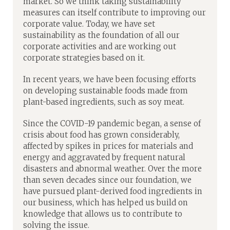
market. So we think taking sustainability
measures can itself contribute to improving our
corporate value. Today, we have set
sustainability as the foundation of all our
corporate activities and are working out
corporate strategies based on it.
In recent years, we have been focusing efforts
on developing sustainable foods made from
plant-based ingredients, such as soy meat.
Since the COVID-19 pandemic began, a sense of
crisis about food has grown considerably,
affected by spikes in prices for materials and
energy and aggravated by frequent natural
disasters and abnormal weather. Over the more
than seven decades since our foundation, we
have pursued plant-derived food ingredients in
our business, which has helped us build on
knowledge that allows us to contribute to
solving the issue.