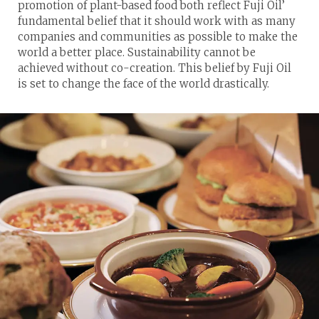
promotion of plant-based food both reflect Fuji Oil’
fundamental belief that it should work with as many
companies and communities as possible to make the
world a better place. Sustainability cannot be
achieved without co-creation. This belief by Fuji Oil
is set to change the face of the world drastically.