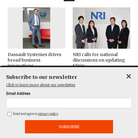
Dassault Systemes drives
NRI calls for national
broad business
discussions on updating
innovations
SDGs
×
Subscribe to our newsletter
Leaders & Readers
ESG/SDGs
Click to learn more about our newsletter
Email Address
Read and agree to
privacy policy
Yamagata documentary
TELL leaders discuss