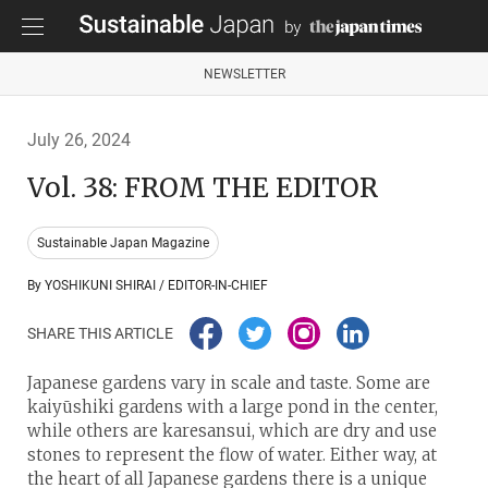
NEWSLETTER
July 26, 2024
Vol. 38: FROM THE EDITOR
Sustainable Japan Magazine
By YOSHIKUNI SHIRAI / EDITOR-IN-CHIEF
SHARE THIS ARTICLE
Japanese gardens vary in scale and taste. Some are
kaiyūshiki gardens with a large pond in the center,
while others are karesansui, which are dry and use
stones to represent the flow of water. Either way, at
the heart of all Japanese gardens there is a unique