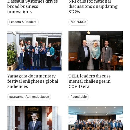
Dassault Systemes drives
NRI calls for national
broad business
discussions on updating
innovations
SDGs
Leaders & Readers
ESG/SDGs
Yamagata documentary
TELL leaders discuss
festival enlightens global
mental challenges in
audiences
COVID era
satoyama~Authentic Japan
Roundtable