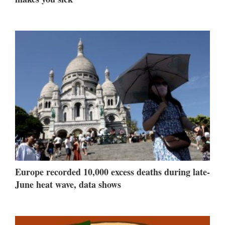
Europe recorded 10,000 excess deaths during late-
June heat wave, data shows