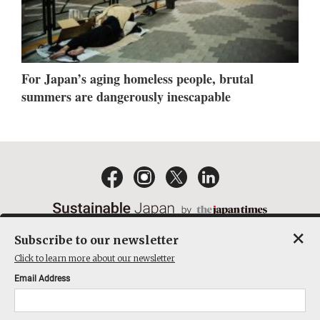
For Japan’s aging homeless people, brutal
summers are dangerously inescapable
×
Subscribe to our newsletter
EMAIL NEWSLETTERS
CONTACT
PRIVACY POLICY
Click to learn more about our newsletter
TERMS OF SERVICE
Email Address
ACT ON SPECIFIED COMMERCIAL TRANSACTIONS
COMPANY