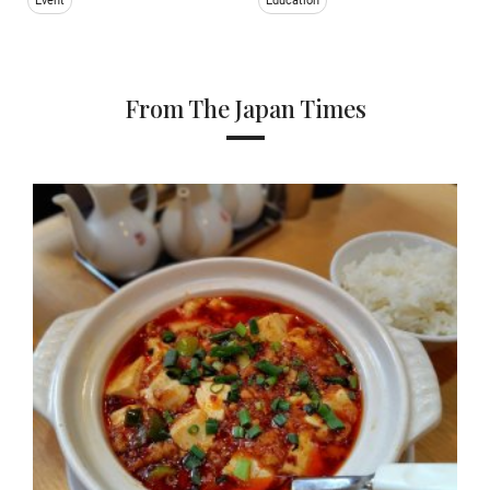
Event
Education
From The Japan Times