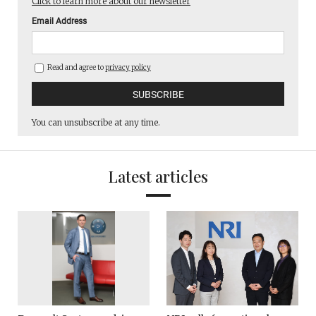
Click to learn more about our newsletter
Email Address
Read and agree to
privacy policy
You can unsubscribe at any time.
Latest articles