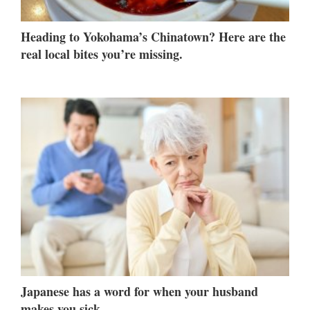
Heading to Yokohama’s Chinatown? Here are the
real local bites you’re missing.
Japanese has a word for when your husband
makes you sick