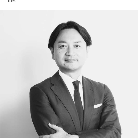
life.