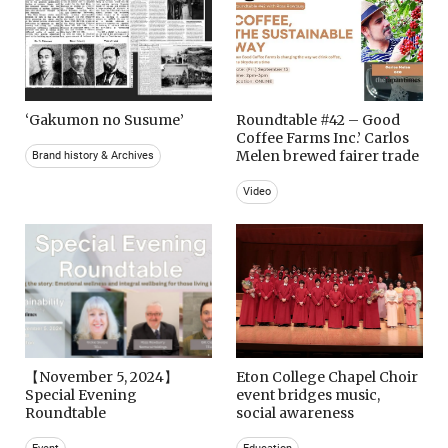
‘Gakumon no Susume’
Roundtable #42 – Good
Coffee Farms Inc.’ Carlos
Melen brewed fairer trade
Brand history & Archives
Video
【November 5, 2024】
Eton College Chapel Choir
Special Evening
event bridges music,
Roundtable
social awareness