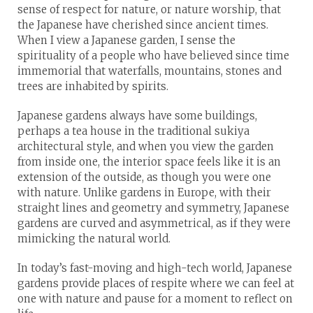
sense of respect for nature, or nature worship, that
the Japanese have cherished since ancient times.
When I view a Japanese garden, I sense the
spirituality of a people who have believed since time
immemorial that waterfalls, mountains, stones and
trees are inhabited by spirits.
Japanese gardens always have some buildings,
perhaps a tea house in the traditional sukiya
architectural style, and when you view the garden
from inside one, the interior space feels like it is an
extension of the outside, as though you were one
with nature. Unlike gardens in Europe, with their
straight lines and geometry and symmetry, Japanese
gardens are curved and asymmetrical, as if they were
mimicking the natural world.
In today’s fast-moving and high-tech world, Japanese
gardens provide places of respite where we can feel at
one with nature and pause for a moment to reflect on