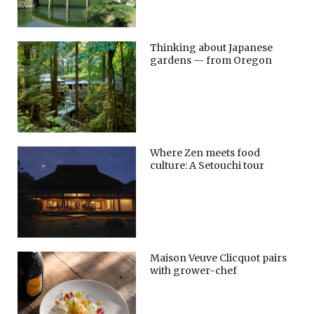
Thinking about Japanese
gardens — from Oregon
Where Zen meets food
culture: A Setouchi tour
Maison Veuve Clicquot pairs
with grower-chef