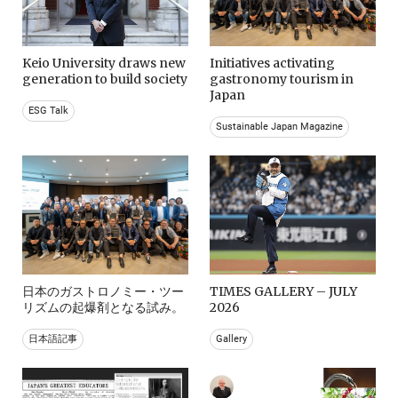
Keio University draws new
Initiatives activating
generation to build society
gastronomy tourism in
Japan
ESG Talk
Sustainable Japan Magazine
日本のガストロノミー・ツー
TIMES GALLERY – JULY
リズムの起爆剤となる試み。
2026
日本語記事
Gallery