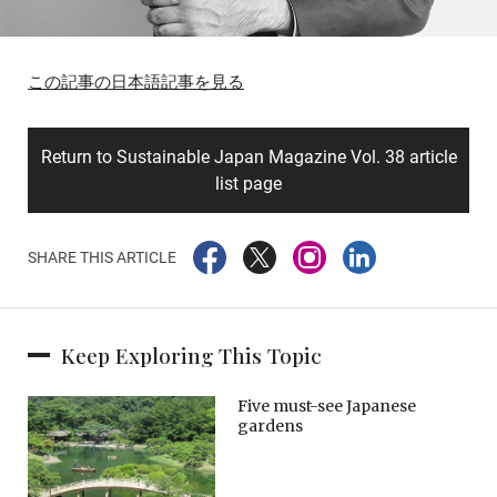
この記事の日本語記事を見る
Return to Sustainable Japan Magazine Vol. 38 article
list page
SHARE THIS ARTICLE
Keep Exploring This Topic
Five must-see Japanese
gardens