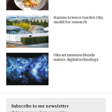
Harima Science Garden City,
model for research
Oita art museum blends
nature, digital technology
Subscribe to our newsletter