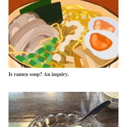
Is ramen soup? An inquiry.