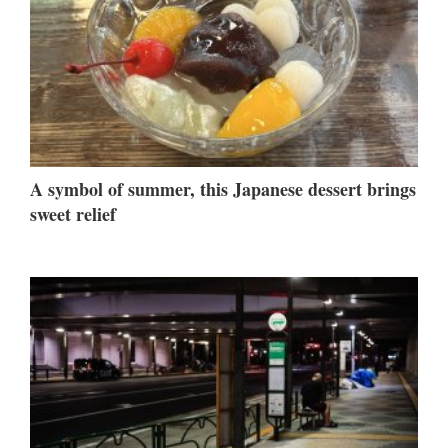
A symbol of summer, this Japanese dessert brings
sweet relief