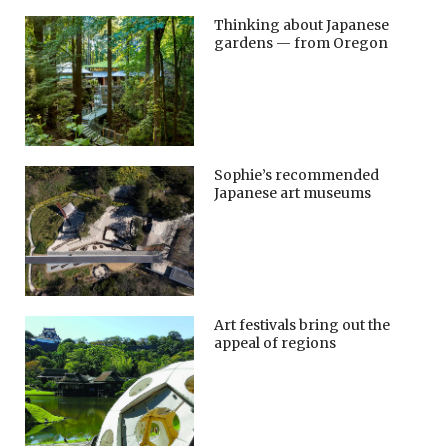
Thinking about Japanese
gardens — from Oregon
Sophie’s recommended
Japanese art museums
Art festivals bring out the
appeal of regions