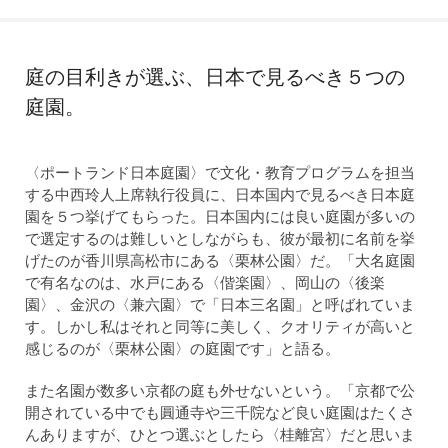
庭の目利きが選ぶ、日本で見るべき５つの
庭園。
〈ポートランド日本庭園〉で文化・教育プログラムを担当
する中西玲人上席執行役員に、日本国内で見るべき日本庭
園を５つ挙げてもらった。日本国内には良い庭園が多いの
で選定するのは難しいとしながらも、彼が最初に名前を挙
げたのが香川県高松市にある〈栗林公園〉だ。「大名庭園
で有名なのは、水戸にある〈偕楽園〉、岡山の〈後楽
園〉、金沢の〈兼六園〉で「日本三名園」と呼ばれていま
す。しかし私はそれと同等に美しく、クオリティが高いと
感じるのが〈栗林公園〉の庭園です」と語る。
また名園が数多い京都の庭も外せないという。「京都で公
開されている中でも圓通寺や三千院など良い庭園はたくさ
んありますが、ひとつ選ぶとしたら〈桂離宮〉だと思いま