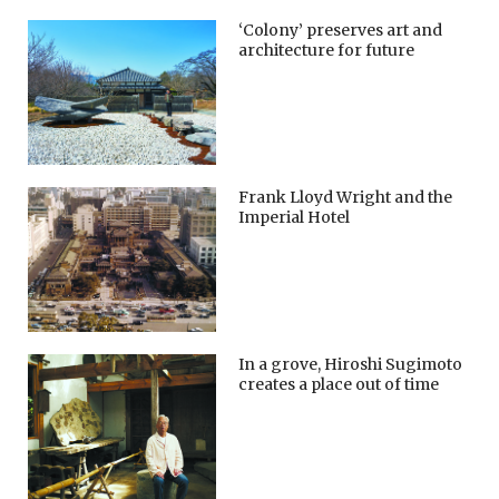
‘Colony’ preserves art and
architecture for future
Frank Lloyd Wright and the
Imperial Hotel
In a grove, Hiroshi Sugimoto
creates a place out of time