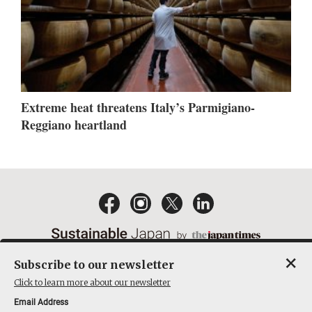
Extreme heat threatens Italy’s Parmigiano-
Reggiano heartland
×
Subscribe to our newsletter
EMAIL NEWSLETTERS
CONTACT
PRIVACY POLICY
Click to learn more about our newsletter
TERMS OF SERVICE
Email Address