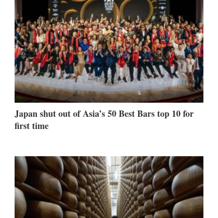
Japan shut out of Asia’s 50 Best Bars top 10 for
first time