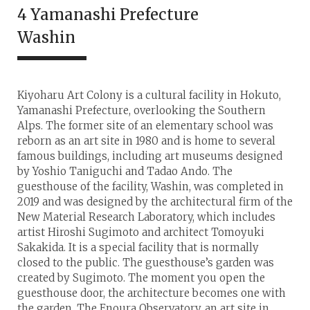
4 Yamanashi Prefecture
Washin
Kiyoharu Art Colony is a cultural facility in Hokuto,
Yamanashi Prefecture, overlooking the Southern
Alps. The former site of an elementary school was
reborn as an art site in 1980 and is home to several
famous buildings, including art museums designed
by Yoshio Taniguchi and Tadao Ando. The
guesthouse of the facility, Washin, was completed in
2019 and was designed by the architectural firm of the
New Material Research Laboratory, which includes
artist Hiroshi Sugimoto and architect Tomoyuki
Sakakida. It is a special facility that is normally
closed to the public. The guesthouse’s garden was
created by Sugimoto. The moment you open the
guesthouse door, the architecture becomes one with
the garden. The Enoura Observatory, an art site in