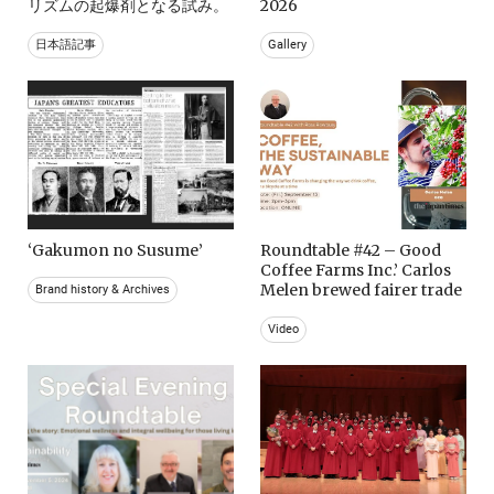
リズムの起爆剤となる試み。
2026
日本語記事
Gallery
‘Gakumon no Susume’
Roundtable #42 – Good
Coffee Farms Inc.’ Carlos
Melen brewed fairer trade
Brand history & Archives
Video