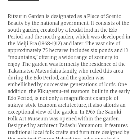
Ritsurin Garden is designated as a Place of Scenic
Beauty by the national government. It consists of the
south garden, created by a feudal lord in the Edo
Period, and the north garden, which was developed in
the Meiji Era (1868-1912) and later. The vast site of
approximately 75 hectares includes six ponds and 13
“mountains,” offering a wide range of scenery to
enjoy. The garden was formerly the residence of the
Takamatsu Matsudaira family, who ruled this area
during the Edo Period, and the garden was
embellished by successive generations of lords. One
addition, the Kikugetsu-tei tearoom, built in the early
Edo Period, is not only a magnificent example of
sukiya-style tearoom architecture, it also affords an
exceptional view of the garden. In 1965 the Sanuki
Folk Art Museum was opened within the garden.
Designed by architect Tadashi Yamamoto, it features
traditional local folk crafts and furniture designed by