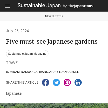
NEWSLETTER
July 26, 2024
Five must-see Japanese gardens
Sustainable Japan Magazine
TRAVEL
By MINAMI NAKAWADA, TRANSLATOR：EDAN CORKILL
SHARE THIS ARTICLE
Japanese