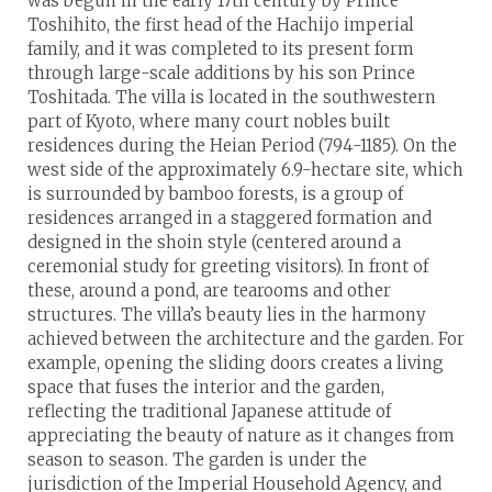
was begun in the early 17th century by Prince
Toshihito, the first head of the Hachijo imperial
family, and it was completed to its present form
through large-scale additions by his son Prince
Toshitada. The villa is located in the southwestern
part of Kyoto, where many court nobles built
residences during the Heian Period (794-1185). On the
west side of the approximately 6.9-hectare site, which
is surrounded by bamboo forests, is a group of
residences arranged in a staggered formation and
designed in the shoin style (centered around a
ceremonial study for greeting visitors). In front of
these, around a pond, are tearooms and other
structures. The villa’s beauty lies in the harmony
achieved between the architecture and the garden. For
example, opening the sliding doors creates a living
space that fuses the interior and the garden,
reflecting the traditional Japanese attitude of
appreciating the beauty of nature as it changes from
season to season. The garden is under the
jurisdiction of the Imperial Household Agency, and