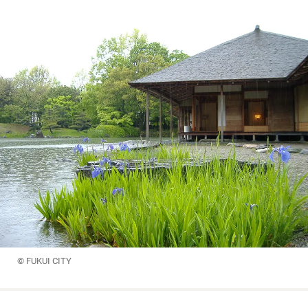
© FUKUI CITY