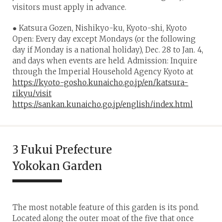
visitors must apply in advance.
● Katsura Gozen, Nishikyo-ku, Kyoto-shi, Kyoto
Open: Every day except Mondays (or the following
day if Monday is a national holiday), Dec. 28 to Jan. 4,
and days when events are held. Admission: Inquire
through the Imperial Household Agency Kyoto at
https://kyoto-gosho.kunaicho.go.jp/en/katsura-
rikyu/visit
https://sankan.kunaicho.go.jp/english/index.html
3 Fukui Prefecture
Yokokan Garden
The most notable feature of this garden is its pond.
Located along the outer moat of the five that once