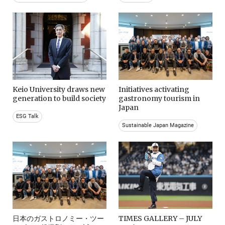
Keio University draws new
Initiatives activating
generation to build society
gastronomy tourism in
Japan
ESG Talk
Sustainable Japan Magazine
日本のガストロノミー・ツー
TIMES GALLERY – JULY