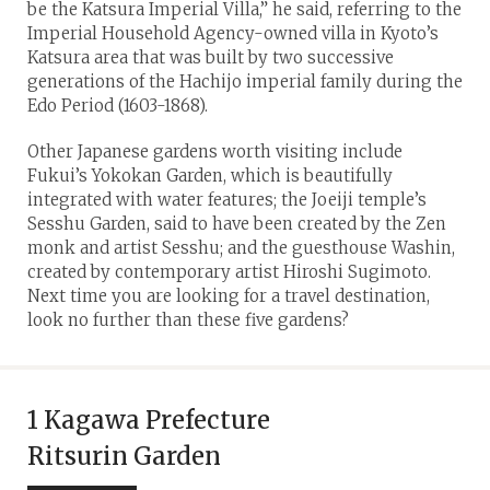
be the Katsura Imperial Villa,” he said, referring to the
Imperial Household Agency-owned villa in Kyoto’s
Katsura area that was built by two successive
generations of the Hachijo imperial family during the
Edo Period (1603-1868).
Other Japanese gardens worth visiting include
Fukui’s Yokokan Garden, which is beautifully
integrated with water features; the Joeiji temple’s
Sesshu Garden, said to have been created by the Zen
monk and artist Sesshu; and the guesthouse Washin,
created by contemporary artist Hiroshi Sugimoto.
Next time you are looking for a travel destination,
look no further than these five gardens?
1 Kagawa Prefecture
Ritsurin Garden