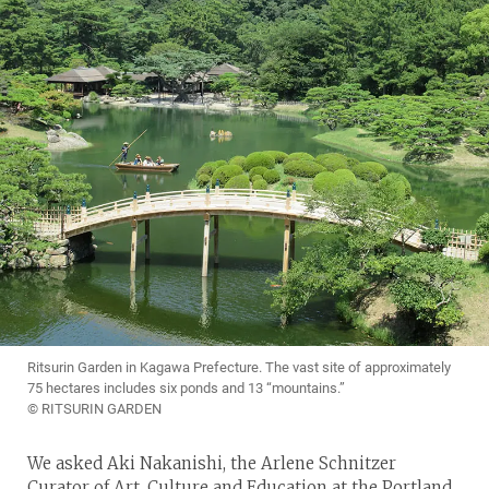
Ritsurin Garden in Kagawa Prefecture. The vast site of approximately
75 hectares includes six ponds and 13 “mountains.”
© RITSURIN GARDEN
We asked Aki Nakanishi, the Arlene Schnitzer
Curator of Art, Culture and Education at the Portland