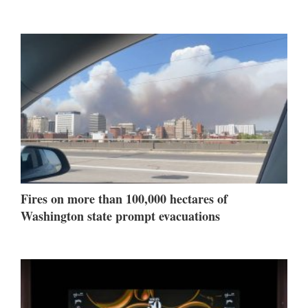
Fires on more than 100,000 hectares of
Washington state prompt evacuations