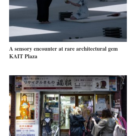
A sensory encounter at rare architectural gem
KAIT Plaza