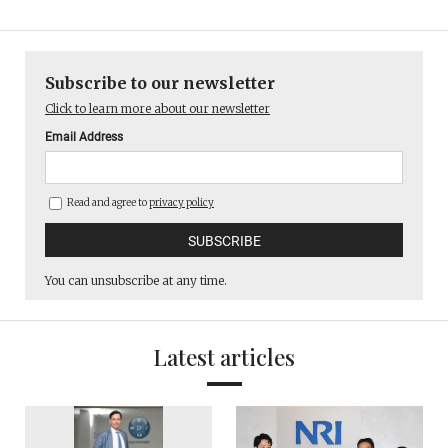
Subscribe to our newsletter
Click to learn more about our newsletter
Email Address
Read and agree to
privacy policy
You can unsubscribe at any time.
Latest articles