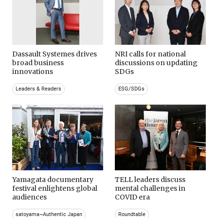
Dassault Systemes drives
NRI calls for national
broad business
discussions on updating
innovations
SDGs
Leaders & Readers
ESG/SDGs
Yamagata documentary
TELL leaders discuss
festival enlightens global
mental challenges in
audiences
COVID era
satoyama~Authentic Japan
Roundtable