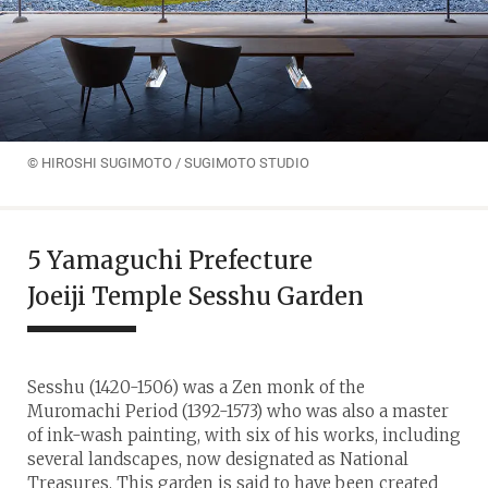
© HIROSHI SUGIMOTO / SUGIMOTO STUDIO
5 Yamaguchi Prefecture
Joeiji Temple Sesshu Garden
Sesshu (1420-1506) was a Zen monk of the
Muromachi Period (1392-1573) who was also a master
of ink-wash painting, with six of his works, including
several landscapes, now designated as National
Treasures. This garden is said to have been created