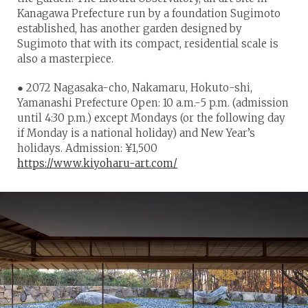
Kanagawa Prefecture run by a foundation Sugimoto
established, has another garden designed by
Sugimoto that with its compact, residential scale is
also a masterpiece.
● 2072 Nagasaka-cho, Nakamaru, Hokuto-shi,
Yamanashi Prefecture Open: 10 a.m.-5 p.m. (admission
until 4:30 p.m.) except Mondays (or the following day
if Monday is a national holiday) and New Year’s
holidays. Admission: ¥1,500
https://www.kiyoharu-art.com/