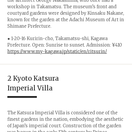
the architect George Nakashima, who once had a
workshop in Takamatsu. The museum’s front and
courtyard gardens were designed by Kinsaku Nakane,
known for the garden at the Adachi Museum of Art in
Shimane Prefecture.
● 1-20-16 Kuririn-cho, Takamatsu-shi, Kagawa
Prefecture. Open: Sunrise to sunset. Admission: ¥410
https://www.my-kagawa.jp/static/en/ritsurin/
2 Kyoto Katsura
Imperial Villa
The Katsura Imperial Villa is considered one of the
finest gardens in the nation, embodying the aesthetic
of Japan’s imperial court. Construction of the garden