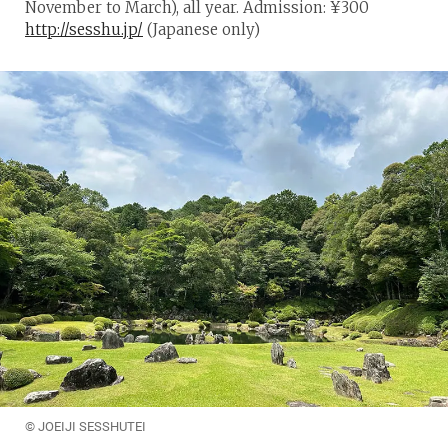
November to March), all year. Admission: ¥300
http://sesshu.jp/
(Japanese only)
© JOEIJI SESSHUTEI