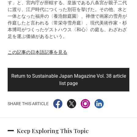
す」と、宮内庁が所轄する、皇族である八条宮が親子二代
に渡り、江戸時代につくった別荘を挙げた。その他、水と
一体となった福井の〈養浩館庭園〉、禅僧で画家の雪舟が
作庭したと言われる〈常栄寺雪舟庭〉、現代美術作家・杉
本博司がつくったゲストハウス〈和心〉の庭も、わざわざ
足を運ぶ価値があるという。
この記事の日本語記事を見る
Return to Sustainable Japan Magazine Vol. 38 article
list page
SHARE THIS ARTICLE
Keep Exploring This Topic