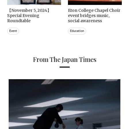
【November 5, 2024】
Eton College Chapel Choir
Special Evening
event bridges music,
Roundtable
social awareness
Event
Education
From The Japan Times