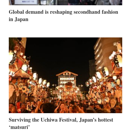
Global demand is reshaping secondhand fashion
in Japan
Surviving the Uchiwa Festival, Japan’s hottest
‘matsuri’