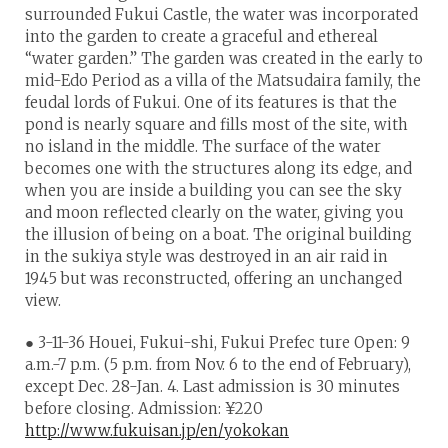
surrounded Fukui Castle, the water was incorporated
into the garden to create a graceful and ethereal
“water garden.” The garden was created in the early to
mid-Edo Period as a villa of the Matsudaira family, the
feudal lords of Fukui. One of its features is that the
pond is nearly square and fills most of the site, with
no island in the middle. The surface of the water
becomes one with the structures along its edge, and
when you are inside a building you can see the sky
and moon reflected clearly on the water, giving you
the illusion of being on a boat. The original building
in the sukiya style was destroyed in an air raid in
1945 but was reconstructed, offering an unchanged
view.
● 3-11-36 Houei, Fukui-shi, Fukui Prefec ture Open: 9
a.m.-7 p.m. (5 p.m. from Nov. 6 to the end of February),
except Dec. 28-Jan. 4. Last admission is 30 minutes
before closing. Admission: ¥220
http://www.fukuisan.jp/en/yokokan