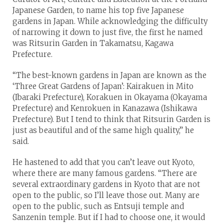
Japanese Garden, to name his top five Japanese
gardens in Japan. While acknowledging the difficulty
of narrowing it down to just five, the first he named
was Ritsurin Garden in Takamatsu, Kagawa
Prefecture.
“The best-known gardens in Japan are known as the
‘Three Great Gardens of Japan’: Kairakuen in Mito
(Ibaraki Prefecture), Korakuen in Okayama (Okayama
Prefecture) and Kenrokuen in Kanazawa (Ishikawa
Prefecture). But I tend to think that Ritsurin Garden is
just as beautiful and of the same high quality,” he
said.
He hastened to add that you can’t leave out Kyoto,
where there are many famous gardens. “There are
several extraordinary gardens in Kyoto that are not
open to the public, so I’ll leave those out. Many are
open to the public, such as Entsuji temple and
Sanzenin temple. But if I had to choose one, it would