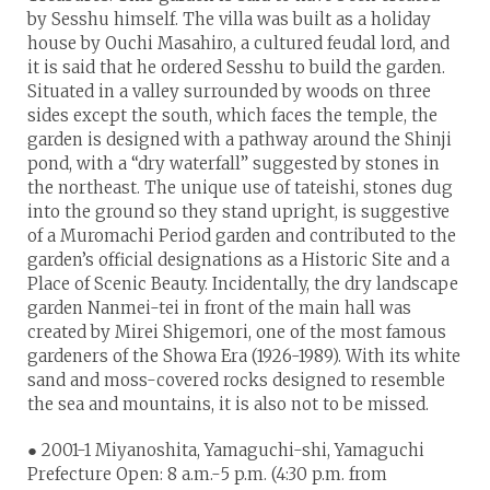
by Sesshu himself. The villa was built as a holiday
house by Ouchi Masahiro, a cultured feudal lord, and
it is said that he ordered Sesshu to build the garden.
Situated in a valley surrounded by woods on three
sides except the south, which faces the temple, the
garden is designed with a pathway around the Shinji
pond, with a “dry waterfall” suggested by stones in
the northeast. The unique use of tateishi, stones dug
into the ground so they stand upright, is suggestive
of a Muromachi Period garden and contributed to the
garden’s official designations as a Historic Site and a
Place of Scenic Beauty. Incidentally, the dry landscape
garden Nanmei-tei in front of the main hall was
created by Mirei Shigemori, one of the most famous
gardeners of the Showa Era (1926-1989). With its white
sand and moss-covered rocks designed to resemble
the sea and mountains, it is also not to be missed.
● 2001-1 Miyanoshita, Yamaguchi-shi, Yamaguchi
Prefecture Open: 8 a.m.-5 p.m. (4:30 p.m. from