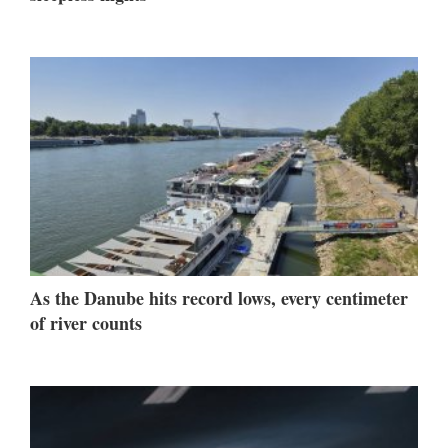
As the Danube hits record lows, every centimeter
of river counts