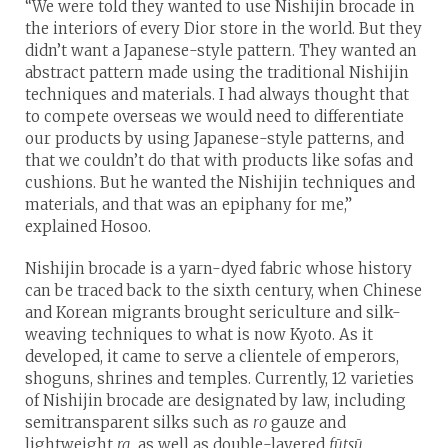
“We were told they wanted to use Nishijin brocade in
the interiors of every Dior store in the world. But they
didn’t want a Japanese-style pattern. They wanted an
abstract pattern made using the traditional Nishijin
techniques and materials. I had always thought that
to compete overseas we would need to differentiate
our products by using Japanese-style patterns, and
that we couldn’t do that with products like sofas and
cushions. But he wanted the Nishijin techniques and
materials, and that was an epiphany for me,”
explained Hosoo.
Nishijin brocade is a yarn-dyed fabric whose history
can be traced back to the sixth century, when Chinese
and Korean migrants brought sericulture and silk-
weaving techniques to what is now Kyoto. As it
developed, it came to serve a clientele of emperors,
shoguns, shrines and temples. Currently, 12 varieties
of Nishijin brocade are designated by law, including
semitransparent silks such as
ro
gauze and
lightweight
ra
, as well as double-layered
fūtsū