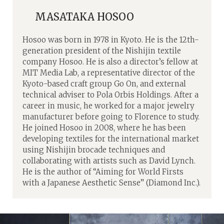
MASATAKA HOSOO
Hosoo was born in 1978 in Kyoto. He is the 12th-
generation president of the Nishijin textile
company Hosoo. He is also a director’s fellow at
MIT Media Lab, a representative director of the
Kyoto-based craft group Go On, and external
technical adviser to Pola Orbis Holdings. After a
career in music, he worked for a major jewelry
manufacturer before going to Florence to study.
He joined Hosoo in 2008, where he has been
developing textiles for the international market
using Nishijin brocade techniques and
collaborating with artists such as David Lynch.
He is the author of “Aiming for World Firsts
with a Japanese Aesthetic Sense” (Diamond Inc.).