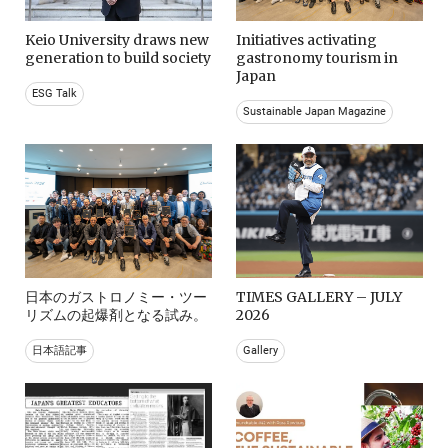
Keio University draws new
Initiatives activating
generation to build society
gastronomy tourism in
Japan
ESG Talk
Sustainable Japan Magazine
日本のガストロノミー・ツー
TIMES GALLERY – JULY
リズムの起爆剤となる試み。
2026
日本語記事
Gallery