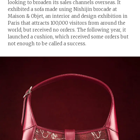
looking to broaden its sales channels overseas. It
exhibited a sofa made using Nishijin brocade at
Maison & Objet, an interior and design exhibition in
Paris that attracts 100,000 visitors from around the
world, but received no orders. The following year, it
launched a cushion, which received some orders but
not enough to be called a success.