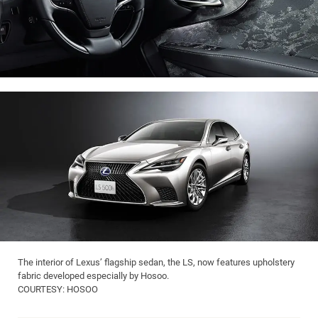
The interior of Lexus’ flagship sedan, the LS, now features upholstery
fabric developed especially by Hosoo.
COURTESY: HOSOO