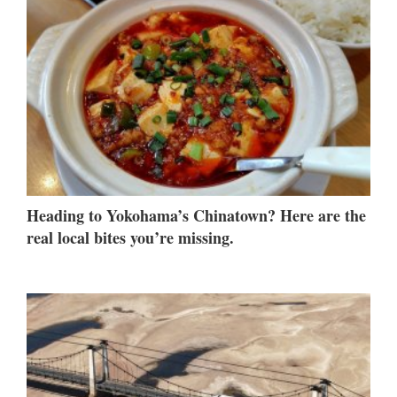
Heading to Yokohama’s Chinatown? Here are the
real local bites you’re missing.