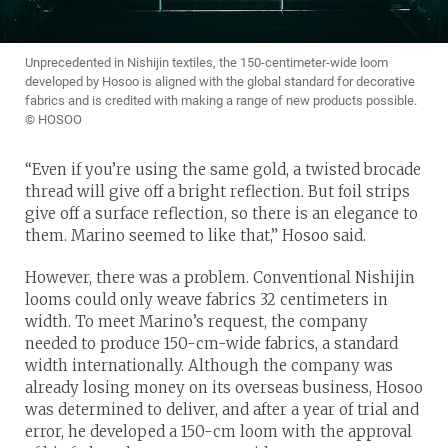
Unprecedented in Nishijin textiles, the 150-centimeter-wide loom
developed by Hosoo is aligned with the global standard for decorative
fabrics and is credited with making a range of new products possible.
© HOSOO
“Even if you’re using the same gold, a twisted brocade
thread will give off a bright reflection. But foil strips
give off a surface reflection, so there is an elegance to
them. Marino seemed to like that,” Hosoo said.
However, there was a problem. Conventional Nishijin
looms could only weave fabrics 32 centimeters in
width. To meet Marino’s request, the company
needed to produce 150-cm-wide fabrics, a standard
width internationally. Although the company was
already losing money on its overseas business, Hosoo
was determined to deliver, and after a year of trial and
error, he developed a 150-cm loom with the approval