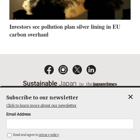
Investors see pollution plan silver lining in EU
carbon overhaul
×
Subscribe to our newsletter
EMAIL NEWSLETTERS
CONTACT
PRIVACY POLICY
Click to learn more about our newsletter
TERMS OF SERVICE
Email Address
ACT ON SPECIFIED COMMERCIAL TRANSACTIONS
COMPANY
Read and agree to
privacy policy
THE JAPAN TIMES CUBE INC. ALL RIGHTS RESERVED