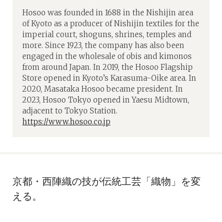
Hosoo was founded in 1688 in the Nishijin area
of Kyoto as a producer of Nishijin textiles for the
imperial court, shoguns, shrines, temples and
more. Since 1923, the company has also been
engaged in the wholesale of obis and kimonos
from around Japan. In 2019, the Hosoo Flagship
Store opened in Kyoto’s Karasuma-Oike area. In
2020, Masataka Hosoo became president. In
2023, Hosoo Tokyo opened in Yaesu Midtown,
adjacent to Tokyo Station.
https://www.hosoo.co.jp
京都・西陣織の技が伝統工芸「織物」を変
える。