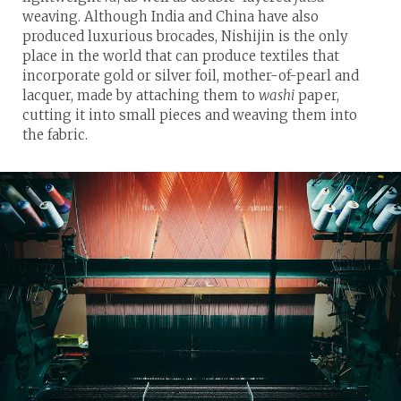
weaving. Although India and China have also
produced luxurious brocades, Nishijin is the only
place in the world that can produce textiles that
incorporate gold or silver foil, mother-of-pearl and
lacquer, made by attaching them to
washi
paper,
cutting it into small pieces and weaving them into
the fabric.