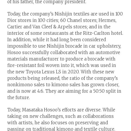
of his father, the company president.
Today, the company’s Nishijin textiles are used in 100
Dior stores in 100 cities; 60 Chanel stores; Hermes,
Cartier and Van Cleef & Arpels stores; and in the
interior of some restaurants at the Ritz-Carlton hotel.
In addition, while it had long been considered
impossible to use Nishijin brocade in car upholstery,
Hosoo successfully collaborated with an automotive
materials manufacturer to produce a brocade with
fire-resistant foil woven into it, which was used in
the new Toyota Lexus LS in 2020. With these new
products being released, the ratio of the company’s
nonkimono sales to kimono sales has grown closer,
and is now at 4:6. They are aiming for a 50:50 split in
the future.
Today, Masataka Hosoo’s efforts are diverse. While
taking on new challenges, such as collaborations
with artists, he also focuses on preserving and
passing on traditional kimono and textile culture.