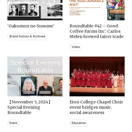
‘Gakumon no Susume’
Roundtable #42 – Good
Coffee Farms Inc.’ Carlos
Melen brewed fairer trade
Brand history & Archives
Video
【November 5, 2024】
Eton College Chapel Choir
Special Evening
event bridges music,
Roundtable
social awareness
Event
Education