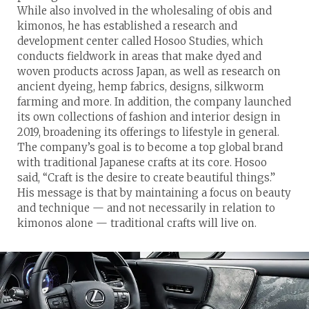
While also involved in the wholesaling of obis and
kimonos, he has established a research and
development center called Hosoo Studies, which
conducts fieldwork in areas that make dyed and
woven products across Japan, as well as research on
ancient dyeing, hemp fabrics, designs, silkworm
farming and more. In addition, the company launched
its own collections of fashion and interior design in
2019, broadening its offerings to lifestyle in general.
The company’s goal is to become a top global brand
with traditional Japanese crafts at its core. Hosoo
said, “Craft is the desire to create beautiful things.”
His message is that by maintaining a focus on beauty
and technique — and not necessarily in relation to
kimonos alone — traditional crafts will live on.