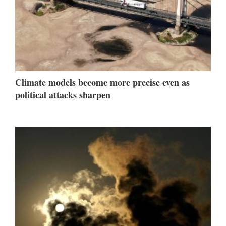
Climate models become more precise even as
political attacks sharpen