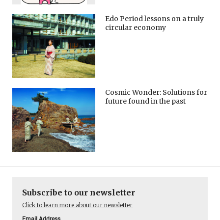
Edo Period lessons on a truly
circular economy
Cosmic Wonder: Solutions for
future found in the past
Subscribe to our newsletter
Click to learn more about our newsletter
Email Address