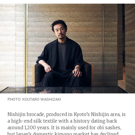
PHOTO: KOUTARO WASHIZAKI
Nishijin brocade, produced in Kyoto’s Nishijin area, is
a high-end silk textile with a history dating back
around 1,200 years. It is mainly used for obi sashes,
but Japan’s domestic kimono market has declined