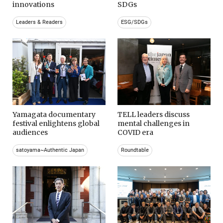
innovations
SDGs
Leaders & Readers
ESG/SDGs
Yamagata documentary
TELL leaders discuss
festival enlightens global
mental challenges in
audiences
COVID era
satoyama~Authentic Japan
Roundtable