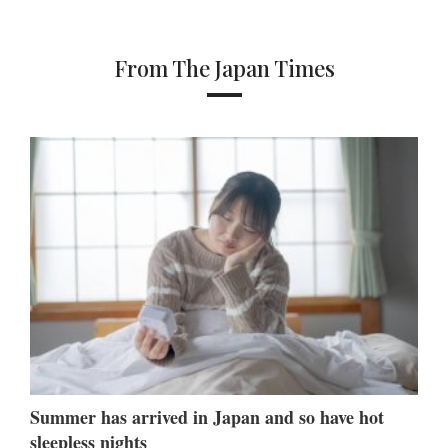
From The Japan Times
Summer has arrived in Japan and so have hot
sleepless nights