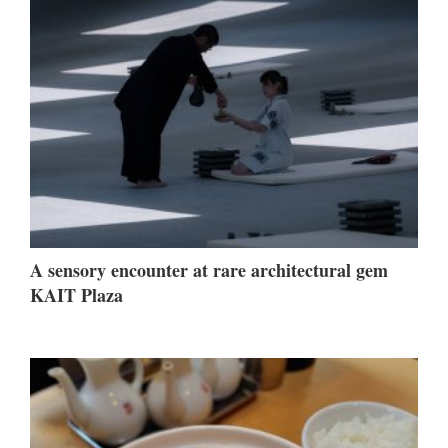
A sensory encounter at rare architectural gem
KAIT Plaza