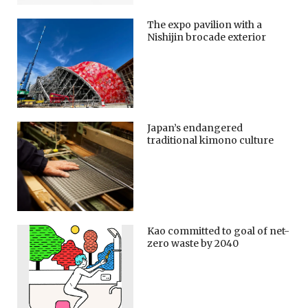
The expo pavilion with a
Nishijin brocade exterior
Japan’s endangered
traditional kimono culture
Kao committed to goal of net-
zero waste by 2040