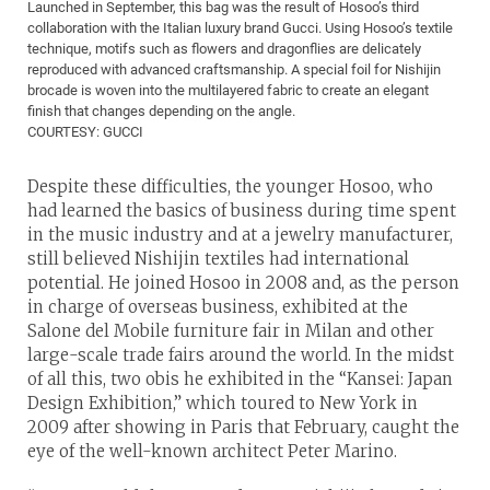
Launched in September, this bag was the result of Hosoo’s third
collaboration with the Italian luxury brand Gucci. Using Hosoo’s textile
technique, motifs such as flowers and dragonflies are delicately
reproduced with advanced craftsmanship. A special foil for Nishijin
brocade is woven into the multilayered fabric to create an elegant
finish that changes depending on the angle.
COURTESY: GUCCI
Despite these difficulties, the younger Hosoo, who
had learned the basics of business during time spent
in the music industry and at a jewelry manufacturer,
still believed Nishijin textiles had international
potential. He joined Hosoo in 2008 and, as the person
in charge of overseas business, exhibited at the
Salone del Mobile furniture fair in Milan and other
large-scale trade fairs around the world. In the midst
of all this, two obis he exhibited in the “Kansei: Japan
Design Exhibition,” which toured to New York in
2009 after showing in Paris that February, caught the
eye of the well-known architect Peter Marino.