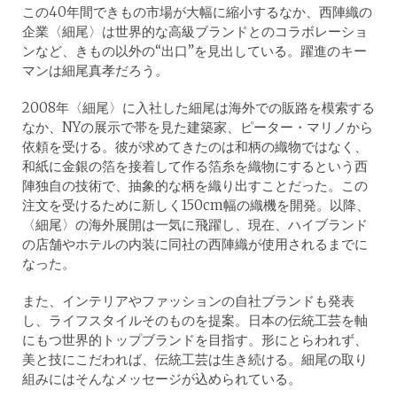
この40年間できもの市場が大幅に縮小するなか、西陣織の
企業〈細尾〉は世界的な高級ブランドとのコラボレーショ
ンなど、きもの以外の“出口”を見出している。躍進のキー
マンは細尾真孝だろう。
2008年〈細尾〉に入社した細尾は海外での販路を模索する
なか、NYの展示で帯を見た建築家、ピーター・マリノから
依頼を受ける。彼が求めてきたのは和柄の織物ではなく、
和紙に金銀の箔を接着して作る箔糸を織物にするという西
陣独自の技術で、抽象的な柄を織り出すことだった。この
注文を受けるために新しく150cm幅の織機を開発。以降、
〈細尾〉の海外展開は一気に飛躍し、現在、ハイブランド
の店舗やホテルの内装に同社の西陣織が使用されるまでに
なった。
また、インテリアやファッションの自社ブランドも発表
し、ライフスタイルそのものを提案。日本の伝統工芸を軸
にもつ世界的トップブランドを目指す。形にとらわれず、
美と技にこだわれば、伝統工芸は生き続ける。細尾の取り
組みにはそんなメッセージが込められている。