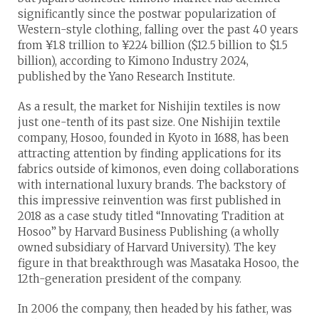
significantly since the postwar popularization of
Western-style clothing, falling over the past 40 years
from ¥1.8 trillion to ¥224 billion ($12.5 billion to $1.5
billion), according to Kimono Industry 2024,
published by the Yano Research Institute.
As a result, the market for Nishijin textiles is now
just one-tenth of its past size. One Nishijin textile
company, Hosoo, founded in Kyoto in 1688, has been
attracting attention by finding applications for its
fabrics outside of kimonos, even doing collaborations
with international luxury brands. The backstory of
this impressive reinvention was first published in
2018 as a case study titled “Innovating Tradition at
Hosoo” by Harvard Business Publishing (a wholly
owned subsidiary of Harvard University). The key
figure in that breakthrough was Masataka Hosoo, the
12th-generation president of the company.
In 2006 the company, then headed by his father, was