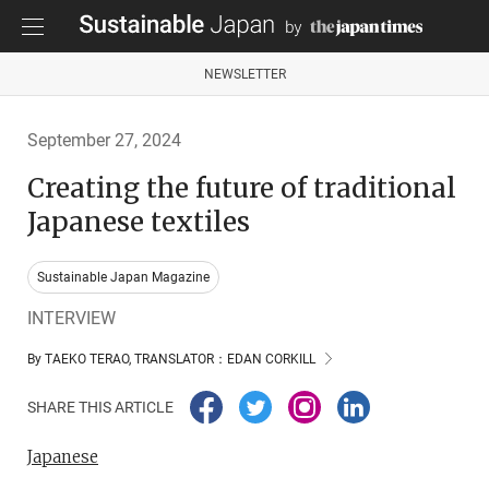
NEWSLETTER
September 27, 2024
Creating the future of traditional
Japanese textiles
Sustainable Japan Magazine
INTERVIEW
By TAEKO TERAO, TRANSLATOR：EDAN CORKILL
SHARE THIS ARTICLE
Japanese