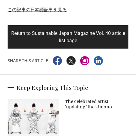
この記事の日本語記事を見る
Return to Sustainable Japan Magazine Vol. 40 article
list page
SHARE THIS ARTICLE
Keep Exploring This Topic
The celebrated artist
‘updating’ the kimono