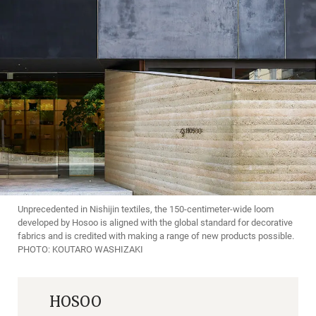
Unprecedented in Nishijin textiles, the 150-centimeter-wide loom
developed by Hosoo is aligned with the global standard for decorative
fabrics and is credited with making a range of new products possible.
PHOTO: KOUTARO WASHIZAKI
HOSOO