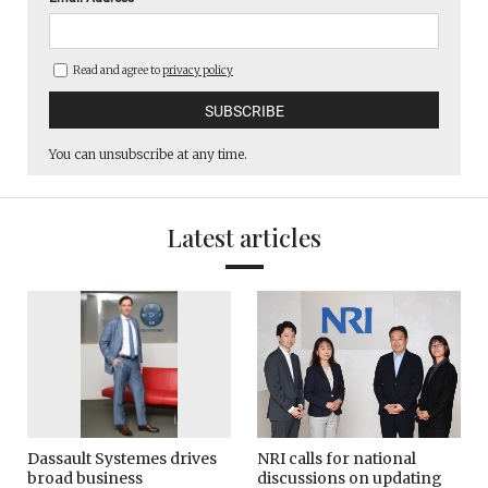
Read and agree to
privacy policy
You can unsubscribe at any time.
Latest articles
Dassault Systemes drives
NRI calls for national
broad business
discussions on updating