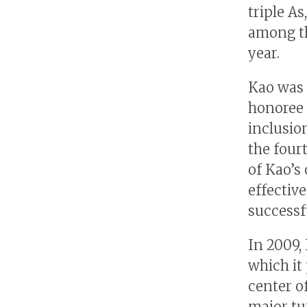
triple As
among th
year.
Kao was 
honoree 
inclusio
the four
of Kao’s
effectiv
successf
In 2009,
which it
center o
major tu