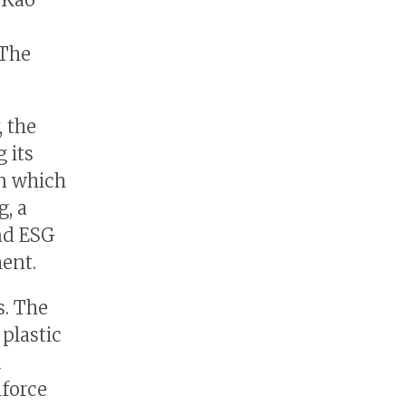
 The
, the
 its
in which
, a
nd ESG
ent.
s. The
plastic
d
nforce