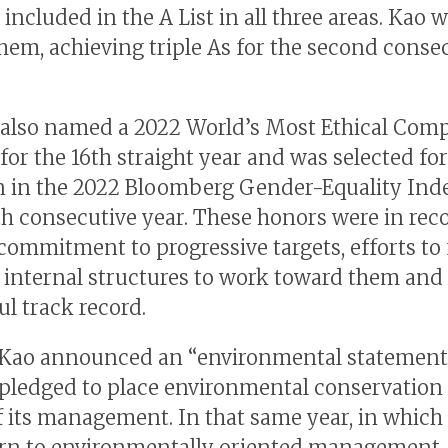
, included in the A List in all three areas. Kao 
em, achieving triple As for the second conse
also named a 2022 World’s Most Ethical Com
for the 16th straight year and was selected for
n in the 2022 Bloomberg Gender-Equality Inde
th consecutive year. These honors were in rec
 commitment to progressive targets, efforts to
e internal structures to work toward them and 
ul track record.
 Kao announced an “environmental statement
 pledged to place environmental conservation 
f its management. In that same year, in which 
rn to environmentally oriented management,