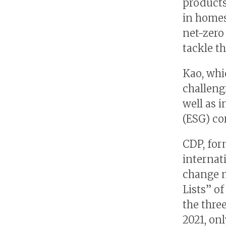
products
in homes
net-zero
tackle th
Kao, whi
challengi
well as 
(ESG) c
CDP, for
internat
change m
Lists” o
the three
2021, on