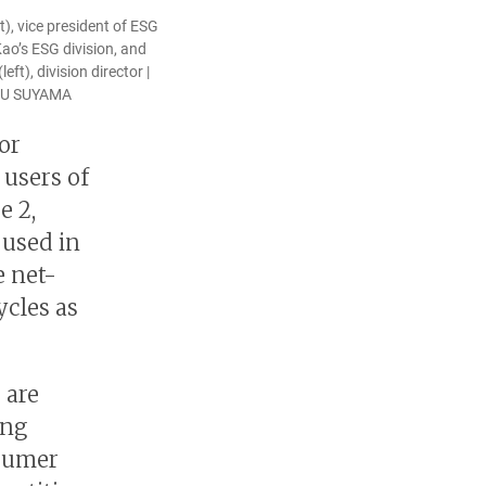
t), vice president of ESG
Kao’s ESG division, and
ft), division director |
MU SUYAMA
or
 users of
e 2,
 used in
e net-
ycles as
 are
ing
nsumer