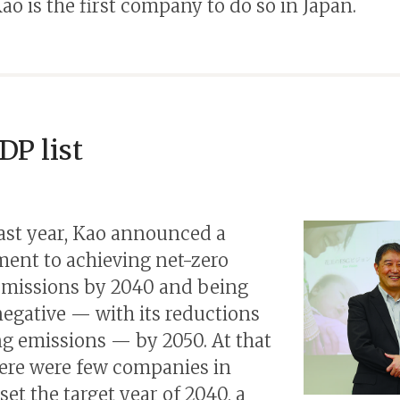
Kao is the first company to do so in Japan.
DP list
ast year, Kao announced a
nt to achieving net-zero
missions by 2040 and being
egative — with its reductions
g emissions — by 2050. At that
here were few companies in
set the target year of 2040, a