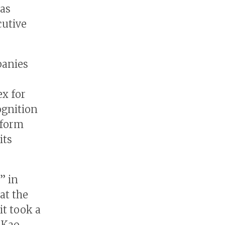
was
cutive
panies
x for
ognition
 form
its
” in
at the
it took a
 Kao