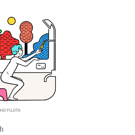
SHO FUJITA
th