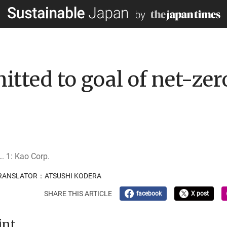
tted to goal of net-zer
. 1: Kao Corp.
 TRANSLATOR：ATSUSHI KODERA
SHARE THIS ARTICLE
facebook
X post
int