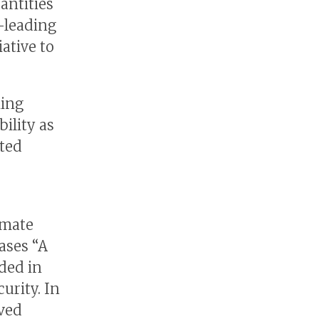
antities
-leading
ative to
king
bility as
nted
imate
ases “A
ded in
urity. In
eved