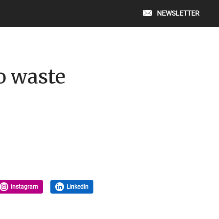
NEWSLETTER
o waste
instagram
LinkedIn