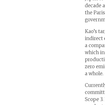
decade a
the Pari
governm
Kao’s ta
indirect
a compan
which in
producti
zero emi
a whole.
Currentl
committe
Scope 3.