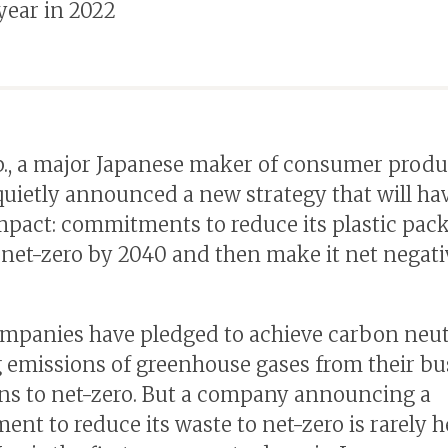
 year in 2022
., a major Japanese maker of consumer produ
quietly announced a new strategy that will ha
mpact: commitments to reduce its plastic pac
 net-zero by 2040 and then make it net negati
panies have pledged to achieve carbon neutr
 emissions of greenhouse gases from their bu
ns to net-zero. But a company announcing a
nt to reduce its waste to net-zero is rarely h