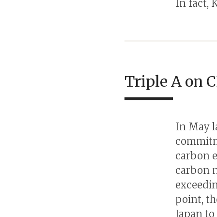
In fact, 
Triple A on C
In May l
commitme
carbon e
carbon n
exceedin
point, t
Japan to 