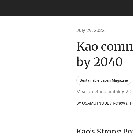
July 29, 2022
Kao commi
by 2040
Sustainable Japan Magazine
Mission: Sustainability VOL
By OSAMU INOUE / Renews,
Kao’s Strong Po