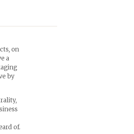
cts, on
ve a
kaging
ve by
ality,
siness
eard of.