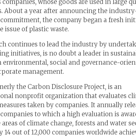
 companies, whose goods are used in large qu
. About a year after announcing the industry
 commitment, the company began a fresh initi
e issue of plastic waste.
ch continues to lead the industry by underta
ng initiatives, is no doubt a leader in sustaina
in environmental, social and governance-orie
orporate management.
merly the Carbon Disclosure Project, is an
ional nonprofit organization that evaluates cl
easures taken by companies. It annually rele
f companies to which a high evaluation is awar
 areas of climate change, forests and water sec
ly 14 out of 12,000 companies worldwide achi