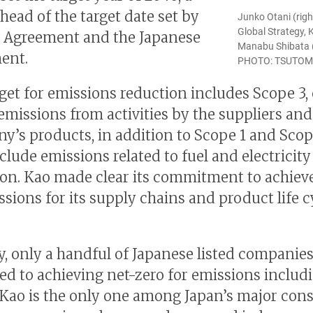
head of the target date set by
Junko Otani (righ
Global Strategy, 
s Agreement and the Japanese
Manabu Shibata (le
ent.
PHOTO: TSUTO
rget for emissions reduction includes Scope 3, 
 emissions from activities by the suppliers and
y’s products, in addition to Scope 1 and Scop
clude emissions related to fuel and electricity
on. Kao made clear its commitment to achiev
ssions for its supply chains and product life c
y, only a handful of Japanese listed companies
d to achieving net-zero for emissions includ
 Kao is the only one among Japan’s major co