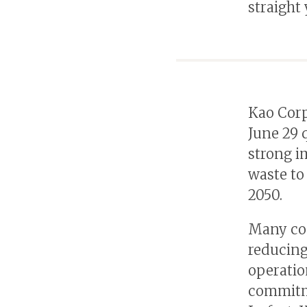
straight
Kao Corp
June 29 
strong i
waste to
2050.
Many com
reducing
operatio
commitme