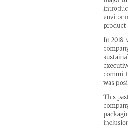
introduc
environm
product 
In 2018,
company 
sustaina
executiv
committe
was posi
This pas
company 
packagin
inclusio