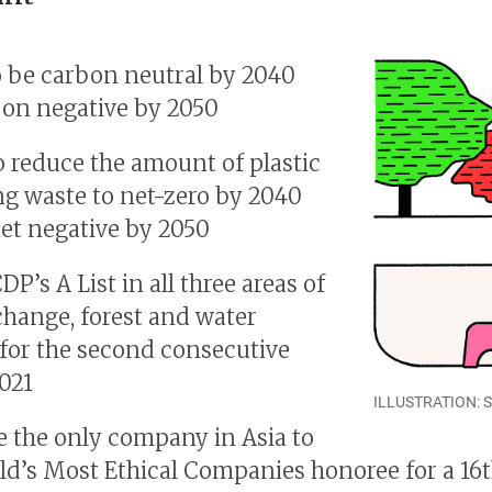
o be carbon neutral by 2040
on negative by 2050
o reduce the amount of plastic
g waste to net-zero by 2040
et negative by 2050
P’s A List in all three areas of
change, forest and water
 for the second consecutive
2021
ILLUSTRATION: 
 the only company in Asia to
ld’s Most Ethical Companies honoree for a 16