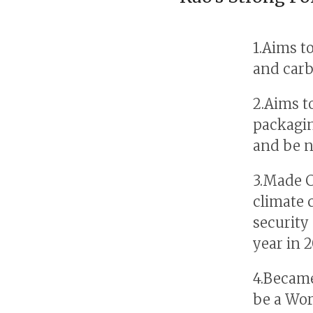
1.Aims t
and carb
2.Aims t
packagin
and be n
3.Made CD
climate 
security
year in 
4.Became
be a Wor