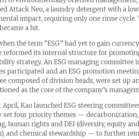
ed Attack Neo, a laundry detergent with a low
ental impact, requiring only one rinse cycle.
became a hit.
 when the term “ESG” had yet to gain currency
reformed its internal structure for promoting
bility strategy. An ESG managing committee 
es participated and an ESG promotion meeting
e composed of division heads, were set up a
tioned as the core of the company’s managem
t April, Kao launched ESG steering committee
set four priority themes — decarbonization, 
g, human rights and DEI (diversity, equity an
n), and chemical stewardship — to further rei