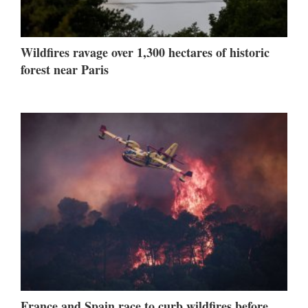
Wildfires ravage over 1,300 hectares of historic
forest near Paris
France and Spain race to curb wildfires before