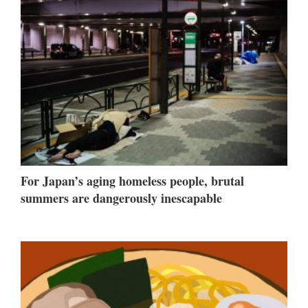
For Japan’s aging homeless people, brutal
summers are dangerously inescapable