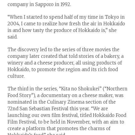
company in Sapporo in 1992.
“When I started to spend half of my time in Tokyo in
2004, I came to realize how fresh the air in Hokkaido
is and how tasty the produce of Hokkaido is,” she
said.
The discovery led to the series of three movies the
company later created that told stories of a bakery, a
winery and a cheese producer, all using products of
Hokkaido, to promote the region and its rich food
culture.
The third in the series, “Kita no Shokukei” (“Northern
Food Story”), a documentary on a cheese maker, was
nominated in the Culinary Zinema section of the
72nd San Sebastian Festival this year. “We are
launching our own film festival, titled Hokkaido Food
Film Festival, to be held in November, with an aim to
create a platform that promotes the charms of