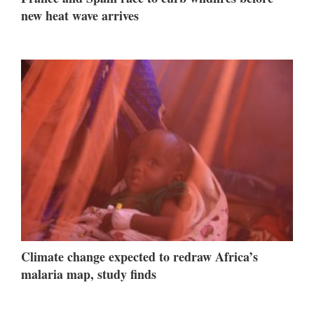
new heat wave arrives
Climate change expected to redraw Africa’s
malaria map, study finds