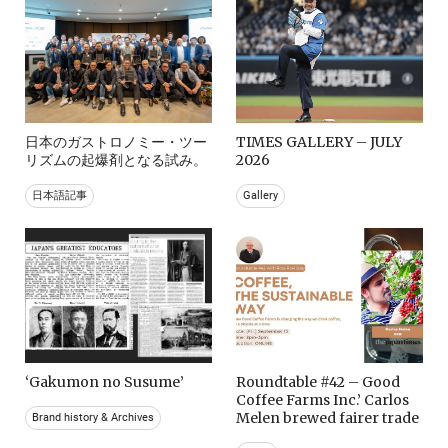
日本のガストロノミー・ツー
TIMES GALLERY – JULY
リズムの起爆剤となる試み。
2026
日本語記事
Gallery
‘Gakumon no Susume’
Roundtable #42 – Good
Coffee Farms Inc.’ Carlos
Melen brewed fairer trade
Brand history & Archives