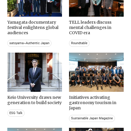
Yamagata documentary
TELL leaders discuss
festival enlightens global
mental challenges in
audiences
COVID era
satoyama~Authentic Japan
Roundtable
Keio University draws new
Initiatives activating
generation to build society
gastronomy tourism in
Japan
ESG Talk
Sustainable Japan Magazine