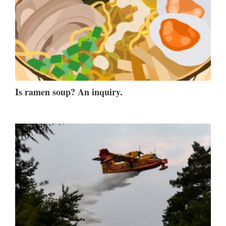
Is ramen soup? An inquiry.