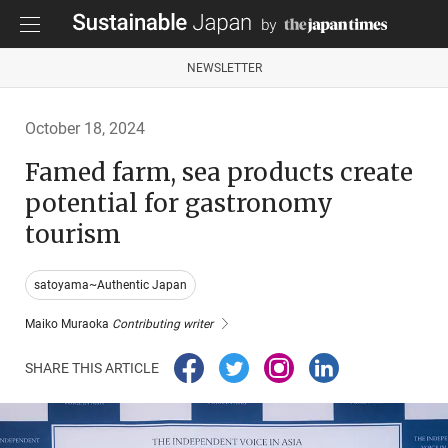
NEWSLETTER
October 18, 2024
Famed farm, sea products create
potential for gastronomy
tourism
satoyama~Authentic Japan
Maiko Muraoka
Contributing writer
SHARE THIS ARTICLE