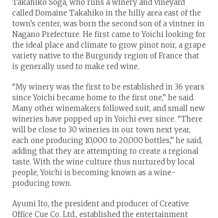
Takahiko Soga, who runs a winery and vineyard
called Domaine Takahiko in the hilly area east of the
town’s center, was born the second son of a vintner in
Nagano Prefecture. He first came to Yoichi looking for
the ideal place and climate to grow pinot noir, a grape
variety native to the Burgundy region of France that
is generally used to make red wine.
“My winery was the first to be established in 36 years
since Yoichi became home to the first one,” he said.
Many other winemakers followed suit, and small new
wineries have popped up in Yoichi ever since. “There
will be close to 30 wineries in our town next year,
each one producing 10,000 to 20,000 bottles,” he said,
adding that they are attempting to create a regional
taste. With the wine culture thus nurtured by local
people, Yoichi is becoming known as a wine-
producing town.
Ayumi Ito, the president and producer of Creative
Office Cue Co. Ltd., established the entertainment