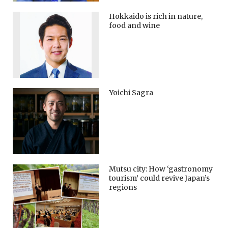
Hokkaido is rich in nature,
food and wine
Yoichi Sagra
Mutsu city: How ‘gastronomy
tourism’ could revive Japan’s
regions