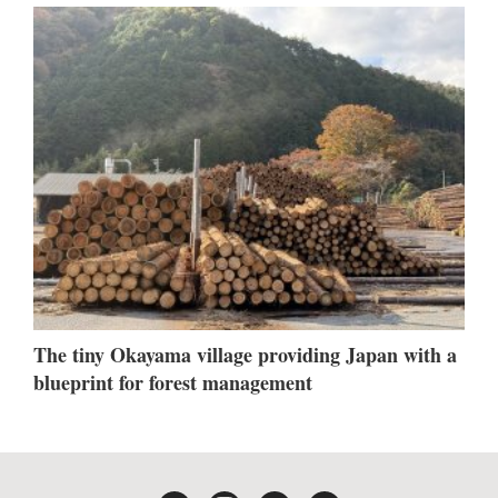
The tiny Okayama village providing Japan with a
blueprint for forest management