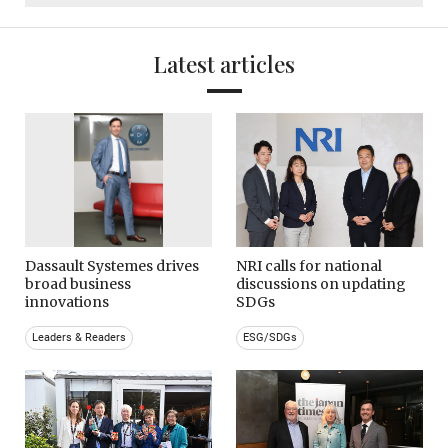
Latest articles
Dassault Systemes drives
NRI calls for national
broad business
discussions on updating
innovations
SDGs
Leaders & Readers
ESG/SDGs