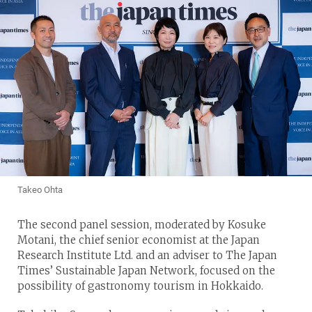
Takeo Ohta
The second panel session, moderated by Kosuke
Motani, the chief senior economist at the Japan
Research Institute Ltd. and an adviser to The Japan
Times’ Sustainable Japan Network, focused on the
possibility of gastronomy tourism in Hokkaido.