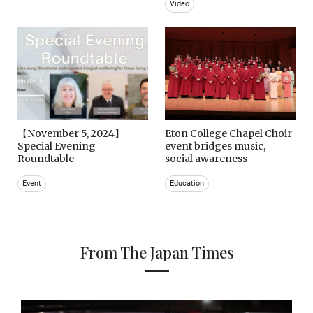
Video
【November 5, 2024】
Eton College Chapel Choir
Special Evening
event bridges music,
Roundtable
social awareness
Event
Education
From The Japan Times