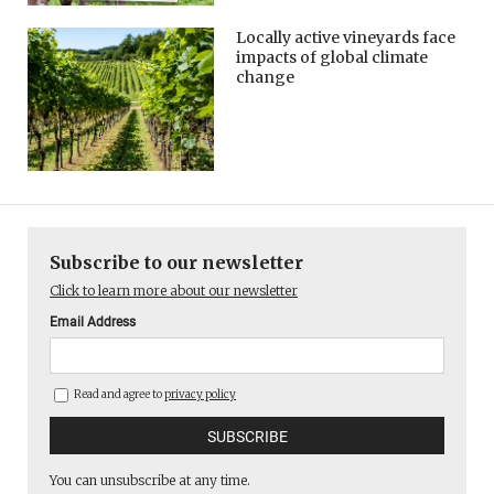
Locally active vineyards face
impacts of global climate
change
Subscribe to our newsletter
Click to learn more about our newsletter
Email Address
Read and agree to
privacy policy
You can unsubscribe at any time.