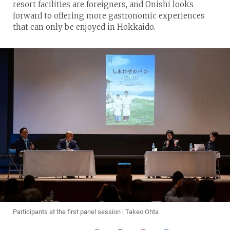
resort facilities are foreigners, and Onishi looks
forward to offering more gastronomic experiences
that can only be enjoyed in Hokkaido.
Participants at the first panel session | Takeo Ohta