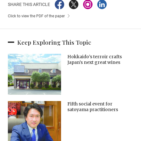
SHARE THIS ARTICLE
Click to view the PDF of the paper
Keep Exploring This Topic
Hokkaido’s terroir crafts
Japan’s next great wines
Fifth social event for
satoyama practitioners