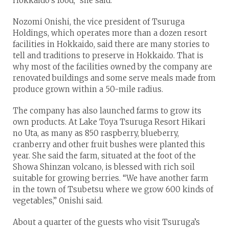
Hokkaido’s food,” she said.
Nozomi Onishi, the vice president of Tsuruga
Holdings, which operates more than a dozen resort
facilities in Hokkaido, said there are many stories to
tell and traditions to preserve in Hokkaido. That is
why most of the facilities owned by the company are
renovated buildings and some serve meals made from
produce grown within a 50-mile radius.
The company has also launched farms to grow its
own products. At Lake Toya Tsuruga Resort Hikari
no Uta, as many as 850 raspberry, blueberry,
cranberry and other fruit bushes were planted this
year. She said the farm, situated at the foot of the
Showa Shinzan volcano, is blessed with rich soil
suitable for growing berries. “We have another farm
in the town of Tsubetsu where we grow 600 kinds of
vegetables,” Onishi said.
About a quarter of the guests who visit Tsuruga’s