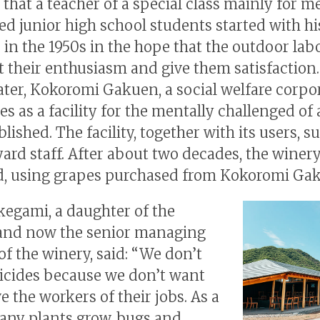
 that a teacher of a special class mainly for m
ed junior high school students started with hi
 in the 1950s in the hope that the outdoor la
t their enthusiasm and give them satisfaction
ater, Kokoromi Gakuen, a social welfare corpo
es as a facility for the mentally challenged of a
lished. The facility, together with its users, 
yard staff. After about two decades, the winer
, using grapes purchased from Kokoromi Ga
kegami, a daughter of the
and now the senior managing
of the winery, said: “We don’t
icides because we don’t want
e the workers of their jobs. As a
many plants grow, bugs and