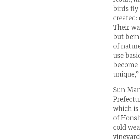
birds fly
created:
Their wa
but bein
of natur
use basi
become a
unique,” 
Sun Mam
Prefectu
which is
of Honsh
cold wea
vineyard