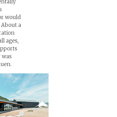
entally
s
bor would
. About a
ration
ll ages,
supports
y was
kuen.