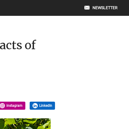
NEWSLETTER
acts of
instagram
LinkedIn