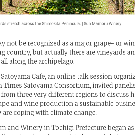
ds stretch across the Shimokita Peninsula. | Sun Mamoru Winery
y not be recognized as a major grape- or wi
g country, but actually there are vineyards a
all along the archipelago.
 Satoyama Cafe, an online talk session organi
n Times Satoyama Consortium, invited paneli
 from three very different regions to discuss 
pe and wine production a sustainable busin
 are coping with climate change.
m and Winery in Tochigi Prefecture began as