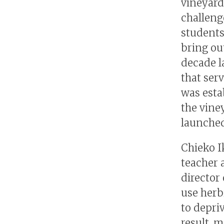
vineyard
challeng
students
bring ou
decade l
that serv
was estab
the vine
launched
Chieko I
teacher 
director 
use herb
to depriv
result, 