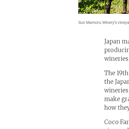
Sun Mamoru Winery’s vineyar
Japan ma
producin
wineries 
The 19th
the Japa
wineries
make gra
how they
Coco Far