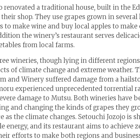
 renovated a traditional house, built in the E
s their shop. They use grapes grown in several 
s to make wine and buy local apples to make c
ddition the winery’s restaurant serves delicac
etables from local farms.
ee wineries, though lying in different regions,
cts of climate change and extreme weather. T
m and Winery suffered damage from a hailst
ru experienced unprecedented torrential ra
evere damage to Mutsu. Both wineries have b
ing and changing the kinds of grapes they gr
e as the climate changes. Setouchi Jozojo is sh
e energy, and its restaurant aims to achieve z
heir efforts to make both regions and busines