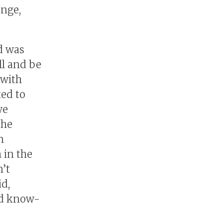
ange,
d was
ll and be
 with
ted to
we
the
n
 in the
’t
d,
ed know-