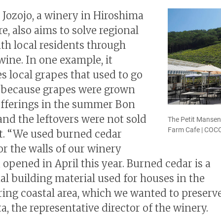
 Jozojo, a winery in Hiroshima
e, also aims to solve regional
ith local residents through
ine. In one example, it
s local grapes that used to go
 because grapes were grown
offerings in the summer Bon
 and the leftovers were not sold
The Petit Mansen
Farm Cafe | CO
at. “We used burned cedar
or the walls of our winery
 opened in April this year. Burned cedar is a
nal building material used for houses in the
ing coastal area, which we wanted to preserve
a, the representative director of the winery.