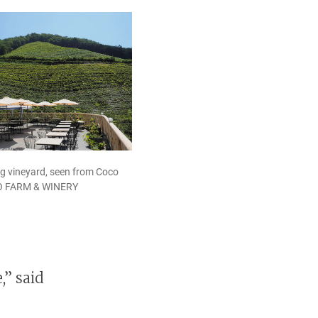
g vineyard, seen from Coco
CO FARM & WINERY
,” said