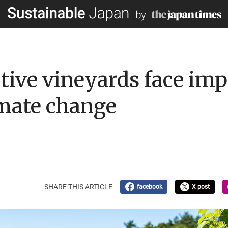
tive vineyards face imp
imate change
SHARE THIS ARTICLE
facebook
X post