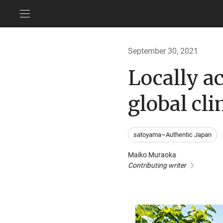
September 30, 2021
Locally ac
global cl
satoyama~Authentic Japan
Maiko Muraoka
Contributing writer