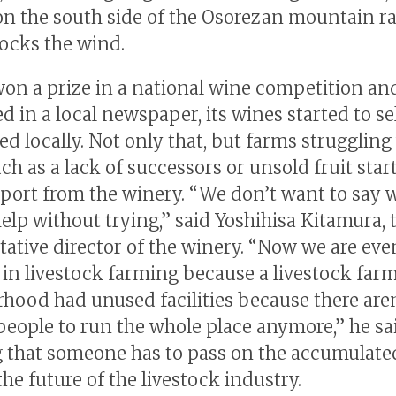
on the south side of the Osorezan mountain r
ocks the wind.
won a prize in a national wine competition an
d in a local newspaper, its wines started to se
ed locally. Not only that, but farms struggling
ch as a lack of successors or unsold fruit star
port from the winery. “We don’t want to say 
elp without trying,” said Yoshihisa Kitamura, 
tative director of the winery. “Now we are eve
in livestock farming because a livestock farm
hood had unused facilities because there aren
eople to run the whole place anymore,” he sai
g that someone has to pass on the accumulat
he future of the livestock industry.