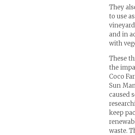
They also
to use a
vineyard
and in a
with veg
These thr
the impa
Coco Far
Sun Mamo
caused s
research
keep pac
renewabl
waste. T