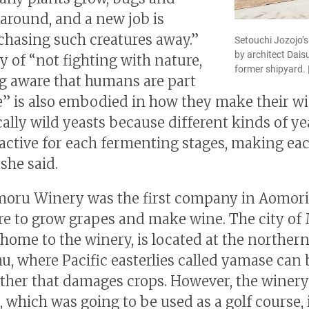
 around, and a new job is
 chasing such creatures away.”
Setouchi Jozojo’
by architect Dais
y of “not fighting with nature,
former shipyard. 
g aware that humans are part
e” is also embodied in how they make their w
cally wild yeasts because different kinds of ye
ctive for each fermenting stages, making ea
she said.
oru Winery was the first company in Aomori
re to grow grapes and make wine. The city of
 home to the winery, is located at the norther
u, where Pacific easterlies called yamase can 
ther that damages crops. However, the winery
, which was going to be used as a golf course, 