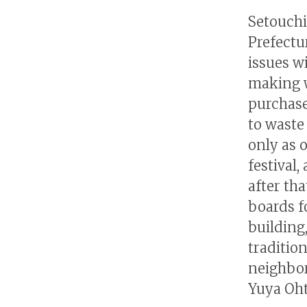
Setouchi
Prefectur
issues w
making w
purchase
to waste
only as 
festival,
after th
boards f
building,
traditio
neighbor
Yuya Oht