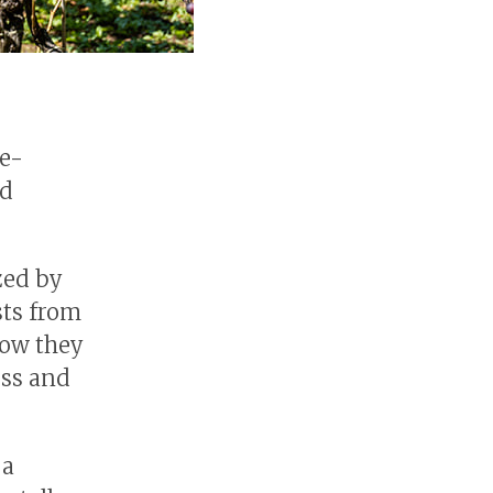
ne-
nd
zed by
sts from
how they
ess and
 a