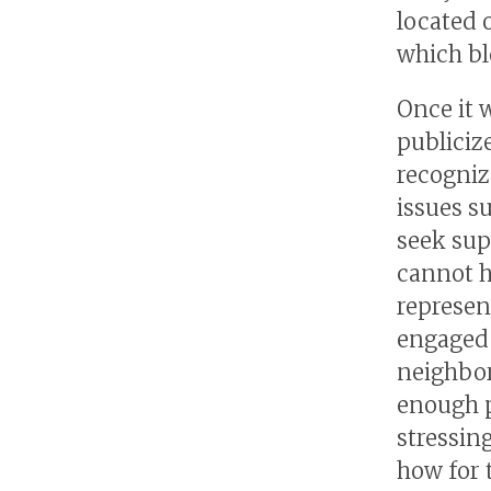
located 
which bl
Once it 
publicize
recogniz
issues su
seek sup
cannot h
represen
engaged 
neighbor
enough p
stressin
how for t