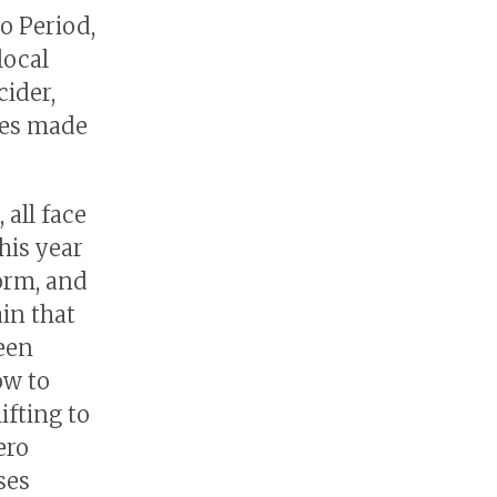
do Period,
local
ider,
ies made
 all face
his year
orm, and
in that
een
ow to
ifting to
ero
ses