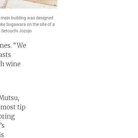
s main building was designed
uke Sugawara on the site of a
| Setouchi Jozojo
ines. “We
asts
ch wine
 Mutsu,
nmost tip
bring
’s
is