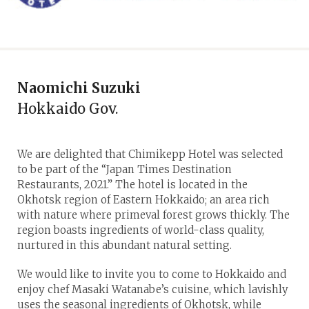
Naomichi Suzuki
Hokkaido Gov.
We are delighted that Chimikepp Hotel was selected
to be part of the “Japan Times Destination
Restaurants, 2021.” The hotel is located in the
Okhotsk region of Eastern Hokkaido; an area rich
with nature where primeval forest grows thickly. The
region boasts ingredients of world-class quality,
nurtured in this abundant natural setting.
We would like to invite you to come to Hokkaido and
enjoy chef Masaki Watanabe’s cuisine, which lavishly
uses the seasonal ingredients of Okhotsk, while