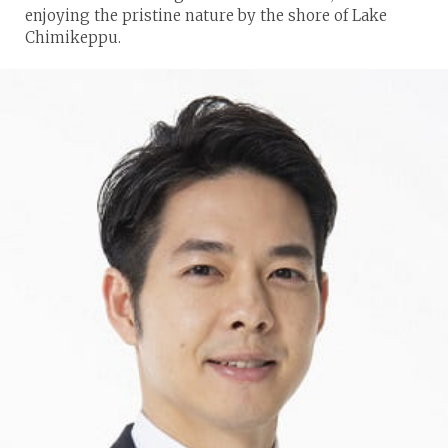
enjoying the pristine nature by the shore of Lake
Chimikeppu.