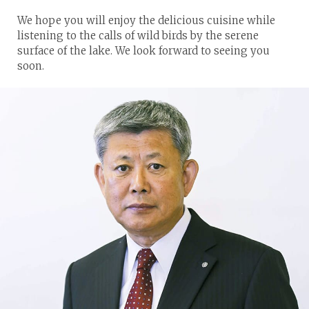
We hope you will enjoy the delicious cuisine while
listening to the calls of wild birds by the serene
surface of the lake. We look forward to seeing you
soon.