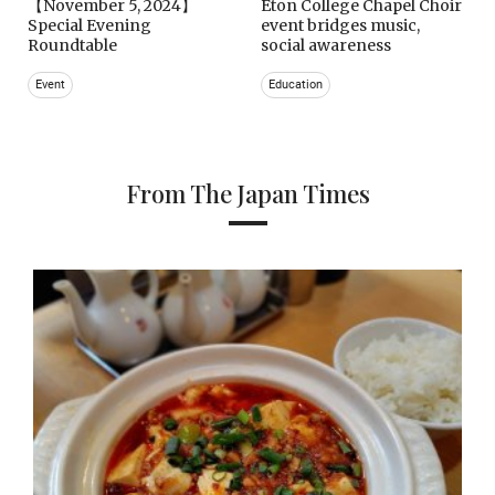
【November 5, 2024】
Eton College Chapel Choir
Special Evening
event bridges music,
Roundtable
social awareness
Event
Education
From The Japan Times