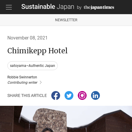
NEWSLETTER
November 08, 2021
Chimikepp Hotel
satoyama~Authentic Japan
Robbie Swinnerton
Contributing writer
SHARE THIS ARTICLE