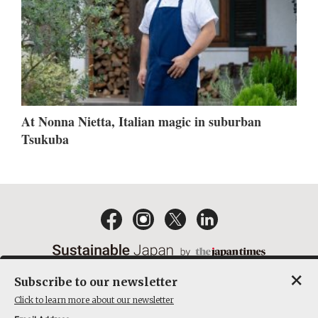
At Nonna Nietta, Italian magic in suburban
Tsukuba
×
Subscribe to our newsletter
EMAIL NEWSLETTERS
CONTACT
PRIVACY POLICY
Click to learn more about our newsletter
TERMS OF SERVICE