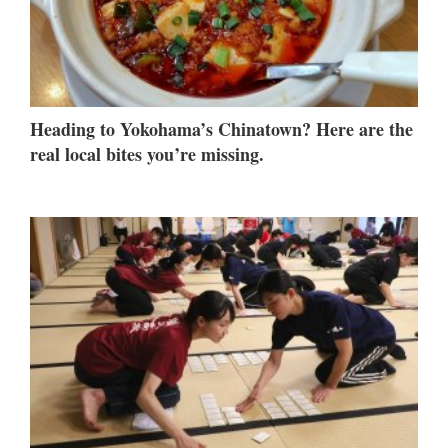
Heading to Yokohama’s Chinatown? Here are the
real local bites you’re missing.