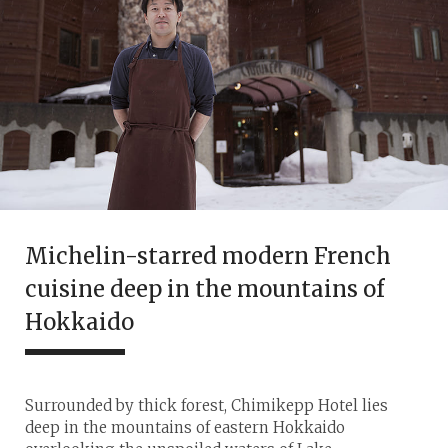
Michelin-starred modern French
cuisine deep in the mountains of
Hokkaido
Surrounded by thick forest, Chimikepp Hotel lies
deep in the mountains of eastern Hokkaido