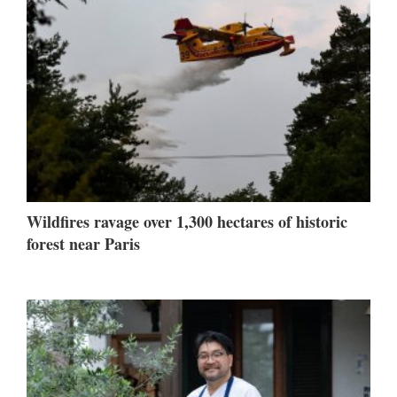
Wildfires ravage over 1,300 hectares of historic
forest near Paris