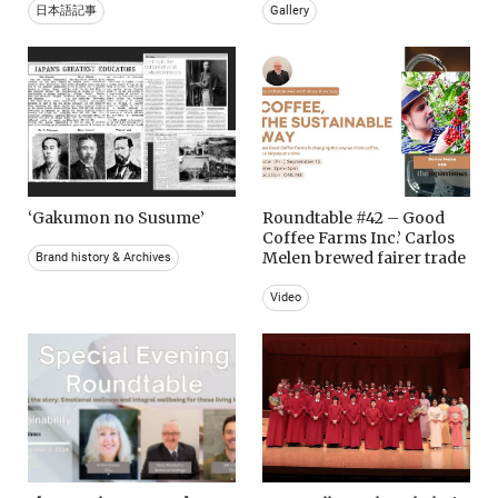
日本語記事
Gallery
‘Gakumon no Susume’
Roundtable #42 – Good
Coffee Farms Inc.’ Carlos
Melen brewed fairer trade
Brand history & Archives
Video