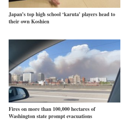
Japan’s top high school ‘karuta’ players head to
their own Koshien
Fires on more than 100,000 hectares of
Washington state prompt evacuations