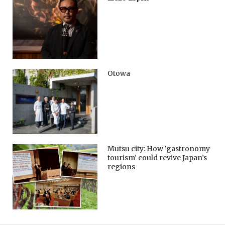
Otowa
Mutsu city: How ‘gastronomy
tourism’ could revive Japan’s
regions