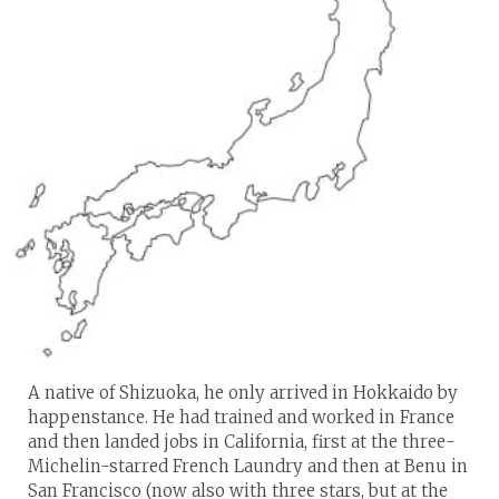
A native of Shizuoka, he only arrived in Hokkaido by
happenstance. He had trained and worked in France
and then landed jobs in California, first at the three-
Michelin-starred French Laundry and then at Benu in
San Francisco (now also with three stars, but at the