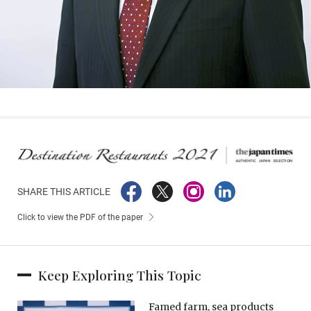
SHARE THIS ARTICLE
Click to view the PDF of the paper
Keep Exploring This Topic
Famed farm, sea products