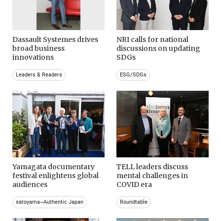
Dassault Systemes drives
NRI calls for national
broad business
discussions on updating
innovations
SDGs
Leaders & Readers
ESG/SDGs
Yamagata documentary
TELL leaders discuss
festival enlightens global
mental challenges in
audiences
COVID era
satoyama~Authentic Japan
Roundtable