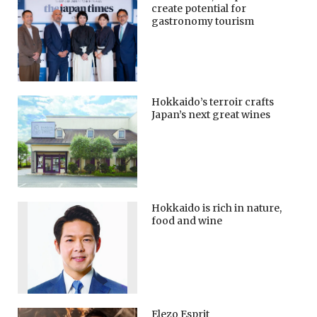
create potential for
gastronomy tourism
Hokkaido’s terroir crafts
Japan’s next great wines
Hokkaido is rich in nature,
food and wine
Elezo Esprit