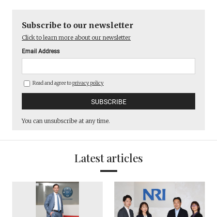
Subscribe to our newsletter
Click to learn more about our newsletter
Email Address
Read and agree to
privacy policy
You can unsubscribe at any time.
Latest articles