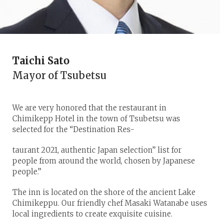
Taichi Sato
Mayor of Tsubetsu
We are very honored that the restaurant in
Chimikepp Hotel in the town of Tsubetsu was
selected for the “Destination Res-
taurant 2021, authentic Japan selection” list for
people from around the world, chosen by Japanese
people.”
The inn is located on the shore of the ancient Lake
Chimikeppu. Our friendly chef Masaki Watanabe uses
local ingredients to create exquisite cuisine.