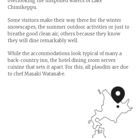
overlooking the unspoiled waters of Lake
Chimikeppu.
Some visitors make their way there for the winter
snowscapes, the summer outdoor activities or just to
breathe good clean air; others because they know
they will dine remarkably well.
While the accommodations look typical of many a
back-country inn, the hotel dining room serves
cuisine that sets it apart. For this, all plaudits are due
to chef Masaki Watanabe.