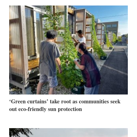
‘Green curtains’ take root as communities seek
out eco-friendly sun protection