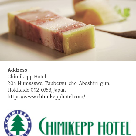
Address
Chimikepp Hotel
204 Numasawa, Tsubetsu-cho, Abashiri-gun,
Hokkaido 092-0358, Japan
https://www.chimikepphotel.com/