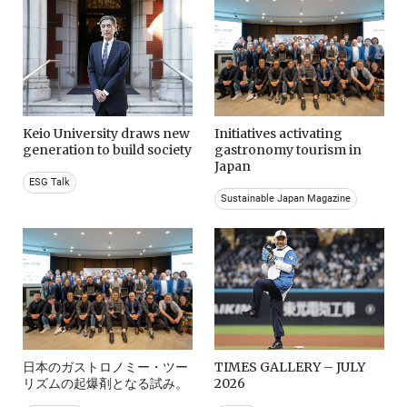
Keio University draws new
Initiatives activating
generation to build society
gastronomy tourism in
Japan
ESG Talk
Sustainable Japan Magazine
日本のガストロノミー・ツー
TIMES GALLERY – JULY
リズムの起爆剤となる試み。
2026