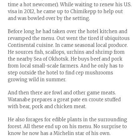
time a hot newcomer). While waiting to renew his U.S.
visa in 2012, he came up to Chimikepp to help out
and was bowled over by the setting.
Before long he had taken over the hotel kitchen and
revamped the menu. Out went the tired if ubiquitous
Continental cuisine. In came seasonal local produce.
He sources fish, scallops, urchins and shrimp from
the nearby Sea of Okhotsk. He buys beef and pork
from local small-scale farmers. And he only has to
step outside the hotel to find cep mushrooms
growing wild in summer.
And then there are fowl and other game meats.
Watanabe prepares a great pate en croute stuffed
with bear, pork and chicken meat.
He also forages for edible plants in the surrounding
forest. All these end up on his menu. No surprise to
know he now has a Michelin star of his own.