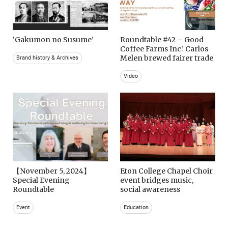
‘Gakumon no Susume’
Roundtable #42 – Good
Coffee Farms Inc.’ Carlos
Melen brewed fairer trade
Brand history & Archives
Video
【November 5, 2024】
Eton College Chapel Choir
Special Evening
event bridges music,
Roundtable
social awareness
Event
Education