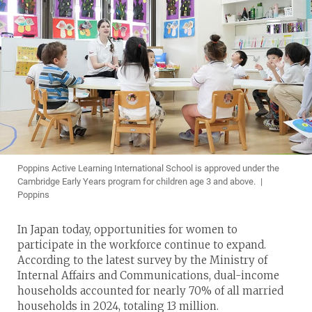
Poppins Active Learning International School is approved under the
Cambridge Early Years program for children age 3 and above. |
Poppins
In Japan today, opportunities for women to
participate in the workforce continue to expand.
According to the latest survey by the Ministry of
Internal Affairs and Communications, dual-income
households accounted for nearly 70% of all married
households in 2024, totaling 13 million.