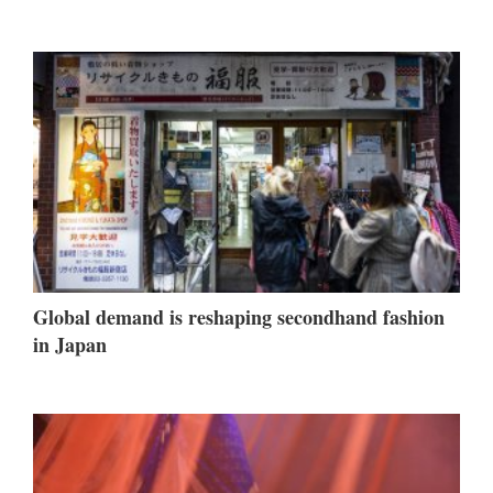
Global demand is reshaping secondhand fashion
in Japan