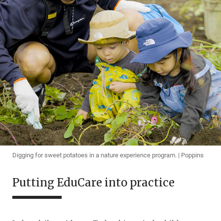
Digging for sweet potatoes in a nature experience program. | Poppins
Putting EduCare into practice