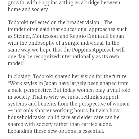
growth, with Poppins acting as a bridge between
home and society.
Todoroki reflected on the broader vision: “The
founder often said that educational approaches such
as Steiner, Montessori and Reggio Emilia all began
with the philosophy of a single individual. In the
same way, we hope that the Poppins Approach will
one day be recognized internationally as its own
model.”
In closing, Todoroki shared her vision for the future:
“Work styles in Japan have largely been shaped from
a male perspective. But today, women play a vital role
in society. That is why we must rethink support
systems and benefits from the perspective of women
— not only shorter working hours, but also how
household tasks, child care and elder care can be
shared with society rather than carried alone.
Expanding these new options is essential.