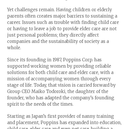
Yet challenges remain. Having children or elderly
parents often creates major barriers to sustaining a
career. Issues such as trouble with finding child care
or having to leave a job to provide elder care are not
just personal problems; they directly affect
companies and the sustainability of society as a
whole.
Since its founding in 1987, Poppins Corp. has
supported working women by providing reliable
solutions for both child care and elder care, with a
mission of accompanying women through every
stage of life. Today, that vision is carried forward by
Group CEO Maiko Todoroki, the daughter of the
founder, who has adapted the company’s founding
spirit to the needs of the times.
Starting as Japan’s first provider of nanny training
and placement, Poppins has expanded into education,
child care, elder care and even pet care, building a