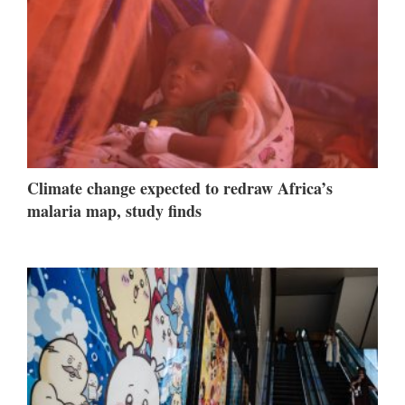
Climate change expected to redraw Africa’s
malaria map, study finds