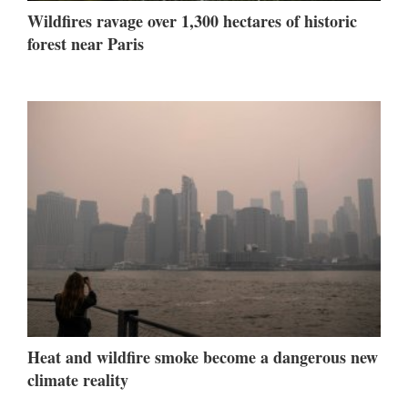
Wildfires ravage over 1,300 hectares of historic
forest near Paris
Heat and wildfire smoke become a dangerous new
climate reality