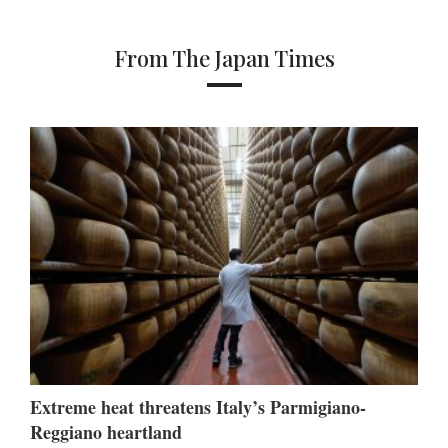
From The Japan Times
Extreme heat threatens Italy’s Parmigiano-
Reggiano heartland