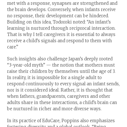
met with a response, synapses are strengthened and
the brain develops. Conversely, when infants receive
no response, their development can be hindered.
Building on this idea, Todoroki noted: “An infant’s
learning is nurtured through reciprocal interaction.
That is why I tell caregivers it is essential to always
receive a child’s signals and respond to them with
care.”
Such insights also challenge Japan’s deeply rooted
“3-year-old myth” — the notion that mothers must
raise their children by themselves until the age of 3.
In reality, it is impossible for a single adult to
respond continuously to every signal an infant sends,
nor is it considered ideal. Rather, it is thought that
when fathers, grandparents, caregivers and other
adults share in these interactions, a child’s brain can
be nurtured in richer and more diverse ways.
In its practice of EduCare, Poppins also emphasizes
fostering diversity and a global outlook. “Being