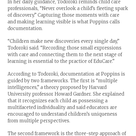
In her daily guidance, Todoroki reminds child care
professionals, “Never overlook a child’s fleeting spark
of discovery.” Capturing those moments with care
and making learning visible is what Poppins calls
documentation.
“Children make new discoveries every single day,”
Todoroki said. “Recording those small expressions
with care and connecting them to the next stage of
learning is essential to the practice of EduCare.”
According to Todoroki, documentation at Poppins is
guided by two frameworks. The first is “multiple
intelligences,” a theory proposed by Harvard
University professor Howard Gardner. She explained
that it recognizes each child as possessing a
multifaceted individuality and said educators are
encouraged to understand children’s uniqueness
from multiple perspectives.
The second framework is the three-step approach of