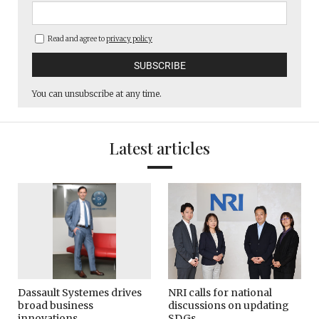
Read and agree to
privacy policy
You can unsubscribe at any time.
Latest articles
Dassault Systemes drives
NRI calls for national
broad business
discussions on updating
innovations
SDGs