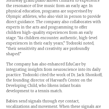
Steinway grand piano allows children to experience
the resonance of live music from an early age. In
physical education, programs are supervised by
Olympic athletes, who also visit in person to provide
direct guidance. The company also collaborates with
experts in the arts and programming to offer
children high-quality experiences from an early
stage. “As children encounter authentic, high-level
experiences in their early years,” Todoroki noted,
“their sensitivity and creativity are profoundly
shaped.”
The company has also enhanced EduCare by
integrating insights from neuroscience into its daily
practice. Todoroki cited the work of Dr. Jack Shonkoff,
the founding director of Harvard’s Center on the
Developing Child, who likens infant brain
development to a tennis match.
Babies send signals through eye contact,
vocalizations and movement. When these signals are