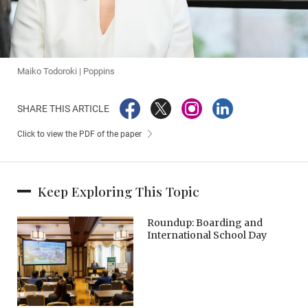
Maiko Todoroki | Poppins
SHARE THIS ARTICLE
Click to view the PDF of the paper
Keep Exploring This Topic
Roundup: Boarding and
International School Day