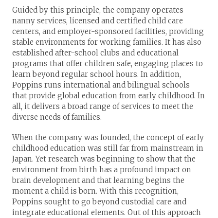
Guided by this principle, the company operates
nanny services, licensed and certified child care
centers, and employer-sponsored facilities, providing
stable environments for working families. It has also
established after-school clubs and educational
programs that offer children safe, engaging places to
learn beyond regular school hours. In addition,
Poppins runs international and bilingual schools
that provide global education from early childhood. In
all, it delivers a broad range of services to meet the
diverse needs of families.
When the company was founded, the concept of early
childhood education was still far from mainstream in
Japan. Yet research was beginning to show that the
environment from birth has a profound impact on
brain development and that learning begins the
moment a child is born. With this recognition,
Poppins sought to go beyond custodial care and
integrate educational elements. Out of this approach