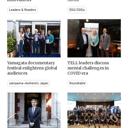
Leaders & Readers
ESG/SDGs
Yamagata documentary
TELL leaders discuss
festival enlightens global
mental challenges in
audiences
COVID era
satoyama~Authentic Japan
Roundtable