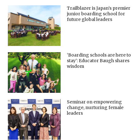
Trailblazer is Japan’s premier
junior boarding school for
future global leaders
‘Boarding schools are here to
stay’: Educator Baugh shares
wisdom
Seminar on empowering
change, nurturing female
leaders