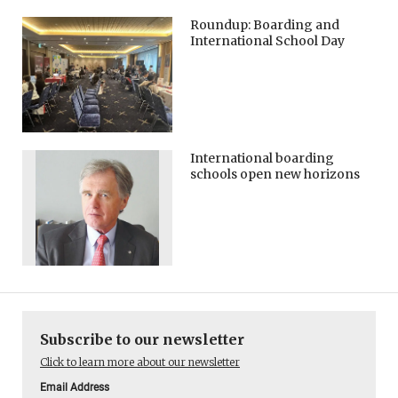
Roundup: Boarding and
International School Day
International boarding
schools open new horizons
Subscribe to our newsletter
Click to learn more about our newsletter
Email Address