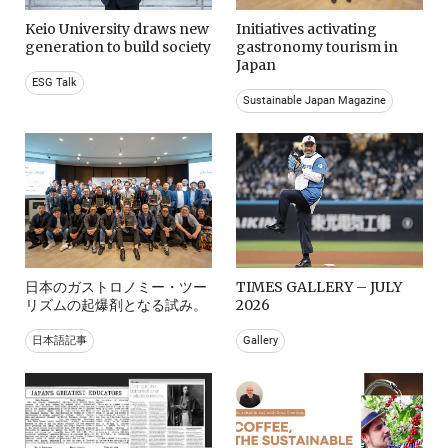
Keio University draws new
Initiatives activating
generation to build society
gastronomy tourism in
Japan
ESG Talk
Sustainable Japan Magazine
日本のガストロノミー・ツー
TIMES GALLERY – JULY
リズムの起爆剤となる試み。
2026
日本語記事
Gallery