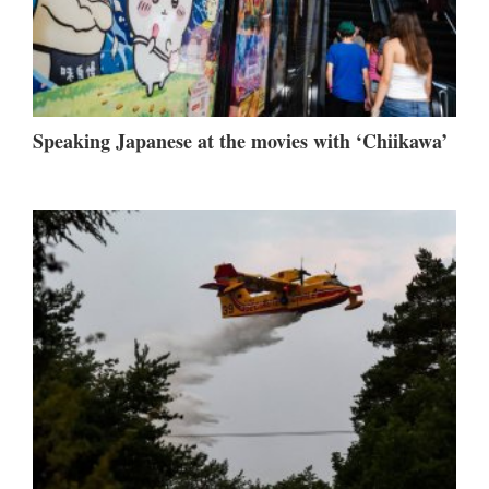
Speaking Japanese at the movies with ‘Chiikawa’