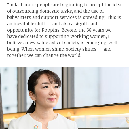
“In fact, more people are beginning to accept the idea
of outsourcing domestic tasks, and the use of
babysitters and support services is spreading. This is
an inevitable shift — and also a significant
opportunity for Poppins. Beyond the 38 years we
have dedicated to supporting working women, I
believe a new value axis of society is emerging: well-
being. When women shine, society shines — and
together, we can change the world.”