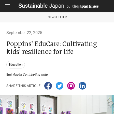
NEWSLETTER
September 22, 2025
Poppins’ EduCare: Cultivating
kids’ resilience for life
Education
Emi Maeda
Contributing writer
SHARE THIS ARTICLE