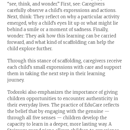
“see, think, and wonder.” First, see: Caregivers
carefully observe a child’s expressions and actions.
Next, think: They reflect on why a particular activity
emerged, why a child’s eyes lit up or what might lie
behind a smile or a moment of sadness. Finally,
wonder: They ask how this learning can be carried
forward, and what kind of scaffolding can help the
child explore further.
Through this stance of scaffolding, caregivers receive
each child’s small expressions with care and support
them in taking the next step in their learning
journey.
Todoroki also emphasizes the importance of giving
children opportunities to encounter authenticity in
their everyday lives. The practice of EduCare reflects
the belief that by engaging with the genuine —
through all five senses — children develop the
capacity to learn in a deeper, more lasting way. A