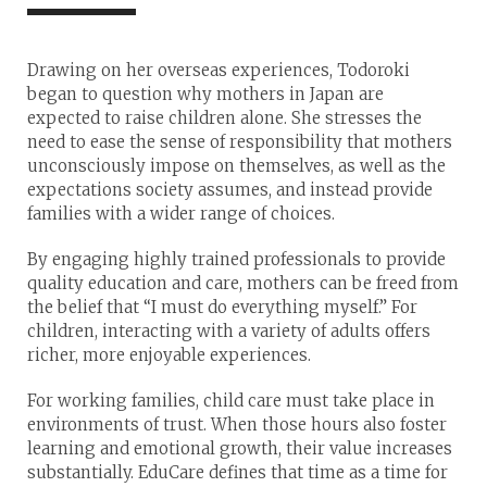
Drawing on her overseas experiences, Todoroki
began to question why mothers in Japan are
expected to raise children alone. She stresses the
need to ease the sense of responsibility that mothers
unconsciously impose on themselves, as well as the
expectations society assumes, and instead provide
families with a wider range of choices.
By engaging highly trained professionals to provide
quality education and care, mothers can be freed from
the belief that “I must do everything myself.” For
children, interacting with a variety of adults offers
richer, more enjoyable experiences.
For working families, child care must take place in
environments of trust. When those hours also foster
learning and emotional growth, their value increases
substantially. EduCare defines that time as a time for