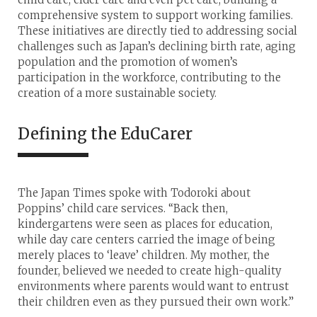
comprehensive system to support working families.
These initiatives are directly tied to addressing social
challenges such as Japan’s declining birth rate, aging
population and the promotion of women’s
participation in the workforce, contributing to the
creation of a more sustainable society.
Defining the EduCarer
The Japan Times spoke with Todoroki about
Poppins’ child care services. “Back then,
kindergartens were seen as places for education,
while day care centers carried the image of being
merely places to ‘leave’ children. My mother, the
founder, believed we needed to create high-quality
environments where parents would want to entrust
their children even as they pursued their own work.”