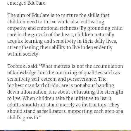
emerged EduCare.
The aim of EduCare is to nurture the skills that
children need to thrive while also cultivating
empathy and emotional richness. By grounding child
care in the growth of the heart, children naturally
acquire learning and sensitivity in their daily lives,
strengthening their ability to live independently
within society.
Todoroki said: “What matters is not the accumulation
of knowledge, but the nurturing of qualities such as
sensitivity, self-esteem and perseverance. The
highest standard of EduCare is not about handing
down information; it is about cultivating the strength
to live. When children take the initiative to learn,
adults should not stand merely as instructors. They
should stand as facilitators, supporting each step of a
child’s growth.”