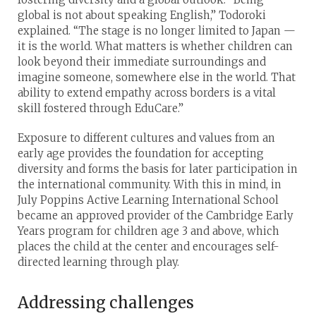
global is not about speaking English,” Todoroki
explained. “The stage is no longer limited to Japan —
it is the world. What matters is whether children can
look beyond their immediate surroundings and
imagine someone, somewhere else in the world. That
ability to extend empathy across borders is a vital
skill fostered through EduCare.”
Exposure to different cultures and values from an
early age provides the foundation for accepting
diversity and forms the basis for later participation in
the international community. With this in mind, in
July Poppins Active Learning International School
became an approved provider of the Cambridge Early
Years program for children age 3 and above, which
places the child at the center and encourages self-
directed learning through play.
Addressing challenges