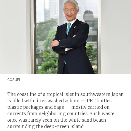
COSUFI
The coastline of a tropical islet in southwestern Japan
is filled with litter washed ashore — PET bottles,
plastic packages and bags — mostly carried on
currents from neighboring countries. Such waste
once was rarely seen on the white sand beach
surrounding the deep-green island.