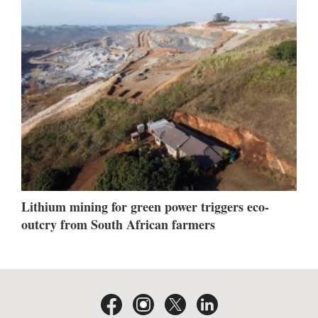
Lithium mining for green power triggers eco-
outcry from South African farmers