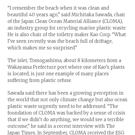
“I remember the beach when it was clean and
beautiful 40 years ago,” said Michitaka Sawada, chair
of the Japan Clean Ocean Material Alliance (CLOMA),
an industry group for recycling marine plastic waste.
He is also chair of the toiletry maker Kao Corp. “What
I’ve seen recently was the beach full of driftage,
which makes me so surprised.”
The islet, Tomogashima, about 8 kilometers from a
Wakayama Prefecture port where one of Kao’s plants
is located, is just one example of many places
suffering from plastic refuse.
Sawada said there has been a growing perception in
the world that not only climate change but also ocean
plastic waste urgently need to be addressed. “The
foundation of CLOMA was backed by a sense of crisis
that if we didn’t do anything, we would see a terrible
outcome,” he said in a recent interview with The
Japan Times. In September, CLOMA received the ESG