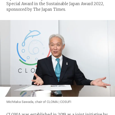
Special Award in the Sustainable Japan Award 2022,
sponsored by The Japan Times.
Michitaka Sawada, chair of CLOMA | COSUFI
CLOMA was established in 2019 as a joint initiative by