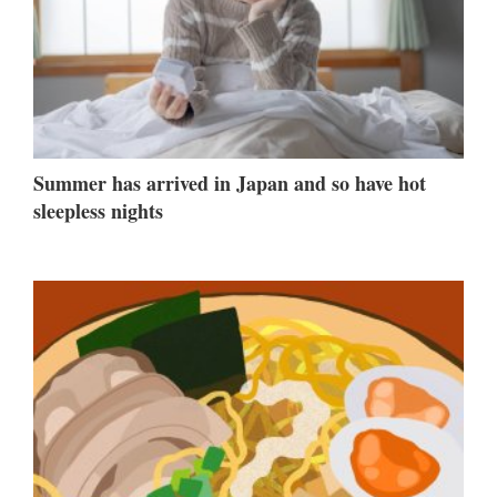
Summer has arrived in Japan and so have hot
sleepless nights