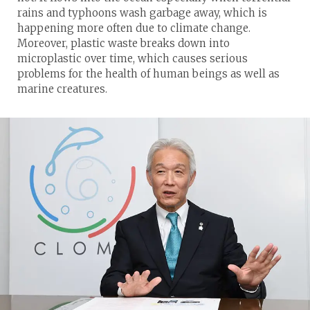
rains and typhoons wash garbage away, which is
happening more often due to climate change.
Moreover, plastic waste breaks down into
microplastic over time, which causes serious
problems for the health of human beings as well as
marine creatures.