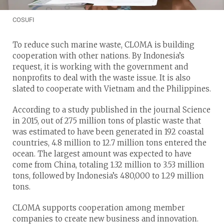
COSUFI
To reduce such marine waste, CLOMA is building
cooperation with other nations. By Indonesia’s
request, it is working with the government and
nonprofits to deal with the waste issue. It is also
slated to cooperate with Vietnam and the Philippines.
According to a study published in the journal Science
in 2015, out of 275 million tons of plastic waste that
was estimated to have been generated in 192 coastal
countries, 4.8 million to 12.7 million tons entered the
ocean. The largest amount was expected to have
come from China, totaling 1.32 million to 3.53 million
tons, followed by Indonesia’s 480,000 to 1.29 million
tons.
CLOMA supports cooperation among member
companies to create new business and innovation.