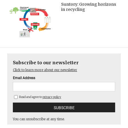
Suntory: Growing horizons
in recycling
Subscribe to our newsletter
Click to learn more about our newsletter
Email Address
Read and agree to
privacy policy
You can unsubscribe at any time.