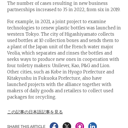
The number of cases resulting in new business
partnerships increased to 35 in 2022, from six in 2019.
For example, in 2021, a joint project to examine
technologies to renew plastic bottles was launched in
western Tokyo. The city of Higashiyamato collects
used bottles at 10 collection boxes and sends them to
a plant of the Japan unit of the French water major
Veolia, which separates and rinses the bottles and
seeks ways to produce new ones in cooperation with
four toiletry makers: Unilever, Kao, P&G and Lion.
Other cities, such as Kobe in Hyogo Prefecture and
Kitakyushu in Fukuoka Prefecture, also have
launched projects with the alliance together with
makers of daily goods and retailers to collect used
packages for recycling.
この記事の日本語記事を見る
SHARE THIS ARTICLE