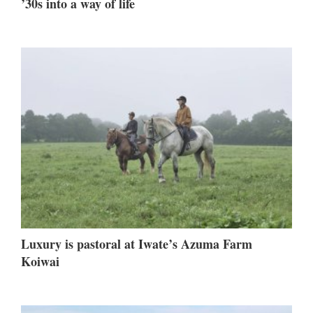
’30s into a way of life
Luxury is pastoral at Iwate’s Azuma Farm
Koiwai