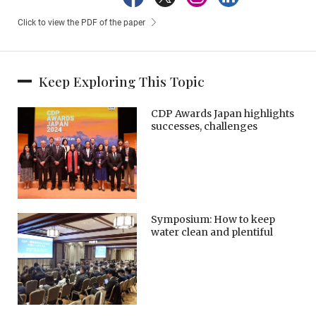
Click to view the PDF of the paper
Keep Exploring This Topic
CDP Awards Japan highlights
successes, challenges
Symposium: How to keep
water clean and plentiful