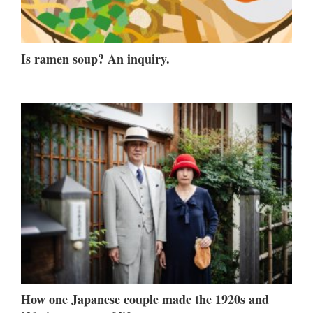
Is ramen soup? An inquiry.
How one Japanese couple made the 1920s and