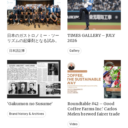
日本のガストロノミー・ツー
TIMES GALLERY – JULY
リズムの起爆剤となる試み。
2026
日本語記事
Gallery
‘Gakumon no Susume’
Roundtable #42 – Good
Coffee Farms Inc.’ Carlos
Melen brewed fairer trade
Brand history & Archives
Video