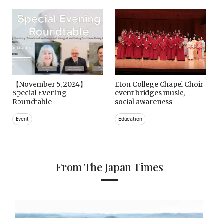
【November 5, 2024】
Eton College Chapel Choir
Special Evening
event bridges music,
Roundtable
social awareness
Event
Education
From The Japan Times