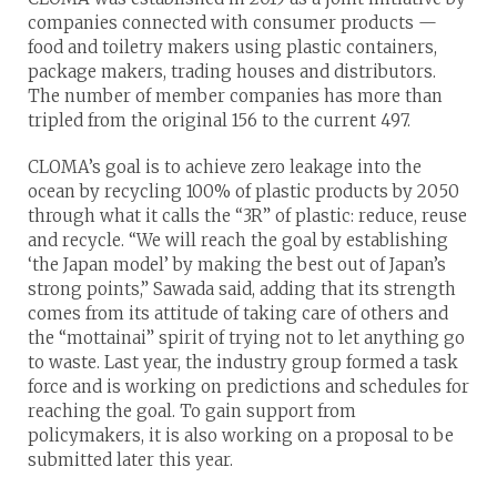
companies connected with consumer products —
food and toiletry makers using plastic containers,
package makers, trading houses and distributors.
The number of member companies has more than
tripled from the original 156 to the current 497.
CLOMA’s goal is to achieve zero leakage into the
ocean by recycling 100% of plastic products by 2050
through what it calls the “3R” of plastic: reduce, reuse
and recycle. “We will reach the goal by establishing
‘the Japan model’ by making the best out of Japan’s
strong points,” Sawada said, adding that its strength
comes from its attitude of taking care of others and
the “mottainai” spirit of trying not to let anything go
to waste. Last year, the industry group formed a task
force and is working on predictions and schedules for
reaching the goal. To gain support from
policymakers, it is also working on a proposal to be
submitted later this year.