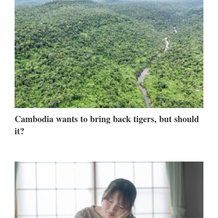
Cambodia wants to bring back tigers, but should
it?