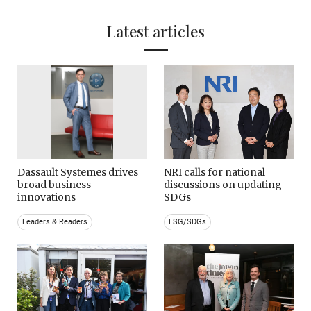
Latest articles
Dassault Systemes drives
NRI calls for national
broad business
discussions on updating
innovations
SDGs
Leaders & Readers
ESG/SDGs