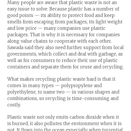
Many people are aware that plastic waste is not an
easy issue to solve. Because plastic has a number of
good points — its ability to protect food and keep
smells from escaping from packages, its light weight
and low price — many companies use plastic
packages. That is why it is necessary for companies
along value chains to cooperate with each other.
Sawada said they also need further support from local
governments, which collect and deal with garbage, as
well as for consumers to reduce their use of plastic
containers and separate them for reuse and recycling.
What makes recycling plastic waste hard is that it
comes in many types — polypropylene and
polyethylene, to name two — in various shapes and
combinations, so recycling is time-consuming and
costly.
Plastic waste not only emits carbon dioxide when it
is burned, it also pollutes the environment when it is
not. It flows into the ocean especially when torrential