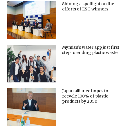
Shining a spotlight on the
efforts of ESG winners
Mymizu’s water app just first
step to ending plastic waste
Japan alliance hopes to
recycle 100% of plastic
products by 2050