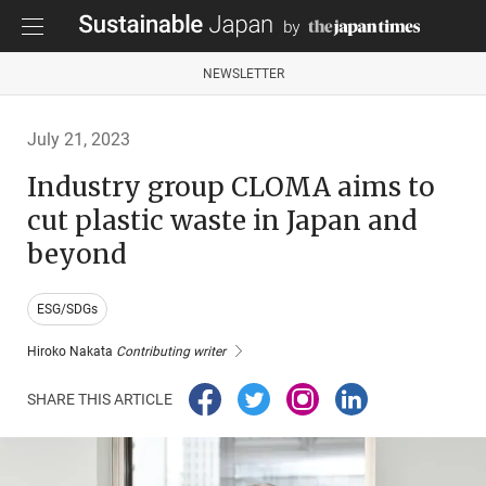
NEWSLETTER
July 21, 2023
Industry group CLOMA aims to
cut plastic waste in Japan and
beyond
ESG/SDGs
Hiroko Nakata
Contributing writer
SHARE THIS ARTICLE