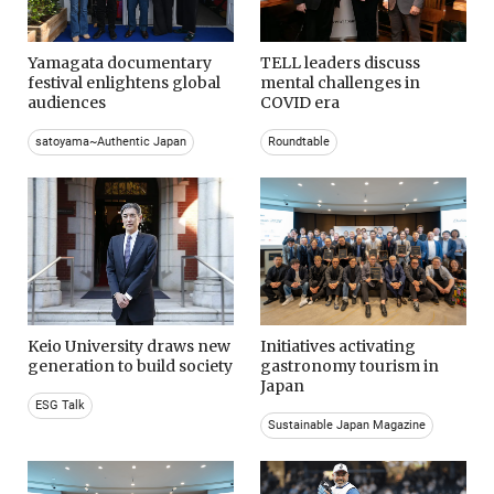
Yamagata documentary
TELL leaders discuss
festival enlightens global
mental challenges in
audiences
COVID era
satoyama~Authentic Japan
Roundtable
Keio University draws new
Initiatives activating
generation to build society
gastronomy tourism in
Japan
ESG Talk
Sustainable Japan Magazine