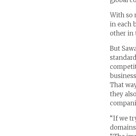
With so 
in each 
other in
But Sawa
standard
competit
busines
That way
they als
companie
“If we t
domains,