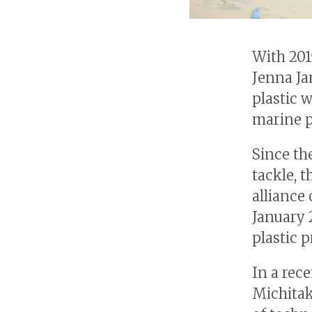
With 201
Jenna Ja
plastic 
marine p
Since th
tackle, 
alliance
January 
plastic 
In a rec
Michitak