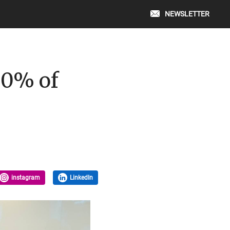
NEWSLETTER
00% of
instagram
LinkedIn