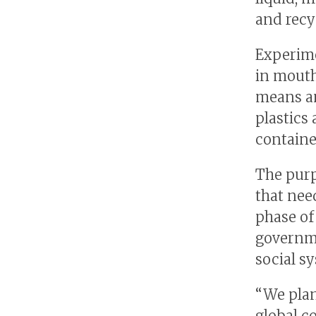
and recy
Experime
in mouth
means an
plastics
containe
The purp
that nee
phase of
governm
social s
“We plan
global c