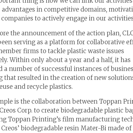
ortant thing is how we can link our activities
 advantages in competitive domains, motivat
ompanies to actively engage in our activities
ore the announcement of the action plan, C
been serving as a platform for collaborative ef
mber firms to tackle plastic waste issues
ely. Within only about a year and a half, it has
 a number of successful instances of busine
 that resulted in the creation of new solution
euse and recycle plastics.
ple is the collaboration between Toppan Pri
Creos Corp. to create biodegradable plastic ba
g Toppan Printing’s film manufacturing tec
 Creos’ biodegradable resin Mater-Bi made of