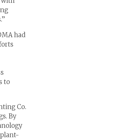
 with
ing
.”
LOMA had
forts
ss
s to
nting Co.
gs. By
hnology
 plant-