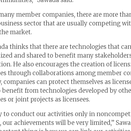
many member companies, there are more than
business sector that are usually competing wi
 the market.
da thinks that there are technologies that ca
ized and shared to benefit many stakeholde
ion. He also encourages the creation of licen
ses through collaborations among member co
, companies can protect themselves as licens
o benefit from technologies developed by othe
s or joint projects as licensees.
ry to conduct our activities only in noncompet
 our achievements will be very limited,’’ Sawa