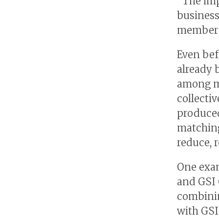
“The imp
business
member c
Even bef
already 
among me
collectiv
produced
matching
reduce, r
One exam
and GSI 
combinin
with GSI