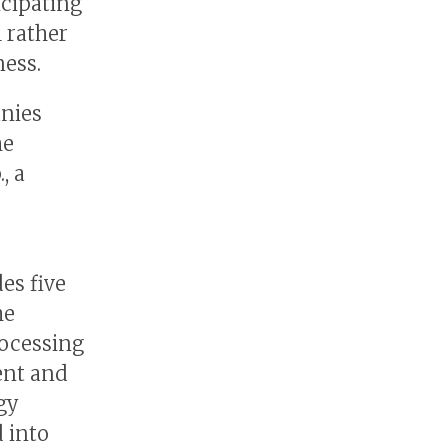
icipating
 rather
ess.
nies
he
, a
es five
he
rocessing
ent and
gy
 into