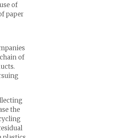
use of
of paper
ompanies
chain of
ducts.
rsuing
llecting
ase the
cycling
residual
 plastics