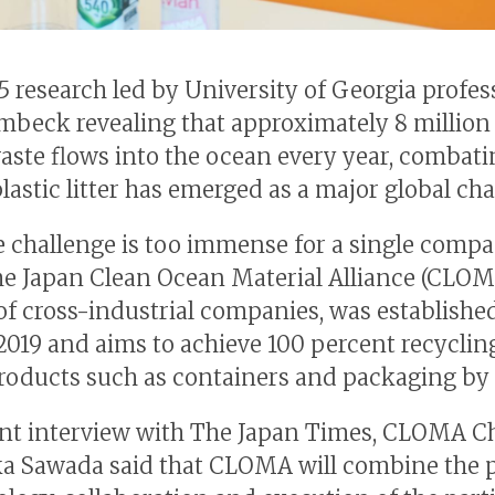
5 research led by University of Georgia profes
mbeck revealing that approximately 8 million 
waste flows into the ocean every year, combat
lastic litter has emerged as a major global cha
e challenge is too immense for a single compa
the Japan Clean Ocean Material Alliance (CLOM
 of cross-industrial companies, was establishe
2019 and aims to achieve 100 percent recyclin
products such as containers and packaging by 
ent interview with The Japan Times, CLOMA 
a Sawada said that CLOMA will combine the 