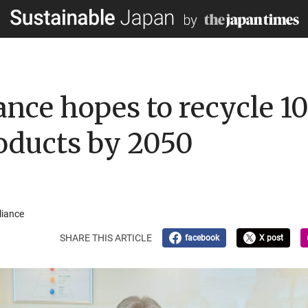
iance hopes to recycle 1
roducts by 2050
liance
SHARE THIS ARTICLE
facebook
X post