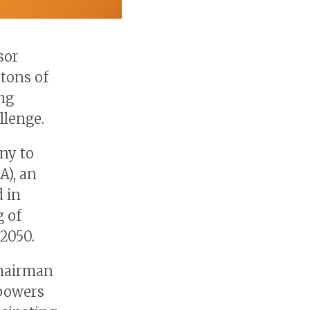
sor
tons of
ing
llenge.
ny to
A), an
d in
g of
2050.
Chairman
powers