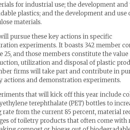
rials for industrial use; the development and 
dable plastics; and the development and use 
ulose materials.
ll pursue these key actions in specific
ration experiments. It boasts 342 member c
ne 25, and those members constitute the value 
ction, utilization and disposal of plastic pro
er firms will take part and contribute in pu
y actions and demonstration experiments.
riments that will kick off this year include co
yethylene terephthalate (PET) bottles to incre
g rate from the current 85 percent, material re
ges of toiletry products that often come with 
making compost or biogas out of biodegradable