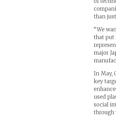
of techn
companie
than jus
“We wan
that put 
represen
major J
manufact
In May, 
key targe
enhancem
used pla
social i
through 