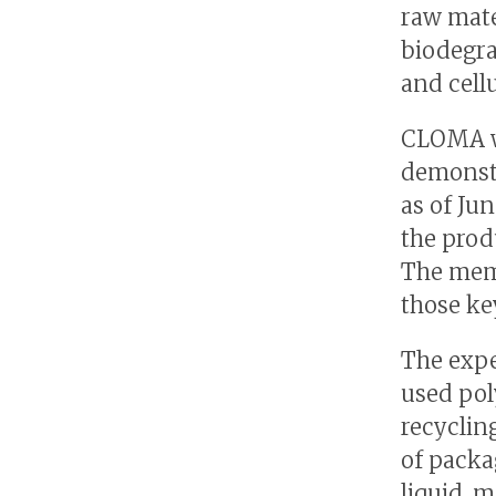
raw mate
biodegra
and cell
CLOMA wi
demonst
as of Ju
the produ
The memb
those ke
The expe
used pol
recyclin
of packa
liquid, 