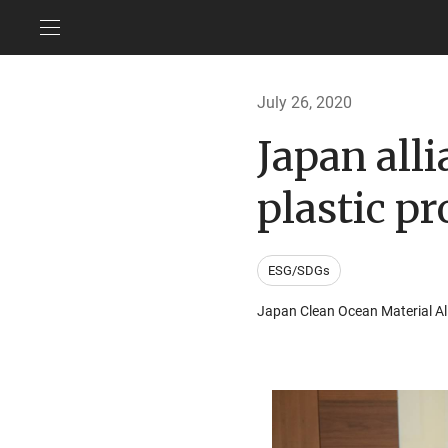
July 26, 2020
Japan all
plastic p
ESG/SDGs
Japan Clean Ocean Material Al