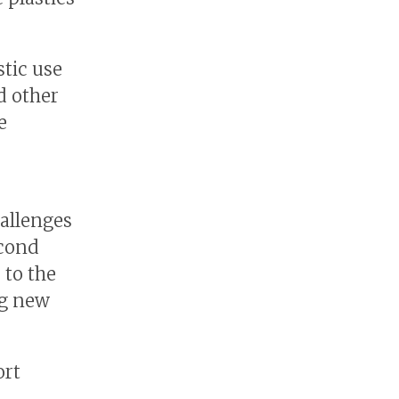
stic use
d other
e
hallenges
econd
 to the
ng new
ort