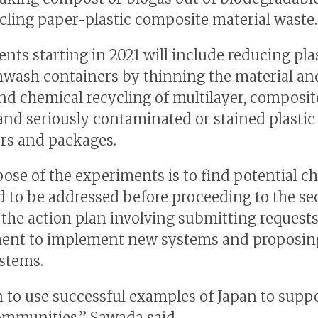
cling paper-plastic composite material waste.
nts starting in 2021 will include reducing pla
wash containers by thinning the material an
d chemical recycling of multilayer, composit
 and seriously contaminated or stained plastic
rs and packages.
ose of the experiments is to find potential c
d to be addressed before proceeding to the s
 the action plan involving submitting requests
ent to implement new systems and proposi
ystems.
 to use successful examples of Japan to supp
ommunities,” Sawada said.