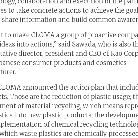
ology, collaboration and execution of the part
s to take concrete actions to achieve the goal
t share information and build common awaren
t to make CLOMA a group of proactive compa
ideas into actions,” said Sawada, who is also t
tative director, president and CEO of Kao Corp.
apanese consumer products and cosmetics
urer.
CLOMA announced the action plan that includ
ts. Those are the reduction of plastic usage; t
ent of material recycling, which means rep
stics into new plastic products; the developm
mplementation of chemical recycling technolo
which waste plastics are chemically processed