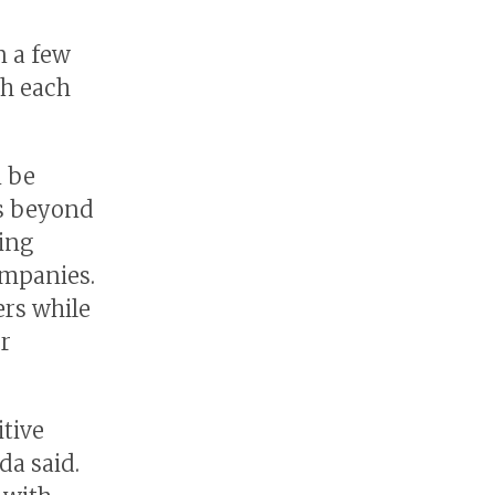
 a few
th each
n be
rs beyond
sing
mpanies.
ers while
r
itive
da said.