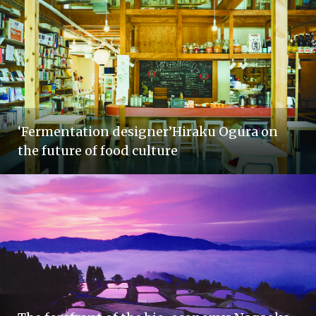
‘Fermentation designer’Hiraku Ogura on
the future of food culture