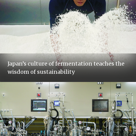
Japan’s culture of fermentation teaches the
wisdom of sustainability