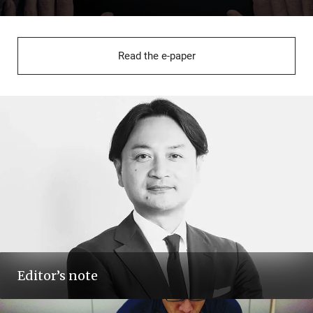
Read the e-paper
Editor’s note