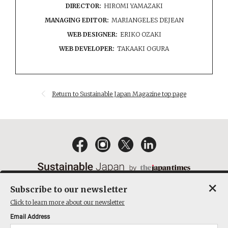
DIRECTOR:
HIROMI YAMAZAKI
MANAGING EDITOR:
MARIANGELES DEJEAN
WEB DESIGNER:
ERIKO OZAKI
WEB DEVELOPER:
TAKAAKI OGURA
Return to Sustainable Japan Magazine top page
×
Subscribe to our newsletter
EMAIL NEWSLETTERS
CONTACT
PRIVACY POLICY
Click to learn more about our newsletter
TERMS OF SERVICE
Email Address
ACT ON SPECIFIED COMMERCIAL TRANSACTIONS
COMPANY