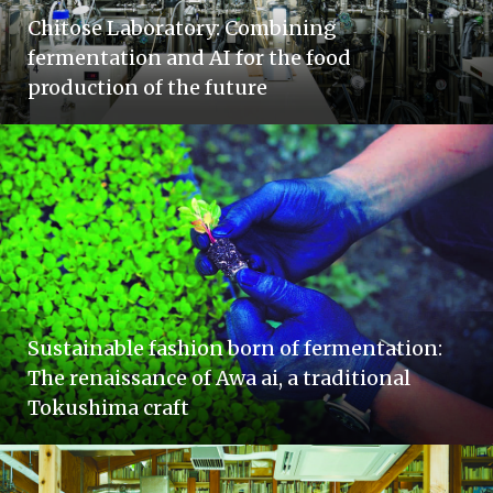
Chitose Laboratory: Combining
fermentation and AI for the food
production of the future
Sustainable fashion born of fermentation:
The renaissance of Awa ai, a traditional
Tokushima craft