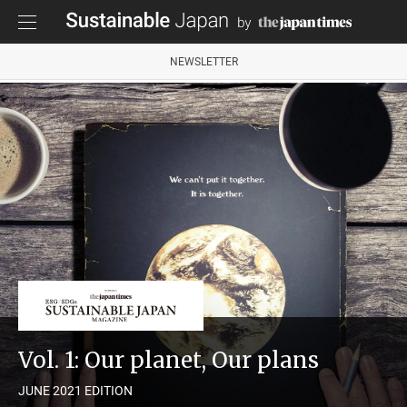
NEWSLETTER
Vol. 1: Our planet, Our plans
JUNE 2021 EDITION