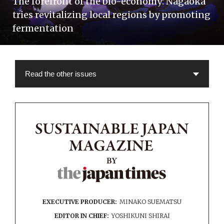
The forefront of the bio-economy: Nagaoka
tries revitalizing local regions by promoting
fermentation
EXECUTIVE PRODUCER:
MINAKO SUEMATSU
EDITOR IN CHIEF:
YOSHIKUNI SHIRAI