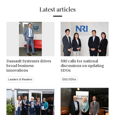
Latest articles
Dassault Systemes drives
NRI calls for national
broad business
discussions on updating
innovations
SDGs
Leaders & Readers
ESG/SDGs