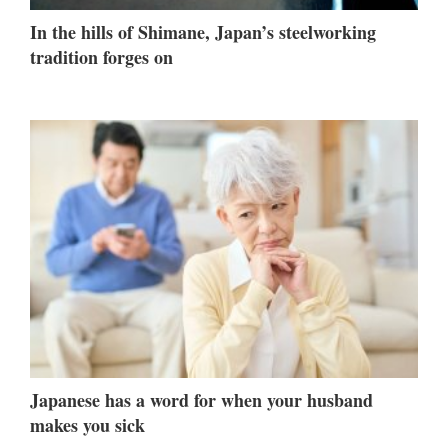
In the hills of Shimane, Japan’s steelworking
tradition forges on
Japanese has a word for when your husband
makes you sick