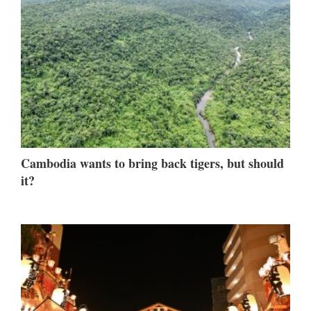
Cambodia wants to bring back tigers, but should
it?