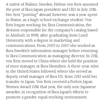
A native of Malmo, Sweden, Helene von Reis assumed
the post of Ikea Japan president and CEO in July 2016.
Her first “posting” abroad, however, was a year spent
in Maine, as a high-school exchange student. Von
Reis began working for Ikea Communication, the
division responsible for the company’s catalog based
in Almhult, in 1998, after graduating from Lund
University with a degree in marketing and
communications. From 2003 to 2007 she worked as
Ikea Sweden’s information manager before returning
to Ikea Communication as managing director. In 2011,
von Reis moved to China where she held the position
of store manager at Ikea Shenzhen. A three-year stint
in the United States followed, where she served as
deputy retail manager of Ikea U.S. from 2013 until her
transfer to Japan. Von Reis received a Forbes Japan
Women Award 2016 that year, the only non-Japanese
awardee, in recognition of Ikea Japan’s efforts to
promote a gender-equal working environment.