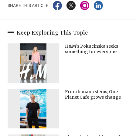
SHARE THIS ARTICLE
Keep Exploring This Topic
H&M’s Pokucinska seeks
something for everyone
From banana stems, One
Planet Cafe grows change