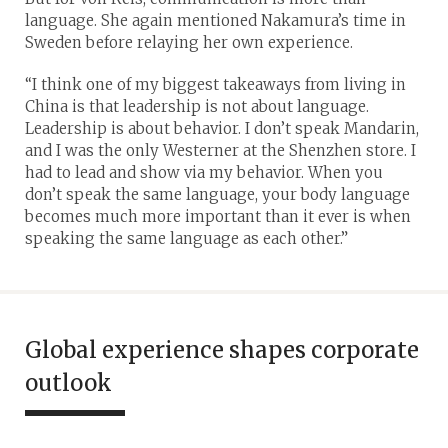
language. She again mentioned Nakamura’s time in
Sweden before relaying her own experience.
“I think one of my biggest takeaways from living in
China is that leadership is not about language.
Leadership is about behavior. I don’t speak Mandarin,
and I was the only Westerner at the Shenzhen store. I
had to lead and show via my behavior. When you
don’t speak the same language, your body language
becomes much more important than it ever is when
speaking the same language as each other.”
Global experience shapes corporate
outlook