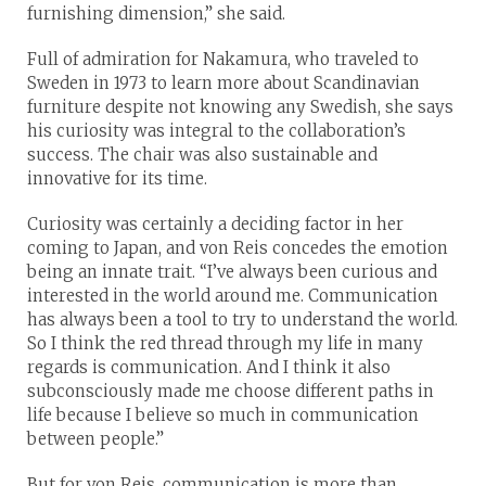
furnishing dimension,” she said.
Full of admiration for Nakamura, who traveled to
Sweden in 1973 to learn more about Scandinavian
furniture despite not knowing any Swedish, she says
his curiosity was integral to the collaboration’s
success. The chair was also sustainable and
innovative for its time.
Curiosity was certainly a deciding factor in her
coming to Japan, and von Reis concedes the emotion
being an innate trait. “I’ve always been curious and
interested in the world around me. Communication
has always been a tool to try to understand the world.
So I think the red thread through my life in many
regards is communication. And I think it also
subconsciously made me choose different paths in
life because I believe so much in communication
between people.”
But for von Reis, communication is more than