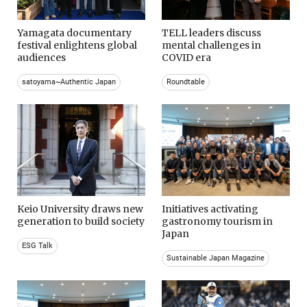
Yamagata documentary
TELL leaders discuss
festival enlightens global
mental challenges in
audiences
COVID era
satoyama~Authentic Japan
Roundtable
Keio University draws new
Initiatives activating
generation to build society
gastronomy tourism in
Japan
ESG Talk
Sustainable Japan Magazine