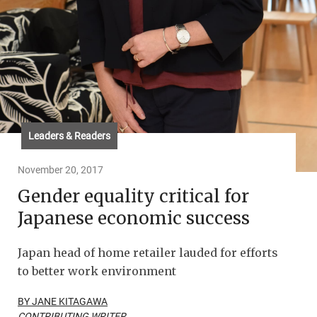
Leaders & Readers
November 20, 2017
Gender equality critical for
Japanese economic success
Japan head of home retailer lauded for efforts
to better work environment
BY JANE KITAGAWA
CONTRIBUTING WRITER