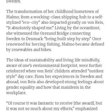
Sweden.
The transformation of her childhood hometown of
Malmo, from a working-class shipping hub to a self-
stylized “eco-city” also impacted greatly on von Reis,
“It absolutely shaped me.” Living by the oceanfront,
she witnessed the Oresund Bridge connecting
Sweden to Denmark “being built step by step.” Once
renowned for herring fishing, Malmo became defined
by renewables and bikes.
The ideas of sustainability and living life mindfully,
aware of one’s environmental footprint, were further
reinforced when von Reis’ children attended “outdoor
style” day care. From her experiences in Sweden and
abroad, von Reis also developed strong feelings about
gender equality and how that manifests in the
workplace.
“Of course it was fantastic to receive [the award], but
it was not so much about my efforts,” emphasized