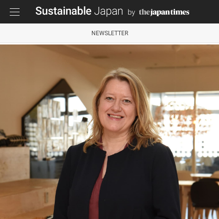
NEWSLETTER