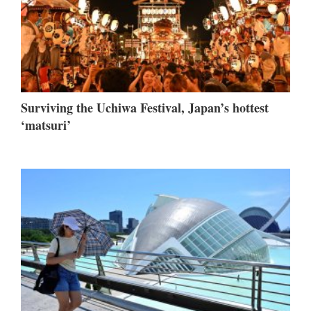
Surviving the Uchiwa Festival, Japan’s hottest
‘matsuri’