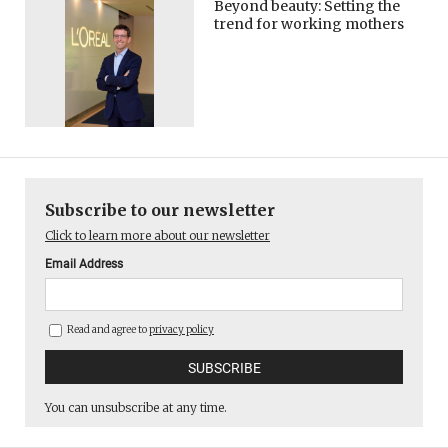
Beyond beauty: Setting the
trend for working mothers
Subscribe to our newsletter
Click to learn more about our newsletter
Email Address
Read and agree to
privacy policy
You can unsubscribe at any time.