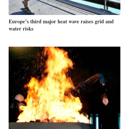
Europe’s third major heat wave raises grid and
water risks