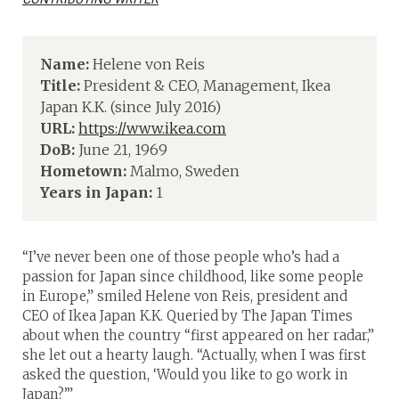
Name:
Helene von Reis
Title:
President & CEO, Management, Ikea
Japan K.K. (since July 2016)
URL:
https://www.ikea.com
DoB:
June 21, 1969
Hometown:
Malmo, Sweden
Years in Japan:
1
“I’ve never been one of those people who’s had a
passion for Japan since childhood, like some people
in Europe,” smiled Helene von Reis, president and
CEO of Ikea Japan K.K. Queried by The Japan Times
about when the country “first appeared on her radar,”
she let out a hearty laugh. “Actually, when I was first
asked the question, ‘Would you like to go work in
Japan?’”