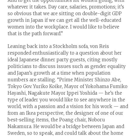
And to get the opportunities for women going, with
whatever it takes. Day care, salaries, promotions; it’s
so obvious that we are sitting on double-digit GDP
growth in Japan if we can get all the well-educated
women into the workplace. I would like to believe
that is the path forward.”
Leaning back into a Stockholm sofa, von Reis
responded enthusiastically to a question about her
ideal Japanese dinner party guests, citing mostly
politicians to discuss issues such as gender equality
and Japan’s growth at a time when population
numbers are stalling. “Prime Minister Shinzo Abe,
Tokyo Gov. Yuriko Koike, Mayor of Yokohama Fumiko
Hayashi, Nagakute Mayor Ippei Yoshida — he’s the
type of leader you would like to see anywhere in the
world, with a passion and a vision for his work — and
from an Ikea perspective, the designer of one of our
best-selling items, the Poang chair, Noboru
Nakamura. He would be a bridge between Japan and
Sweden, so to speak, and could talk about the home