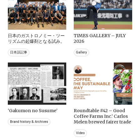
日本のガストロノミー・ツー
TIMES GALLERY – JULY
リズムの起爆剤となる試み。
2026
日本語記事
Gallery
‘Gakumon no Susume’
Roundtable #42 – Good
Coffee Farms Inc.’ Carlos
Melen brewed fairer trade
Brand history & Archives
Video