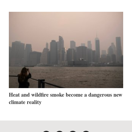
Heat and wildfire smoke become a dangerous new
climate reality