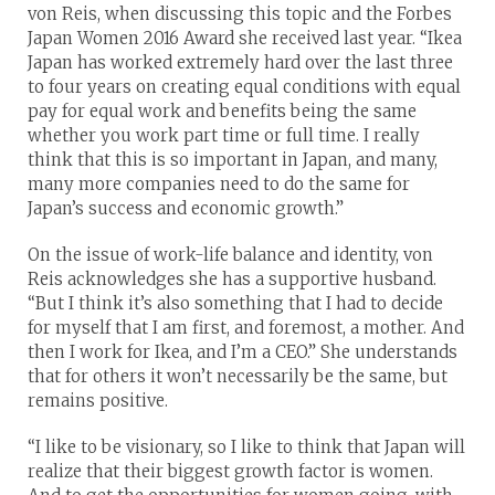
von Reis, when discussing this topic and the Forbes
Japan Women 2016 Award she received last year. “Ikea
Japan has worked extremely hard over the last three
to four years on creating equal conditions with equal
pay for equal work and benefits being the same
whether you work part time or full time. I really
think that this is so important in Japan, and many,
many more companies need to do the same for
Japan’s success and economic growth.”
On the issue of work-life balance and identity, von
Reis acknowledges she has a supportive husband.
“But I think it’s also something that I had to decide
for myself that I am first, and foremost, a mother. And
then I work for Ikea, and I’m a CEO.” She understands
that for others it won’t necessarily be the same, but
remains positive.
“I like to be visionary, so I like to think that Japan will
realize that their biggest growth factor is women.