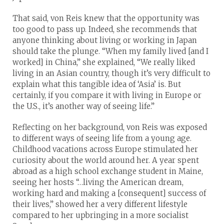
That said, von Reis knew that the opportunity was
too good to pass up. Indeed, she recommends that
anyone thinking about living or working in Japan
should take the plunge. “When my family lived [and I
worked] in China,” she explained, “We really liked
living in an Asian country, though it’s very difficult to
explain what this tangible idea of ‘Asia’ is. But
certainly, if you compare it with living in Europe or
the U.S., it’s another way of seeing life.”
Reflecting on her background, von Reis was exposed
to different ways of seeing life from a young age.
Childhood vacations across Europe stimulated her
curiosity about the world around her. A year spent
abroad as a high school exchange student in Maine,
seeing her hosts “…living the American dream,
working hard and making a [consequent] success of
their lives,” showed her a very different lifestyle
compared to her upbringing in a more socialist