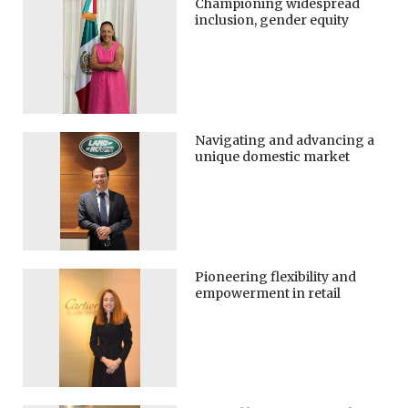
Championing widespread
inclusion, gender equity
Navigating and advancing a
unique domestic market
Pioneering flexibility and
empowerment in retail