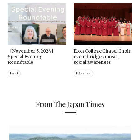
【November 5, 2024】
Eton College Chapel Choir
Special Evening
event bridges music,
Roundtable
social awareness
Event
Education
From The Japan Times