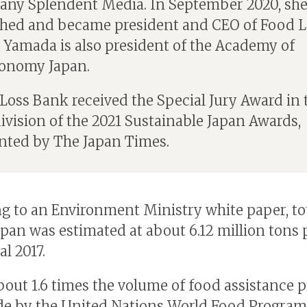
ny Splendent Media. In September 2020, sh
hed and became president and CEO of Food L
 Yamada is also president of the Academy of
onomy Japan.
Loss Bank received the Special Jury Award in 
ivision of the 2021 Sustainable Japan Awards,
nted by The Japan Times.
g to an Environment Ministry white paper, to
Japan was estimated at about 6.12 million tons 
al 2017.
about 1.6 times the volume of food assistance 
e by the United Nations World Food Progra