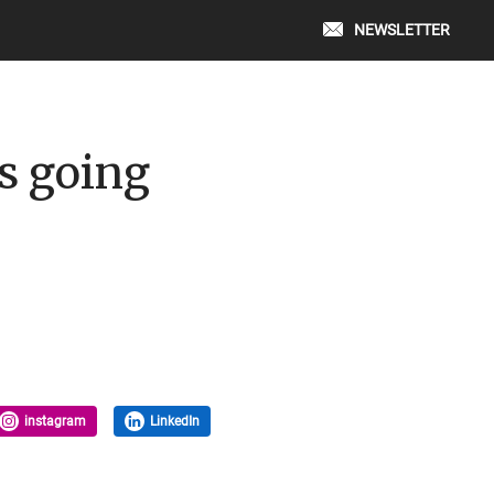
NEWSLETTER
ts going
instagram
LinkedIn