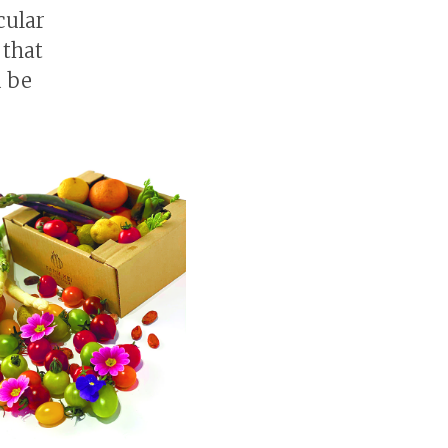
cular
 that
d be