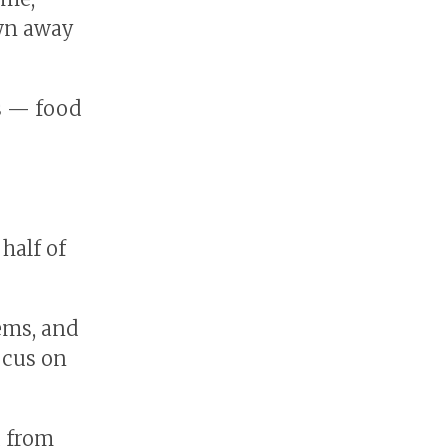
wn away
ss — food
 half of
tems, and
ocus on
d from