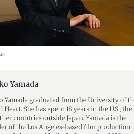
KI
iko Yamada
o Yamada graduated from the University of t
 Heart. She has spent 18 years in the U.S., the 
ther countries outside Japan. Yamada is the
er of the Los Angeles-based film production