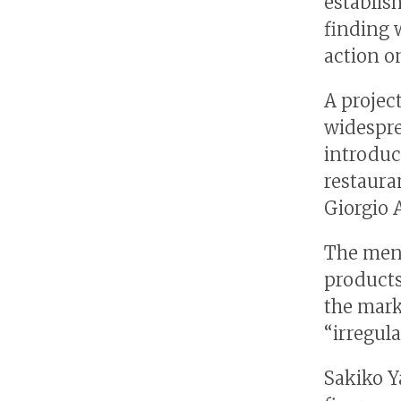
establis
finding 
action on
A projec
widespre
introduc
restaura
Giorgio 
The menu
products
the mark
“irregula
Sakiko Y