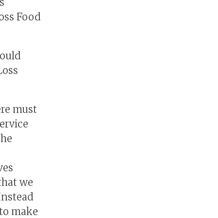
s
Loss Food
would
Loss
ere must
ervice
the
ves
 that we
 Instead
t to make