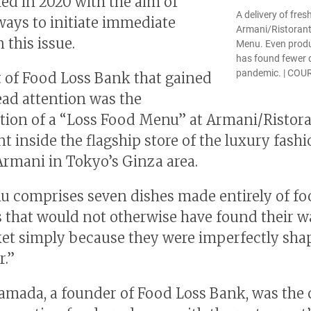
hed in 2020 with the aim of
A delivery of fres
ways to initiate immediate
Armani/Ristorant
 this issue.
Menu. Even produ
has found fewer d
pandemic. | CO
t of Food Loss Bank that gained
ad attention was the
tion of a “Loss Food Menu” at Armani/Ristora
nt inside the flagship store of the luxury fash
Armani in Tokyo’s Ginza area.
 comprises seven dishes made entirely of f
 that would not otherwise have found their w
et simply because they were imperfectly sha
r.”
amada, a founder of Food Loss Bank, was the 