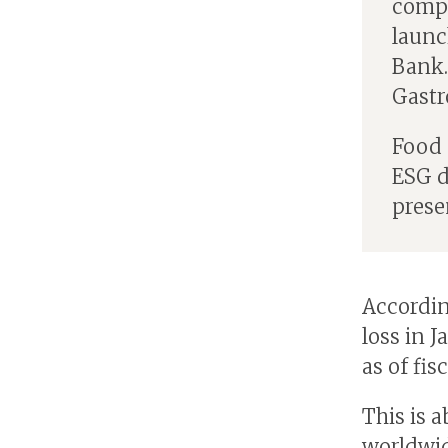
compa
launc
Bank.
Gastr
Food 
ESG d
prese
Accordin
loss in 
as of fisc
This is 
worldwid