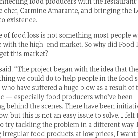
onnecting food producers with the restaurant’
e chef, Carmine Amarante, and bringing the 
o existence.
e of food loss is not something most people 
e with the high-end market. So why did Food 
get this market?
aid, “The project began with the idea that th
hing we could do to help people in the food s
, who have suffered a huge blow as a result of 
c — especially food producers who’ve been
ng behind the scenes. There have been initiati
w, but this is not an easy issue to solve. I felt
o try tackling the problem in a different way.
ng irregular food products at low prices, I wan