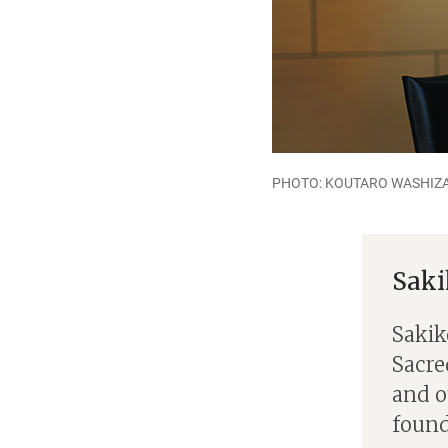
PHOTO: KOUTARO WASHIZA
Sak
Sakik
Sacred
and o
found