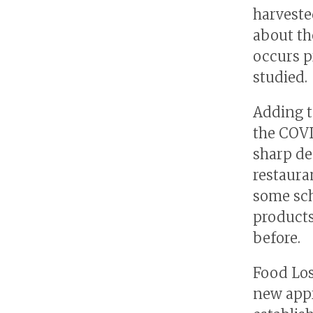
harveste
about th
occurs p
studied.
Adding t
the COVI
sharp de
restaura
some sch
products
before.
Food Los
new appr