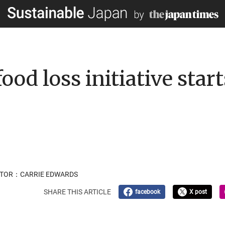
ood loss initiative star
LATOR：CARRIE EDWARDS
SHARE THIS ARTICLE
facebook
X post