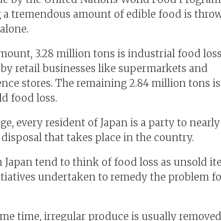
a tremendous amount of edible food is thro
 alone.
amount, 3.28 million tons is industrial food lo
 by retail businesses like supermarkets and
nce stores. The remaining 2.84 million tons is
d food loss.
e, every resident of Japan is a party to nearly
 disposal that takes place in the country.
n Japan tend to think of food loss as unsold i
tiatives undertaken to remedy the problem f
ame time, irregular produce is usually remove