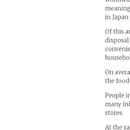
meaning 
in Japan
Of this 
disposal
convenie
househol
On averag
the food
People i
many ini
stores.
At the s