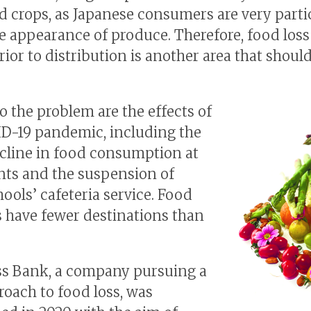
d crops, as Japanese consumers are very parti
e appearance of produce. Therefore, food loss
rior to distribution is another area that shoul
o the problem are the effects of
D-19 pandemic, including the
cline in food consumption at
nts and the suspension of
ools’ cafeteria service. Food
 have fewer destinations than
s Bank, a company pursuing a
oach to food loss, was