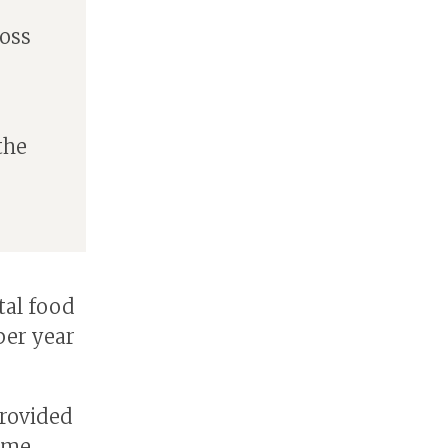
e
oss
the
tal food
per year
provided
mme,