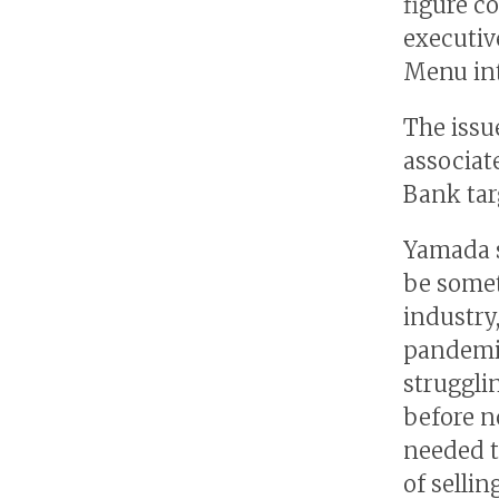
figure c
executiv
Menu int
The issu
associat
Bank tar
Yamada s
be somet
industry
pandemi
struggli
before no
needed t
of selli