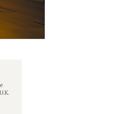
he
U.K.