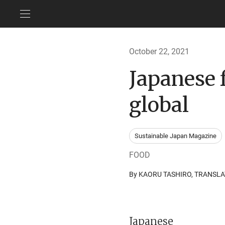
October 22, 2021
Japanese f
global
Sustainable Japan Magazine
FOOD
By KAORU TASHIRO, TRANS
Japanese