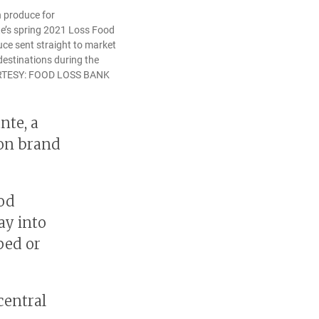
h produce for
e’s spring 2021 Loss Food
ce sent straight to market
estinations during the
URTESY: FOOD LOSS BANK
nte, a
ion brand
ood
ay into
ped or
central