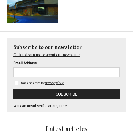
Subscribe to our newsletter
Click to learn more about our newsletter
Email Address
Read and agree to
privacy policy
You can unsubscribe at any time.
Latest articles