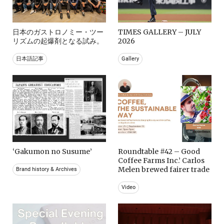
日本のガストロノミー・ツー
TIMES GALLERY – JULY
リズムの起爆剤となる試み。
2026
日本語記事
Gallery
‘Gakumon no Susume’
Roundtable #42 – Good
Coffee Farms Inc.’ Carlos
Melen brewed fairer trade
Brand history & Archives
Video