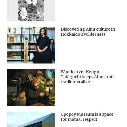
Discovering Ainu culture in
Hokkaido’s wilderness
Woodcarver Kengo
Takiguchi keeps Ainu craft
traditions alive
Upopoy Museum is a space
for mutual respect