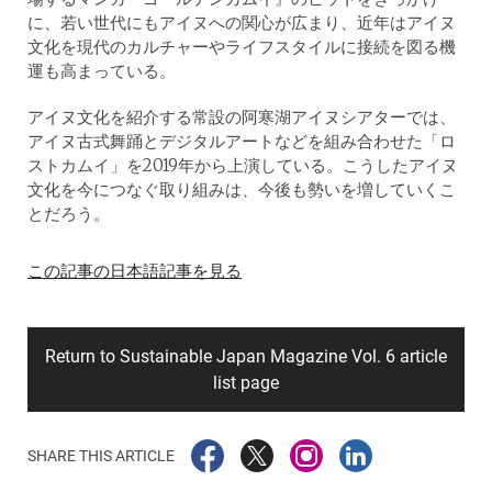
に、若い世代にもアイヌへの関心が広まり、近年はアイヌ
文化を現代のカルチャーやライフスタイルに接続を図る機
運も高まっている。
アイヌ文化を紹介する常設の阿寒湖アイヌシアターでは、
アイヌ古式舞踊とデジタルアートなどを組み合わせた「ロ
ストカムイ」を2019年から上演している。こうしたアイヌ
文化を今につなぐ取り組みは、今後も勢いを増していくこ
とだろう。
この記事の日本語記事を見る
Return to Sustainable Japan Magazine Vol. 6 article
list page
SHARE THIS ARTICLE