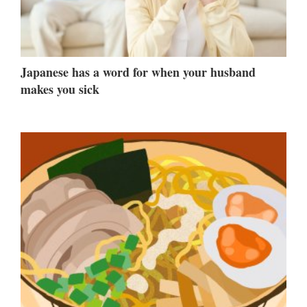
Japanese has a word for when your husband
makes you sick