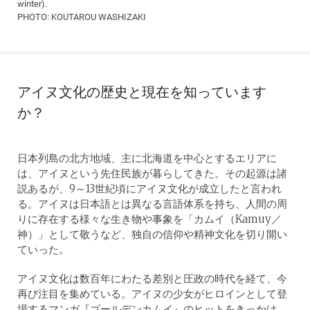
winter).
PHOTO: KOUTAROU WASHIZAKI
アイヌ文化の歴史と現在を知っています
か？
日本列島の北方地域、主に北海道を中心とするエリアに
は、アイヌという先住民族が暮らしてきた。その起源は諸
説あるが、9～13世紀頃にアイヌ文化が成立したと言われ
る。アイヌは日本語とは異なる言語体系を持ち、人間の周
りに存在する様々な生き物や事象を「カムイ（Kamuy／
神）」として敬うなど、独自の信仰や精神文化を切り開い
ていった。
アイヌ文化は数百年にわたる差別と圧政の時代を経て、今
再び注目を集めている。アイヌの少女がヒロインとして登
場するマンガ『ゴールデンカムイ』のヒットをきっかけ