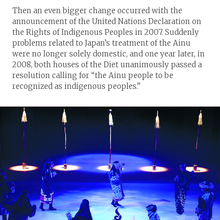
Then an even bigger change occurred with the
announcement of the United Nations Declaration on
the Rights of Indigenous Peoples in 2007. Suddenly
problems related to Japan’s treatment of the Ainu
were no longer solely domestic, and one year later, in
2008, both houses of the Diet unanimously passed a
resolution calling for “the Ainu people to be
recognized as indigenous peoples.”