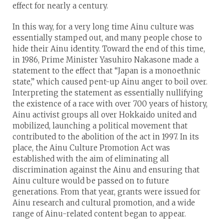
effect for nearly a century.
In this way, for a very long time Ainu culture was
essentially stamped out, and many people chose to
hide their Ainu identity. Toward the end of this time,
in 1986, Prime Minister Yasuhiro Nakasone made a
statement to the effect that “Japan is a monoethnic
state,” which caused pent-up Ainu anger to boil over.
Interpreting the statement as essentially nullifying
the existence of a race with over 700 years of history,
Ainu activist groups all over Hokkaido united and
mobilized, launching a political movement that
contributed to the abolition of the act in 1997. In its
place, the Ainu Culture Promotion Act was
established with the aim of eliminating all
discrimination against the Ainu and ensuring that
Ainu culture would be passed on to future
generations. From that year, grants were issued for
Ainu research and cultural promotion, and a wide
range of Ainu-related content began to appear.