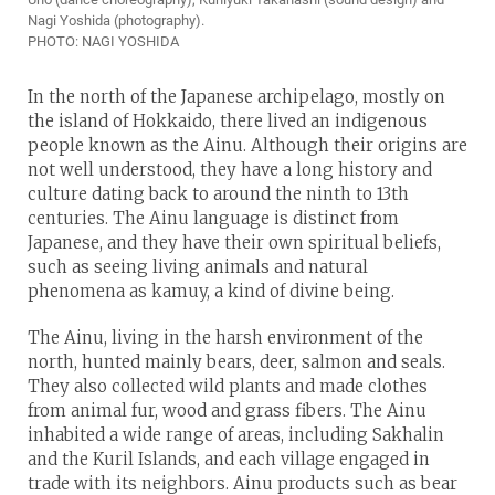
Nagi Yoshida (photography).
PHOTO: NAGI YOSHIDA
In the north of the Japanese archipelago, mostly on
the island of Hokkaido, there lived an indigenous
people known as the Ainu. Although their origins are
not well understood, they have a long history and
culture dating back to around the ninth to 13th
centuries. The Ainu language is distinct from
Japanese, and they have their own spiritual beliefs,
such as seeing living animals and natural
phenomena as kamuy, a kind of divine being.
The Ainu, living in the harsh environment of the
north, hunted mainly bears, deer, salmon and seals.
They also collected wild plants and made clothes
from animal fur, wood and grass fibers. The Ainu
inhabited a wide range of areas, including Sakhalin
and the Kuril Islands, and each village engaged in
trade with its neighbors. Ainu products such as bear