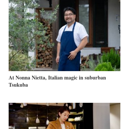
At Nonna Nietta, Italian magic in suburban
Tsukuba