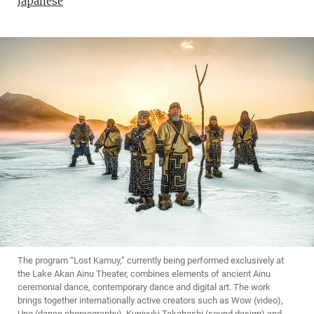
Japanese
The program “Lost Kamuy,” currently being performed exclusively at
the Lake Akan Ainu Theater, combines elements of ancient Ainu
ceremonial dance, contemporary dance and digital art. The work
brings together internationally active creators such as Wow (video),
Uno (dance choreography), Kuniyuki Takahashi (sound design) and