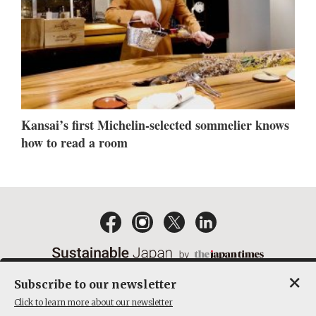
Kansai’s first Michelin-selected sommelier knows
how to read a room
×
Subscribe to our newsletter
EMAIL NEWSLETTERS
CONTACT
PRIVACY POLICY
Click to learn more about our newsletter
TERMS OF SERVICE