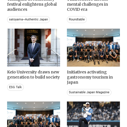
festival enlightens global
mental challenges in
audiences
COVID era
satoyama~Authentic Japan
Roundtable
Keio University draws new
Initiatives activating
generation to build society
gastronomy tourism in
Japan
ESG Talk
Sustainable Japan Magazine