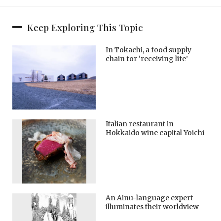
Keep Exploring This Topic
In Tokachi, a food supply
chain for ‘receiving life’
Italian restaurant in
Hokkaido wine capital Yoichi
An Ainu-language expert
illuminates their worldview