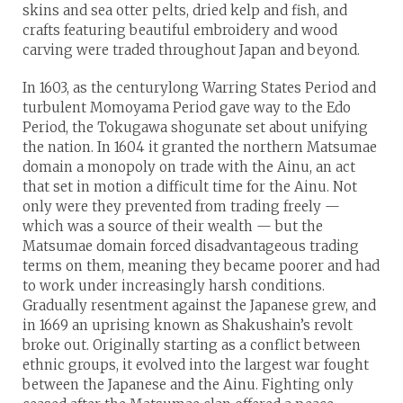
skins and sea otter pelts, dried kelp and fish, and
crafts featuring beautiful embroidery and wood
carving were traded throughout Japan and beyond.
In 1603, as the centurylong Warring States Period and
turbulent Momoyama Period gave way to the Edo
Period, the Tokugawa shogunate set about unifying
the nation. In 1604 it granted the northern Matsumae
domain a monopoly on trade with the Ainu, an act
that set in motion a difficult time for the Ainu. Not
only were they prevented from trading freely —
which was a source of their wealth — but the
Matsumae domain forced disadvantageous trading
terms on them, meaning they became poorer and had
to work under increasingly harsh conditions.
Gradually resentment against the Japanese grew, and
in 1669 an uprising known as Shakushain’s revolt
broke out. Originally starting as a conflict between
ethnic groups, it evolved into the largest war fought
between the Japanese and the Ainu. Fighting only