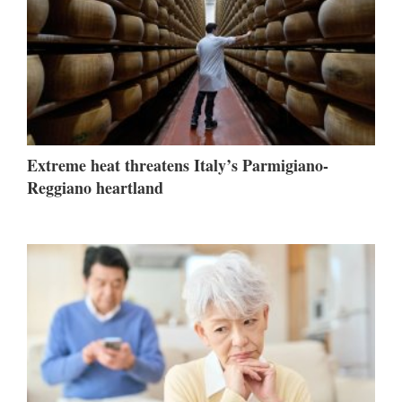
Extreme heat threatens Italy’s Parmigiano-
Reggiano heartland