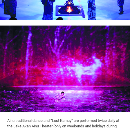
Ainu traditional dance and “Lost Kamuy” are performed twice daily at
the Lake Akan Ainu Theater (only on weekends and holidays during