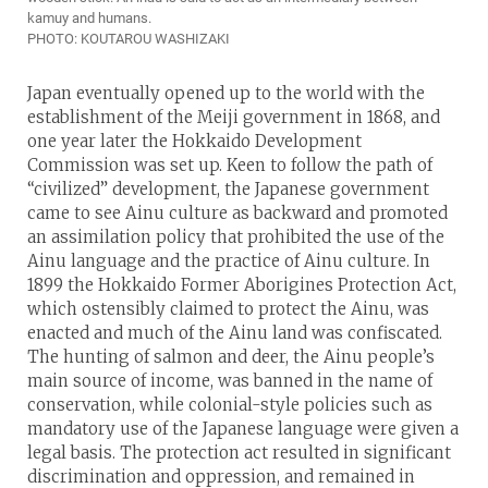
kamuy and humans.
PHOTO: KOUTAROU WASHIZAKI
Japan eventually opened up to the world with the
establishment of the Meiji government in 1868, and
one year later the Hokkaido Development
Commission was set up. Keen to follow the path of
“civilized” development, the Japanese government
came to see Ainu culture as backward and promoted
an assimilation policy that prohibited the use of the
Ainu language and the practice of Ainu culture. In
1899 the Hokkaido Former Aborigines Protection Act,
which ostensibly claimed to protect the Ainu, was
enacted and much of the Ainu land was confiscated.
The hunting of salmon and deer, the Ainu people’s
main source of income, was banned in the name of
conservation, while colonial-style policies such as
mandatory use of the Japanese language were given a
legal basis. The protection act resulted in significant
discrimination and oppression, and remained in