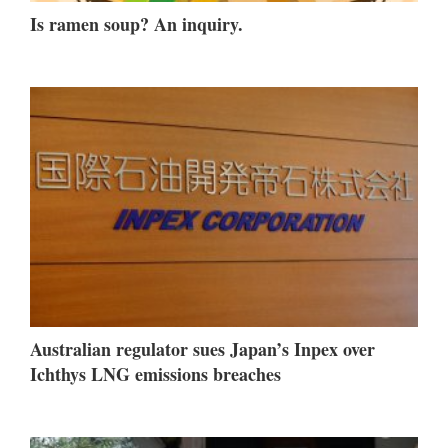
Is ramen soup? An inquiry.
Australian regulator sues Japan’s Inpex over
Ichthys LNG emissions breaches