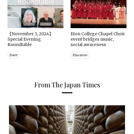
【November 5, 2024】
Eton College Chapel Choir
Special Evening
event bridges music,
Roundtable
social awareness
Event
Education
From The Japan Times