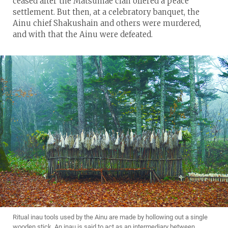
ceased after the Matsumae clan offered a peace
settlement. But then, at a celebratory banquet, the
Ainu chief Shakushain and others were murdered,
and with that the Ainu were defeated.
Ritual inau tools used by the Ainu are made by hollowing out a single
wooden stick. An inau is said to act as an intermediary between