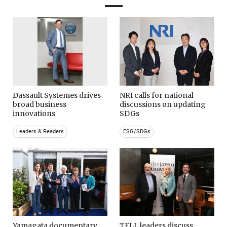
Dassault Systemes drives
NRI calls for national
broad business
discussions on updating
innovations
SDGs
Leaders & Readers
ESG/SDGs
Yamagata documentary
TELL leaders discuss