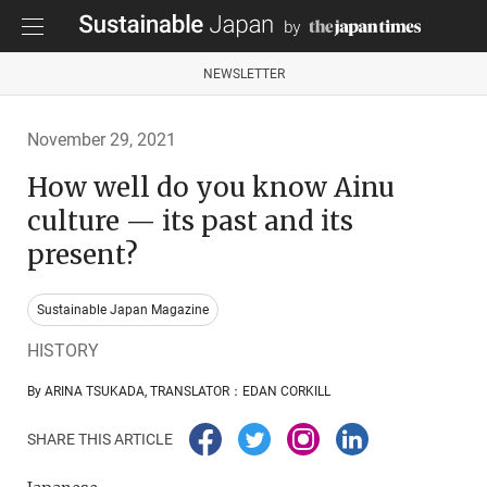
NEWSLETTER
November 29, 2021
How well do you know Ainu
culture — its past and its
present?
Sustainable Japan Magazine
HISTORY
By ARINA TSUKADA, TRANSLATOR：EDAN CORKILL
SHARE THIS ARTICLE