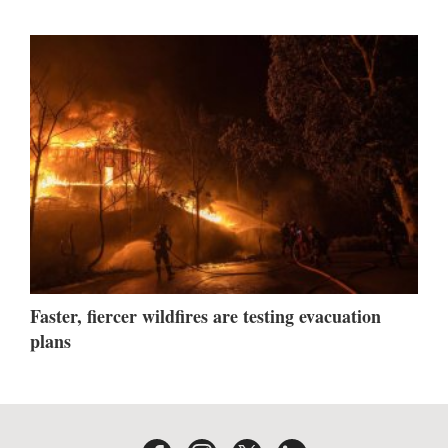
Faster, fiercer wildfires are testing evacuation
plans