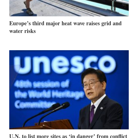
Europe’s third major heat wave raises grid and
water risks
U.N. to list more sites as ‘in danger’ from conflict