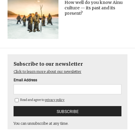
How well do you know Ainu
culture — its past and its
present?
Subscribe to our newsletter
Click to learn more about our newsletter
Email Address
Read and agree to
privacy policy
You can unsubscribe at any time.