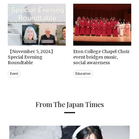
【November 5, 2024】
Eton College Chapel Choir
Special Evening
event bridges music,
Roundtable
social awareness
Event
Education
From The Japan Times