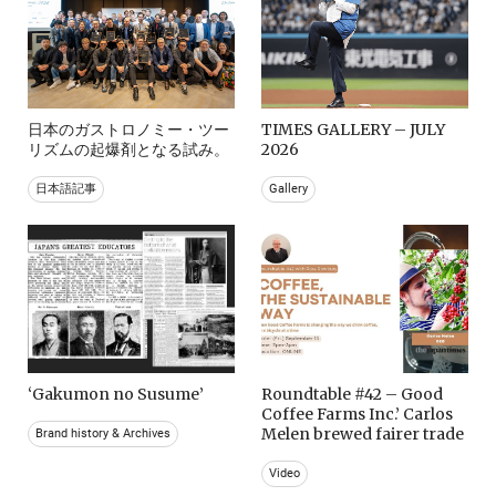
日本のガストロノミー・ツー
TIMES GALLERY – JULY
リズムの起爆剤となる試み。
2026
日本語記事
Gallery
‘Gakumon no Susume’
Roundtable #42 – Good
Coffee Farms Inc.’ Carlos
Melen brewed fairer trade
Brand history & Archives
Video