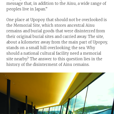
message that, in addition to the Ainu, a wide range of
peoples live in Japan.”
One place at Upopoy that should not be overlooked is
the Memorial Site, which stores ancestral Ainu
remains and burial goods that were disinterred from
their original burial sites and carried away. The site,
about a kilometer away from the main part of Upopoy,
stands on a small hill overlooking the sea. Why
should a national cultural facility need a memorial
site nearby? The answer to this question lies in the
history of the disinterment of Ainu remains.