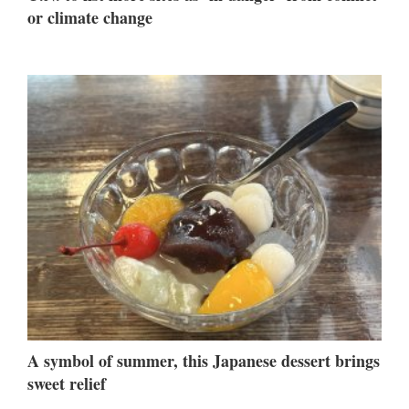
or climate change
A symbol of summer, this Japanese dessert brings
sweet relief