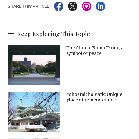
SHARE THIS ARTICLE
Keep Exploring This Topic
The Atomic Bomb Dome, a
symbol of peace
Yokoamicho Park: Unique
place of remembrance