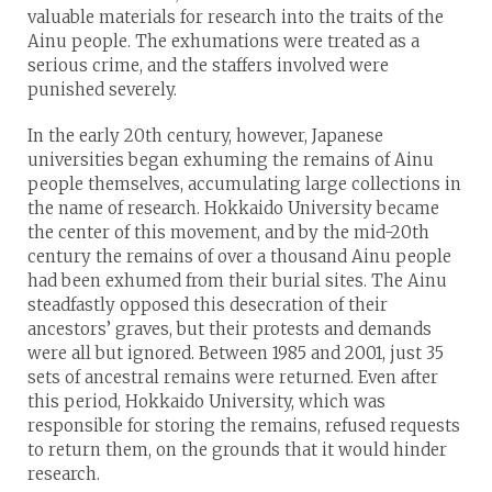
valuable materials for research into the traits of the
Ainu people. The exhumations were treated as a
serious crime, and the staffers involved were
punished severely.
In the early 20th century, however, Japanese
universities began exhuming the remains of Ainu
people themselves, accumulating large collections in
the name of research. Hokkaido University became
the center of this movement, and by the mid-20th
century the remains of over a thousand Ainu people
had been exhumed from their burial sites. The Ainu
steadfastly opposed this desecration of their
ancestors’ graves, but their protests and demands
were all but ignored. Between 1985 and 2001, just 35
sets of ancestral remains were returned. Even after
this period, Hokkaido University, which was
responsible for storing the remains, refused requests
to return them, on the grounds that it would hinder
research.