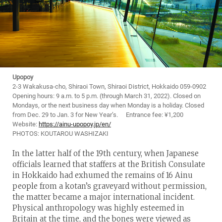
Upopoy
2-3 Wakakusa-cho, Shiraoi Town, Shiraoi District, Hokkaido 059-0902
Opening hours: 9 a.m. to 5 p.m. (through March 31, 2022). Closed on
Mondays, or the next business day when Monday is a holiday. Closed
from Dec. 29 to Jan. 3 for New Year’s. Entrance fee: ¥1,200
Website:
https://ainu-upopoy.jp/en/
PHOTOS: KOUTAROU WASHIZAKI
In the latter half of the 19th century, when Japanese
officials learned that staffers at the British Consulate
in Hokkaido had exhumed the remains of 16 Ainu
people from a kotan’s graveyard without permission,
the matter became a major international incident.
Physical anthropology was highly esteemed in
Britain at the time, and the bones were viewed as