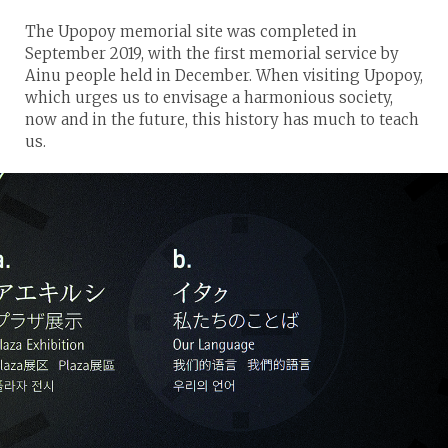
The Upopoy memorial site was completed in
September 2019, with the first memorial service by
Ainu people held in December. When visiting Upopoy,
which urges us to envisage a harmonious society,
now and in the future, this history has much to teach
us.