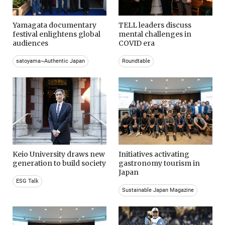
Yamagata documentary
TELL leaders discuss
festival enlightens global
mental challenges in
audiences
COVID era
satoyama~Authentic Japan
Roundtable
Keio University draws new
Initiatives activating
generation to build society
gastronomy tourism in
Japan
ESG Talk
Sustainable Japan Magazine