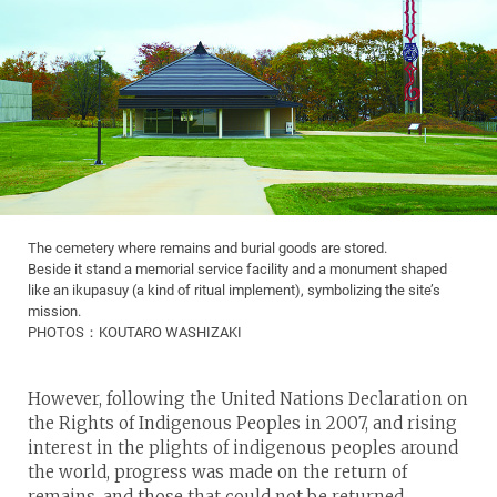
The cemetery where remains and burial goods are stored.
Beside it stand a memorial service facility and a monument shaped
like an ikupasuy (a kind of ritual implement), symbolizing the site’s
mission.
PHOTOS：KOUTARO WASHIZAKI
However, following the United Nations Declaration on
the Rights of Indigenous Peoples in 2007, and rising
interest in the plights of indigenous peoples around
the world, progress was made on the return of
remains, and those that could not be returned