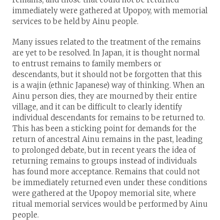
immediately were gathered at Upopoy, with memorial
services to be held by Ainu people.
Many issues related to the treatment of the remains
are yet to be resolved. In Japan, it is thought normal
to entrust remains to family members or
descendants, but it should not be forgotten that this
is a wajin (ethnic Japanese) way of thinking. When an
Ainu person dies, they are mourned by their entire
village, and it can be difficult to clearly identify
individual descendants for remains to be returned to.
This has been a sticking point for demands for the
return of ancestral Ainu remains in the past, leading
to prolonged debate, but in recent years the idea of
returning remains to groups instead of individuals
has found more acceptance. Remains that could not
be immediately returned even under these conditions
were gathered at the Upopoy memorial site, where
ritual memorial services would be performed by Ainu
people.