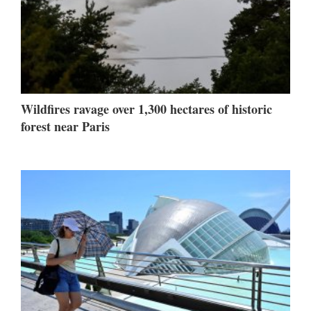
Wildfires ravage over 1,300 hectares of historic
forest near Paris