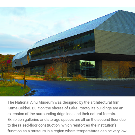
The National Ainu Museum was designed by the architectural firm
Kume Sekkei. Built on the shores of Lake Poroto, its buildings are an
extension of the surrounding ridgelines and their natural forests.
Exhibition galleries and storage spaces are all on the second floor due
to the raised-floor construction, which reinforces the institution’s
function as a museum in a region where temperatures can be very low.