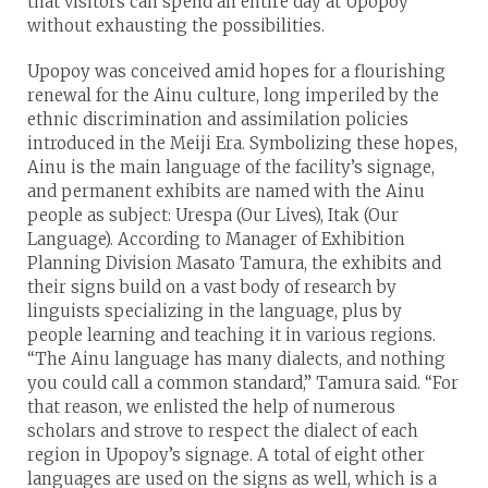
that visitors can spend an entire day at Upopoy
without exhausting the possibilities.
Upopoy was conceived amid hopes for a flourishing
renewal for the Ainu culture, long imperiled by the
ethnic discrimination and assimilation policies
introduced in the Meiji Era. Symbolizing these hopes,
Ainu is the main language of the facility’s signage,
and permanent exhibits are named with the Ainu
people as subject: Urespa (Our Lives), Itak (Our
Language). According to Manager of Exhibition
Planning Division Masato Tamura, the exhibits and
their signs build on a vast body of research by
linguists specializing in the language, plus by
people learning and teaching it in various regions.
“The Ainu language has many dialects, and nothing
you could call a common standard,” Tamura said. “For
that reason, we enlisted the help of numerous
scholars and strove to respect the dialect of each
region in Upopoy’s signage. A total of eight other
languages are used on the signs as well, which is a