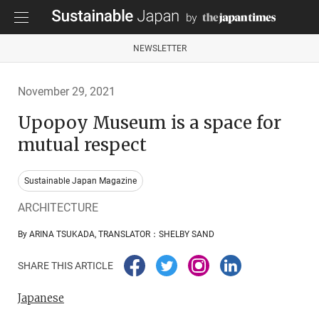
NEWSLETTER
November 29, 2021
Upopoy Museum is a space for
mutual respect
Sustainable Japan Magazine
ARCHITECTURE
By ARINA TSUKADA, TRANSLATOR：SHELBY SAND
SHARE THIS ARTICLE
Japanese