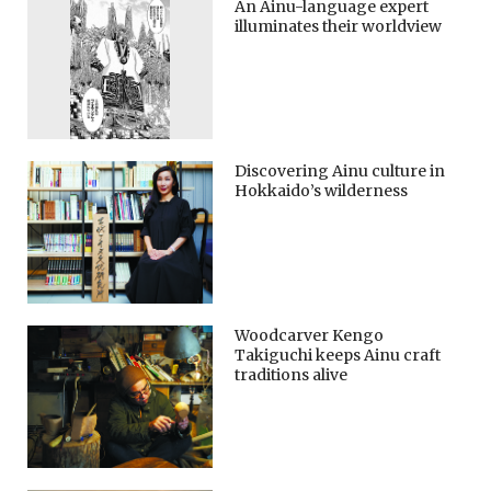
An Ainu-language expert
illuminates their worldview
Discovering Ainu culture in
Hokkaido’s wilderness
Woodcarver Kengo
Takiguchi keeps Ainu craft
traditions alive