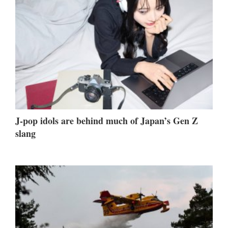
J-pop idols are behind much of Japan’s Gen Z
slang