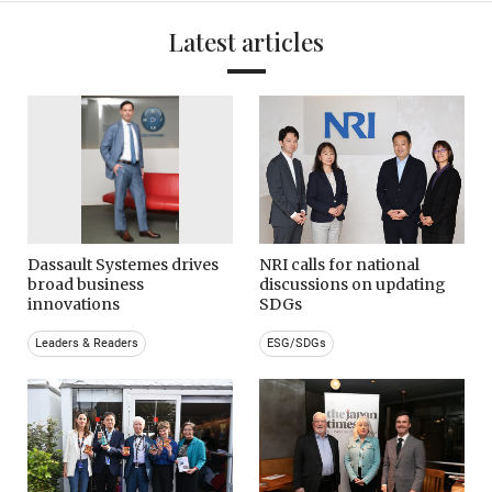
Latest articles
Dassault Systemes drives
NRI calls for national
broad business
discussions on updating
innovations
SDGs
Leaders & Readers
ESG/SDGs