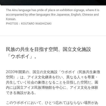
The Ainu language has pride of place on exhibition signage, where it is
accompanied by other languages like Japanese, English, Chinese and
Korean.
PHOTOS：KOUTARO WASHIZAKI
民族の共生を目指す空間、国立文化施設
「ウポポイ」。
2020年開業の、国立の文化施設「ウポポイ（民族共生象徴
空間）」は、アイヌ文化継承を行い、異なる人々を尊重・
共生していく社会の象徴となることを目指した空間だ。園
内には国立アイヌ民族博物館を中心に、アイヌ文化を体験
できる施設がある。
このウポポイにおいて、ひとつ忘れてはならない場所があ