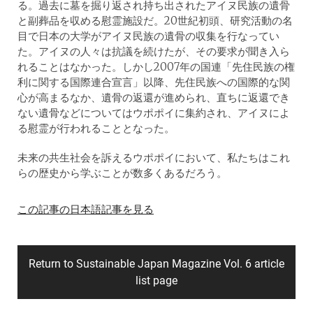
る。過去に墓を掘り返され持ち出されたアイヌ民族の遺骨
と副葬品を収める慰霊施設だ。20世紀初頭、研究活動の名
目で日本の大学がアイヌ民族の遺骨の収集を行なってい
た。アイヌの人々は抗議を続けたが、その要求が聞き入ら
れることはなかった。しかし2007年の国連「先住民族の権
利に関する国際連合宣言」以降、先住民族への国際的な関
心が高まるなか、遺骨の返還が進められ、直ちに返還でき
ない遺骨などについてはウポポイに集約され、アイヌによ
る慰霊が行われることとなった。
未来の共生社会を訴えるウポポイにおいて、私たちはこれ
らの歴史から学ぶことが数多くあるだろう。
この記事の日本語記事を見る
Return to Sustainable Japan Magazine Vol. 6 article
list page