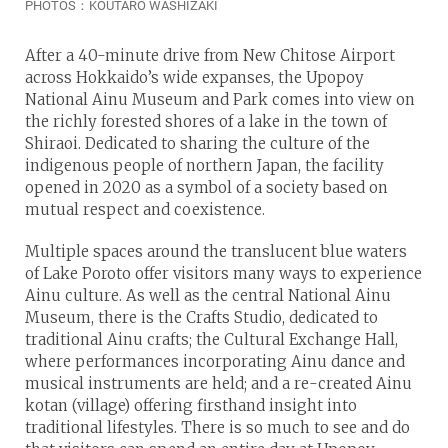
PHOTOS：KOUTARO WASHIZAKI
After a 40-minute drive from New Chitose Airport
across Hokkaido’s wide expanses, the Upopoy
National Ainu Museum and Park comes into view on
the richly forested shores of a lake in the town of
Shiraoi. Dedicated to sharing the culture of the
indigenous people of northern Japan, the facility
opened in 2020 as a symbol of a society based on
mutual respect and coexistence.
Multiple spaces around the translucent blue waters
of Lake Poroto offer visitors many ways to experience
Ainu culture. As well as the central National Ainu
Museum, there is the Crafts Studio, dedicated to
traditional Ainu crafts; the Cultural Exchange Hall,
where performances incorporating Ainu dance and
musical instruments are held; and a re-created Ainu
kotan (village) offering firsthand insight into
traditional lifestyles. There is so much to see and do