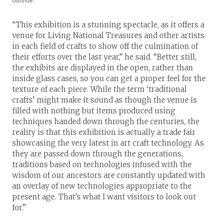
outside.
“This exhibition is a stunning spectacle, as it offers a
venue for Living National Treasures and other artists
in each field of crafts to show off the culmination of
their efforts over the last year,” he said. “Better still,
the exhibits are displayed in the open, rather than
inside glass cases, so you can get a proper feel for the
texture of each piece. While the term ‘traditional
crafts’ might make it sound as though the venue is
filled with nothing but items produced using
techniques handed down through the centuries, the
reality is that this exhibition is actually a trade fair
showcasing the very latest in art craft technology. As
they are passed down through the generations,
traditions based on technologies infused with the
wisdom of our ancestors are constantly updated with
an overlay of new technologies appropriate to the
present age. That’s what I want visitors to look out
for.”