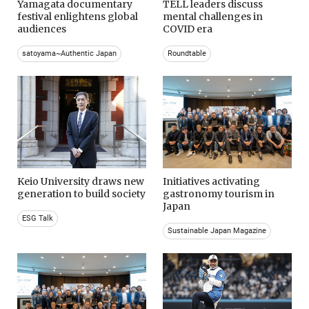
Yamagata documentary
TELL leaders discuss
festival enlightens global
mental challenges in
audiences
COVID era
satoyama~Authentic Japan
Roundtable
Keio University draws new
Initiatives activating
generation to build society
gastronomy tourism in
Japan
ESG Talk
Sustainable Japan Magazine