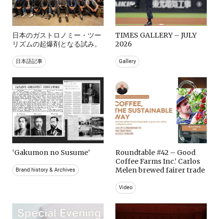
日本のガストロノミー・ツー
TIMES GALLERY – JULY
リズムの起爆剤となる試み。
2026
日本語記事
Gallery
‘Gakumon no Susume’
Roundtable #42 – Good
Coffee Farms Inc.’ Carlos
Melen brewed fairer trade
Brand history & Archives
Video