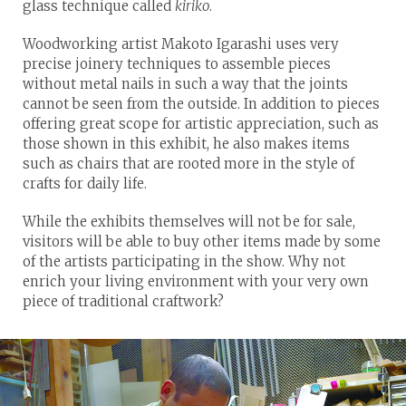
glass technique called
kiriko
.
Woodworking artist Makoto Igarashi uses very
precise joinery techniques to assemble pieces
without metal nails in such a way that the joints
cannot be seen from the outside. In addition to pieces
offering great scope for artistic appreciation, such as
those shown in this exhibit, he also makes items
such as chairs that are rooted more in the style of
crafts for daily life.
While the exhibits themselves will not be for sale,
visitors will be able to buy other items made by some
of the artists participating in the show. Why not
enrich your living environment with your very own
piece of traditional craftwork?