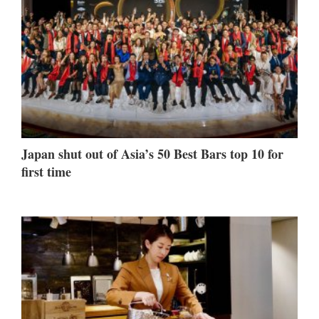
Japan shut out of Asia’s 50 Best Bars top 10 for
first time