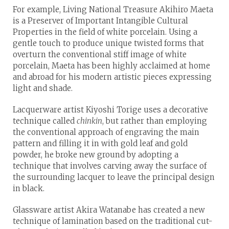
For example, Living National Treasure Akihiro Maeta
is a Preserver of Important Intangible Cultural
Properties in the field of white porcelain. Using a
gentle touch to produce unique twisted forms that
overturn the conventional stiff image of white
porcelain, Maeta has been highly acclaimed at home
and abroad for his modern artistic pieces expressing
light and shade.
Lacquerware artist Kiyoshi Torige uses a decorative
technique called
chinkin
, but rather than employing
the conventional approach of engraving the main
pattern and filling it in with gold leaf and gold
powder, he broke new ground by adopting a
technique that involves carving away the surface of
the surrounding lacquer to leave the principal design
in black.
Glassware artist Akira Watanabe has created a new
technique of lamination based on the traditional cut-