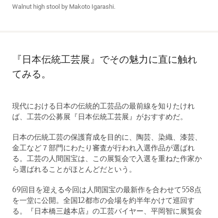
Walnut high stool by Makoto Igarashi.
『日本伝統工芸展』でその魅力に直に触れ
てみる。
現代における日本の伝統的工芸品の最前線を知りたけれ
ば、工芸の公募展『日本伝統工芸展』がおすすめだ。
日本の伝統工芸の保護育成を目的に、陶芸、染織、漆芸、
金工など７部門にわたり審査が行われ入選作品が選ばれ
る。工芸の人間国宝は、この展覧会で入選を重ねた作家か
ら選ばれることがほとんどだという。
69回目を迎える今回は人間国宝の最新作を合わせて558点
を一堂に公開。全国12都市の会場を約半年かけて巡回す
る。『日本橋三越本店』の工芸バイヤー、平岡智に展覧会