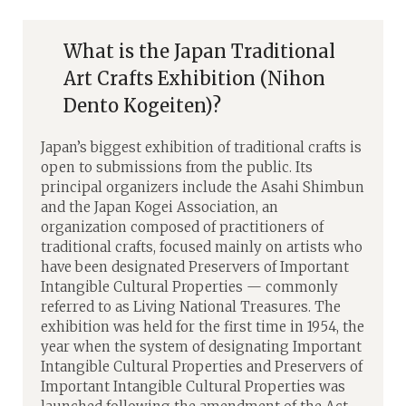
What is the Japan Traditional
Art Crafts Exhibition (Nihon
Dento Kogeiten)?
Japan’s biggest exhibition of traditional crafts is
open to submissions from the public. Its
principal organizers include the Asahi Shimbun
and the Japan Kogei Association, an
organization composed of practitioners of
traditional crafts, focused mainly on artists who
have been designated Preservers of Important
Intangible Cultural Properties — commonly
referred to as Living National Treasures. The
exhibition was held for the first time in 1954, the
year when the system of designating Important
Intangible Cultural Properties and Preservers of
Important Intangible Cultural Properties was