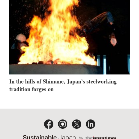
In the hills of Shimane, Japan’s steelworking
tradition forges on