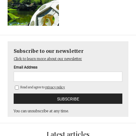
Subscribe to our newsletter
Click to learn more about our newsletter
Email Address
Read and agree to
privacy policy
You can unsubscribe at any time.
Latest articles