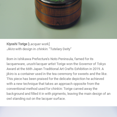
Kiyoshi Torige
[Lacquer work]
Jikiro
with design in
chinkin
. “Tutelary Deity”
Born in Ishikawa Prefecture’s Noto Peninsula, famed for its
lacquerware,
urushi
lacquer artist Torige won the Governor of Tokyo
Award at the 66th Japan Traditional Art Crafts Exhibition in 2019. A
jikiro is a container used in the tea ceremony for sweets and the like.
This piece has been praised for the delicate depiction he achieved
with a new technique that takes an approach opposite from the
conventional method used for chinkin: Torige carved away the
background and filled it in with pigments, leaving the main design of an
owl standing out on the lacquer surface.