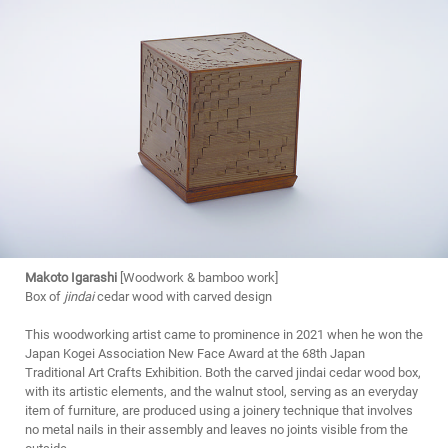
Makoto Igarashi
[Woodwork & bamboo work]
Box of
jindai
cedar wood with carved design
This woodworking artist came to prominence in 2021 when he won the
Japan Kogei Association New Face Award at the 68th Japan
Traditional Art Crafts Exhibition. Both the carved jindai cedar wood box,
with its artistic elements, and the walnut stool, serving as an everyday
item of furniture, are produced using a joinery technique that involves
no metal nails in their assembly and leaves no joints visible from the