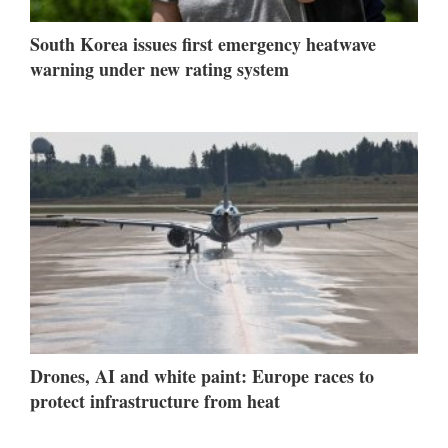
South Korea issues first emergency heatwave
warning under new rating system
Drones, AI and white paint: Europe races to
protect infrastructure from heat