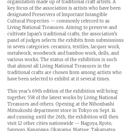
organization made up of traditional craft artists. A
key focus of the association is artists who have been
designated Preservers of Important Intangible
Cultural Properties — commonly referred to as
Living National Treasures. Aiming to preserve and
cultivate Japan’s traditional crafts, the association’s
panel of judges selects the exhibits from submissions
in seven categories: ceramics, textiles, lacquer work,
metalwork, woodwork and bamboo work, dolls, and
various works. The status of the exhibition is such
that almost all Living National Treasures in the
traditional crafts are chosen from among artists who
have been selected to exhibit at it several times.
This year’s 69th edition of the exhibition will bring
together 558 of the latest works by Living National
Treasures and others. Opening at the Nihonbashi
Mitsukoshi department store in Tokyo on Sept. 14
and running until the 26th, the exhibition will then
visit 12 other cities nationwide — Nagoya, Kyoto,
Sapporo, Kanazawa, Okayama, Matsue, Takamatsu,