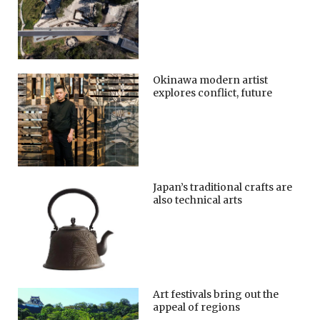
Okinawa modern artist
explores conflict, future
Japan’s traditional crafts are
also technical arts
Art festivals bring out the
appeal of regions