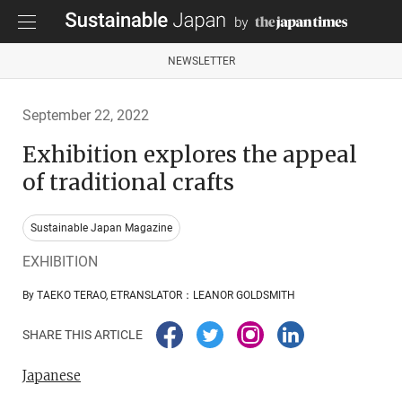
NEWSLETTER
September 22, 2022
Exhibition explores the appeal
of traditional crafts
Sustainable Japan Magazine
EXHIBITION
By TAEKO TERAO, ETRANSLATOR：LEANOR GOLDSMITH
SHARE THIS ARTICLE
Japanese