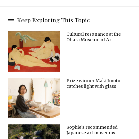
Keep Exploring This Topic
Cultural resonance at the
Ohara Museum of Art
Prize winner Maki Imoto
catches light with glass
Sophie’s recommended
Japanese art museums