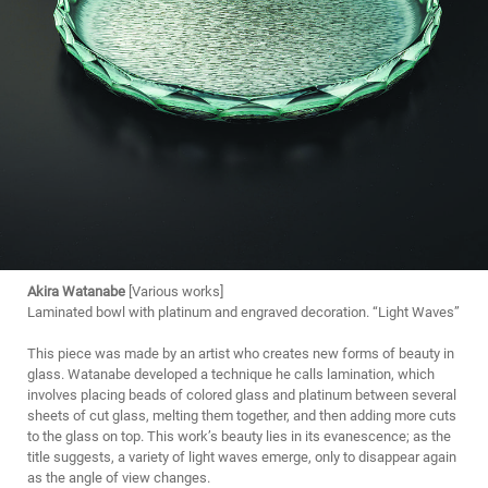
Akira Watanabe
[Various works]
Laminated bowl with platinum and engraved decoration. “Light Waves”
This piece was made by an artist who creates new forms of beauty in
glass. Watanabe developed a technique he calls lamination, which
involves placing beads of colored glass and platinum between several
sheets of cut glass, melting them together, and then adding more cuts
to the glass on top. This work’s beauty lies in its evanescence; as the
title suggests, a variety of light waves emerge, only to disappear again
as the angle of view changes.