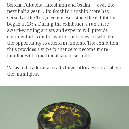
Sendai, Fukuoka, Hiroshima and Osaka — over the
next half a year. Mitsukoshi’s flagship store has
served as the Tokyo venue ever since the exhibition
began in 1954. During the exhibition’s run there,
award-winning artists and experts will provide
commentaries on the works, and an event will offer
the opportunity to attend in kimono. The exhibition
thus provides a superb chance to become more
familiar with traditional Japanese crafts.
We asked traditional crafts buyer Akira Hiraoka about
the highlights.