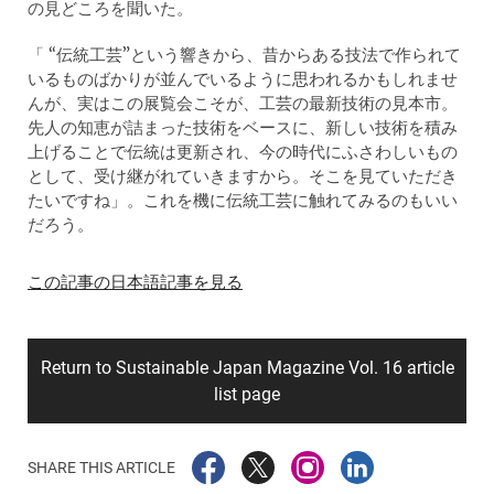
の見どころを聞いた。
「 “伝統工芸”という響きから、昔からある技法で作られて
いるものばかりが並んでいるように思われるかもしれませ
んが、実はこの展覧会こそが、工芸の最新技術の見本市。
先人の知恵が詰まった技術をベースに、新しい技術を積み
上げることで伝統は更新され、今の時代にふさわしいもの
として、受け継がれていきますから。そこを見ていただき
たいですね」。これを機に伝統工芸に触れてみるのもいい
だろう。
この記事の日本語記事を見る
Return to Sustainable Japan Magazine Vol. 16 article
list page
SHARE THIS ARTICLE