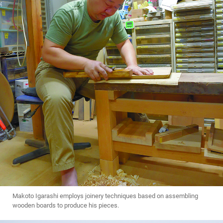
Makoto Igarashi employs joinery techniques based on assembling
wooden boards to produce his pieces.