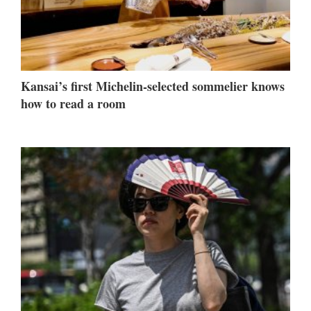
Kansai’s first Michelin-selected sommelier knows
how to read a room