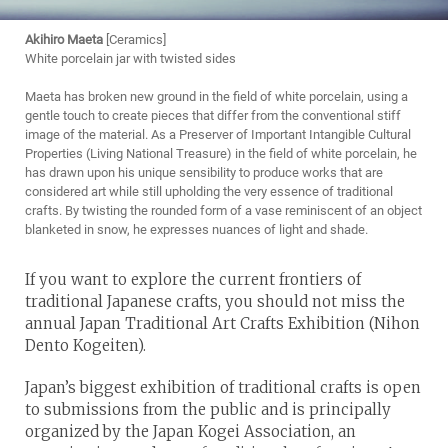
Akihiro Maeta
[Ceramics]
White porcelain jar with twisted sides
Maeta has broken new ground in the field of white porcelain, using a
gentle touch to create pieces that differ from the conventional stiff
image of the material. As a Preserver of Important Intangible Cultural
Properties (Living National Treasure) in the field of white porcelain, he
has drawn upon his unique sensibility to produce works that are
considered art while still upholding the very essence of traditional
crafts. By twisting the rounded form of a vase reminiscent of an object
blanketed in snow, he expresses nuances of light and shade.
If you want to explore the current frontiers of
traditional Japanese crafts, you should not miss the
annual Japan Traditional Art Crafts Exhibition (Nihon
Dento Kogeiten).
Japan’s biggest exhibition of traditional crafts is open
to submissions from the public and is principally
organized by the Japan Kogei Association, an