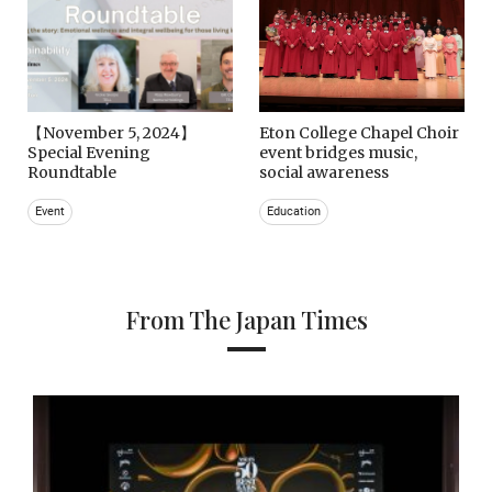
【November 5, 2024】
Eton College Chapel Choir
Special Evening
event bridges music,
Roundtable
social awareness
Event
Education
From The Japan Times