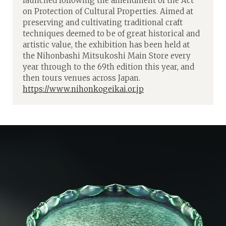
launched following the amendment of the Act
on Protection of Cultural Properties. Aimed at
preserving and cultivating traditional craft
techniques deemed to be of great historical and
artistic value, the exhibition has been held at
the Nihonbashi Mitsukoshi Main Store every
year through to the 69th edition this year, and
then tours venues across Japan.
https://www.nihonkogeikai.or.jp