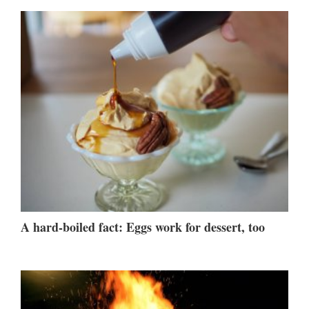
A hard-boiled fact: Eggs work for dessert, too