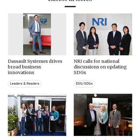
Dassault Systemes drives
NRI calls for national
broad business
discussions on updating
innovations
SDGs
Leaders & Readers
ESG/SDGs