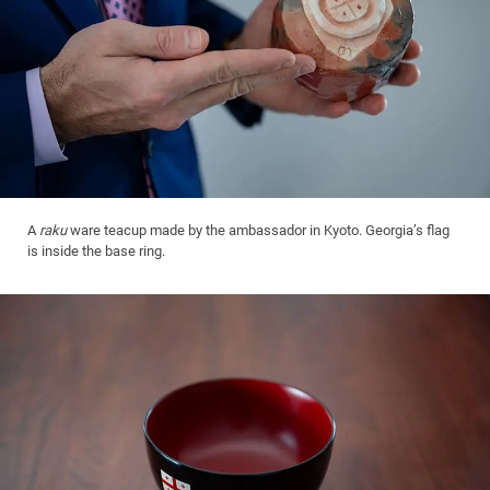
A
raku
ware teacup made by the ambassador in Kyoto. Georgia’s flag
is inside the base ring.