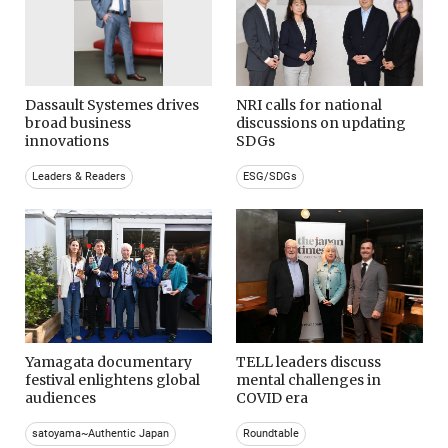
Dassault Systemes drives
NRI calls for national
broad business
discussions on updating
innovations
SDGs
Leaders & Readers
ESG/SDGs
Yamagata documentary
TELL leaders discuss
festival enlightens global
mental challenges in
audiences
COVID era
satoyama~Authentic Japan
Roundtable