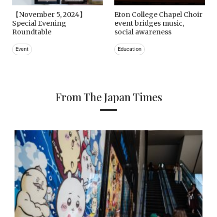
【November 5, 2024】
Eton College Chapel Choir
Special Evening
event bridges music,
Roundtable
social awareness
Event
Education
From The Japan Times