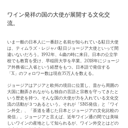
ワイン発祥の国の大使が展開する文化交
流。
いま一般の日本人に一番顔と名前が知られている駐日大使
は、ティムラズ・レジャバ駐日ジョージア大使といって間
違いないだろう。1992年、4歳の時に来日。日本の公立学
校でも教育を受け、早稲田大学を卒業。2018年にジョージ
ア外務省に入省という経歴をもつ。日本語で発信する
「X」のフォロワー数は現在35万人を数える。
ジョージアはアジアと欧州の境目に位置し、昔から周囲の
大国に翻弄されながらも独自の言語と宗教を守ってきたと
いう歴史を持つ。そんな国の大使が力を入れている文化交
流の活動が３つあるという。それが「SNS発信」と「ワイ
ン外交」、「茶道を通じた日本とジョージアの文化比較の
発信」。ジョージアと言えば、近年ワイン通の間では美味
しいワインの産地として知られるが、ワイン外交とはどの