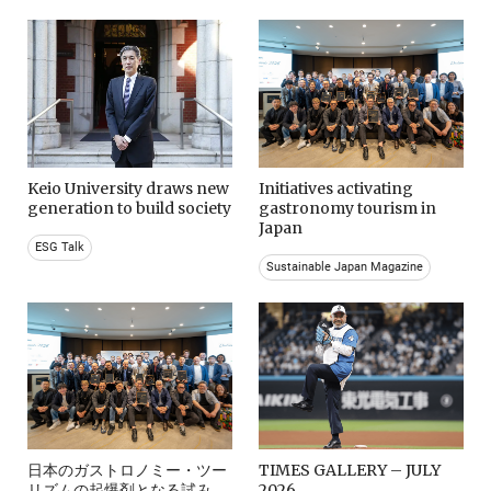
Keio University draws new
Initiatives activating
generation to build society
gastronomy tourism in
Japan
ESG Talk
Sustainable Japan Magazine
日本のガストロノミー・ツー
TIMES GALLERY – JULY
リズムの起爆剤となる試み。
2026