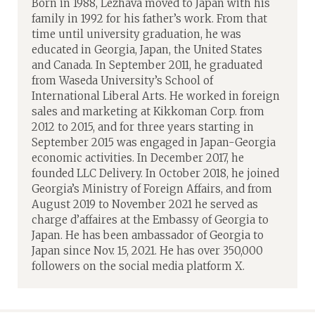
Born in 1988, Lezhava moved to Japan with his
family in 1992 for his father’s work. From that
time until university graduation, he was
educated in Georgia, Japan, the United States
and Canada. In September 2011, he graduated
from Waseda University’s School of
International Liberal Arts. He worked in foreign
sales and marketing at Kikkoman Corp. from
2012 to 2015, and for three years starting in
September 2015 was engaged in Japan-Georgia
economic activities. In December 2017, he
founded LLC Delivery. In October 2018, he joined
Georgia’s Ministry of Foreign Affairs, and from
August 2019 to November 2021 he served as
charge d’affaires at the Embassy of Georgia to
Japan. He has been ambassador of Georgia to
Japan since Nov. 15, 2021. He has over 350,000
followers on the social media platform X.