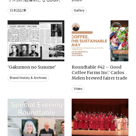
日本語記事
Gallery
‘Gakumon no Susume’
Roundtable #42 – Good
Coffee Farms Inc.’ Carlos
Melen brewed fairer trade
Brand history & Archives
Video