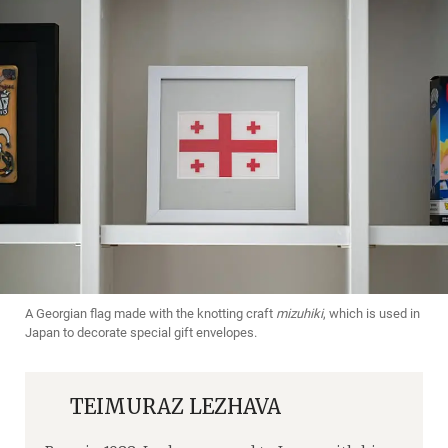
A Georgian flag made with the knotting craft
mizuhiki
, which is used in
Japan to decorate special gift envelopes.
TEIMURAZ LEZHAVA