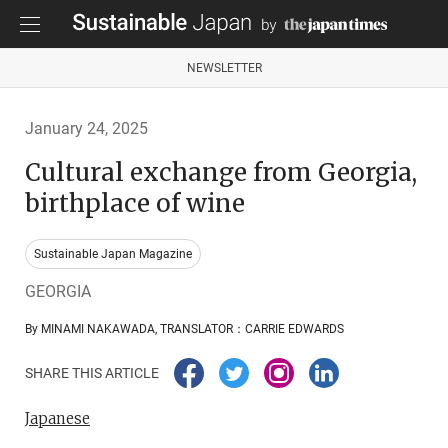
NEWSLETTER
January 24, 2025
Cultural exchange from Georgia,
birthplace of wine
Sustainable Japan Magazine
GEORGIA
By MINAMI NAKAWADA, TRANSLATOR：CARRIE EDWARDS
SHARE THIS ARTICLE
Japanese