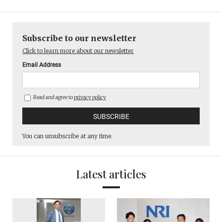
Subscribe to our newsletter
Click to learn more about our newsletter
Email Address
Read and agree to
privacy policy
You can unsubscribe at any time.
Latest articles