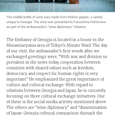
The middle bottle of wine was made from Khikhvi grapes, a variety
unique to Georgia. The wine was presented to Fukushima Prefecture
as part of the ambassador’s “wine diplomacy” initiative.
The Embassy of Georgia is located in a house in the
Minamiaoyama area of Tokyo’s Minato Ward. The day
of our visit, the ambassador’s first words after we
exchanged greetings were, “With war and division so
prevalent in the news today, cooperation between
countries with shared values such as freedom,
democracy and respect for human rights is very
important.” He emphasized the great importance of
culture and cultural exchange. With regard to
relations between Georgia and Japan, he is currently
focusing on three cultural exchange initiatives. One
of these is the social media activity mentioned above.
The others are “wine diplomacy” and “dissemination
of Japan-Georgia cultural comparison through the