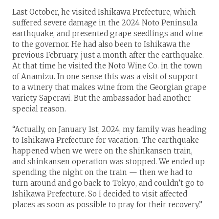
Last October, he visited Ishikawa Prefecture, which
suffered severe damage in the 2024 Noto Peninsula
earthquake, and presented grape seedlings and wine
to the governor. He had also been to Ishikawa the
previous February, just a month after the earthquake.
At that time he visited the Noto Wine Co. in the town
of Anamizu. In one sense this was a visit of support
to a winery that makes wine from the Georgian grape
variety Saperavi. But the ambassador had another
special reason.
“Actually, on January 1st, 2024, my family was heading
to Ishikawa Prefecture for vacation. The earthquake
happened when we were on the shinkansen train,
and shinkansen operation was stopped. We ended up
spending the night on the train — then we had to
turn around and go back to Tokyo, and couldn’t go to
Ishikawa Prefecture. So I decided to visit affected
places as soon as possible to pray for their recovery.”