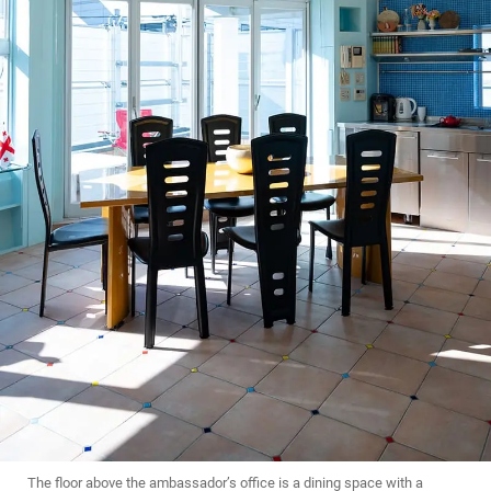
The floor above the ambassador’s office is a dining space with a