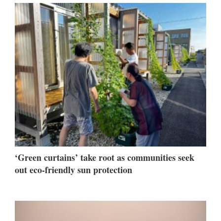
‘Green curtains’ take root as communities seek
out eco-friendly sun protection