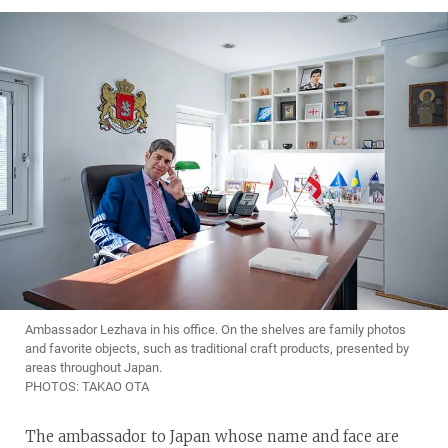
Ambassador Lezhava in his office. On the shelves are family photos
and favorite objects, such as traditional craft products, presented by
areas throughout Japan.
PHOTOS: TAKAO OTA
The ambassador to Japan whose name and face are