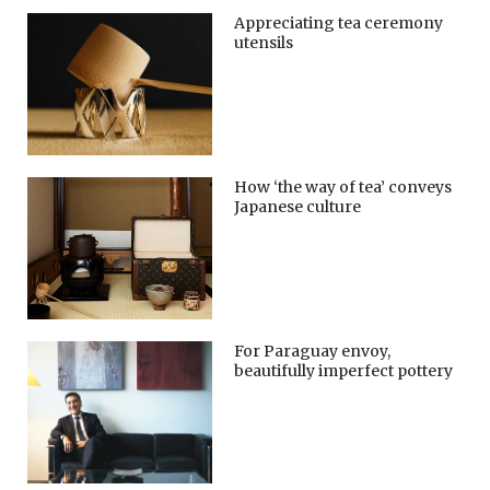
Appreciating tea ceremony
utensils
How ‘the way of tea’ conveys
Japanese culture
For Paraguay envoy,
beautifully imperfect pottery