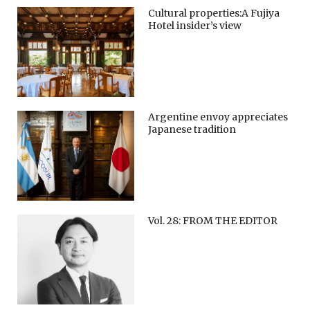
Cultural properties:A Fujiya
Hotel insider’s view
Argentine envoy appreciates
Japanese tradition
Vol. 28: FROM THE EDITOR