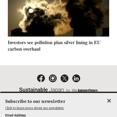
Investors see pollution plan silver lining in EU
carbon overhaul
×
Subscribe to our newsletter
EMAIL NEWSLETTERS
CONTACT
PRIVACY POLICY
Click to learn more about our newsletter
TERMS OF SERVICE
Email Address