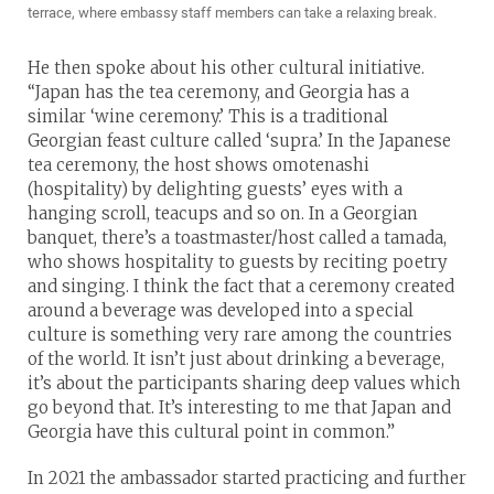
terrace, where embassy staff members can take a relaxing break.
He then spoke about his other cultural initiative.
“Japan has the tea ceremony, and Georgia has a
similar ‘wine ceremony.’ This is a traditional
Georgian feast culture called ‘supra.’ In the Japanese
tea ceremony, the host shows omotenashi
(hospitality) by delighting guests’ eyes with a
hanging scroll, teacups and so on. In a Georgian
banquet, there’s a toastmaster/host called a tamada,
who shows hospitality to guests by reciting poetry
and singing. I think the fact that a ceremony created
around a beverage was developed into a special
culture is something very rare among the countries
of the world. It isn’t just about drinking a beverage,
it’s about the participants sharing deep values which
go beyond that. It’s interesting to me that Japan and
Georgia have this cultural point in common.”
In 2021 the ambassador started practicing and further