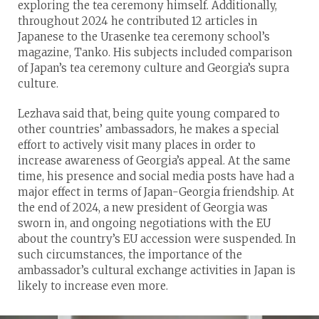
exploring the tea ceremony himself. Additionally,
throughout 2024 he contributed 12 articles in
Japanese to the Urasenke tea ceremony school’s
magazine, Tanko. His subjects included comparison
of Japan’s tea ceremony culture and Georgia’s supra
culture.
Lezhava said that, being quite young compared to
other countries’ ambassadors, he makes a special
effort to actively visit many places in order to
increase awareness of Georgia’s appeal. At the same
time, his presence and social media posts have had a
major effect in terms of Japan-Georgia friendship. At
the end of 2024, a new president of Georgia was
sworn in, and ongoing negotiations with the EU
about the country’s EU accession were suspended. In
such circumstances, the importance of the
ambassador’s cultural exchange activities in Japan is
likely to increase even more.