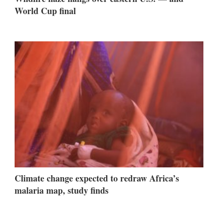
World Cup final
Climate change expected to redraw Africa’s
malaria map, study finds