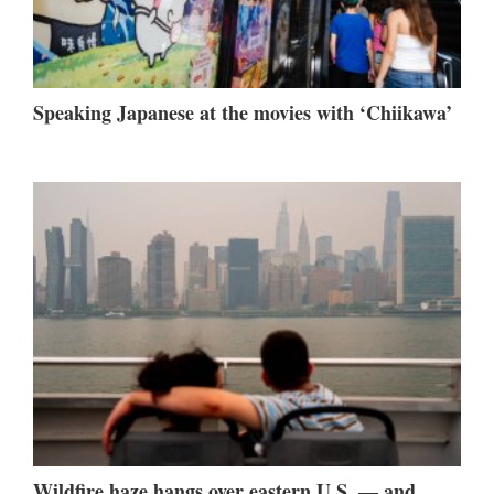
Speaking Japanese at the movies with ‘Chiikawa’
Wildfire haze hangs over eastern U.S. — and