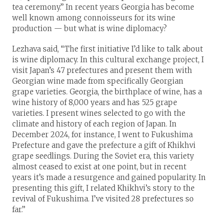
tea ceremony.” In recent years Georgia has become
well known among connoisseurs for its wine
production — but what is wine diplomacy?
Lezhava said, “The first initiative I’d like to talk about
is wine diplomacy. In this cultural exchange project, I
visit Japan’s 47 prefectures and present them with
Georgian wine made from specifically Georgian
grape varieties. Georgia, the birthplace of wine, has a
wine history of 8,000 years and has 525 grape
varieties. I present wines selected to go with the
climate and history of each region of Japan. In
December 2024, for instance, I went to Fukushima
Prefecture and gave the prefecture a gift of Khikhvi
grape seedlings. During the Soviet era, this variety
almost ceased to exist at one point, but in recent
years it’s made a resurgence and gained popularity. In
presenting this gift, I related Khikhvi’s story to the
revival of Fukushima. I’ve visited 28 prefectures so
far.”