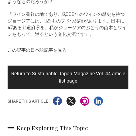
ようなものだろうか？
「ワイン発祥の地であり、8,000年のワインの歴史を持つ
ジョージアには、525ものブドウ品種があります。日本に
47ある都道府県を、私がジョージアのぶどうの苗木とワイ
ンをもって、巡るという文化交流です」。
この記事の日本語記事を見る
Return to Sustainable Japan Magazine Vol. 44 article
list page
SHARE THIS ARTICLE
Keep Exploring This Topic