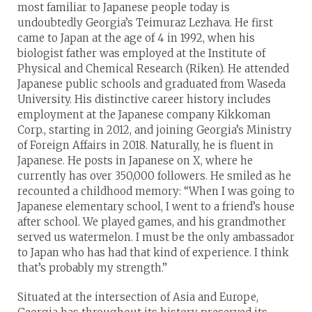
most familiar to Japanese people today is
undoubtedly Georgia’s Teimuraz Lezhava. He first
came to Japan at the age of 4 in 1992, when his
biologist father was employed at the Institute of
Physical and Chemical Research (Riken). He attended
Japanese public schools and graduated from Waseda
University. His distinctive career history includes
employment at the Japanese company Kikkoman
Corp., starting in 2012, and joining Georgia’s Ministry
of Foreign Affairs in 2018. Naturally, he is fluent in
Japanese. He posts in Japanese on X, where he
currently has over 350,000 followers. He smiled as he
recounted a childhood memory: “When I was going to
Japanese elementary school, I went to a friend’s house
after school. We played games, and his grandmother
served us watermelon. I must be the only ambassador
to Japan who has had that kind of experience. I think
that’s probably my strength.”
Situated at the intersection of Asia and Europe,