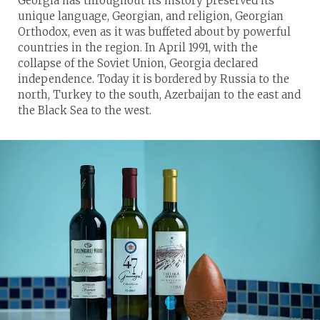
Georgia has throughout its history preserved its
unique language, Georgian, and religion, Georgian
Orthodox, even as it was buffeted about by powerful
countries in the region. In April 1991, with the
collapse of the Soviet Union, Georgia declared
independence. Today it is bordered by Russia to the
north, Turkey to the south, Azerbaijan to the east and
the Black Sea to the west.