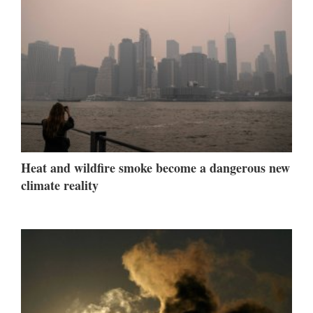
Heat and wildfire smoke become a dangerous new
climate reality