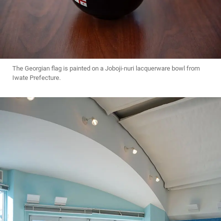
The Georgian flag is painted on a Joboji-nuri lacquerware bowl from
Iwate Prefecture.