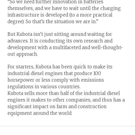
“So we need further innovation in batteries
themselves, and we have to wait until the charging
infrastructure is developed (to a more practical
degree). So that’s the situation we are in.”
But Kubota isn’t just sitting around waiting for
advances. It is conducting its own research and
development with a multifaceted and well-thought-
out approach.
For starters, Kubota has been quick to make its
industrial diesel engines that produce 100
horsepower or less comply with emissions
regulations in various countries.
Kubota sells more than half of the industrial diesel
engines it makes to other companies, and thus has a
significant impact on farm and construction
equipment around the world.