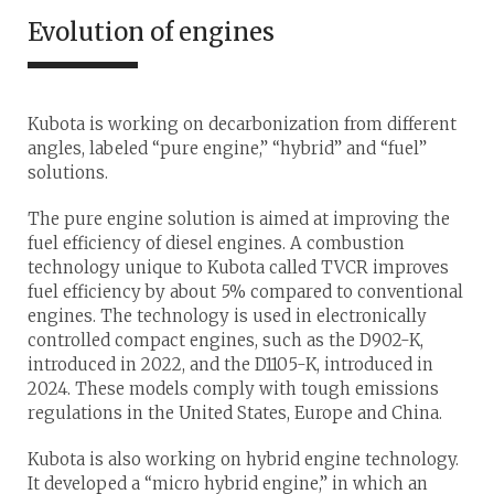
Evolution of engines
Kubota is working on decarbonization from different
angles, labeled “pure engine,” “hybrid” and “fuel”
solutions.
The pure engine solution is aimed at improving the
fuel efficiency of diesel engines. A combustion
technology unique to Kubota called TVCR improves
fuel efficiency by about 5% compared to conventional
engines. The technology is used in electronically
controlled compact engines, such as the D902-K,
introduced in 2022, and the D1105-K, introduced in
2024. These models comply with tough emissions
regulations in the United States, Europe and China.
Kubota is also working on hybrid engine technology.
It developed a “micro hybrid engine,” in which an