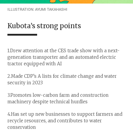
ILLUSTRATION: AYUMI TAKAHASHI
Kubota’s strong points
1.Drew attention at the CES trade show with a next-
generation transporter and an automated electric
tractor equipped with AI
2.Made CDP’s A lists for climate change and water
security in 2023
3.Promotes low-carbon farm and construction
machinery despite technical hurdles
4.Has set up new businesses to support farmers and
recycle resources, and contributes to water
conservation