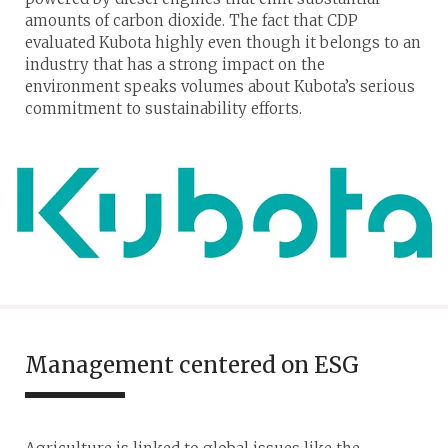
amounts of carbon dioxide. The fact that CDP
evaluated Kubota highly even though it belongs to an
industry that has a strong impact on the
environment speaks volumes about Kubota’s serious
commitment to sustainability efforts.
Management centered on ESG