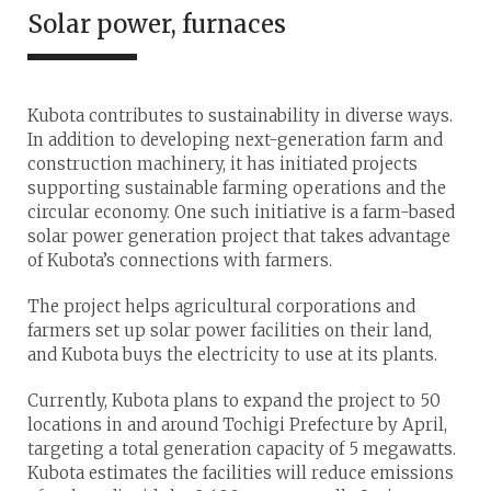
Solar power, furnaces
Kubota contributes to sustainability in diverse ways.
In addition to developing next-generation farm and
construction machinery, it has initiated projects
supporting sustainable farming operations and the
circular economy. One such initiative is a farm-based
solar power generation project that takes advantage
of Kubota’s connections with farmers.
The project helps agricultural corporations and
farmers set up solar power facilities on their land,
and Kubota buys the electricity to use at its plants.
Currently, Kubota plans to expand the project to 50
locations in and around Tochigi Prefecture by April,
targeting a total generation capacity of 5 megawatts.
Kubota estimates the facilities will reduce emissions