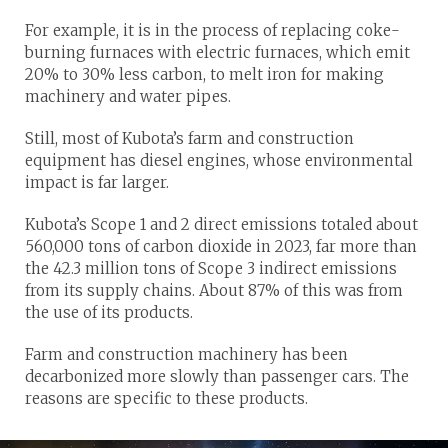
For example, it is in the process of replacing coke-
burning furnaces with electric furnaces, which emit
20% to 30% less carbon, to melt iron for making
machinery and water pipes.
Still, most of Kubota’s farm and construction
equipment has diesel engines, whose environmental
impact is far larger.
Kubota’s Scope 1 and 2 direct emissions totaled about
560,000 tons of carbon dioxide in 2023, far more than
the 42.3 million tons of Scope 3 indirect emissions
from its supply chains. About 87% of this was from
the use of its products.
Farm and construction machinery has been
decarbonized more slowly than passenger cars. The
reasons are specific to these products.