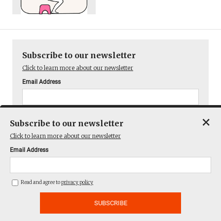
Subscribe to our newsletter
Click to learn more about our newsletter
Email Address
Read and agree to
privacy policy
×
Subscribe to our newsletter
Click to learn more about our newsletter
Email Address
You can unsubscribe at any time.
Read and agree to
privacy policy
Latest articles