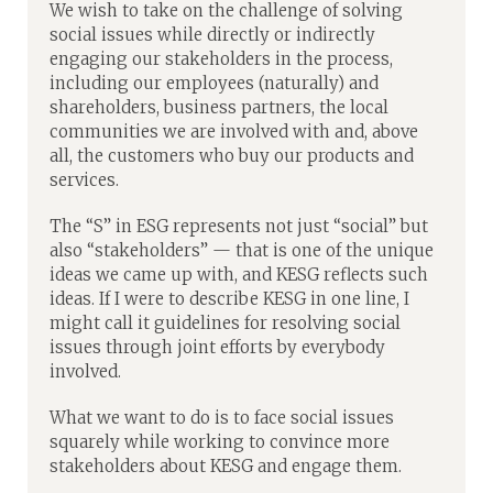
We wish to take on the challenge of solving
social issues while directly or indirectly
engaging our stakeholders in the process,
including our employees (naturally) and
shareholders, business partners, the local
communities we are involved with and, above
all, the customers who buy our products and
services.
The “S” in ESG represents not just “social” but
also “stakeholders” — that is one of the unique
ideas we came up with, and KESG reflects such
ideas. If I were to describe KESG in one line, I
might call it guidelines for resolving social
issues through joint efforts by everybody
involved.
What we want to do is to face social issues
squarely while working to convince more
stakeholders about KESG and engage them.