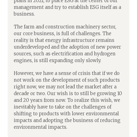
plans in 2021, to place ESG at the center of our
management and try to establish ESG itself as a
business.
The farm and construction machinery sector,
our core business, is full of challenges. The
reality is that energy infrastructure remains
underdeveloped and the adoption of new power
sources, such as electrification and hydrogen
engines, is still expanding only slowly.
However, we have a sense of crisis that if we do
not work on the development of such products
right now, we may not lead the market after a
decade or two. Our wish is to still be growing 10
and 20 years from now. To realize this wish, we
inevitably have to take on the challenges of
shifting to products with lower environmental
impacts and adopting the business of reducing
environmental impacts.