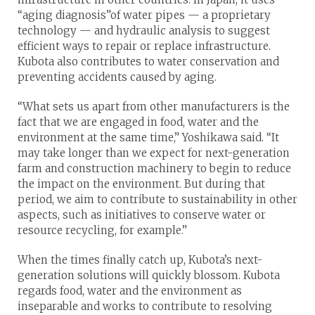
“aging diagnosis”of water pipes — a proprietary
technology — and hydraulic analysis to suggest
efficient ways to repair or replace infrastructure.
Kubota also contributes to water conservation and
preventing accidents caused by aging.
“What sets us apart from other manufacturers is the
fact that we are engaged in food, water and the
environment at the same time,” Yoshikawa said. “It
may take longer than we expect for next-generation
farm and construction machinery to begin to reduce
the impact on the environment. But during that
period, we aim to contribute to sustainability in other
aspects, such as initiatives to conserve water or
resource recycling, for example.”
When the times finally catch up, Kubota’s next-
generation solutions will quickly blossom. Kubota
regards food, water and the environment as
inseparable and works to contribute to resolving