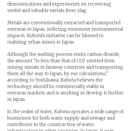
demonstrations and experiments on recovering
useful and valuable metals from slag.
Metals are conventionally extracted and transported
overseas to Japan, inflicting enormous environmental
impacts. Kubota’s initiative can be likened to
realizing urban mines in Japan.
Although the melting process emits carbon dioxide,
the amount “is less than that of CO2 emitted from
mining metals in faraway countries and transporting
them all the way to Japan, by our calculations,”
according to Yoshikawa. Kubota believes the
technology should be commercially viable in
overseas markets and is working to develop it further
in Japan.
In the realm of water, Kubota operates a wide range of
businesses for both water supply and sewage and
contributes to the construction of water
infrastructure in other countries. In Japan, it uses