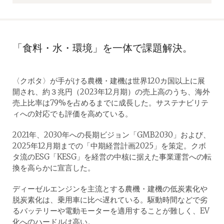
「食料・水・環境」を一体で課題解決。
〈クボタ〉が手がける農機・建機は世界120カ国以上に展
開され、約３兆円（2023年12月期）の売上高のうち、海外
売上比率は79%を占めるまでに成長した。サステナビリテ
ィへの対応でも評価を高めている。
2021年、2030年への長期ビジョン「GMB2030」および、
2025年12月期までの「中期経営計画2025」を策定。クボ
タ流のESG「KESG」を経営の中核に据えた事業運営への転
換を高らかに宣言した。
ディーゼルエンジンを主流とする農機・建機の低炭素化や
脱炭素化は、乗用車に比べ遅れている。駆動時間などで劣
るバッテリーや電動モーターを適用することが難しく、EV
化へのハードルは高い。