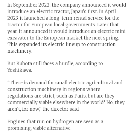
In September 2022, the company announced it would
introduce an electric tractor, Japan’s first. In April
2023, it launched a long-term rental service for the
tractor for European local governments. Later that
year, it announced it would introduce an electric mini
excavator to the European market the next spring.
This expanded its electric lineup to construction
machinery.
But Kubota still faces a hurdle, according to
Yoshikawa.
“There is demand for small electric agricultural and
construction machinery in regions where
regulations are strict, such as Paris, but are they
commercially viable elsewhere in the world? No, they
aren’t, for now,” the director said.
Engines that run on hydrogen are seen as a
promising, viable alternative.