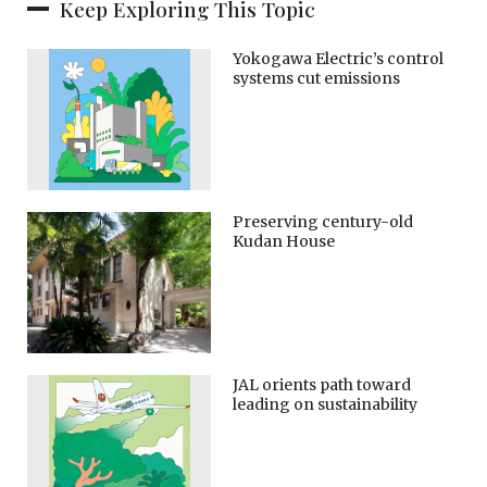
Keep Exploring This Topic
Yokogawa Electric’s control
systems cut emissions
Preserving century-old
Kudan House
JAL orients path toward
leading on sustainability