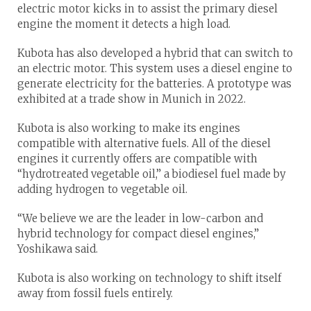
electric motor kicks in to assist the primary diesel
engine the moment it detects a high load.
Kubota has also developed a hybrid that can switch to
an electric motor. This system uses a diesel engine to
generate electricity for the batteries. A prototype was
exhibited at a trade show in Munich in 2022.
Kubota is also working to make its engines
compatible with alternative fuels. All of the diesel
engines it currently offers are compatible with
“hydrotreated vegetable oil,” a biodiesel fuel made by
adding hydrogen to vegetable oil.
“We believe we are the leader in low-carbon and
hybrid technology for compact diesel engines,”
Yoshikawa said.
Kubota is also working on technology to shift itself
away from fossil fuels entirely.