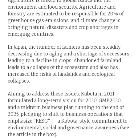
Agriculture is linked to global issues like the
environment and food security. Agriculture and
forestry are estimated to be responsible for 20% of
greenhouse gas emissions, and climate change is
bringing natural disasters and crop shortages in
emerging countries.
In Japan, the number of farmers has been steadily
decreasing due to aging and a shortage of successors,
leading to a decline in crops. Abandoned farmland
leads to a collapse of the ecosystem and also has
increased the risks of landslides and ecological
collapses.
Aiming to address these issues, Kubota in 2021
formulated a long-term vision for 2030, GMB2030,
and a midterm business plan running to the end of
2025, pledging to shift to business operations that
emphasize “KESG” — a Kubota-style commitment to
environmental, social and governance awareness (see
the article in the box).