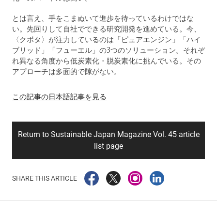
とは言え、手をこまぬいて進歩を待っているわけではな
い。先回りして自社でできる研究開発を進めている。今、
〈クボタ〉が注力しているのは「ピュアエンジン」「ハイ
ブリッド」「フューエル」の3つのソリューション。それぞ
れ異なる角度から低炭素化・脱炭素化に挑んでいる。その
アプローチは多面的で隙がない。
この記事の日本語記事を見る
Return to Sustainable Japan Magazine Vol. 45 article
list page
SHARE THIS ARTICLE