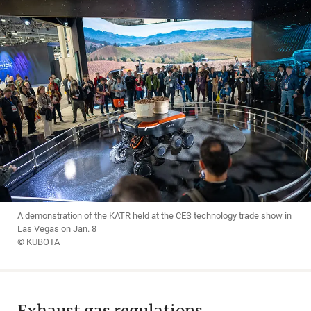
A demonstration of the KATR held at the CES technology trade show in
Las Vegas on Jan. 8
© KUBOTA
Exhaust gas regulations