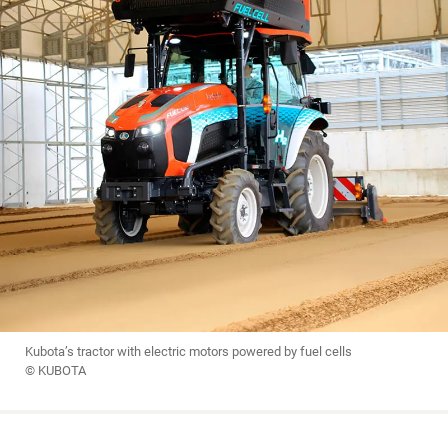
Kubota’s tractor with electric motors powered by fuel cells
© KUBOTA