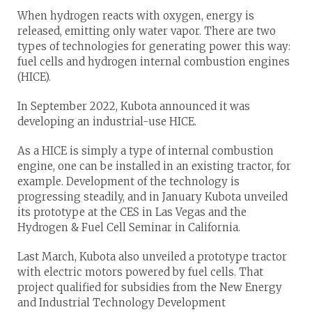
When hydrogen reacts with oxygen, energy is
released, emitting only water vapor. There are two
types of technologies for generating power this way:
fuel cells and hydrogen internal combustion engines
(HICE).
In September 2022, Kubota announced it was
developing an industrial-use HICE.
As a HICE is simply a type of internal combustion
engine, one can be installed in an existing tractor, for
example. Development of the technology is
progressing steadily, and in January Kubota unveiled
its prototype at the CES in Las Vegas and the
Hydrogen & Fuel Cell Seminar in California.
Last March, Kubota also unveiled a prototype tractor
with electric motors powered by fuel cells. That
project qualified for subsidies from the New Energy
and Industrial Technology Development