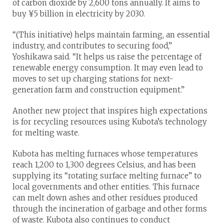
of carbon dioxide by 2,600 tons annually. It aims to
buy ¥5 billion in electricity by 2030.
“(This initiative) helps maintain farming, an essential
industry, and contributes to securing food,”
Yoshikawa said. “It helps us raise the percentage of
renewable energy consumption. It may even lead to
moves to set up charging stations for next-
generation farm and construction equipment.”
Another new project that inspires high expectations
is for recycling resources using Kubota’s technology
for melting waste.
Kubota has melting furnaces whose temperatures
reach 1,200 to 1,300 degrees Celsius, and has been
supplying its “rotating surface melting furnace” to
local governments and other entities. This furnace
can melt down ashes and other residues produced
through the incineration of garbage and other forms
of waste. Kubota also continues to conduct