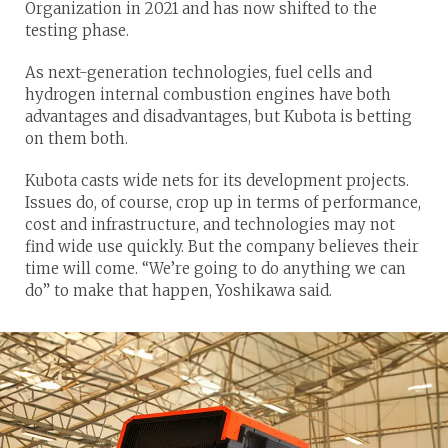
Organization in 2021 and has now shifted to the
testing phase.
As next-generation technologies, fuel cells and
hydrogen internal combustion engines have both
advantages and disadvantages, but Kubota is betting
on them both.
Kubota casts wide nets for its development projects.
Issues do, of course, crop up in terms of performance,
cost and infrastructure, and technologies may not
find wide use quickly. But the company believes their
time will come. “We’re going to do anything we can
do” to make that happen, Yoshikawa said.