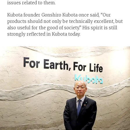
issues related to them.
Kubota founder Gonshiro Kubota once said, “Our
products should not only be technically excellent, but
also useful for the good of society.” His spirit is still
strongly reflected in Kubota today.