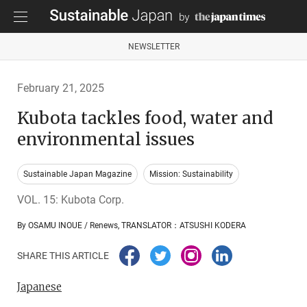
NEWSLETTER
February 21, 2025
Kubota tackles food, water and
environmental issues
Sustainable Japan Magazine
Mission: Sustainability
VOL. 15: Kubota Corp.
By OSAMU INOUE / Renews, TRANSLATOR：ATSUSHI KODERA
SHARE THIS ARTICLE
Japanese