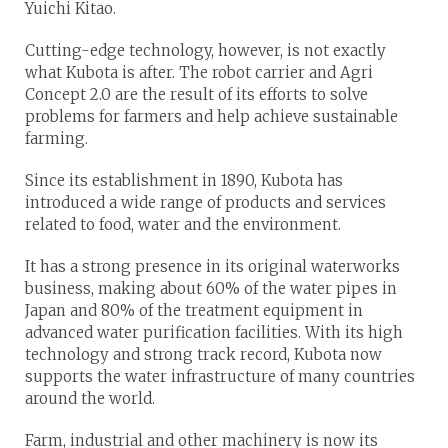
Yuichi Kitao.
Cutting-edge technology, however, is not exactly
what Kubota is after. The robot carrier and Agri
Concept 2.0 are the result of its efforts to solve
problems for farmers and help achieve sustainable
farming.
Since its establishment in 1890, Kubota has
introduced a wide range of products and services
related to food, water and the environment.
It has a strong presence in its original waterworks
business, making about 60% of the water pipes in
Japan and 80% of the treatment equipment in
advanced water purification facilities. With its high
technology and strong track record, Kubota now
supports the water infrastructure of many countries
around the world.
Farm, industrial and other machinery is now its