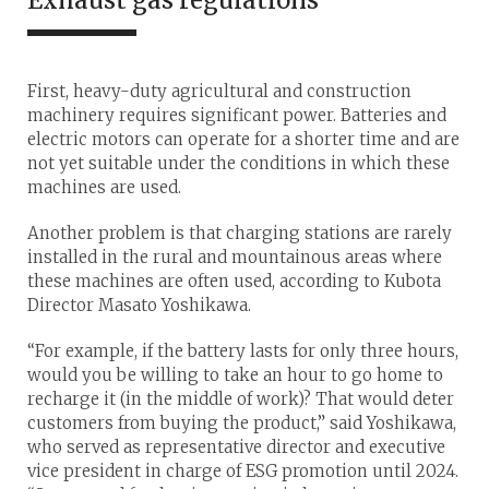
First, heavy-duty agricultural and construction
machinery requires significant power. Batteries and
electric motors can operate for a shorter time and are
not yet suitable under the conditions in which these
machines are used.
Another problem is that charging stations are rarely
installed in the rural and mountainous areas where
these machines are often used, according to Kubota
Director Masato Yoshikawa.
“For example, if the battery lasts for only three hours,
would you be willing to take an hour to go home to
recharge it (in the middle of work)? That would deter
customers from buying the product,” said Yoshikawa,
who served as representative director and executive
vice president in charge of ESG promotion until 2024.