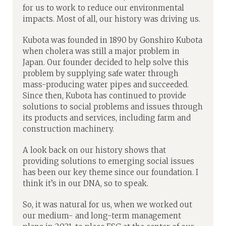
for us to work to reduce our environmental
impacts. Most of all, our history was driving us.
Kubota was founded in 1890 by Gonshiro Kubota
when cholera was still a major problem in
Japan. Our founder decided to help solve this
problem by supplying safe water through
mass-producing water pipes and succeeded.
Since then, Kubota has continued to provide
solutions to social problems and issues through
its products and services, including farm and
construction machinery.
A look back on our history shows that
providing solutions to emerging social issues
has been our key theme since our foundation. I
think it’s in our DNA, so to speak.
So, it was natural for us, when we worked out
our medium- and long-term management