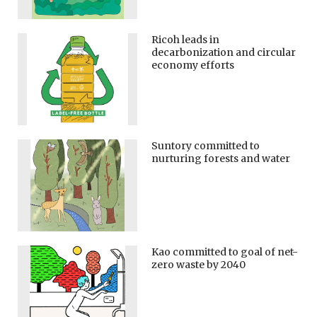
Ricoh leads in
decarbonization and circular
economy efforts
Suntory committed to
nurturing forests and water
Kao committed to goal of net-
zero waste by 2040