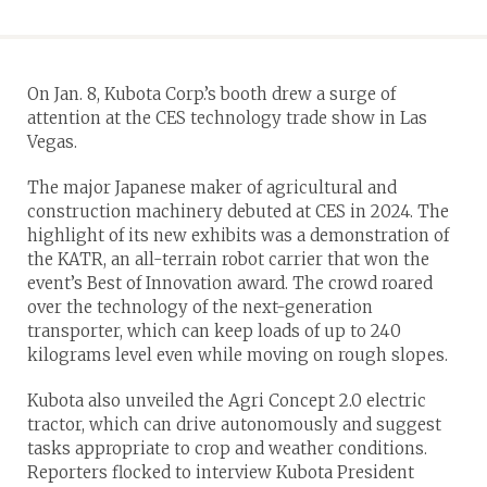
On Jan. 8, Kubota Corp.’s booth drew a surge of
attention at the CES technology trade show in Las
Vegas.
The major Japanese maker of agricultural and
construction machinery debuted at CES in 2024. The
highlight of its new exhibits was a demonstration of
the KATR, an all-terrain robot carrier that won the
event’s Best of Innovation award. The crowd roared
over the technology of the next-generation
transporter, which can keep loads of up to 240
kilograms level even while moving on rough slopes.
Kubota also unveiled the Agri Concept 2.0 electric
tractor, which can drive autonomously and suggest
tasks appropriate to crop and weather conditions.
Reporters flocked to interview Kubota President