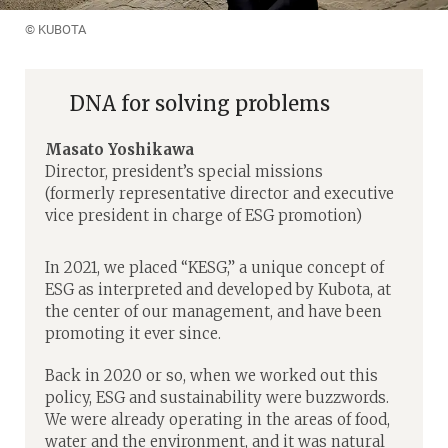
© KUBOTA
DNA for solving problems
Masato Yoshikawa
Director, president’s special missions
(formerly representative director and executive
vice president in charge of ESG promotion)
In 2021, we placed “KESG,” a unique concept of
ESG as interpreted and developed by Kubota, at
the center of our management, and have been
promoting it ever since.
Back in 2020 or so, when we worked out this
policy, ESG and sustainability were buzzwords.
We were already operating in the areas of food,
water and the environment, and it was natural