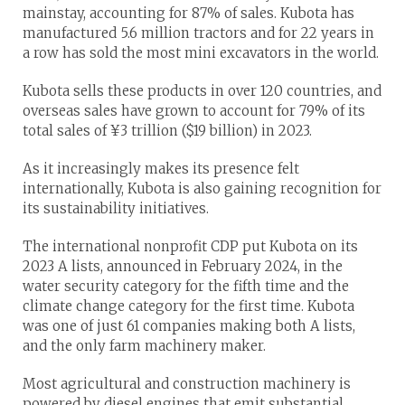
mainstay, accounting for 87% of sales. Kubota has
manufactured 5.6 million tractors and for 22 years in
a row has sold the most mini excavators in the world.
Kubota sells these products in over 120 countries, and
overseas sales have grown to account for 79% of its
total sales of ¥3 trillion ($19 billion) in 2023.
As it increasingly makes its presence felt
internationally, Kubota is also gaining recognition for
its sustainability initiatives.
The international nonprofit CDP put Kubota on its
2023 A lists, announced in February 2024, in the
water security category for the fifth time and the
climate change category for the first time. Kubota
was one of just 61 companies making both A lists,
and the only farm machinery maker.
Most agricultural and construction machinery is
powered by diesel engines that emit substantial