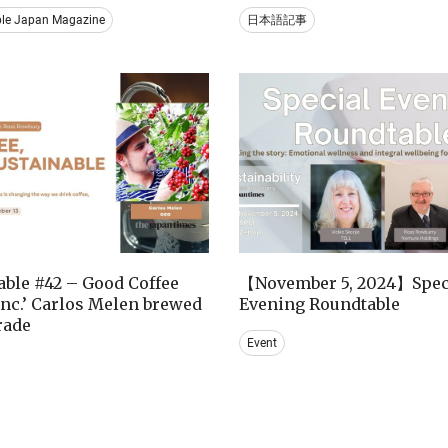
ble Japan Magazine
日本語記事
ble #42 – Good Coffee
【November 5, 2024】Spec
nc.’ Carlos Melen brewed
Evening Roundtable
trade
Event