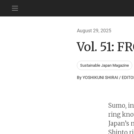
August 29, 2025
Vol. 51:
Sustainable Japan Magazine
By YOSHIKUNI SHIRAI / EDITO
Sumo, in
ring kno
Japan’s n
Shinto ri