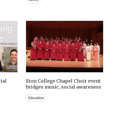
ial
Eton College Chapel Choir event
bridges music, social awareness
Education