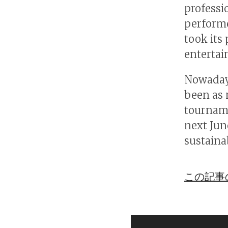
professi
performe
took its
enterta
Nowadays
been as 
tourname
next June
sustainab
この記事