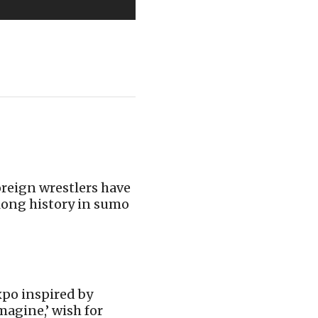
reign wrestlers have
long history in sumo
po inspired by
magine,’ wish for