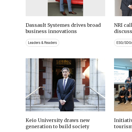
Dassault Systemes drives broad
NRI cal
business innovations
discus
Leaders & Readers
ESG/SDG
Keio University draws new
Initiat
generation to build society
tourism