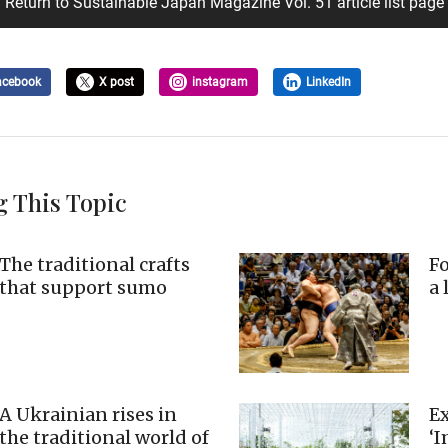
Return to Sustainable Japan Magazine Vol. 51 article list page
acebook
X post
instagram
LinkedIn
g This Topic
The traditional crafts
Fo
that support sumo
a 
A Ukrainian rises in
Ex
the traditional world of
‘I