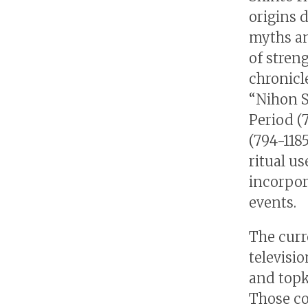
origins 
myths an
of streng
chronicle
“Nihon S
Period (
(794-118
ritual us
incorpor
events.
The curr
televisi
and topk
Those co