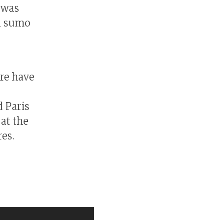
 was
n sumo
re have
 Paris
 at the
res.