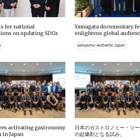
ls for national
Yamagata documentary fes
sions on updating SDGs
enlightens global audien
s
satoyama~Authentic Japan
ives activating gastronomy
日本のガストロノミー・ツー
 in Japan
の起爆剤となる試み。