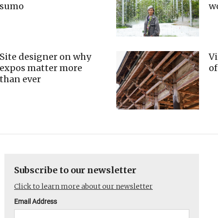
sumo
w
Site designer on why
Vi
expos matter more
of
than ever
Subscribe to our newsletter
Click to learn more about our newsletter
Email Address