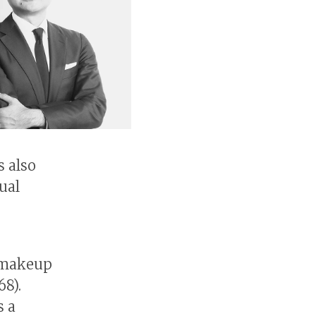
s also
ual
, makeup
8).
s a