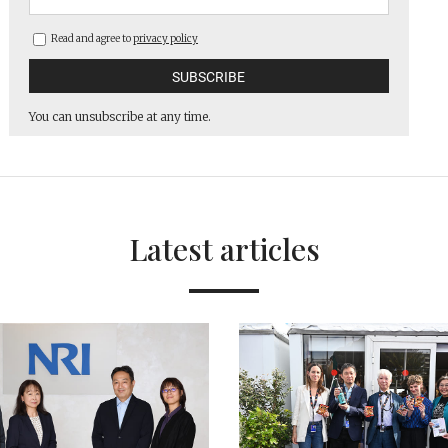
Read and agree to
privacy policy
You can unsubscribe at any time.
Latest articles