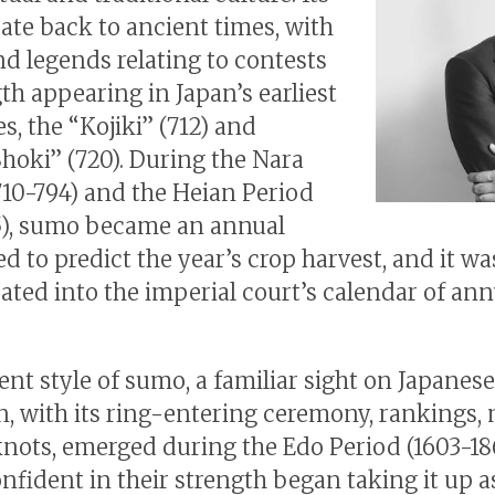
date back to ancient times, with
d legends relating to contests
th appearing in Japan’s earliest
s, the “Kojiki” (712) and
hoki” (720). During the Nara
710-794) and the Heian Period
5), sumo became an annual
ed to predict the year’s crop harvest, and it wa
ated into the imperial court’s calendar of ann
ent style of sumo, a familiar sight on Japanese
on, with its ring-entering ceremony, rankings
nots, emerged during the Edo Period (1603-186
nfident in their strength began taking it up a