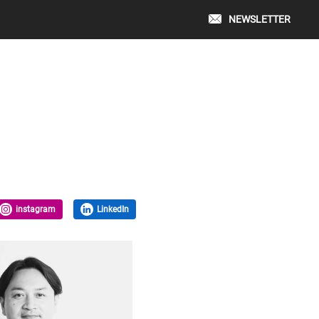
NEWSLETTER
instagram
LinkedIn