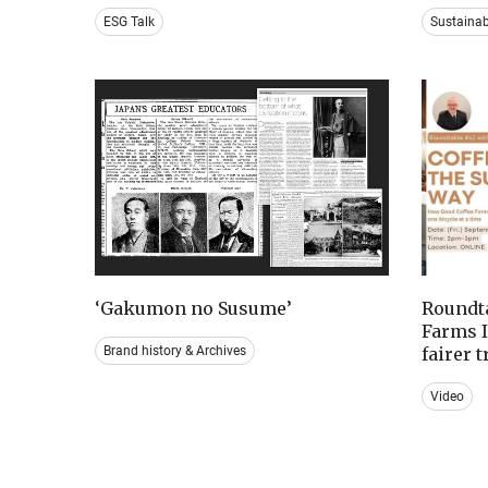
ESG Talk
Sustaina
‘Gakumon no Susume’
Roundta
Farms I
Brand history & Archives
fairer 
Video