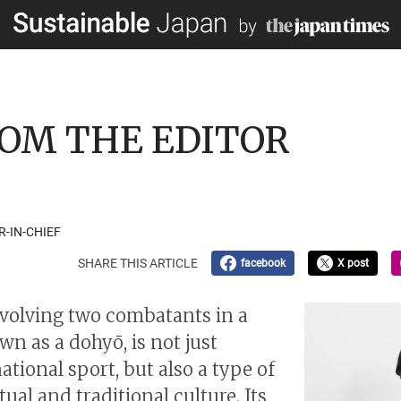
 FROM THE EDITOR
R-IN-CHIEF
SHARE THIS ARTICLE
facebook
X post
volving two combatants in a
wn as a dohyō, is not just
ational sport, but also a type of
tual and traditional culture. Its