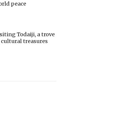
orld peace
siting Todaiji, a trove
 cultural treasures