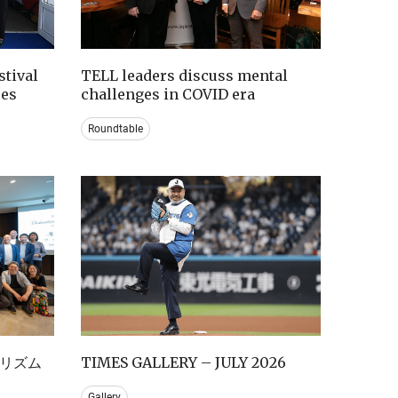
tival
TELL leaders discuss mental
ces
challenges in COVID era
Roundtable
リズム
TIMES GALLERY – JULY 2026
Gallery