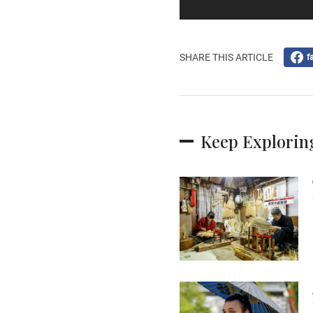
SHARE THIS ARTICLE
f
Keep Explorin