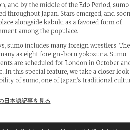
on, and by the middle of the Edo Period, sumo
d throughout Japan. Stars emerged, and soo
 place alongside kabuki as a favored form of
inment among the populace.
, sumo includes many foreign wrestlers. The
many as eight foreign-born yokozuna. Sumo
nts are scheduled for London in October and
. In this special feature, we take a closer look
ility of sumo, one of Japan’s traditional cultu
の日本語記事を見る