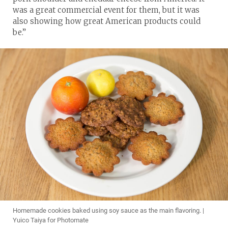
was a great commercial event for them, but it was
also showing how great American products could
be.”
Homemade cookies baked using soy sauce as the main flavoring. |
Yuico Taiya for Photomate