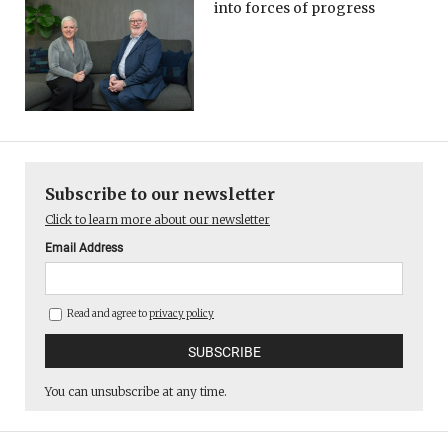
into forces of progress
Subscribe to our newsletter
Click to learn more about our newsletter
Email Address
Read and agree to
privacy policy
You can unsubscribe at any time.