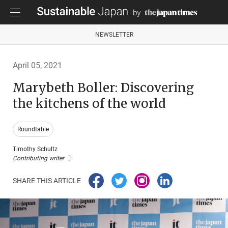
NEWSLETTER
April 05, 2021
Marybeth Boller: Discovering
the kitchens of the world
Roundtable
Timothy Schultz
Contributing writer
SHARE THIS ARTICLE