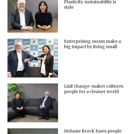
Plasticity, sustainability is
style
Enterprising moms make a
big impact by living small
Lixil change-maker cultures
people for a cleaner world
Melanie Brock fuses people