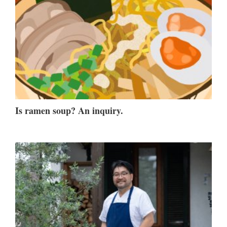
Is ramen soup? An inquiry.