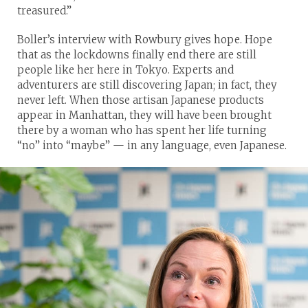
treasured.”
Boller’s interview with Rowbury gives hope. Hope
that as the lockdowns finally end there are still
people like her here in Tokyo. Experts and
adventurers are still discovering Japan; in fact, they
never left. When those artisan Japanese products
appear in Manhattan, they will have been brought
there by a woman who has spent her life turning
“no” into “maybe” — in any language, even Japanese.