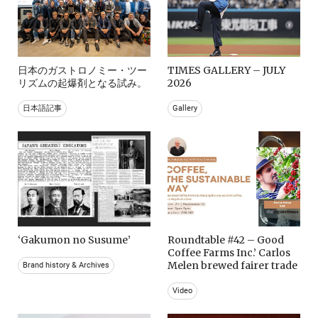
日本のガストロノミー・ツー
TIMES GALLERY – JULY
リズムの起爆剤となる試み。
2026
日本語記事
Gallery
‘Gakumon no Susume’
Roundtable #42 – Good
Coffee Farms Inc.’ Carlos
Melen brewed fairer trade
Brand history & Archives
Video