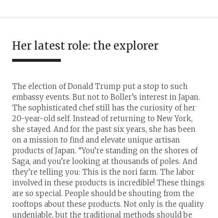
Her latest role: the explorer
The election of Donald Trump put a stop to such
embassy events. But not to Boller’s interest in Japan.
The sophisticated chef still has the curiosity of her
20-year-old self. Instead of returning to New York,
she stayed. And for the past six years, she has been
on a mission to find and elevate unique artisan
products of Japan. “You’re standing on the shores of
Saga, and you’re looking at thousands of poles. And
they’re telling you: This is the nori farm. The labor
involved in these products is incredible! These things
are so special. People should be shouting from the
rooftops about these products. Not only is the quality
undeniable, but the traditional methods should be