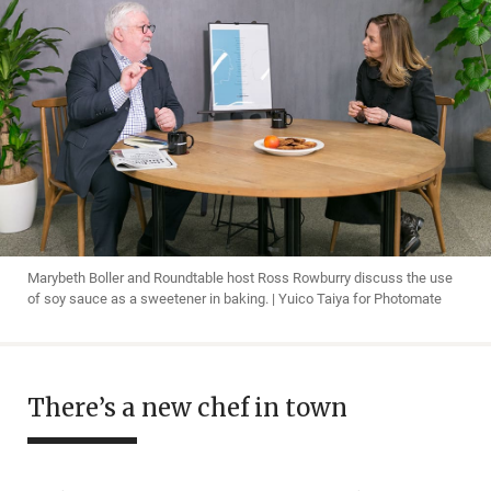
Marybeth Boller and Roundtable host Ross Rowburry discuss the use
of soy sauce as a sweetener in baking. | Yuico Taiya for Photomate
There’s a new chef in town