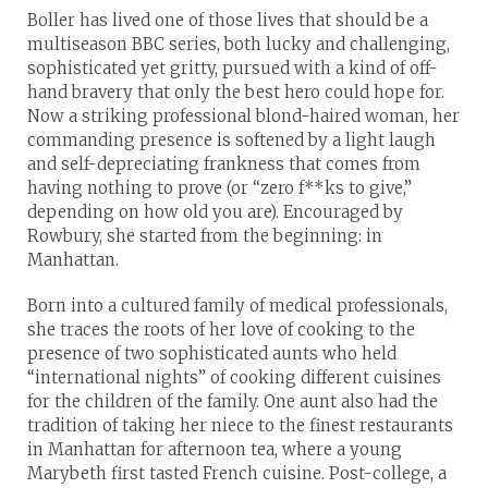
Boller has lived one of those lives that should be a
multiseason BBC series, both lucky and challenging,
sophisticated yet gritty, pursued with a kind of off-
hand bravery that only the best hero could hope for.
Now a striking professional blond-haired woman, her
commanding presence is softened by a light laugh
and self-depreciating frankness that comes from
having nothing to prove (or “zero f**ks to give,”
depending on how old you are). Encouraged by
Rowbury, she started from the beginning: in
Manhattan.
Born into a cultured family of medical professionals,
she traces the roots of her love of cooking to the
presence of two sophisticated aunts who held
“international nights” of cooking different cuisines
for the children of the family. One aunt also had the
tradition of taking her niece to the finest restaurants
in Manhattan for afternoon tea, where a young
Marybeth first tasted French cuisine. Post-college, a