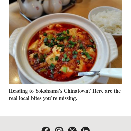
Heading to Yokohama’s Chinatown? Here are the
real local bites you’re missing.