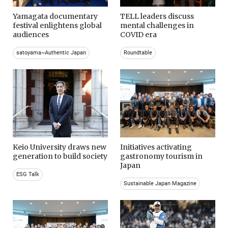
Yamagata documentary
TELL leaders discuss
festival enlightens global
mental challenges in
audiences
COVID era
satoyama~Authentic Japan
Roundtable
Keio University draws new
Initiatives activating
generation to build society
gastronomy tourism in
Japan
ESG Talk
Sustainable Japan Magazine