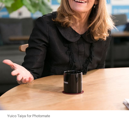
Yuico Taiya for Photomate