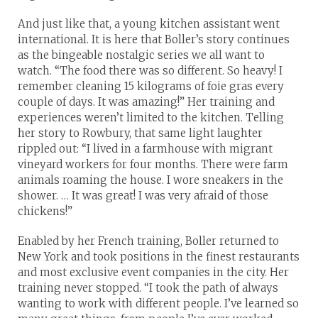
And just like that, a young kitchen assistant went
international. It is here that Boller’s story continues
as the bingeable nostalgic series we all want to
watch. “The food there was so different. So heavy! I
remember cleaning 15 kilograms of foie gras every
couple of days. It was amazing!” Her training and
experiences weren’t limited to the kitchen. Telling
her story to Rowbury, that same light laughter
rippled out: “I lived in a farmhouse with migrant
vineyard workers for four months. There were farm
animals roaming the house. I wore sneakers in the
shower. … It was great! I was very afraid of those
chickens!”
Enabled by her French training, Boller returned to
New York and took positions in the finest restaurants
and most exclusive event companies in the city. Her
training never stopped. “I took the path of always
wanting to work with different people. I’ve learned so