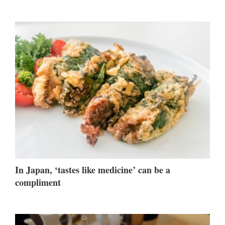
In Japan, ‘tastes like medicine’ can be a
compliment