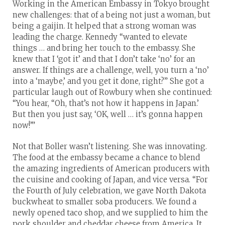
Working in the American Embassy in Tokyo brought
new challenges: that of a being not just a woman, but
being a gaijin. It helped that a strong woman was
leading the charge. Kennedy “wanted to elevate
things … and bring her touch to the embassy. She
knew that I ‘got it’ and that I don’t take ‘no’ for an
answer. If things are a challenge, well, you turn a ‘no’
into a ‘maybe,’ and you get it done, right?” She got a
particular laugh out of Rowbury when she continued:
“You hear, “Oh, that’s not how it happens in Japan.’
But then you just say, ‘OK, well … it’s gonna happen
now!’”
Not that Boller wasn’t listening. She was innovating.
The food at the embassy became a chance to blend
the amazing ingredients of American producers with
the cuisine and cooking of Japan, and vice versa. “For
the Fourth of July celebration, we gave North Dakota
buckwheat to smaller soba producers. We found a
newly opened taco shop, and we supplied to him the
pork shoulder and cheddar cheese from America. It