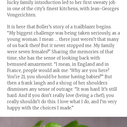
lucky family introduction led to her first sweaty job
in one of the city’s finest kitchens, with Jean-Georges
Vongerichten.
It is here that Boller’s story of a trailblazer begins.
“My biggest challenge was being taken seriously, as a
young woman. I mean … there just weren’t that many
of us back then! But it never stopped me. My family
were seven females!” Sharing the memories of that
time, she has the sense of looking back with
bemused amazement. “I mean, in England and in
France, people would ask me: ‘Why are you here?
You’re 21, you should be home having babies!’” But
then a frank laugh and a shrug of her shoulders
dismisses any sense of outrage. “It was hard. It’s still
hard. And if you don’t really love (being a chef), you
really shouldn’t do this. I love what I do, and I’m very
happy with the choices I made.”