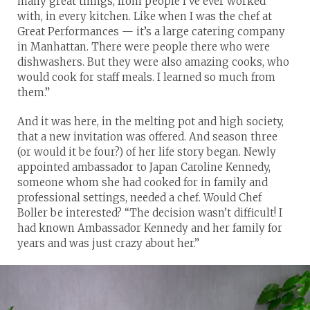
many great things, from people I’ve ever worked
with, in every kitchen. Like when I was the chef at
Great Performances — it’s a large catering company
in Manhattan. There were people there who were
dishwashers. But they were also amazing cooks, who
would cook for staff meals. I learned so much from
them.”
And it was here, in the melting pot and high society,
that a new invitation was offered. And season three
(or would it be four?) of her life story began. Newly
appointed ambassador to Japan Caroline Kennedy,
someone whom she had cooked for in family and
professional settings, needed a chef. Would Chef
Boller be interested? “The decision wasn’t difficult! I
had known Ambassador Kennedy and her family for
years and was just crazy about her.”