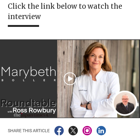
Click the link below to watch the
interview
SHARE THIS ARTICLE