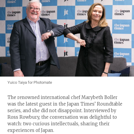
Yuico Taiya for Photomate
The renowned international chef Marybeth Boller
was the latest guest in the Japan Times’ Roundtable
series, and she did not disappoint. Interviewed by
Ross Rowbury, the conversation was delightful to
watch: two curious intellectuals, sharing their
experiences of Japan.