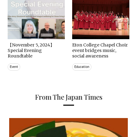
【November 5, 2024】
Eton College Chapel Choir
Special Evening
event bridges music,
Roundtable
social awareness
Event
Education
From The Japan Times