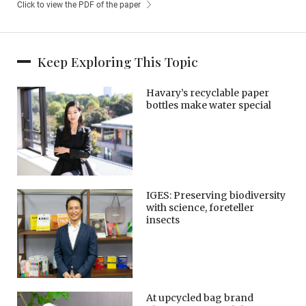
Click to view the PDF of the paper
Keep Exploring This Topic
Havary’s recyclable paper
bottles make water special
IGES: Preserving biodiversity
with science, foreteller
insects
At upcycled bag brand