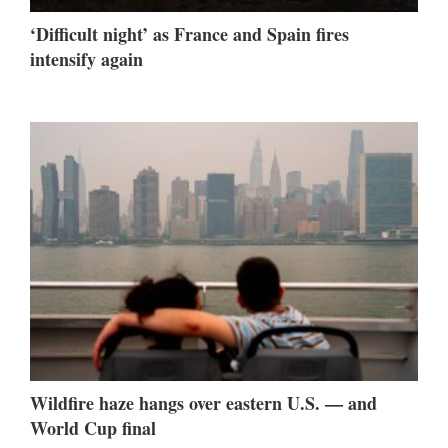
‘Difficult night’ as France and Spain fires
intensify again
Wildfire haze hangs over eastern U.S. — and
World Cup final