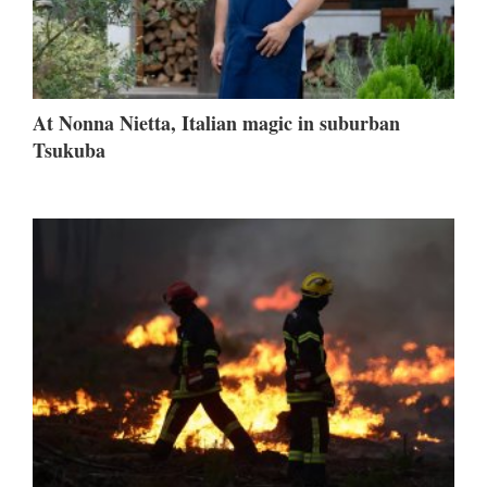
At Nonna Nietta, Italian magic in suburban
Tsukuba