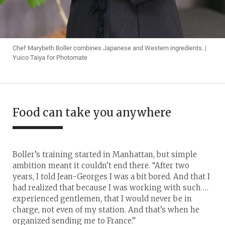
Chef Marybeth Boller combines Japanese and Western ingredients. |
Yuico Taiya for Photomate
Food can take you anywhere
Boller’s training started in Manhattan, but simple
ambition meant it couldn’t end there. “After two
years, I told Jean-Georges I was a bit bored. And that I
had realized that because I was working with such …
experienced gentlemen, that I would never be in
charge, not even of my station. And that’s when he
organized sending me to France.”