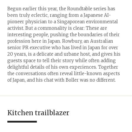
Begun earlier this year, the Roundtable series has
been truly eclectic, ranging from a Japanese AI-
pioneer physician to a Singaporean environmental
activist. But a commonality is clear: These are
interesting people, pushing the boundaries of their
profession here in Japan. Rowbury, an Australian
senior PR executive who has lived in Japan for over
20 years, is a delicate and urbane host, and gives his
guests space to tell their story while often adding
delightful details of his own experiences. Together
the conversations often reveal little-known aspects
of Japan, and his chat with Boller was no different.
Kitchen trailblazer