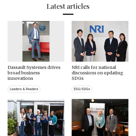
Latest articles
Dassault Systemes drives
NRI calls for national
broad business
discussions on updating
innovations
SDGs
Leaders & Readers
ESG/SDGs