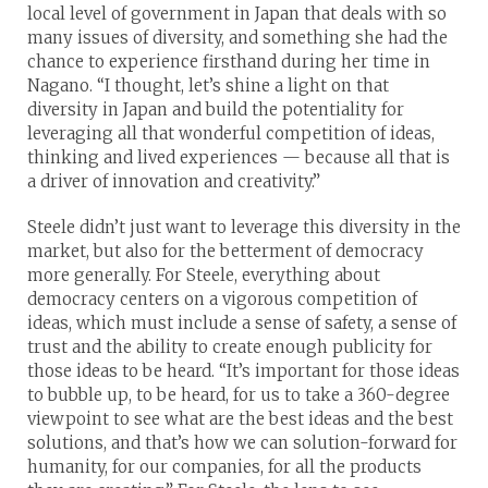
local level of government in Japan that deals with so
many issues of diversity, and something she had the
chance to experience firsthand during her time in
Nagano. “I thought, let’s shine a light on that
diversity in Japan and build the potentiality for
leveraging all that wonderful competition of ideas,
thinking and lived experiences — because all that is
a driver of innovation and creativity.”
Steele didn’t just want to leverage this diversity in the
market, but also for the betterment of democracy
more generally. For Steele, everything about
democracy centers on a vigorous competition of
ideas, which must include a sense of safety, a sense of
trust and the ability to create enough publicity for
those ideas to be heard. “It’s important for those ideas
to bubble up, to be heard, for us to take a 360-degree
viewpoint to see what are the best ideas and the best
solutions, and that’s how we can solution-forward for
humanity, for our companies, for all the products