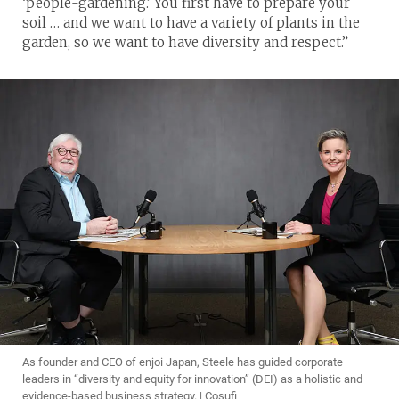
‘people-gardening.’ You first have to prepare your
soil … and we want to have a variety of plants in the
garden, so we want to have diversity and respect.”
As founder and CEO of enjoi Japan, Steele has guided corporate
leaders in “diversity and equity for innovation” (DEI) as a holistic and
evidence-based business strategy. | Cosufi