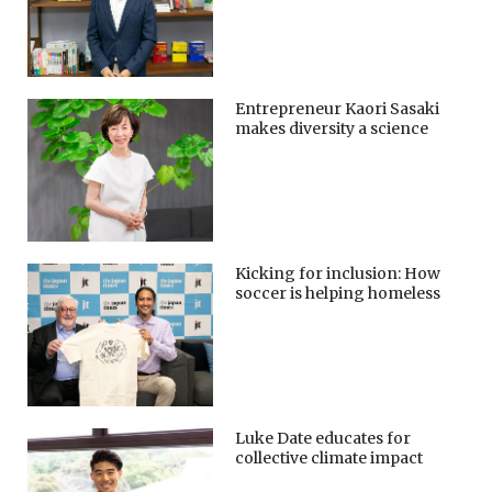
Entrepreneur Kaori Sasaki
makes diversity a science
Kicking for inclusion: How
soccer is helping homeless
Luke Date educates for
collective climate impact