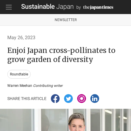
NEWSLETTER
May 26, 2023
Enjoi Japan cross-pollinates to
grow garden of diversity
Roundtable
Warren Meehan
Contributing writer
SHARE THIS ARTICLE