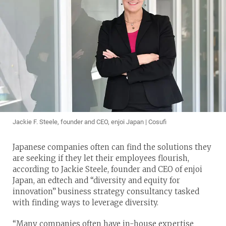
Jackie F. Steele, founder and CEO, enjoi Japan | Cosufi
Japanese companies often can find the solutions they
are seeking if they let their employees flourish,
according to Jackie Steele, founder and CEO of enjoi
Japan, an edtech and “diversity and equity for
innovation” business strategy consultancy tasked
with finding ways to leverage diversity.
“Many companies often have in-house expertise