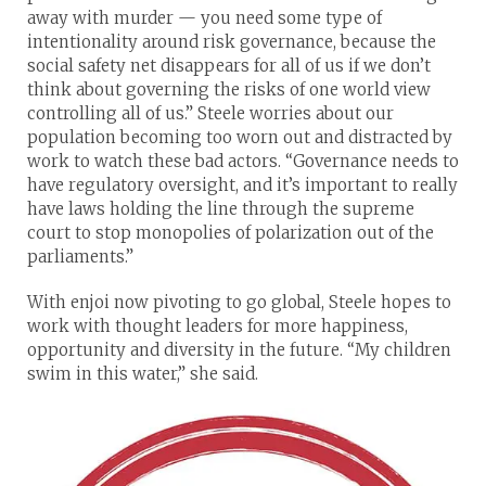
away with murder — you need some type of
intentionality around risk governance, because the
social safety net disappears for all of us if we don’t
think about governing the risks of one world view
controlling all of us.” Steele worries about our
population becoming too worn out and distracted by
work to watch these bad actors. “Governance needs to
have regulatory oversight, and it’s important to really
have laws holding the line through the supreme
court to stop monopolies of polarization out of the
parliaments.”
With enjoi now pivoting to go global, Steele hopes to
work with thought leaders for more happiness,
opportunity and diversity in the future. “My children
swim in this water,” she said.