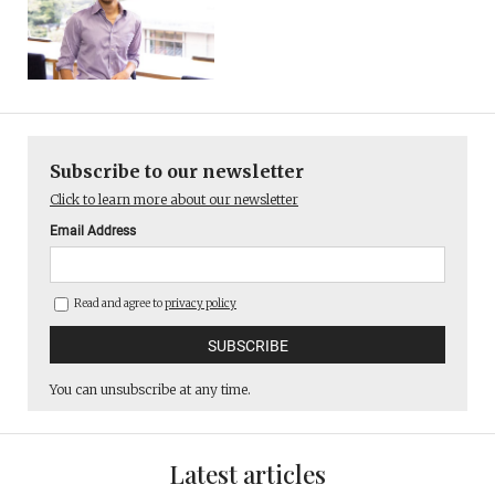
Subscribe to our newsletter
Click to learn more about our newsletter
Email Address
Read and agree to
privacy policy
You can unsubscribe at any time.
Latest articles