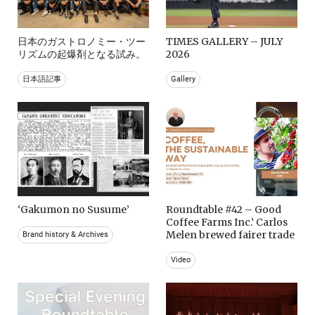
日本のガストロノミー・ツー
TIMES GALLERY – JULY
リズムの起爆剤となる試み。
2026
日本語記事
Gallery
‘Gakumon no Susume’
Roundtable #42 – Good
Coffee Farms Inc.’ Carlos
Melen brewed fairer trade
Brand history & Archives
Video