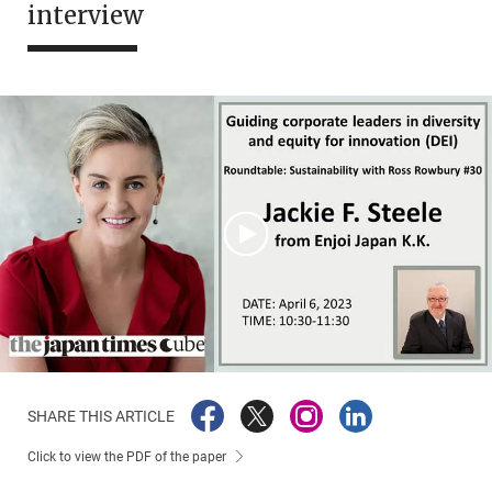
interview
SHARE THIS ARTICLE
Click to view the PDF of the paper