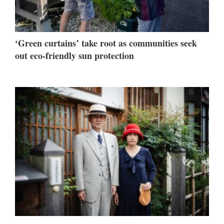
‘Green curtains’ take root as communities seek
out eco-friendly sun protection