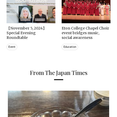
【November 5, 2024】
Eton College Chapel Choir
Special Evening
event bridges music,
Roundtable
social awareness
Event
Education
From The Japan Times