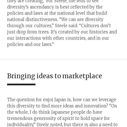
they are creating,” For Steele, the lens to see
diversity’s ascendancy is best reflected by the
policies and laws at the national level that build
national distinctiveness. “We can see diversity
through our cultures,” Steele said. “Cultures don’t
just drop from trees. It’s created by our histories and
our interactions with other countries, and in our
policies and our laws.”
Bringing ideas to marketplace
The question for enjoi Japan is, how can we leverage
this diversity to find more ideas and innovation? “On
the whole, I do think Japanese people do have
tremendous generosity of spirit to hold space for
individuality,” Steele noted, but there is also a need to