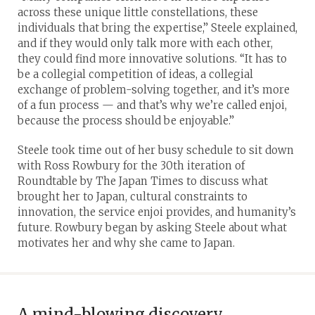
across these unique little constellations, these
individuals that bring the expertise,” Steele explained,
and if they would only talk more with each other,
they could find more innovative solutions. “It has to
be a collegial competition of ideas, a collegial
exchange of problem-solving together, and it’s more
of a fun process — and that’s why we’re called enjoi,
because the process should be enjoyable.”
Steele took time out of her busy schedule to sit down
with Ross Rowbury for the 30th iteration of
Roundtable by The Japan Times to discuss what
brought her to Japan, cultural constraints to
innovation, the service enjoi provides, and humanity’s
future. Rowbury began by asking Steele about what
motivates her and why she came to Japan.
A mind-blowing discovery