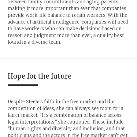
between family commitments and aging parents,
making it more important than ever that companies
provide work-life balance to retain workers. With the
advance of artificial intelligence, companies will need
to have workers who can make decisions based on
reason and judgment more than ever, a quality best
found in a diverse team.
Hope for the future
Despite Steele’s faith in the free market and the
competition of ideas, she can always see room for a
fairer market. “It’s a combination of balance across
legal interpretations,” she cautioned. These include
“human rights and diversity and inclusion, and that
politicians and the actors in the free market can’t get