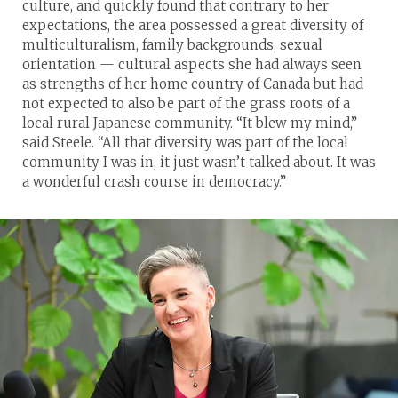
culture, and quickly found that contrary to her
expectations, the area possessed a great diversity of
multiculturalism, family backgrounds, sexual
orientation — cultural aspects she had always seen
as strengths of her home country of Canada but had
not expected to also be part of the grass roots of a
local rural Japanese community. “It blew my mind,”
said Steele. “All that diversity was part of the local
community I was in, it just wasn’t talked about. It was
a wonderful crash course in democracy.”