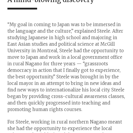
“My goal in coming to Japan was to be immersed in
the language and the culture,” explained Steele. After
studying Japanese in high school and majoring in
East Asian studies and political science at McGill
University in Montreal, Steele had the opportunity to
move to Japan and work in a local government office
in rural Nagano for three years — “grassroots
democracy in action that I finally got to experience,
the best opportunity.” Steele was brought in by the
local mayor in an attempt to bring in new ideas and
find new ways to internationalize his local city. Steele
began by providing cross-cultural awareness classes,
and then quickly progressed into teaching and
promoting human rights courses.
For Steele, working in rural northern Nagano meant
she had the opportunity to experience the local