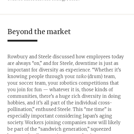
Beyond the market
Rowbury and Steele discussed how employees today
are always “on,” and for Steele, downtime is just as
important for diversity as experience. “Whether it’s
knowing people through your
taiko
(drum) team,
your soccer team, your robotics competitions that
you join for fun — whatever it is, those kinds of
communities, there’s a huge rich diversity in doing
hobbies, and it’s all part of the individual cross-
pollination,” enthused Steele. This “me time” is
especially important considering Japan’s aging
society. Workers joining companies now will likely
be part of the “sandwich generation,” squeezed