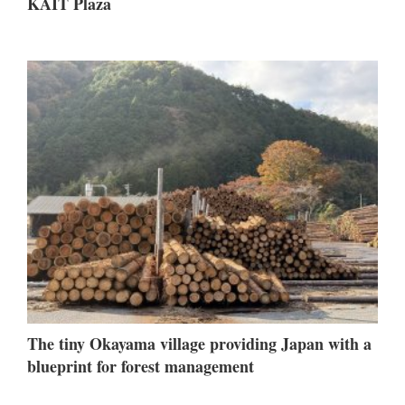
KAIT Plaza
The tiny Okayama village providing Japan with a
blueprint for forest management