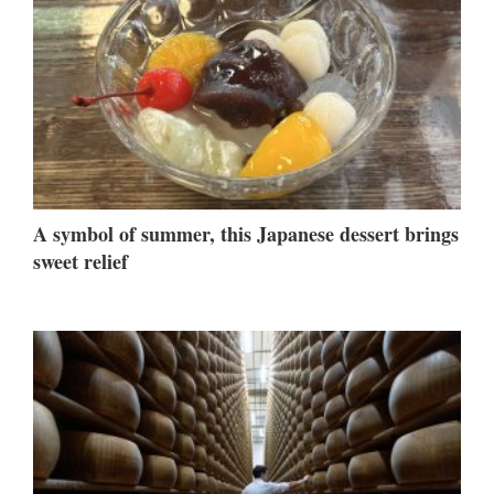
A symbol of summer, this Japanese dessert brings
sweet relief