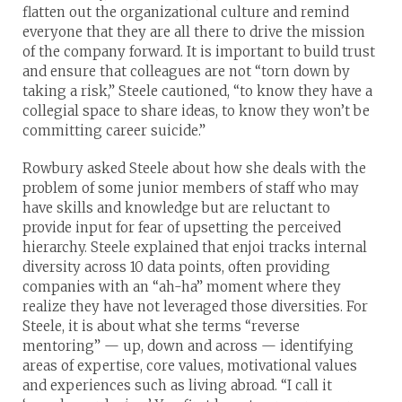
flatten out the organizational culture and remind
everyone that they are all there to drive the mission
of the company forward. It is important to build trust
and ensure that colleagues are not “torn down by
taking a risk,” Steele cautioned, “to know they have a
collegial space to share ideas, to know they won’t be
committing career suicide.”
Rowbury asked Steele about how she deals with the
problem of some junior members of staff who may
have skills and knowledge but are reluctant to
provide input for fear of upsetting the perceived
hierarchy. Steele explained that enjoi tracks internal
diversity across 10 data points, often providing
companies with an “ah-ha” moment where they
realize they have not leveraged those diversities. For
Steele, it is about what she terms “reverse
mentoring” — up, down and across — identifying
areas of expertise, core values, motivational values
and experiences such as living abroad. “I call it