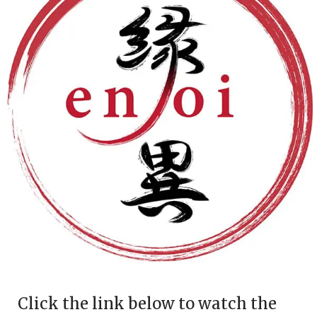
Click the link below to watch the