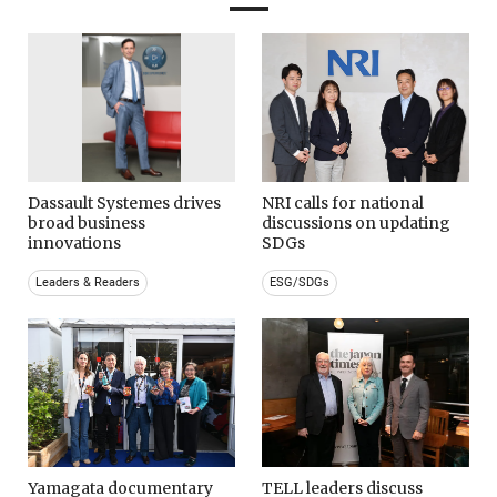
Dassault Systemes drives
NRI calls for national
broad business
discussions on updating
innovations
SDGs
Leaders & Readers
ESG/SDGs
Yamagata documentary
TELL leaders discuss