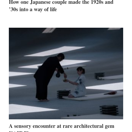
How one Japanese couple made the 1920s and
’30s into a way of life
A sensory encounter at rare architectural gem