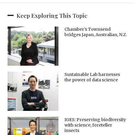
Keep Exploring This Topic
Chamber’s Townsend
bridges Japan, Australian, N.Z.
Sustainable Lab harnesses
the power of data science
IGES: Preserving biodiversity
with science, foreteller
insects