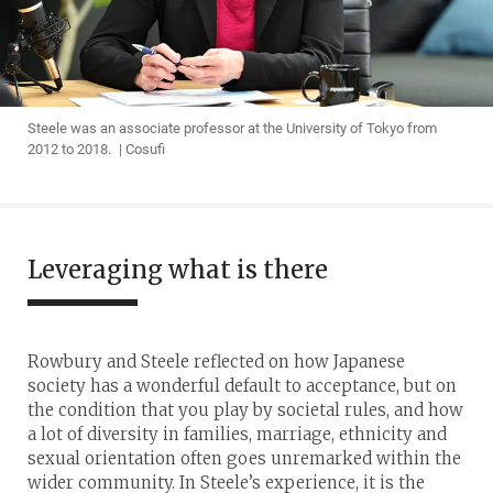
Steele was an associate professor at the University of Tokyo from
2012 to 2018. | Cosufi
Leveraging what is there
Rowbury and Steele reflected on how Japanese
society has a wonderful default to acceptance, but on
the condition that you play by societal rules, and how
a lot of diversity in families, marriage, ethnicity and
sexual orientation often goes unremarked within the
wider community. In Steele’s experience, it is the