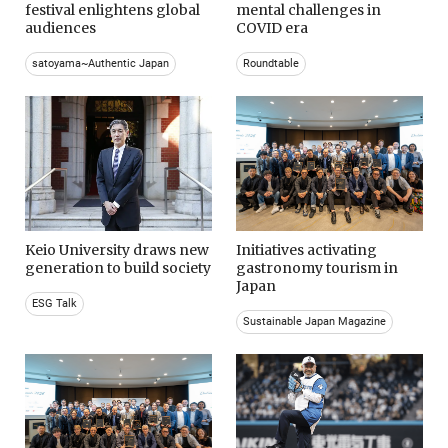
festival enlightens global
mental challenges in
audiences
COVID era
satoyama~Authentic Japan
Roundtable
Keio University draws new
Initiatives activating
generation to build society
gastronomy tourism in
Japan
ESG Talk
Sustainable Japan Magazine