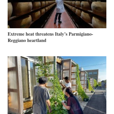
Extreme heat threatens Italy’s Parmigiano-
Reggiano heartland