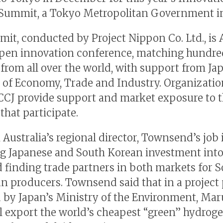
Summit, a Tokyo Metropolitan Government ini
it, conducted by Project Nippon Co. Ltd., is A
open innovation conference, matching hundre
 from all over the world, with support from Ja
 of Economy, Trade and Industry. Organizatio
CJ provide support and market exposure to 
that participate.
 Australia’s regional director, Townsend’s job 
ng Japanese and South Korean investment into
d finding trade partners in both markets for 
an producers. Townsend said that in a project 
 by Japan’s Ministry of the Environment, Ma
ll export the world’s cheapest “green” hydroge