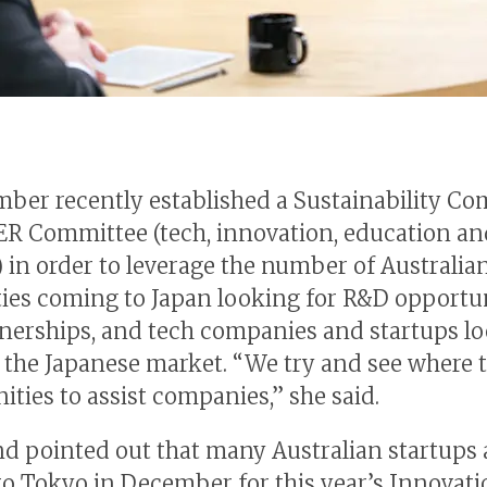
ber recently established a Sustainability C
ER Committee (tech, innovation, education an
) in order to leverage the number of Australia
ties coming to Japan looking for R&D opportu
nerships, and tech companies and startups lo
 the Japanese market. “We try and see where t
ities to assist companies,” she said.
 pointed out that many Australian startups 
o Tokyo in December for this year’s Innovati