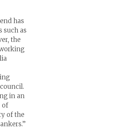
send has
s such as
er, the
working
lia
ing
council.
ng in an
 of
y of the
ankers.”