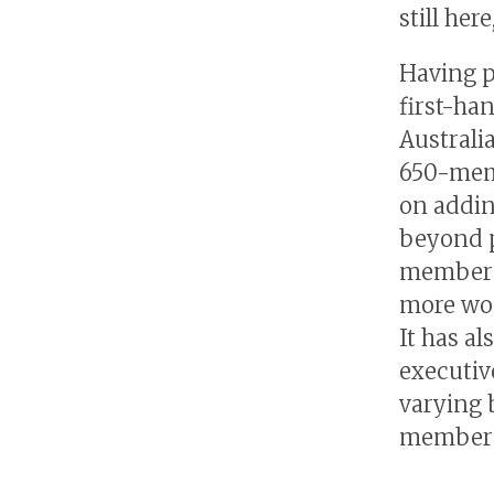
still here
Having p
first-ha
Australi
650-mem
on addin
beyond p
membersh
more wom
It has a
executiv
varying 
membersh