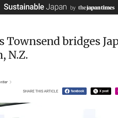
s Townsend bridges Jap
, N.Z.
riter
SHARE THIS ARTICLE
facebook
X post