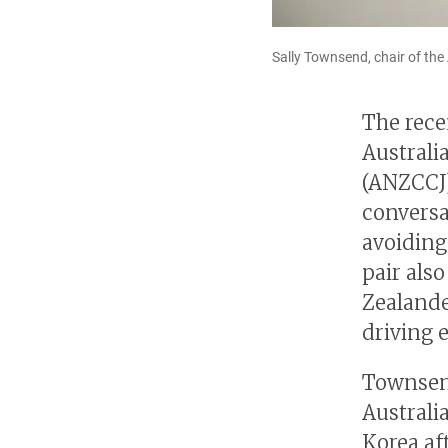
Sally Townsend, chair of t
The rece
Austral
(ANZCCJ)
conversa
avoiding
pair als
Zealande
driving 
Townsend
Australi
Korea af