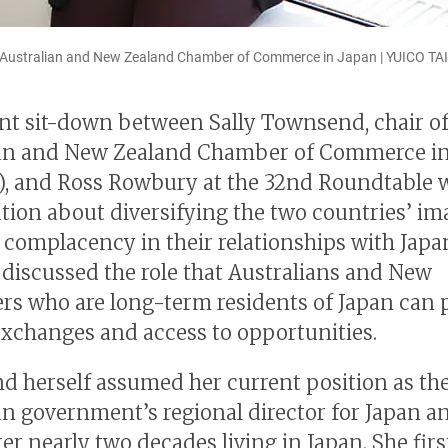
he Australian and New Zealand Chamber of Commerce in Japan | YUICO TA
nt sit-down between Sally Townsend, chair of
ian and New Zealand Chamber of Commerce in
, and Ross Rowbury at the 32nd Roundtable 
tion about diversifying the two countries’ i
 complacency in their relationships with Japa
o discussed the role that Australians and New
rs who are long-term residents of Japan can p
exchanges and access to opportunities.
 herself assumed her current position as th
an government’s regional director for Japan a
ter nearly two decades living in Japan. She fir