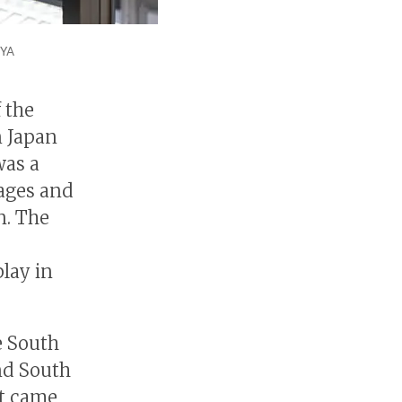
IYA
 the
 Japan
was a
mages and
n. The
lay in
e South
nd South
st came