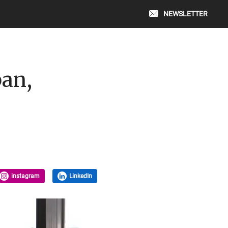
NEWSLETTER
an,
instagram
LinkedIn