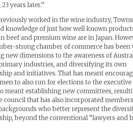
, 23 years later.”
reviously worked in the wine industry, Town
nd knowledge of just how well known product
an beef and premium wine are in Japan. Howev
ber-strong chamber of commerce has been 
g new dimensions to the awareness of Austra
rimary industries, and diversifying its own
ip and initiatives. That has meant encourag
en to also run for elections to the executive 
lso meant establishing new committees, resulti
e council that has also incorporated members
backgrounds who better represent the diversit
ip, beyond the conventional “lawyers and b