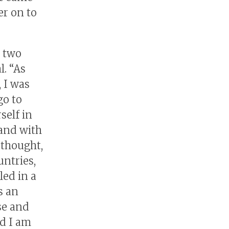
er on to
r two
l. “As
, I was
go to
self in
and with
 thought,
ntries,
led in a
s an
se and
nd I am