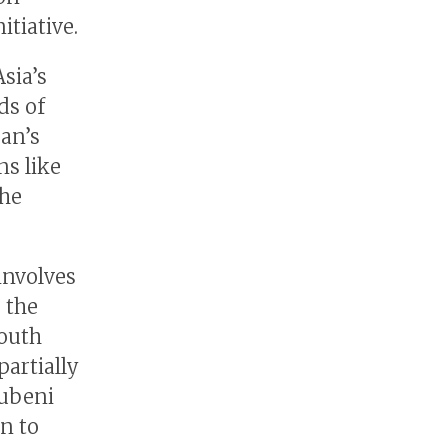
tiative.
sia’s
ds of
pan’s
ns like
the
involves
 the
South
partially
rubeni
n to