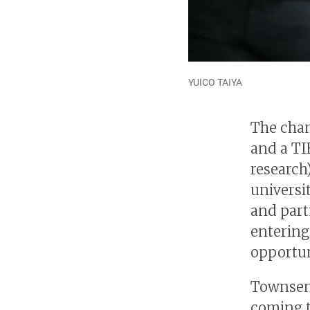
YUICO TAIYA
The cham
and a TI
research
universi
and part
entering
opportun
Townsend
coming t