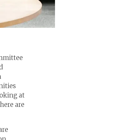
ommittee
d
n
nities
oking at
here are
are
on