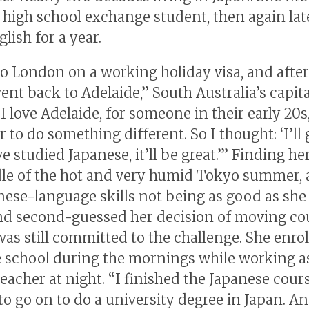
a high school exchange student, then again lat
lish for a year.
to London on a working holiday visa, and afte
ent back to Adelaide,” South Australia’s capita
 love Adelaide, for someone in their early 20s
er to do something different. So I thought: ‘I’ll 
ve studied Japanese, it’ll be great.’” Finding her
le of the hot and very humid Tokyo summer, 
nese-language skills not being as good as she
 second-guessed her decision of moving cou
was still committed to the challenge. She enrol
 school during the mornings while working a
teacher at night. “I finished the Japanese cour
to go on to do a university degree in Japan. A