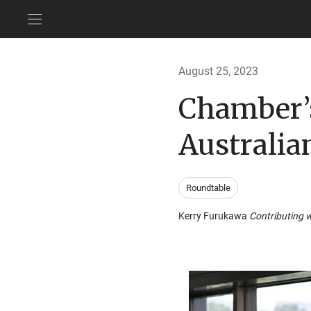
August 25, 2023
Chamber’
Australian
Roundtable
Kerry Furukawa
Contributing w