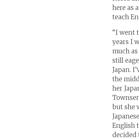
here as 
teach Eng
“I went 
years I w
much as I
still eag
Japan. I’
the midd
her Japa
Townsend
but she 
Japanese
English 
decided 