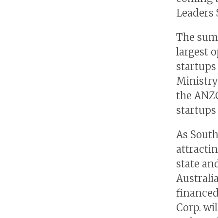
Leaders 
The summ
largest 
startups
Ministry
the ANZC
startups 
As South
attracti
state an
Australi
financed
Corp. wi