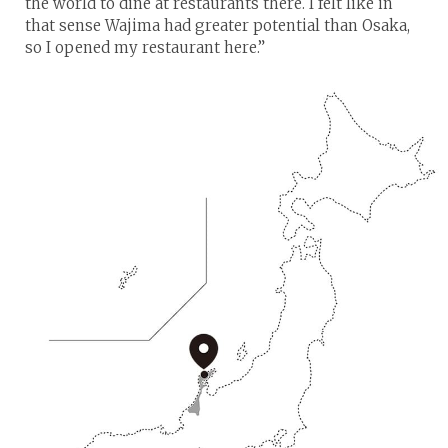
the world to dine at restaurants there. I felt like in
that sense Wajima had greater potential than Osaka,
so I opened my restaurant here.”