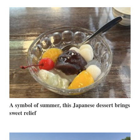
A symbol of summer, this Japanese dessert brings
sweet relief