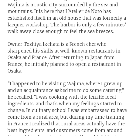
Wajima is a rustic city surrounded by the sea and
mountains. It is here that L’Atelier de Noto has
established itself in an old house that was formerly a
lacquer workshop. The harbor is only a few minutes’
walk away, close enough to feel the sea breezes.
Owner Toshiya Ikehata is a French chef who
sharpened his skills at well-known restaurants in
Osaka and France. After returning to Japan from
France, he initially planned to open a restaurant in
Osaka.
“I happened to be visiting Wajima, where I grew up,
and an acquaintance asked me to do some catering,”
he recalled. “I was cooking with the terrific local
ingredients, and that’s when my feelings started to
change. In culinary school I was embarrassed to have
come from a rural area, but during my time training
in France I realized that rural areas actually have the
best ingredients, and customers come from around