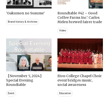
‘Gakumon no Susume’
Roundtable #42 – Good
Coffee Farms Inc.’ Carlos
Melen brewed fairer trade
Brand history & Archives
Video
【November 5, 2024】
Eton College Chapel Choir
Special Evening
event bridges music,
Roundtable
social awareness
Event
Education