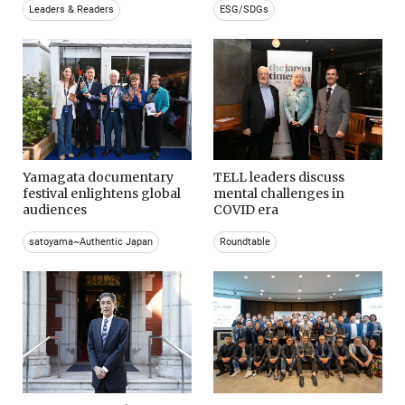
Leaders & Readers
ESG/SDGs
Yamagata documentary
TELL leaders discuss
festival enlightens global
mental challenges in
audiences
COVID era
satoyama~Authentic Japan
Roundtable