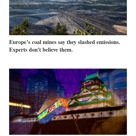
Europe’s coal mines say they slashed emissions.
Experts don’t believe them.