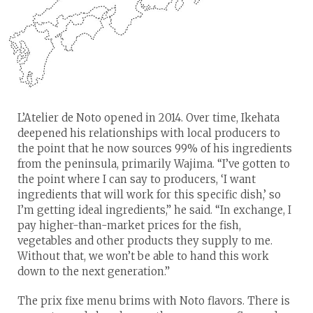
L’Atelier de Noto opened in 2014. Over time, Ikehata
deepened his relationships with local producers to
the point that he now sources 99% of his ingredients
from the peninsula, primarily Wajima. “I’ve gotten to
the point where I can say to producers, ‘I want
ingredients that will work for this specific dish,’ so
I’m getting ideal ingredients,” he said. “In exchange, I
pay higher-than-market prices for the fish,
vegetables and other products they supply to me.
Without that, we won’t be able to hand this work
down to the next generation.”
The prix fixe menu brims with Noto flavors. There is