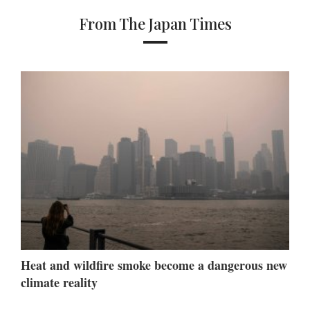
From The Japan Times
Heat and wildfire smoke become a dangerous new
climate reality