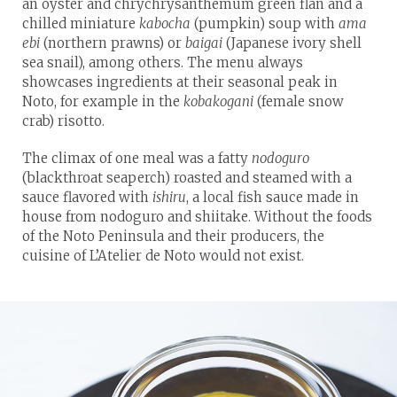
an oyster and chrychrysanthemum green flan and a
chilled miniature
kabocha
(pumpkin) soup with
ama
ebi
(northern prawns) or
baigai
(Japanese ivory shell
sea snail), among others. The menu always
showcases ingredients at their seasonal peak in
Noto, for example in the
kobakogani
(female snow
crab) risotto.
The climax of one meal was a fatty
nodoguro
(blackthroat seaperch) roasted and steamed with a
sauce flavored with
ishiru
, a local fish sauce made in
house from nodoguro and shiitake. Without the foods
of the Noto Peninsula and their producers, the
cuisine of L’Atelier de Noto would not exist.