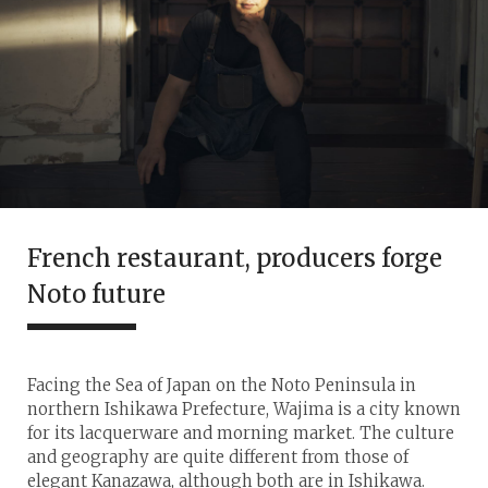
French restaurant, producers forge
Noto future
Facing the Sea of Japan on the Noto Peninsula in
northern Ishikawa Prefecture, Wajima is a city known
for its lacquerware and morning market. The culture
and geography are quite different from those of
elegant Kanazawa, although both are in Ishikawa.