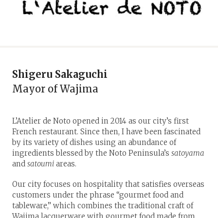
Shigeru Sakaguchi
Mayor of Wajima
L’Atelier de Noto opened in 2014 as our city’s first
French restaurant. Since then, I have been fascinated
by its variety of dishes using an abundance of
ingredients blessed by the Noto Peninsula’s
satoyama
and
satoumi
areas.
Our city focuses on hospitality that satisfies overseas
customers under the phrase “gourmet food and
tableware,” which combines the traditional craft of
Wajima lacquerware with gourmet food made from