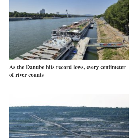
As the Danube hits record lows, every centimeter
of river counts