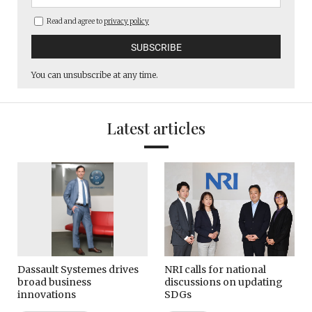
Read and agree to
privacy policy
You can unsubscribe at any time.
Latest articles
Dassault Systemes drives
NRI calls for national
broad business
discussions on updating
innovations
SDGs