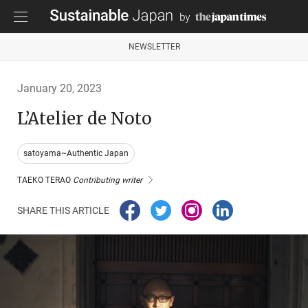
NEWSLETTER
January 20, 2023
L’Atelier de Noto
satoyama~Authentic Japan
TAEKO TERAO
Contributing writer
SHARE THIS ARTICLE