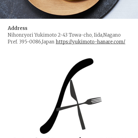
Address
Nihonryori Yukimoto 2-43 Towa-cho, Iida,Nagano
Pref. 395-0086,Japan
https://yukimoto-hanare.com/