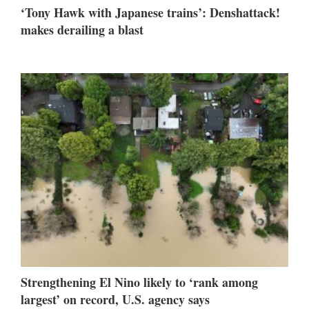
‘Tony Hawk with Japanese trains’: Denshattack!
makes derailing a blast
Strengthening El Nino likely to ‘rank among
largest’ on record, U.S. agency says