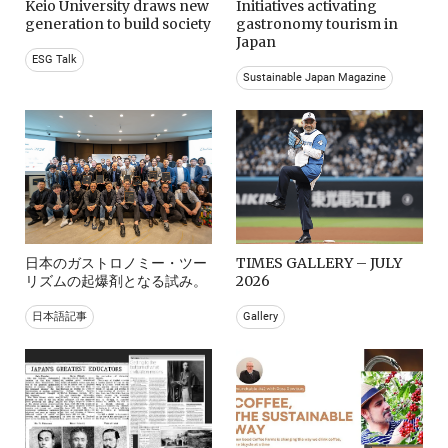
Keio University draws new
Initiatives activating
generation to build society
gastronomy tourism in
Japan
ESG Talk
Sustainable Japan Magazine
日本のガストロノミー・ツー
TIMES GALLERY – JULY
リズムの起爆剤となる試み。
2026
日本語記事
Gallery