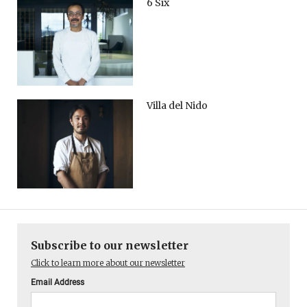
6 Six
Villa del Nido
Subscribe to our newsletter
Click to learn more about our newsletter
Email Address