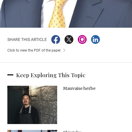
SHARE THIS ARTICLE
Click to view the PDF of the paper
Keep Exploring This Topic
Mauvaise herbe