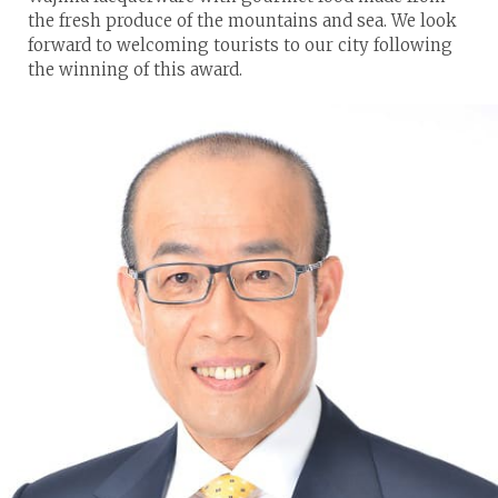
the fresh produce of the mountains and sea. We look
forward to welcoming tourists to our city following
the winning of this award.