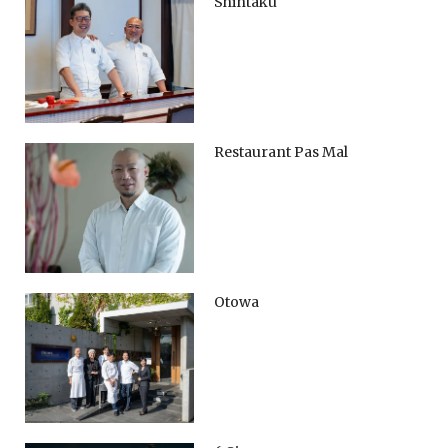
Shintaku
Restaurant Pas Mal
Otowa